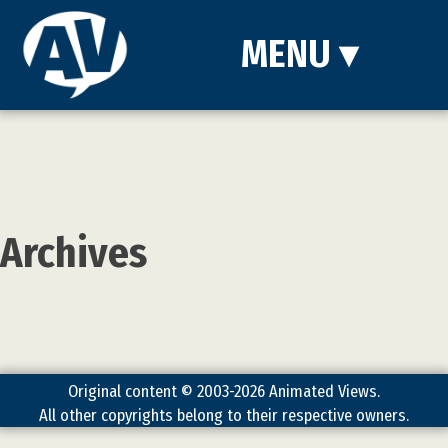
MENU
▾
Archives
Original content © 2003-2026 Animated Views.
All other copyrights belong to their respective owners.