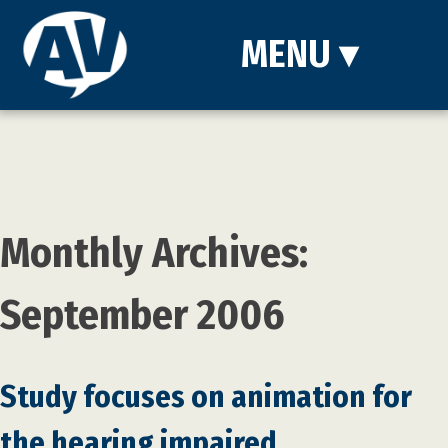
MENU
▾
Monthly Archives:
September 2006
Study focuses on animation for
the hearing impaired