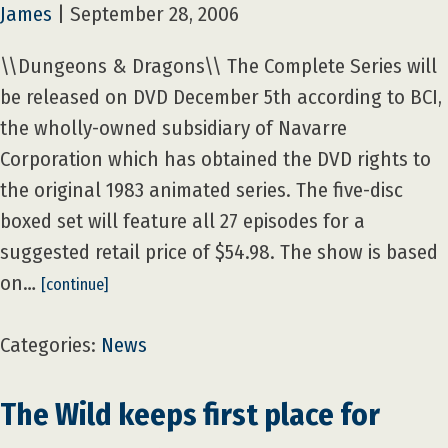
James
|
September 28, 2006
\\Dungeons & Dragons\\ The Complete Series will
be released on DVD December 5th according to BCI,
the wholly-owned subsidiary of Navarre
Corporation which has obtained the DVD rights to
the original 1983 animated series. The five-disc
boxed set will feature all 27 episodes for a
suggested retail price of $54.98. The show is based
on…
[continue]
Categories:
News
The Wild keeps first place for