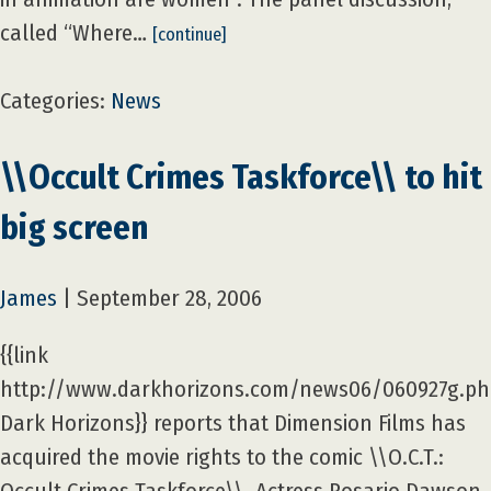
called “Where…
[continue]
Categories:
News
\\Occult Crimes Taskforce\\ to hit
big screen
James
|
September 28, 2006
{{link
http://www.darkhorizons.com/news06/060927g.p
Dark Horizons}} reports that Dimension Films has
acquired the movie rights to the comic \\O.C.T.: