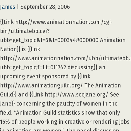
James
|
September 28, 2006
{{Link http://www.animationnation.com/cgi-
bin/ultimatebb.cgi?
ubb=get_topic&f=6&t=000344#000000 Animation
Nation}} is {{link
http://www.animationnation.com/ubb/ultimatebb
ubb=get_topic;f=1;t=011742 discussing}} an
upcoming event sponsored by {{link
http://www.animationguild.org/ The Animation
Guild}} and {{Link http://www.seejane.org/ See
Jane}} concerning the paucity of women in the
field. “Animation Guild statistics show that only
16% of people working in creative or rendering jobs
in animation are women”. The panel discussion,