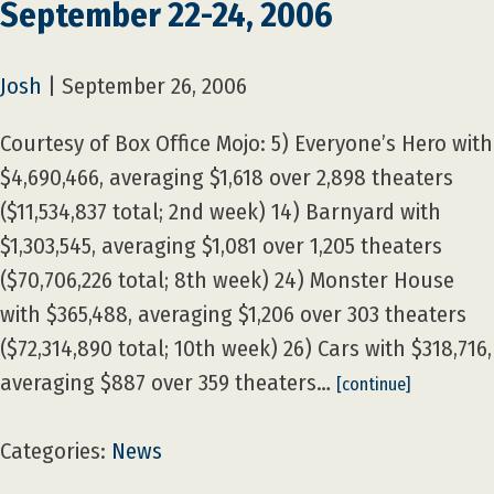
September 22-24, 2006
Josh
|
September 26, 2006
Courtesy of Box Office Mojo: 5) Everyone’s Hero with
$4,690,466, averaging $1,618 over 2,898 theaters
($11,534,837 total; 2nd week) 14) Barnyard with
$1,303,545, averaging $1,081 over 1,205 theaters
($70,706,226 total; 8th week) 24) Monster House
with $365,488, averaging $1,206 over 303 theaters
($72,314,890 total; 10th week) 26) Cars with $318,716,
averaging $887 over 359 theaters…
[continue]
Categories:
News