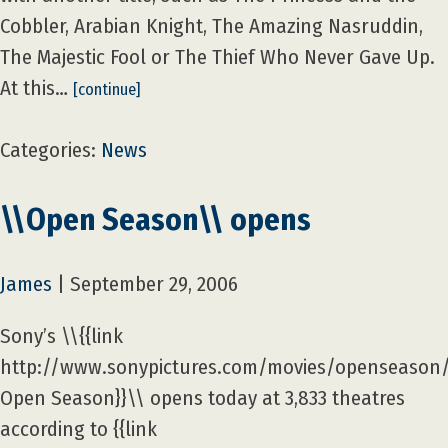
Cobbler, Arabian Knight, The Amazing Nasruddin,
The Majestic Fool or The Thief Who Never Gave Up.
At this…
[continue]
Categories:
News
\\Open Season\\ opens
James
|
September 29, 2006
Sony’s \\{{link
http://www.sonypictures.com/movies/openseason
Open Season}}\\ opens today at 3,833 theatres
according to {{link