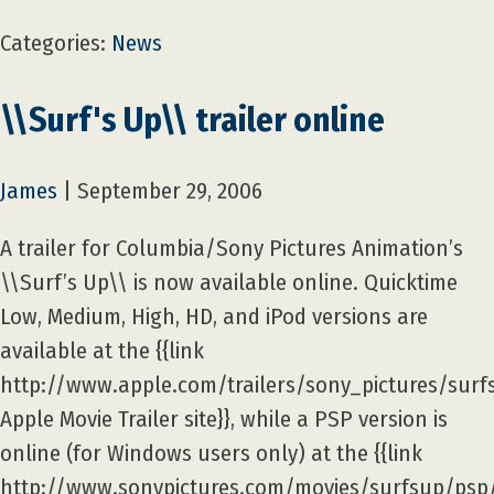
Categories:
News
\\Surf's Up\\ trailer online
James
|
September 29, 2006
A trailer for Columbia/Sony Pictures Animation’s
\\Surf’s Up\\ is now available online. Quicktime
Low, Medium, High, HD, and iPod versions are
available at the {{link
http://www.apple.com/trailers/sony_pictures/surf
Apple Movie Trailer site}}, while a PSP version is
online (for Windows users only) at the {{link
http://www.sonypictures.com/movies/surfsup/psp