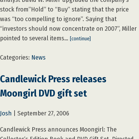
stock from”Hold” to “Buy” stating that the price
was “too compelling to ignore”. Saying that
“investors should now concentrate on 2007”, Miller
pointed to several items…
[continue]
Categories:
News
Candlewick Press releases
Moongirl DVD gift set
Josh
|
September 27, 2006
Candlewick Press announces Moongirl: The