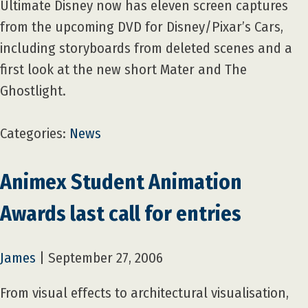
Ultimate Disney now has eleven screen captures
from the upcoming DVD for Disney/Pixar’s Cars,
including storyboards from deleted scenes and a
first look at the new short Mater and The
Ghostlight.
Categories:
News
Animex Student Animation
Awards last call for entries
James
|
September 27, 2006
From visual effects to architectural visualisation,