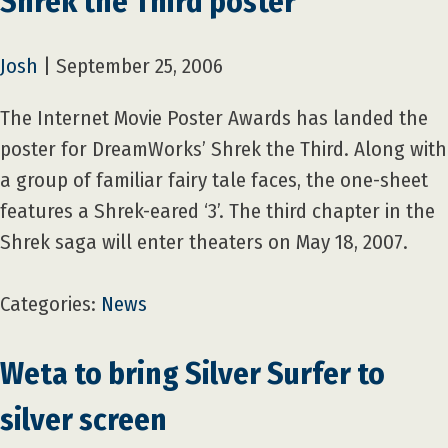
Shrek the Third poster
Josh
|
September 25, 2006
The Internet Movie Poster Awards has landed the
poster for DreamWorks’ Shrek the Third. Along with
a group of familiar fairy tale faces, the one-sheet
features a Shrek-eared ‘3’. The third chapter in the
Shrek saga will enter theaters on May 18, 2007.
Categories:
News
Weta to bring Silver Surfer to
silver screen