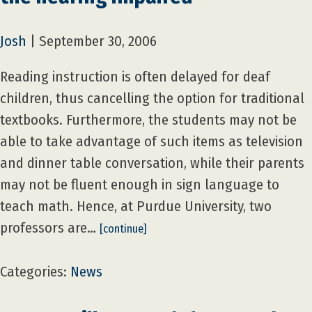
Josh
|
September 30, 2006
Reading instruction is often delayed for deaf
children, thus cancelling the option for traditional
textbooks. Furthermore, the students may not be
able to take advantage of such items as television
and dinner table conversation, while their parents
may not be fluent enough in sign language to
teach math. Hence, at Purdue University, two
professors are…
[continue]
Categories:
News