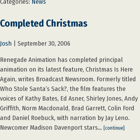
Categories:
News
Completed Christmas
Josh
|
September 30, 2006
Renegade Animation has completed principal
animation on its latest feature, Christmas Is Here
Again, writes Broadcast Newsroom. Formerly titled
Who Stole Santa’s Sack?, the film features the
voices of Kathy Bates, Ed Asner, Shirley Jones, Andy
Griffith, Norm Macdonald, Brad Garrett, Colin Ford
and Daniel Roebuck, with narration by Jay Leno.
Newcomer Madison Davenport stars…
[continue]