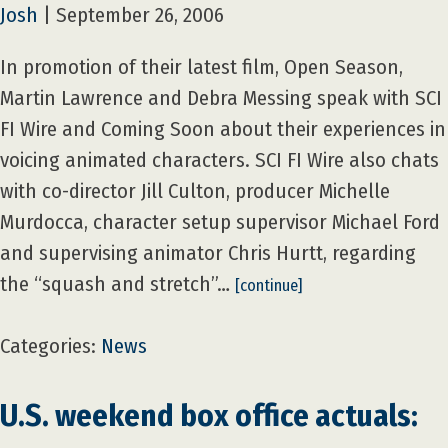
Josh
|
September 26, 2006
In promotion of their latest film, Open Season,
Martin Lawrence and Debra Messing speak with SCI
FI Wire and Coming Soon about their experiences in
voicing animated characters. SCI FI Wire also chats
with co-director Jill Culton, producer Michelle
Murdocca, character setup supervisor Michael Ford
and supervising animator Chris Hurtt, regarding
the “squash and stretch”…
[continue]
Categories:
News
U.S. weekend box office actuals: