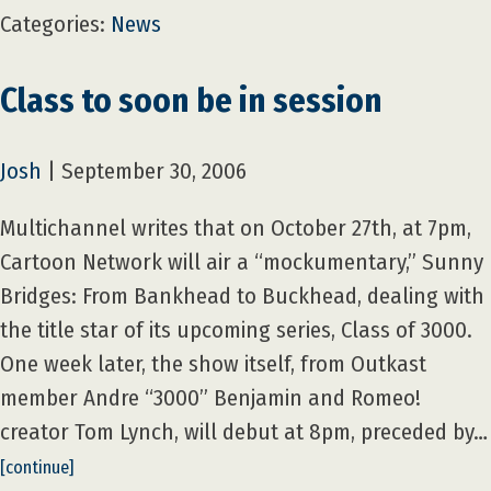
Categories:
News
Class to soon be in session
Josh
|
September 30, 2006
Multichannel writes that on October 27th, at 7pm,
Cartoon Network will air a “mockumentary,” Sunny
Bridges: From Bankhead to Buckhead, dealing with
the title star of its upcoming series, Class of 3000.
One week later, the show itself, from Outkast
member Andre “3000” Benjamin and Romeo!
creator Tom Lynch, will debut at 8pm, preceded by…
[continue]