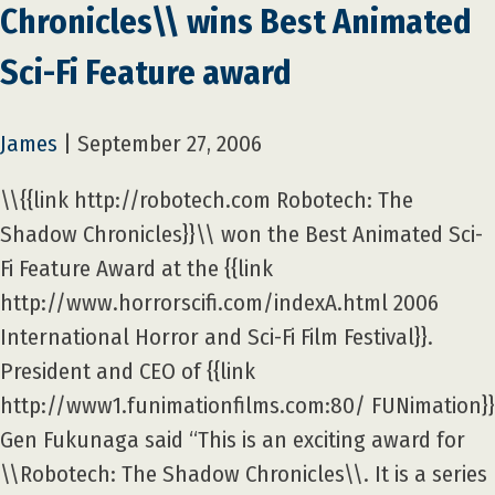
Chronicles\\ wins Best Animated
Sci-Fi Feature award
James
|
September 27, 2006
\\{{link http://robotech.com Robotech: The
Shadow Chronicles}}\\ won the Best Animated Sci-
Fi Feature Award at the {{link
http://www.horrorscifi.com/indexA.html 2006
International Horror and Sci-Fi Film Festival}}.
President and CEO of {{link
http://www1.funimationfilms.com:80/ FUNimation}}
Gen Fukunaga said “This is an exciting award for
\\Robotech: The Shadow Chronicles\\. It is a series