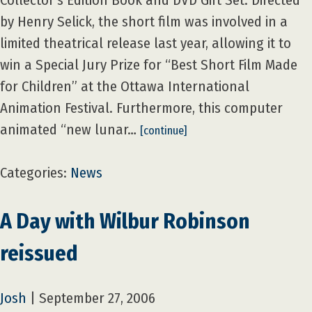
Collector’s Edition Book and DVD Gift Set. Directed
by Henry Selick, the short film was involved in a
limited theatrical release last year, allowing it to
win a Special Jury Prize for “Best Short Film Made
for Children” at the Ottawa International
Animation Festival. Furthermore, this computer
animated “new lunar…
[continue]
Categories:
News
A Day with Wilbur Robinson
reissued
Josh
|
September 27, 2006