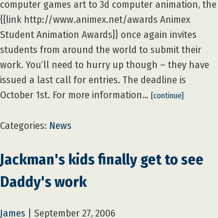
computer games art to 3d computer animation, the
{{link http://www.animex.net/awards Animex
Student Animation Awards}} once again invites
students from around the world to submit their
work. You’ll need to hurry up though – they have
issued a last call for entries. The deadline is
October 1st. For more information…
[continue]
Categories:
News
Jackman's kids finally get to see
Daddy's work
James
|
September 27, 2006