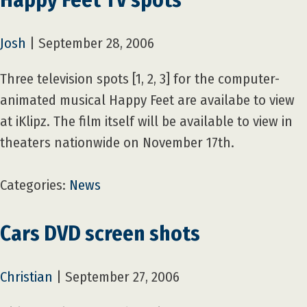
Josh
|
September 28, 2006
Three television spots [1, 2, 3] for the computer-
animated musical Happy Feet are availabe to view
at iKlipz. The film itself will be available to view in
theaters nationwide on November 17th.
Categories:
News
Cars DVD screen shots
Christian
|
September 27, 2006