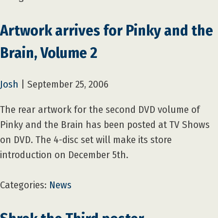
Artwork arrives for Pinky and the
Brain, Volume 2
Josh
|
September 25, 2006
The rear artwork for the second DVD volume of
Pinky and the Brain has been posted at TV Shows
on DVD. The 4-disc set will make its store
introduction on December 5th.
Categories:
News