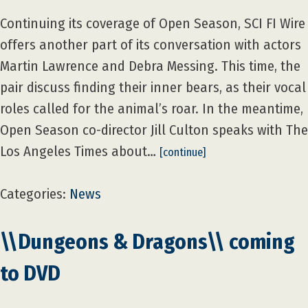
Continuing its coverage of Open Season, SCI FI Wire
offers another part of its conversation with actors
Martin Lawrence and Debra Messing. This time, the
pair discuss finding their inner bears, as their vocal
roles called for the animal’s roar. In the meantime,
Open Season co-director Jill Culton speaks with The
Los Angeles Times about…
[continue]
Categories:
News
\\Dungeons & Dragons\\ coming
to DVD