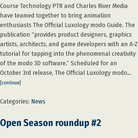
Course Technology PTR and Charles River Media
have teamed together to bring animation
enthusiasts The Official Luxology modo Guide. The
publication “provides product designers, graphics
artists, architects, and game developers with an A-Z
tutorial for tapping into the phenomenal creativity
of the modo 3D software.” Scheduled for an
October 3rd release, The Official Luxology modo…
[continue]
Categories:
News
Open Season roundup #2