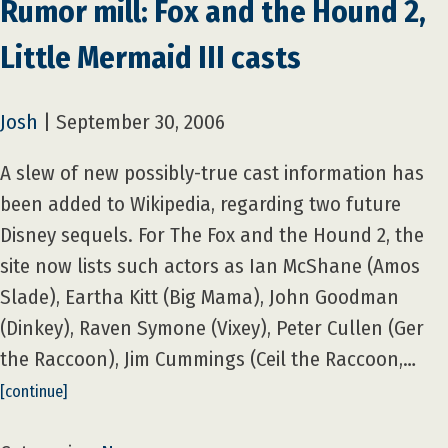
Rumor mill: Fox and the Hound 2,
Little Mermaid III casts
Josh
|
September 30, 2006
A slew of new possibly-true cast information has
been added to Wikipedia, regarding two future
Disney sequels. For The Fox and the Hound 2, the
site now lists such actors as Ian McShane (Amos
Slade), Eartha Kitt (Big Mama), John Goodman
(Dinkey), Raven Symone (Vixey), Peter Cullen (Ger
the Raccoon), Jim Cummings (Ceil the Raccoon,…
[continue]