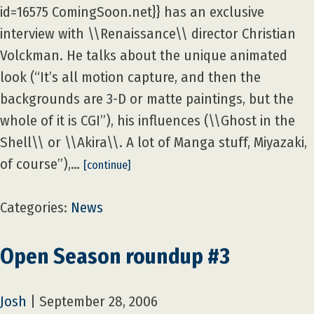
id=16575 ComingSoon.net}} has an exclusive
interview with \\Renaissance\\ director Christian
Volckman. He talks about the unique animated
look (“It’s all motion capture, and then the
backgrounds are 3-D or matte paintings, but the
whole of it is CGI”), his influences (\\Ghost in the
Shell\\ or \\Akira\\. A lot of Manga stuff, Miyazaki,
of course”),…
[continue]
Categories:
News
Open Season roundup #3
Josh
|
September 28, 2006