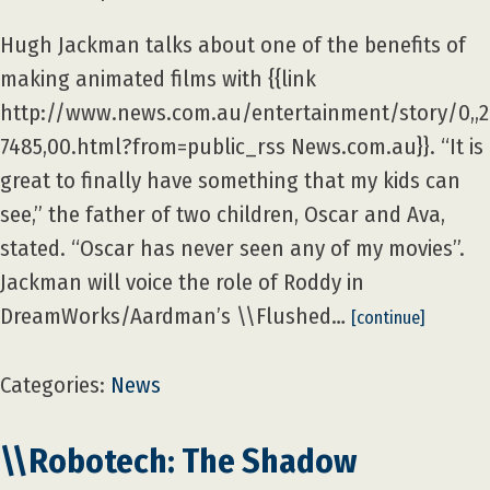
Hugh Jackman talks about one of the benefits of
making animated films with {{link
http://www.news.com.au/entertainment/story/0,,
7485,00.html?from=public_rss News.com.au}}. “It is
great to finally have something that my kids can
see,” the father of two children, Oscar and Ava,
stated. “Oscar has never seen any of my movies”.
Jackman will voice the role of Roddy in
DreamWorks/Aardman’s \\Flushed…
[continue]
Categories:
News
\\Robotech: The Shadow