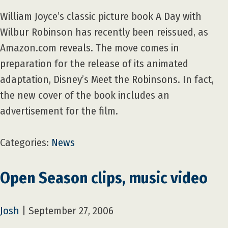
William Joyce’s classic picture book A Day with
Wilbur Robinson has recently been reissued, as
Amazon.com reveals. The move comes in
preparation for the release of its animated
adaptation, Disney’s Meet the Robinsons. In fact,
the new cover of the book includes an
advertisement for the film.
Categories:
News
Open Season clips, music video
Josh
|
September 27, 2006