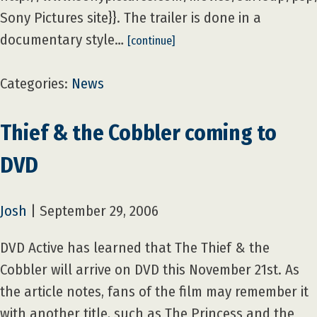
Sony Pictures site}}. The trailer is done in a
documentary style…
[continue]
Categories:
News
Thief & the Cobbler coming to
DVD
Josh
|
September 29, 2006
DVD Active has learned that The Thief & the
Cobbler will arrive on DVD this November 21st. As
the article notes, fans of the film may remember it
with another title, such as The Princess and the