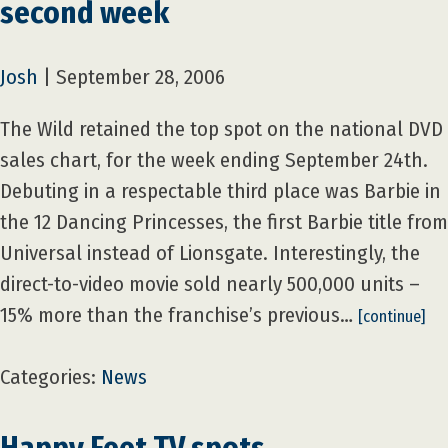
second week
Josh
|
September 28, 2006
The Wild retained the top spot on the national DVD
sales chart, for the week ending September 24th.
Debuting in a respectable third place was Barbie in
the 12 Dancing Princesses, the first Barbie title from
Universal instead of Lionsgate. Interestingly, the
direct-to-video movie sold nearly 500,000 units –
15% more than the franchise’s previous…
[continue]
Categories:
News
Happy Feet TV spots