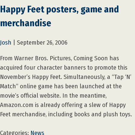
Happy Feet posters, game and
merchandise
Josh
|
September 26, 2006
From Warner Bros. Pictures, Coming Soon has
acquired four character banners to promote this
November’s Happy Feet. Simultaneously, a “Tap ‘N’
Match” online game has been launched at the
movie’s official website. In the meantime,
Amazon.com is already offering a slew of Happy
Feet merchandise, including books and plush toys.
Categories:
News