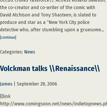
Occult Crimes Taskforce\\. Actress Rosario Dawson,
the co-creator and co-writer of the comic with
David Atchison and Tony Shasteen, is slated to
produce and star as a “New York City police
detective who, after stumbling upon a gruesome…
[continue]
Categories:
News
Volckman talks \\Renaissance\\
James
|
September 28, 2006
{{link
http://www.comingsoon.net/news/indietopnews.p