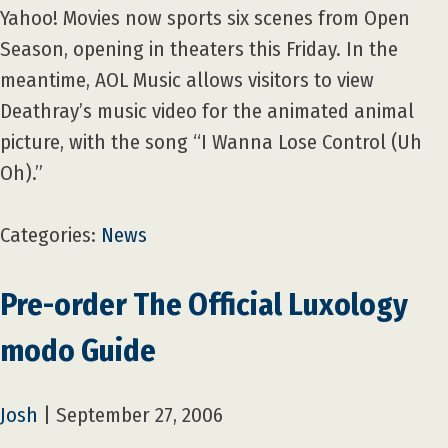
Yahoo! Movies now sports six scenes from Open
Season, opening in theaters this Friday. In the
meantime, AOL Music allows visitors to view
Deathray’s music video for the animated animal
picture, with the song “I Wanna Lose Control (Uh
Oh).”
Categories:
News
Pre-order The Official Luxology
modo Guide
Josh
|
September 27, 2006