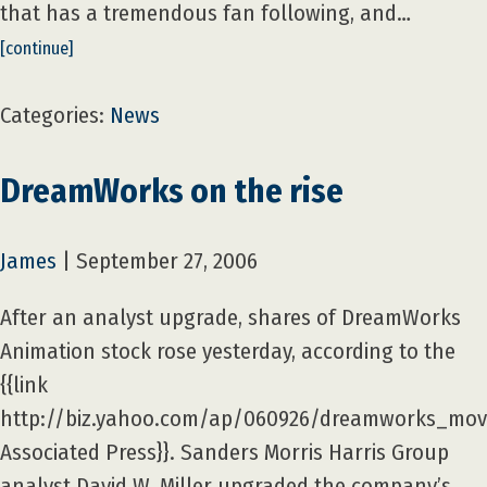
that has a tremendous fan following, and…
[continue]
Categories:
News
DreamWorks on the rise
James
|
September 27, 2006
After an analyst upgrade, shares of DreamWorks
Animation stock rose yesterday, according to the
{{link
http://biz.yahoo.com/ap/060926/dreamworks_move
Associated Press}}. Sanders Morris Harris Group
analyst David W. Miller upgraded the company’s