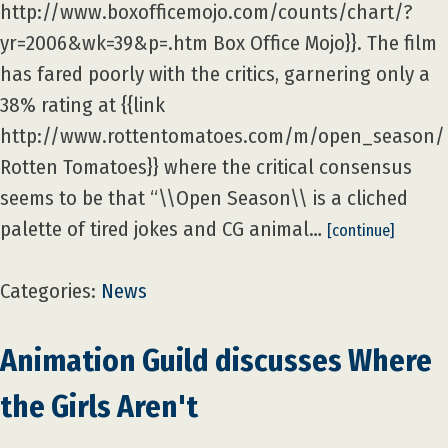
http://www.boxofficemojo.com/counts/chart/?
yr=2006&wk=39&p=.htm Box Office Mojo}}. The film
has fared poorly with the critics, garnering only a
38% rating at {{link
http://www.rottentomatoes.com/m/open_season/
Rotten Tomatoes}} where the critical consensus
seems to be that “\\Open Season\\ is a cliched
palette of tired jokes and CG animal…
[continue]
Categories:
News
Animation Guild discusses Where
the Girls Aren't