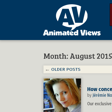
Month:
August 201
←
OLDER POSTS
How concep
by
Jérémie No
Our exclusive