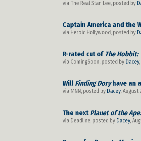
via The Real Stan Lee, posted by
D
Captain America and the Wi
via Heroic Hollywood, posted by
D
R-rated cut of
The Hobbit: 
via ComingSoon, posted by
Dacey
Will
Finding Dory
have an a
via MNN, posted by
Dacey
, August 
The next
Planet of the Ape
via Deadline, posted by
Dacey
, Aug