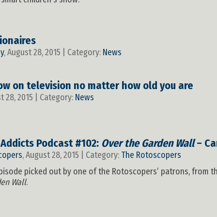
ionaires
y
, August 28, 2015 | Category:
News
ow on television no matter how old you are
st 28, 2015 | Category:
News
 Addicts Podcast #102:
Over the Garden Wall
– Ca
copers
, August 28, 2015 | Category:
The Rotoscopers
t episode picked out by one of the Rotoscopers’ patrons, from 
den Wall
.