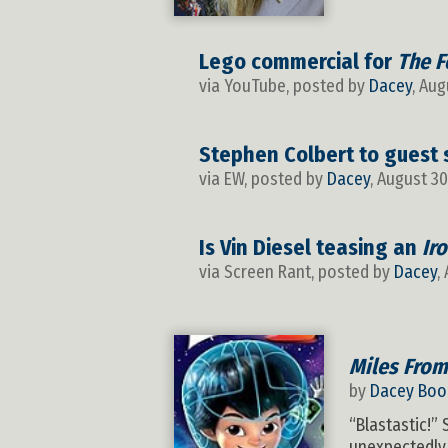
Lego commercial for
The F
via YouTube, posted by
Dacey
, Aug
Stephen Colbert to guest 
via EW, posted by
Dacey
, August 30
Is Vin Diesel teasing an
Ir
via Screen Rant, posted by
Dacey
,
Miles From
by
Dacey Boo
“Blastastic!”
unexpectedly 