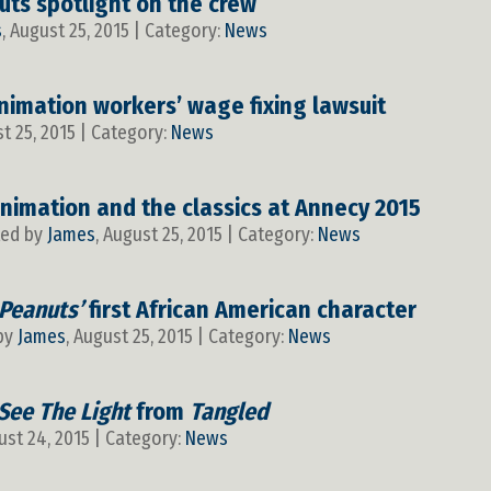
uts spotlight on the crew
s
, August 25, 2015 | Category:
News
nimation workers’ wage fixing lawsuit
st 25, 2015 | Category:
News
nimation and the classics at Annecy 2015
ted by
James
, August 25, 2015 | Category:
News
Peanuts’
first African American character
 by
James
, August 25, 2015 | Category:
News
 See The Light
from
Tangled
ust 24, 2015 | Category:
News