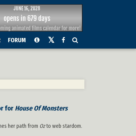
R
FORUM
or for
House Of Monsters
ines her path from
Oz
to web stardom.