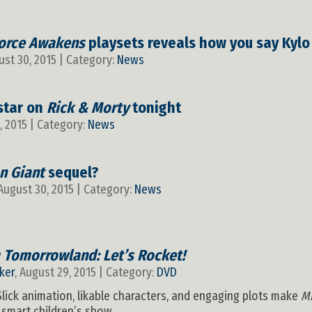
orce Awakens
playsets reveals how you say Kyl
ust 30, 2015 | Category:
News
star on
Rick & Morty
tonight
, 2015 | Category:
News
on Giant
sequel?
 August 30, 2015 | Category:
News
 Tomorrowland: Let’s Rocket!
ker
, August 29, 2015 | Category:
DVD
 Slick animation, likable characters, and engaging plots make
M
smart children’s show.