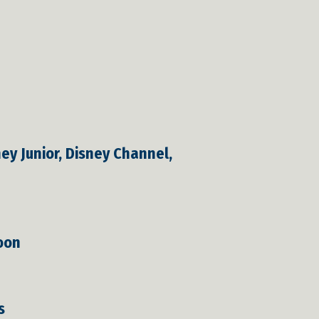
y Junior, Disney Channel,
toon
s