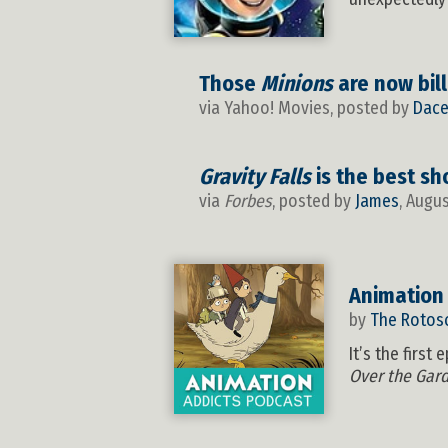
Those
Minions
are now bill
via Yahoo! Movies, posted by
Dace
Gravity Falls
is the best sh
via
Forbes
, posted by
James
, Augu
Animation
by
The Rotos
It’s the firs
Over the Gar