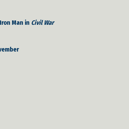
 Iron Man in
Civil War
vember