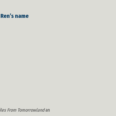
o Ren’s name
iles From Tomorrowland
an