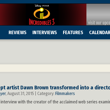
REVIEWS
INTERVIEWS
FEATURES
CALENDA
5
t artist Dawn Brown transformed into a direct
yer
, August 31, 2015 | Category:
Filmmakers
 interview with the creator of the acclaimed web series exam