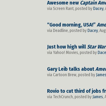
Awesome new
Captain Ame
via Screen Rant, posted by
Dacey
,
“Good morning, USA!”
Ame
via Deadline, posted by
Dacey
, Aug
Just how high will
Star War
via Yahoo! Movies, posted by
Dace
Gary Leib talks about
Amer
via Cartoon Brew, posted by
Jame
Rovio to cut third of jobs 
via TechCrunch, posted by
James
,