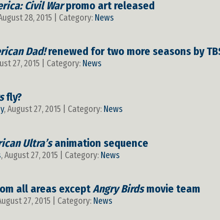
rica: Civil War
promo art released
 August 28, 2015 | Category:
News
rican Dad!
renewed for two more seasons by TB
ust 27, 2015 | Category:
News
s
fly?
y
, August 27, 2015 | Category:
News
ican Ultra’s
animation sequence
s
, August 27, 2015 | Category:
News
from all areas except
Angry Birds
movie team
 August 27, 2015 | Category:
News