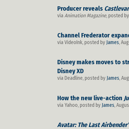
Producer reveals
Castleva
via
Animation Magazine
, posted b
Channel Frederator expand
via VideoInk, posted by
James
, Aug
Disney makes moves to str
Disney XD
via Deadline, posted by
James
, Au
How the new live-action
J
via Yahoo, posted by
James
, Augus
Avatar: The Last Airbender’