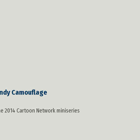
ndy Camouflage
the 2014 Cartoon Network miniseries