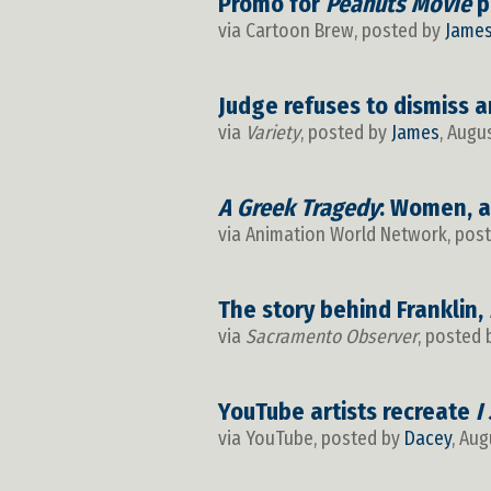
Promo for
Peanuts Movie
p
via Cartoon Brew, posted by
Jame
Judge refuses to dismiss a
via
Variety
, posted by
James
, Augu
A Greek Tragedy
: Women, a
via Animation World Network, pos
The story behind Franklin,
via
Sacramento Observer
, posted
YouTube artists recreate
I
via YouTube, posted by
Dacey
, Aug