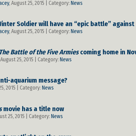
acey
, August 25, 2015 | Category:
News
nter Soldier will have an “epic battle” against
acey
, August 25, 2015 | Category:
News
The Battle of the Five Armies
coming home in No
, August 25, 2015 | Category:
News
nti-aquarium message?
25, 2015 | Category:
News
s
movie has a title now
ust 25, 2015 | Category:
News