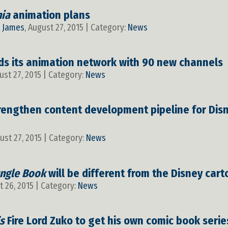
nia
animation plans
y
James
, August 27, 2015 | Category:
News
s its animation network with 90 new channels
ust 27, 2015 | Category:
News
engthen content development pipeline for Disne
gust 27, 2015 | Category:
News
ungle Book
will be different from the Disney car
t 26, 2015 | Category:
News
s
Fire Lord Zuko to get his own comic book serie