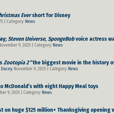
hristmas Ever
short for Disney
25 | Category:
News
ay;
Steven Universe
,
SpongeBob
voice actress w
 November 9, 2025 | Category:
News
ls
Zootopia 2
“the biggest movie in the history 
y
Dacey
, November 9, 2025 | Category:
News
to McDonald’s with eight Happy Meal toys
ber 9, 2025 | Category:
News
st on huge $125 million+ Thanksgiving opening