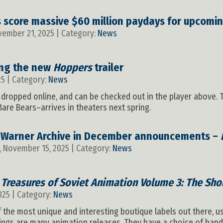
score massive $60 million paydays for upcomi
vember 21, 2025 | Category:
News
ing the new
Hoppers
trailer
25 | Category:
News
as dropped online, and can be checked out in the player above
are Bears–arrives in theaters next spring.
 Warner Archive in December announcements –
, November 15, 2025 | Category:
News
s
Treasures of Soviet Animation Volume 3: The Shor
025 | Category:
News
the most unique and interesting boutique labels out there, u
ings are many animation releases. They have a choice of hand