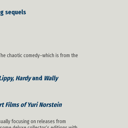
ng sequels
. The chaotic comedy–which is from the
Lippy, Hardy
and
Wally
t Films of Yuri Norstein
sually focusing on releases from
some deluxe collector’s editions with