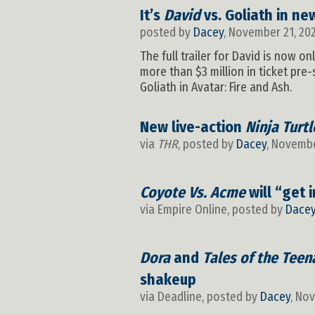
It’s
David
vs. Goliath in new
posted by
Dacey
, November 21, 20
The full trailer for David is now o
more than $3 million in ticket pre
Goliath in Avatar: Fire and Ash.
New live-action
Ninja Turtl
via
THR
, posted by
Dacey
, Novembe
Coyote Vs. Acme
will “get 
via Empire Online, posted by
Dace
Dora
and
Tales of the Teen
shakeup
via Deadline, posted by
Dacey
, No