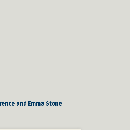
awrence and Emma Stone