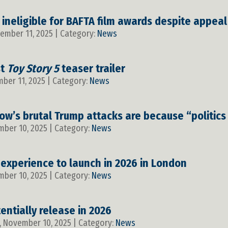
 ineligible for BAFTA film awards despite appeal
vember 11, 2025 | Category:
News
st
Toy Story 5
teaser trailer
mber 11, 2025 | Category:
News
ow’s brutal Trump attacks are because “politics
mber 10, 2025 | Category:
News
 experience to launch in 2026 in London
mber 10, 2025 | Category:
News
entially release in 2026
, November 10, 2025 | Category:
News