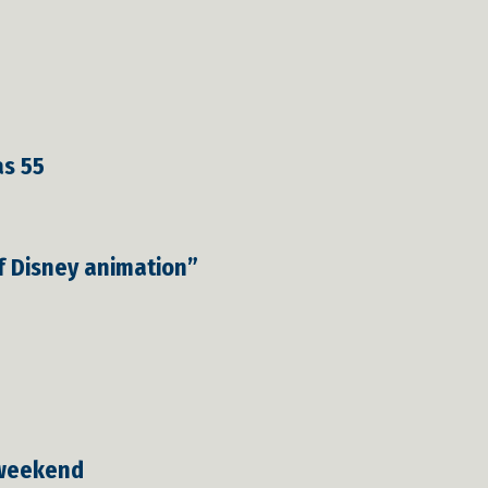
as 55
of Disney animation”
 weekend