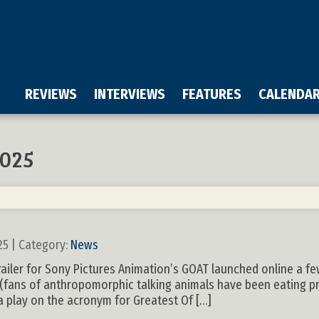
REVIEWS
INTERVIEWS
FEATURES
CALENDA
025
25 | Category:
News
 trailer for Sony Pictures Animation’s GOAT launched online a f
 (fans of anthropomorphic talking animals have been eating pr
s a play on the acronym for Greatest Of […]