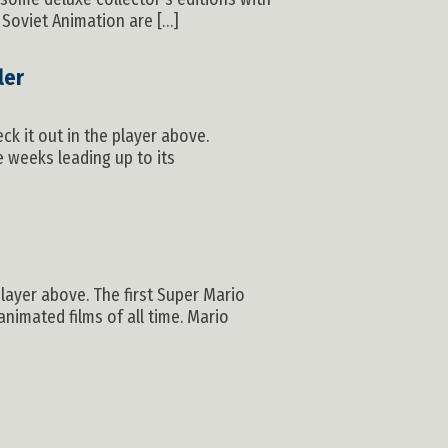
 Soviet Animation are […]
ler
ck it out in the player above.
e weeks leading up to its
player above. The first Super Mario
nimated films of all time. Mario