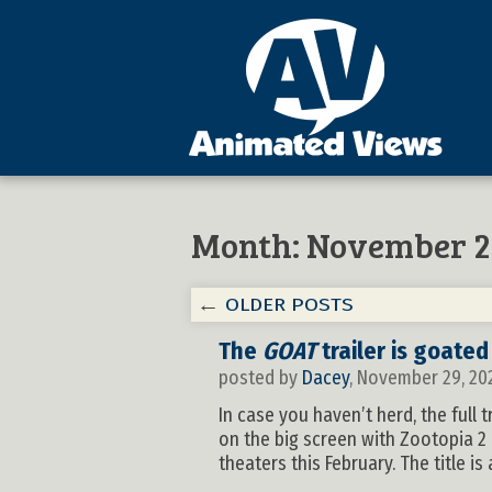
Month:
November 2
←
OLDER POSTS
The
GOAT
trailer is goated
posted by
Dacey
, November 29, 20
In case you haven’t herd, the full
on the big screen with Zootopia 2
theaters this February. The title i