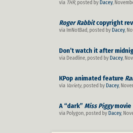
via
THR
, posted by
Dacey
, Novembe
Roger Rabbit
copyright rev
via ImNotBad, posted by
Dacey
, N
Don’t watch it after midni
via Deadline, posted by
Dacey
, No
KPop animated feature
Ra
via
Variety
, posted by
Dacey
, Nove
A “dark”
Miss Piggy
movie 
via Polygon, posted by
Dacey
, Nov