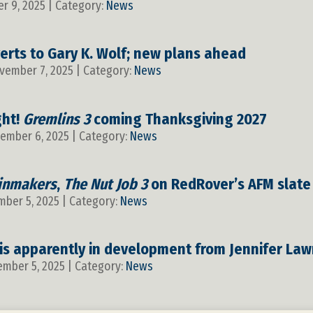
r 9, 2025 | Category:
News
erts to Gary K. Wolf; new plans ahead
ovember 7, 2025 | Category:
News
ght!
Gremlins 3
coming Thanksgiving 2027
vember 6, 2025 | Category:
News
inmakers
,
The Nut Job 3
on RedRover’s AFM slate
mber 5, 2025 | Category:
News
is apparently in development from Jennifer L
ember 5, 2025 | Category:
News