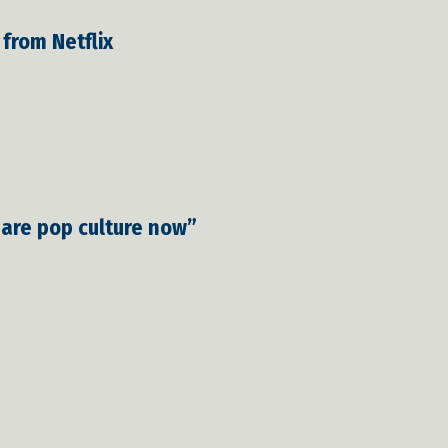
 from Netflix
 are pop culture now”