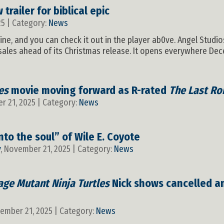
 trailer for biblical epic
25 | Category:
News
nline, and you can check it out in the player ab0ve. Angel Studi
-sales ahead of its Christmas release. It opens everywhere Dece
es
movie moving forward as R-rated
The Last Ro
r 21, 2025 | Category:
News
into the soul” of Wile E. Coyote
y
, November 21, 2025 | Category:
News
age Mutant Ninja Turtles
Nick shows cancelled a
vember 21, 2025 | Category:
News