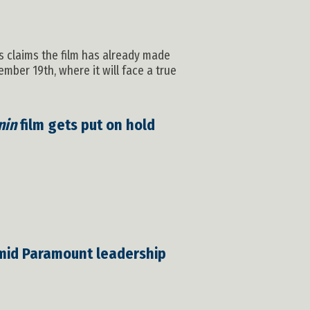
os claims the film has already made
mber 19th, where it will face a true
nin
film gets put on hold
mid Paramount leadership