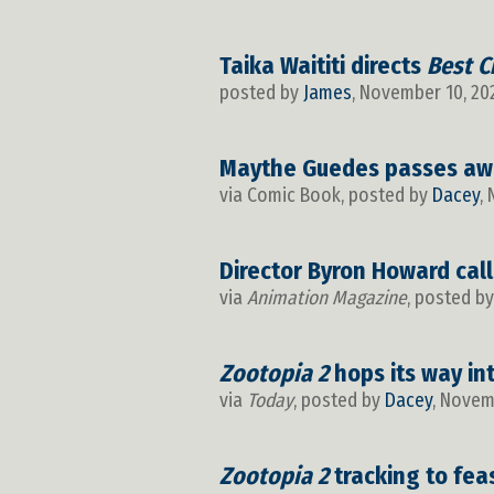
Taika Waititi directs
Best C
posted by
James
, November 10, 20
Maythe Guedes passes aw
via Comic Book, posted by
Dacey
,
Director Byron Howard cal
via
Animation Magazine
, posted b
Zootopia 2
hops its way in
via
Today
, posted by
Dacey
, Novem
Zootopia 2
tracking to fea