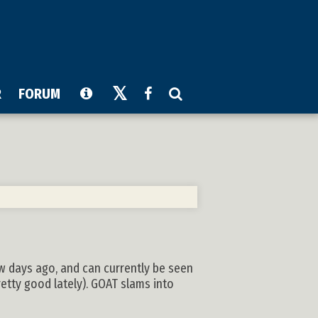
R
FORUM
ew days ago, and can currently be seen
etty good lately). GOAT slams into