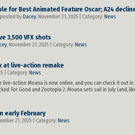
gible for Best Animated Feature Oscar; A24 decli
, posted by
Dacey
, November 21, 2025 | Category:
News
ve 3,500 VFX shots
cey
, November 21, 2025 | Category:
News
ok at live-action remake
25 | Category:
News
 the live-action Moana is now online, and you can check it out in
ked: For Good and Zootopia 2. Moana sets sail in July (and, like
in early February
vember 21, 2025 | Category:
News