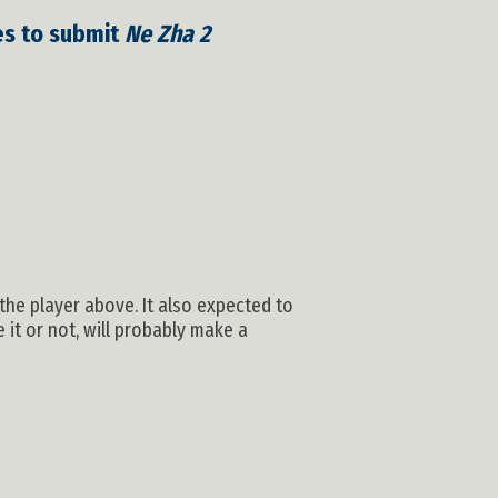
nes to submit
Ne Zha 2
 the player above. It also expected to
 it or not, will probably make a