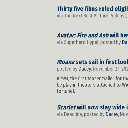
Thirty five films ruled eli
via The Next Best Picture Podcast
Avatar: Fire and Ash
will ha
via Superhero Hype!, posted by
Da
Moana
sets sail in first lo
posted by
Dacey
, November 21, 20
ICYMI, the first teaser trailer for
be play in theaters attached to Wic
fortune).
Scarlet
will now slay wide 
via Deadline, posted by
Dacey
, No