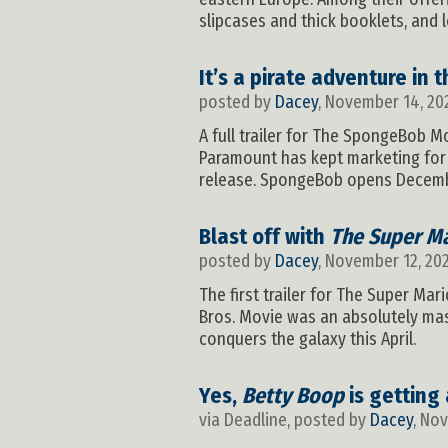
slipcases and thick booklets, and 
It’s a pirate adventure in 
posted by
Dacey
, November 14, 20
A full trailer for The SpongeBob Mo
Paramount has kept marketing for t
release. SpongeBob opens December
Blast off with
The Super Ma
posted by
Dacey
, November 12, 20
The first trailer for The Super Mar
Bros. Movie was an absolutely mass
conquers the galaxy this April.
Yes,
Betty Boop
is getting
via Deadline, posted by
Dacey
, No