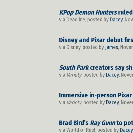
KPop Demon Hunters
ruled
via Deadline, posted by
Dacey
, No
Disney and Pixar debut fir
via Disney, posted by
James
, Nove
South Park
creators say sh
via
Variety
, posted by
Dacey
, Nove
Immersive in-person Pixar
via
Variety
, posted by
Dacey
, Nove
Brad Bird’s
Ray Gunn
to pot
via World of Reel, posted by
Dacey