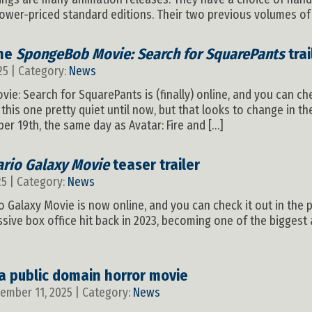
lower-priced standard editions. Their two previous volumes of
the
SpongeBob Movie: Search for SquarePants
trai
25 | Category:
News
vie: Search for SquarePants is (finally) online, and you can che
his one pretty quiet until now, but that looks to change in th
 19th, the same day as Avatar: Fire and […]
rio Galaxy Movie
teaser trailer
25 | Category:
News
io Galaxy Movie is now online, and you can check it out in the 
ive box office hit back in 2023, becoming one of the biggest a
 a public domain horror movie
vember 11, 2025 | Category:
News