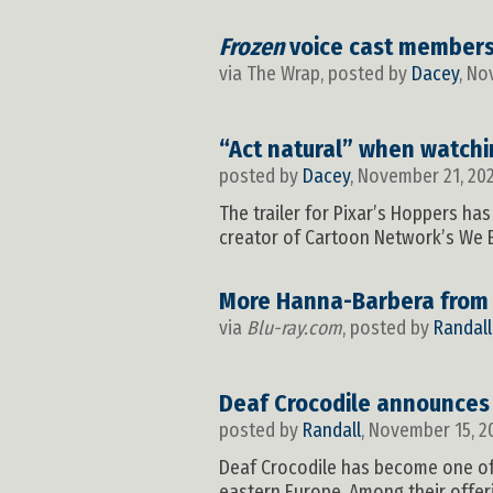
Frozen
voice cast members 
via The Wrap, posted by
Dacey
, No
“Act natural” when watch
posted by
Dacey
, November 21, 20
The trailer for Pixar’s Hoppers h
creator of Cartoon Network’s We B
More Hanna-Barbera from
via
Blu-ray.com
, posted by
Randall
Deaf Crocodile announce
posted by
Randall
, November 15, 2
Deaf Crocodile has become one of 
eastern Europe. Among their offer