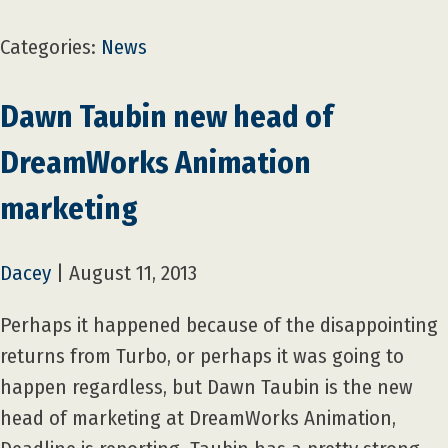
Categories:
News
Dawn Taubin new head of
DreamWorks Animation
marketing
Dacey
|
August 11, 2013
Perhaps it happened because of the disappointing
returns from Turbo, or perhaps it was going to
happen regardless, but Dawn Taubin is the new
head of marketing at DreamWorks Animation,