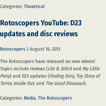
Categories:
Theatrical
Rotoscopers YouTube: D23
updates and disc reviews
Rotoscopers
|
August 16, 2013
The Rotoscopers have released six new videos!
Topics include reviews (
Lilo & Stitch
and
My Little
Pony
) and D23 updates (
Finding Dory, Toy Story of
Terror, Inside Out
, and
The Good Dinosaur
).
Categories:
Media
,
The Rotoscopers