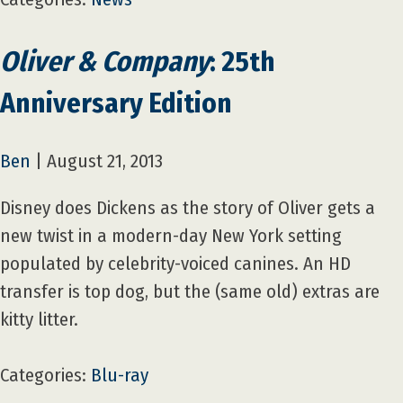
Oliver & Company
: 25th
Anniversary Edition
Ben
|
August 21, 2013
Disney does Dickens as the story of Oliver gets a
new twist in a modern-day New York setting
populated by celebrity-voiced canines. An HD
transfer is top dog, but the (same old) extras are
kitty litter.
Categories:
Blu-ray