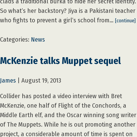
clads a traditional burka to hide her secret identity.
So what’s her backstory? Jiya is a Pakistani teacher
who fights to prevent a girl’s school from…
[continue]
Categories:
News
McKenzie talks Muppet sequel
James
|
August 19, 2013
Collider has posted a video interview with Bret
McKenzie, one half of Flight of the Conchords, a
Middle Earth elf, and the Oscar winning song writer
of The Muppets. While he is out promoting another
project, a considerable amount of time is spent on