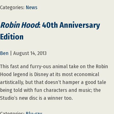
Categories:
News
Robin Hood
: 40th Anniversary
Edition
Ben
|
August 14, 2013
This fast and furry-ous animal take on the Robin
Hood legend is Disney at its most economical
artistically, but that doesn’t hamper a good tale
being told with fun characters and music; the
Studio’s new disc is a winner too.
Categories:
Blu-ray