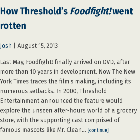
How Threshold’s
Foodfight!
went
rotten
Josh
|
August 15, 2013
Last May, Foodfight! finally arrived on DVD, after
more than 10 years in development. Now The New
York Times traces the film’s making, including its
numerous setbacks. In 2000, Threshold
Entertainment announced the feature would
explore the unseen after-hours world of a grocery
store, with the supporting cast comprised of
famous mascots like Mr. Clean…
[continue]