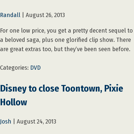
Randall
|
August 26, 2013
For one low price, you get a pretty decent sequel to
a beloved saga, plus one glorified clip show. There
are great extras too, but they’ve been seen before.
Categories:
DVD
Disney to close Toontown, Pixie
Hollow
Josh
|
August 24, 2013