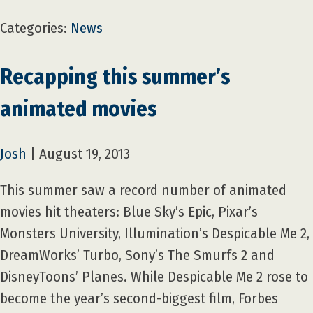
Categories:
News
Recapping this summer’s
animated movies
Josh
|
August 19, 2013
This summer saw a record number of animated
movies hit theaters: Blue Sky’s Epic, Pixar’s
Monsters University, Illumination’s Despicable Me 2,
DreamWorks’ Turbo, Sony’s The Smurfs 2 and
DisneyToons’ Planes. While Despicable Me 2 rose to
become the year’s second-biggest film, Forbes