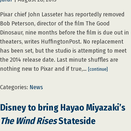
Pixar chief John Lasseter has reportedly removed
Bob Peterson, director of the film The Good
Dinosaur, nine months before the film is due out in
theaters, writes HuffingtonPost. No replacement
has been set, but the studio is attempting to meet
the 2014 release date. Last minute shuffles are
nothing new to Pixar and if true,…
[continue]
Categories:
News
Disney to bring Hayao Miyazaki’s
The Wind Rises
Stateside