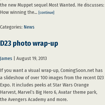
the new Muppet sequel Most Wanted. He discusses:
How winning the…
[continue]
Categories:
News
D23 photo wrap-up
James
|
August 19, 2013
If you want a visual wrap-up, ComingSoon.net has
a slideshow of over 100 images from the recent D23
Expo. It includes peeks at Star Wars Orange
Harvest, Marvel’s Big Hero 6, Avatar theme park,
the Avengers Academy and more.