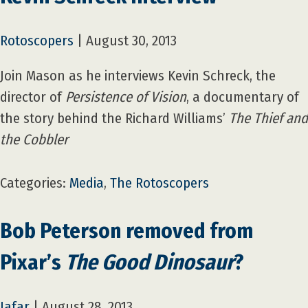
Rotoscopers
|
August 30, 2013
Join Mason as he interviews Kevin Schreck, the
director of
Persistence of Vision
, a documentary of
the story behind the Richard Williams’
The Thief and
the Cobbler
Categories:
Media
,
The Rotoscopers
Bob Peterson removed from
Pixar’s
The Good Dinosaur
?
Jafar
|
August 28, 2013