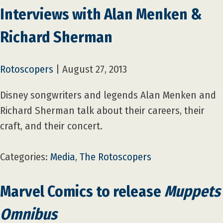
Interviews with Alan Menken &
Richard Sherman
Rotoscopers
|
August 27, 2013
Disney songwriters and legends Alan Menken and
Richard Sherman talk about their careers, their
craft, and their concert.
Categories:
Media
,
The Rotoscopers
Marvel Comics to release
Muppets
Omnibus