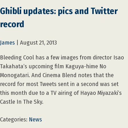
Ghibli updates: pics and Twitter
record
James
|
August 21, 2013
Bleeding Cool has a few images from director Isao
Takahata’s upcoming film Kaguya-hime No
Monogatari. And Cinema Blend notes that the
record for most Tweets sent in a second was set
this month due to a TV airing of Hayao Miyazaki’s
Castle In The Sky.
Categories:
News