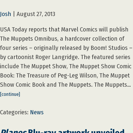
Josh
|
August 27, 2013
USA Today reports that Marvel Comics will publish
The Muppets Omnibus, a hardcover collection of
four series – originally released by Boom! Studios –
by cartoonist Roger Langridge. The featured series
include The Muppet Show, The Muppet Show Comic
Book: The Treasure of Peg-Leg Wilson, The Muppet
Show Comic Book and The Muppets. The Muppets…
[continue]
Categories:
News
Planes
Blu-ray artwork unveiled