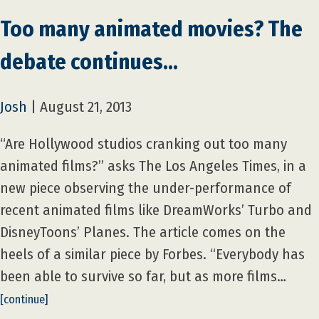
Too many animated movies? The
debate continues…
Josh
|
August 21, 2013
“Are Hollywood studios cranking out too many
animated films?” asks The Los Angeles Times, in a
new piece observing the under-performance of
recent animated films like DreamWorks’ Turbo and
DisneyToons’ Planes. The article comes on the
heels of a similar piece by Forbes. “Everybody has
been able to survive so far, but as more films…
[continue]