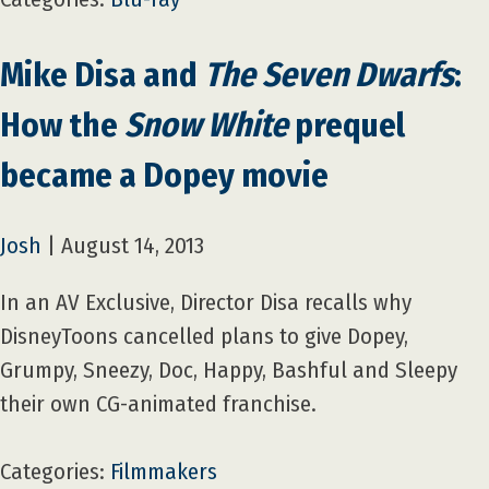
Mike Disa and
The Seven Dwarfs
:
How the
Snow White
prequel
became a Dopey movie
Josh
|
August 14, 2013
In an AV Exclusive, Director Disa recalls why
DisneyToons cancelled plans to give Dopey,
Grumpy, Sneezy, Doc, Happy, Bashful and Sleepy
their own CG-animated franchise.
Categories:
Filmmakers