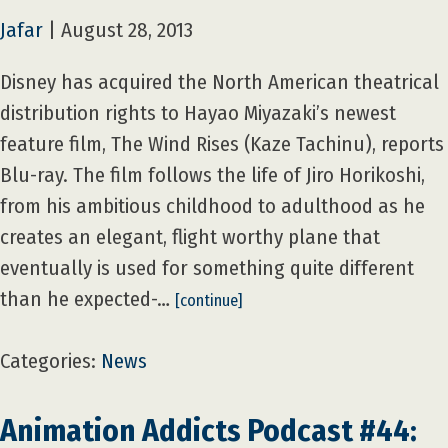
Jafar
|
August 28, 2013
Disney has acquired the North American theatrical
distribution rights to Hayao Miyazaki’s newest
feature film, The Wind Rises (Kaze Tachinu), reports
Blu-ray. The film follows the life of Jiro Horikoshi,
from his ambitious childhood to adulthood as he
creates an elegant, flight worthy plane that
eventually is used for something quite different
than he expected-…
[continue]
Categories:
News
Animation Addicts Podcast #44: