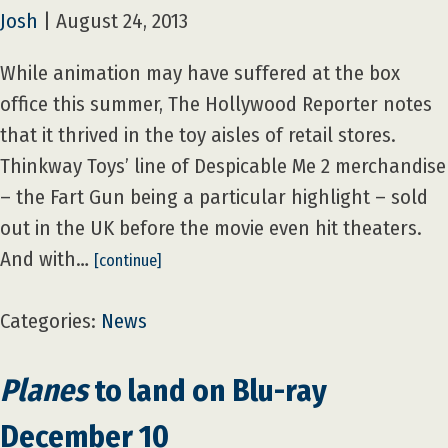
Josh
|
August 24, 2013
While animation may have suffered at the box
office this summer, The Hollywood Reporter notes
that it thrived in the toy aisles of retail stores.
Thinkway Toys’ line of Despicable Me 2 merchandise
– the Fart Gun being a particular highlight – sold
out in the UK before the movie even hit theaters.
And with…
[continue]
Categories:
News
Planes
to land on Blu-ray
December 10