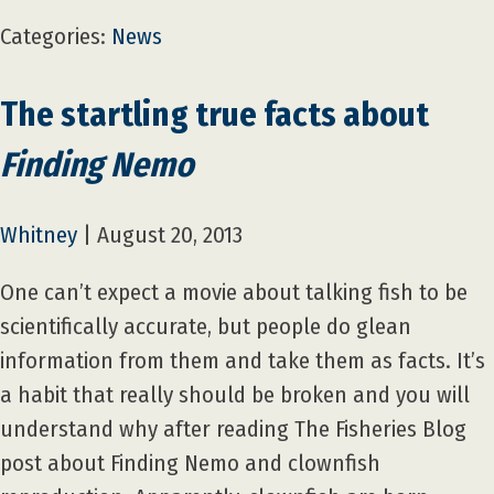
Categories:
News
The startling true facts about
Finding Nemo
Whitney
|
August 20, 2013
One can’t expect a movie about talking fish to be
scientifically accurate, but people do glean
information from them and take them as facts. It’s
a habit that really should be broken and you will
understand why after reading The Fisheries Blog
post about Finding Nemo and clownfish