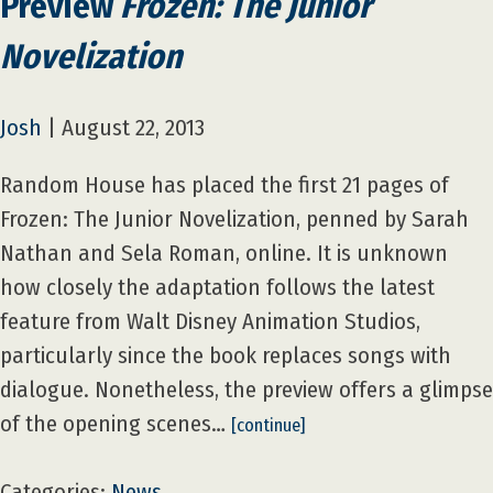
Preview
Frozen: The Junior
Novelization
Josh
|
August 22, 2013
Random House has placed the first 21 pages of
Frozen: The Junior Novelization, penned by Sarah
Nathan and Sela Roman, online. It is unknown
how closely the adaptation follows the latest
feature from Walt Disney Animation Studios,
particularly since the book replaces songs with
dialogue. Nonetheless, the preview offers a glimpse
of the opening scenes…
[continue]
Categories:
News