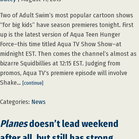
Two of Adult Swim’s most popular cartoon shows
“for big kids” have season premieres tonight. First
up is the latest version of Aqua Teen Hunger
Force–this time titled Aqua TV Show Show–at
midnight EST. Then comes the channel’s almost as
bizarre Squidbillies at 12:15 EST. Judging from
promos, Aqua TV‘s premiere episode will involve
Shake…
[continue]
Categories:
News
Planes
doesn’t lead weekend
after all, but still has strong