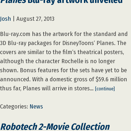
Josh
|
August 27, 2013
Blu-ray.com has the artwork for the standard and
3D Blu-ray packages for DisneyToons’ Planes. The
covers are similar to the film’s theatrical posters,
although the character Rochelle is no longer
shown. Bonus features for the sets have yet to be
announced. With a domestic gross of $59.6 million
thus far, Planes will arrive in stores…
[continue]
Categories:
News
Robotech 2-Movie Collection