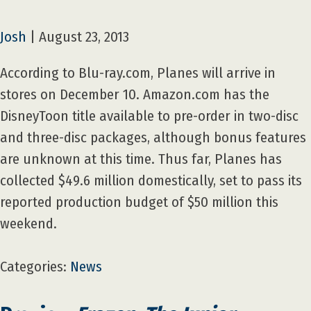
Josh
|
August 23, 2013
According to Blu-ray.com, Planes will arrive in
stores on December 10. Amazon.com has the
DisneyToon title available to pre-order in two-disc
and three-disc packages, although bonus features
are unknown at this time. Thus far, Planes has
collected $49.6 million domestically, set to pass its
reported production budget of $50 million this
weekend.
Categories:
News