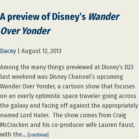
A preview of Disney’s
Wander
Over Yonder
Dacey
|
August 12, 2013
Among the many things previewed at Disney’s D23
last weekend was Disney Channel’s upcoming
Wander Over Yonder, a cartoon show that focuses
on an overly optimistic space traveler going across
the galaxy and facing off against the appropriately
named Lord Hater. The show comes from Craig
McCracken and his co-producer wife Lauren Faust,
with the…
[continue]