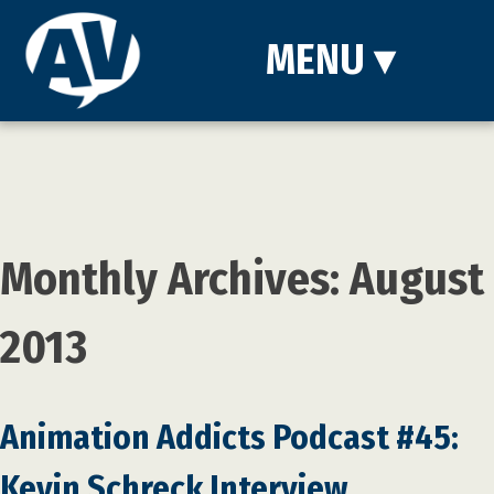
MENU
▾
Monthly Archives: August
2013
Animation Addicts Podcast #45:
Kevin Schreck Interview