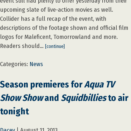
event still had plenty to offer yesterday from their
upcoming slate of live-action movies as well.
Collider has a full recap of the event, with
descriptions of the footage shown and official film
logos for Maleficent, Tomorrowland and more.
Readers should…
[continue]
Categories:
News
Season premieres for
Aqua TV
Show Show
and
Squidbillies
to air
tonight
Dacey
|
August 11, 2013