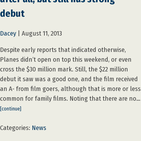
debut
Dacey
|
August 11, 2013
Despite early reports that indicated otherwise,
Planes didn’t open on top this weekend, or even
cross the $30 million mark. Still, the $22 million
debut it saw was a good one, and the film received
an A- from film goers, although that is more or less
common for family films. Noting that there are no…
[continue]
Categories:
News