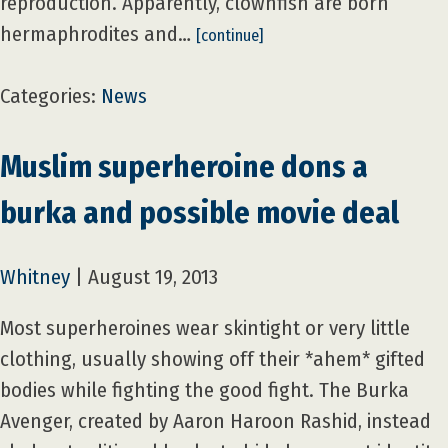
reproduction. Apparently, clownfish are born
hermaphrodites and…
[continue]
Categories:
News
Muslim superheroine dons a
burka and possible movie deal
Whitney
|
August 19, 2013
Most superheroines wear skintight or very little
clothing, usually showing off their *ahem* gifted
bodies while fighting the good fight. The Burka
Avenger, created by Aaron Haroon Rashid, instead