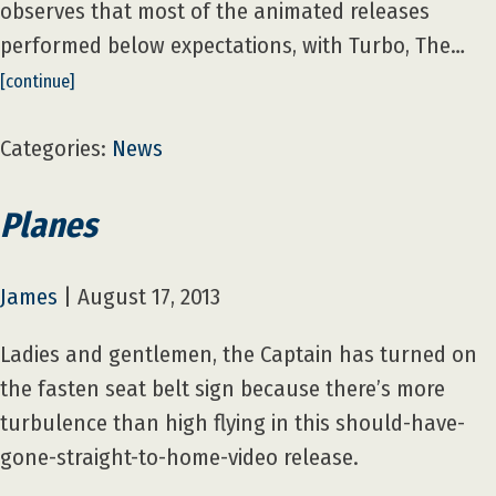
observes that most of the animated releases
performed below expectations, with Turbo, The…
[continue]
Categories:
News
Planes
James
|
August 17, 2013
Ladies and gentlemen, the Captain has turned on
the fasten seat belt sign because there’s more
turbulence than high flying in this should-have-
gone-straight-to-home-video release.