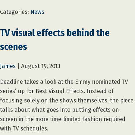
Categories:
News
TV visual effects behind the
scenes
James
|
August 19, 2013
Deadline takes a look at the Emmy nominated TV
series’ up for Best Visual Effects. Instead of
focusing solely on the shows themselves, the piece
talks about what goes into putting effects on
screen in the more time-limited fashion required
with TV schedules.