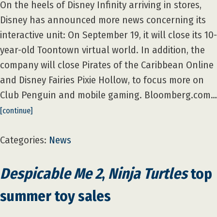
On the heels of Disney Infinity arriving in stores,
Disney has announced more news concerning its
interactive unit: On September 19, it will close its 10-
year-old Toontown virtual world. In addition, the
company will close Pirates of the Caribbean Online
and Disney Fairies Pixie Hollow, to focus more on
Club Penguin and mobile gaming. Bloomberg.com…
[continue]
Categories:
News
Despicable Me 2
,
Ninja Turtles
top
summer toy sales