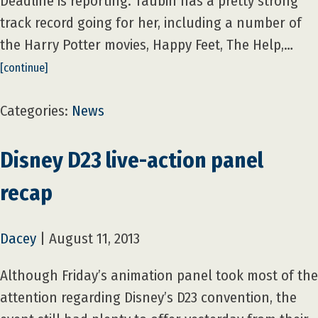
Deadline is reporting. Taubin has a pretty strong
track record going for her, including a number of
the Harry Potter movies, Happy Feet, The Help,…
[continue]
Categories:
News
Disney D23 live-action panel
recap
Dacey
|
August 11, 2013
Although Friday’s animation panel took most of the
attention regarding Disney’s D23 convention, the