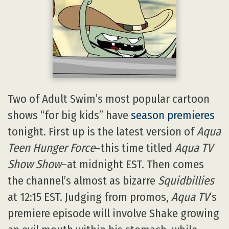
Two of Adult Swim’s most popular cartoon
shows “for big kids” have
season premieres
tonight. First up is the latest version of
Aqua
Teen Hunger Force
–this time titled
Aqua TV
Show Show
–at midnight EST. Then comes
the channel’s almost as bizarre
Squidbillies
at 12:15 EST. Judging from promos,
Aqua TV
‘s
premiere episode will involve Shake growing