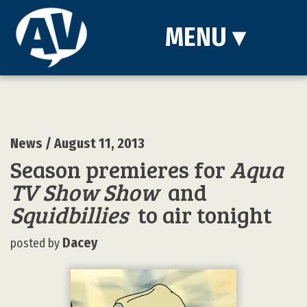
MENU
▾
News
/ August 11, 2013
Season premieres for
Aqua
TV Show Show
and
Squidbillies
to air tonight
Dacey
posted by