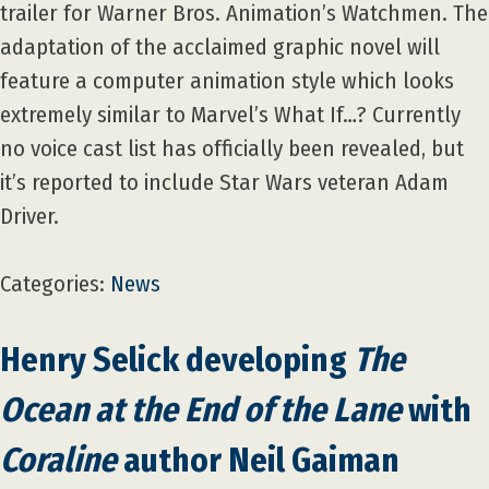
trailer for Warner Bros. Animation’s Watchmen. The
adaptation of the acclaimed graphic novel will
feature a computer animation style which looks
extremely similar to Marvel’s What If…? Currently
no voice cast list has officially been revealed, but
it’s reported to include Star Wars veteran Adam
Driver.
Categories:
News
Henry Selick developing
The
Ocean at the End of the Lane
with
Coraline
author Neil Gaiman