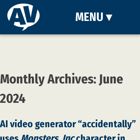
MENU
▾
Monthly Archives: June
2024
AI video generator “accidentally”
uses
Monsters, Inc
character in