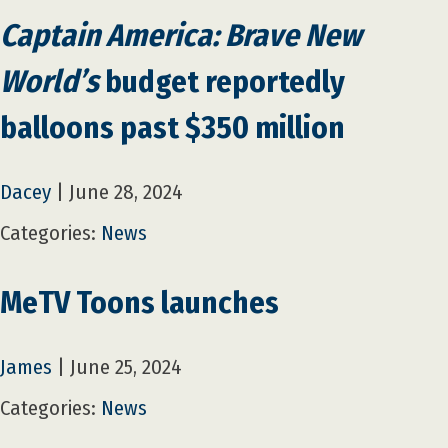
Captain America: Brave New
World’s
budget reportedly
balloons past $350 million
Dacey
|
June 28, 2024
Categories:
News
MeTV Toons launches
James
|
June 25, 2024
Categories:
News