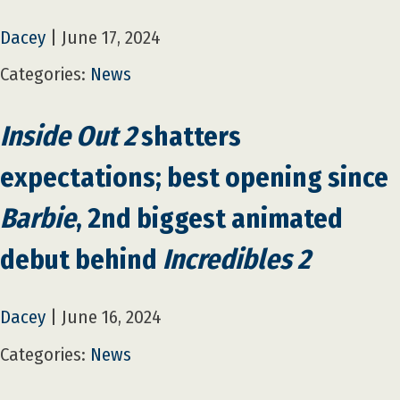
Dacey
|
June 17, 2024
Categories:
News
Inside Out 2
shatters
expectations; best opening since
Barbie
, 2nd biggest animated
debut behind
Incredibles 2
Dacey
|
June 16, 2024
Categories:
News