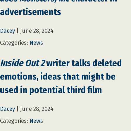
advertisements
Dacey
|
June 28, 2024
Categories:
News
Inside Out 2
writer talks deleted
emotions, ideas that might be
used in potential third film
Dacey
|
June 28, 2024
Categories:
News