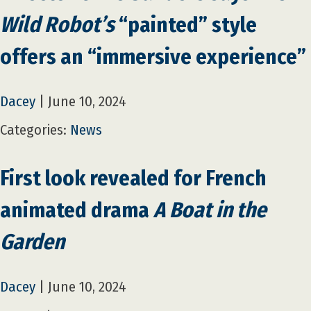
Wild Robot’s
“painted” style
offers an “immersive experience”
Dacey
|
June 10, 2024
Categories:
News
First look revealed for French
animated drama
A Boat in the
Garden
Dacey
|
June 10, 2024