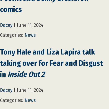
comics
Dacey
|
June 11, 2024
Categories:
News
Tony Hale and Liza Lapira talk
taking over for Fear and Disgust
in
Inside Out 2
Dacey
|
June 11, 2024
Categories:
News