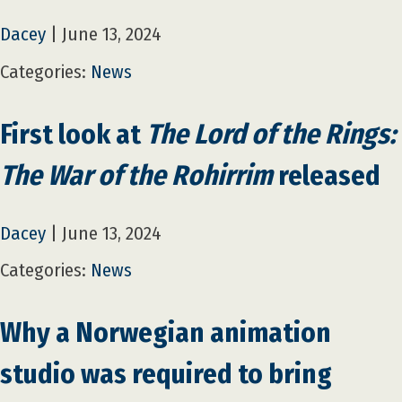
Dacey
|
June 13, 2024
Categories:
News
First look at
The Lord of the Rings:
The War of the Rohirrim
released
Dacey
|
June 13, 2024
Categories:
News
Why a Norwegian animation
studio was required to bring