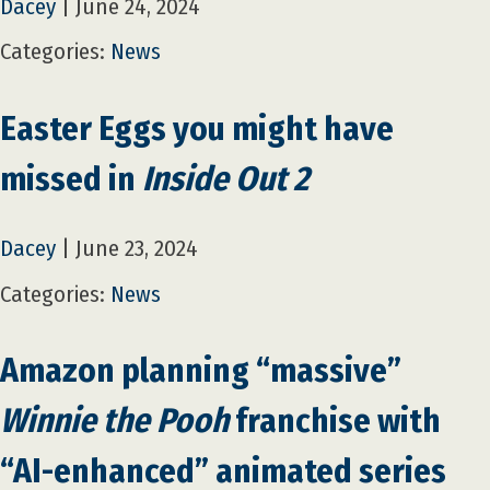
Dacey
|
June 24, 2024
Categories:
News
Easter Eggs you might have
missed in
Inside Out 2
Dacey
|
June 23, 2024
Categories:
News
Amazon planning “massive”
Winnie the Pooh
franchise with
“AI-enhanced” animated series