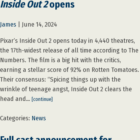
Inside Out 2
opens
James
|
June 14, 2024
Pixar’s Inside Out 2 opens today in 4,440 theatres,
the 17th-widest release of all time according to The
Numbers. The film is a big hit with the critics,
earning a stellar score of 92% on Rotten Tomatoes.
Their consensus: “Spicing things up with the
wrinkle of teenage angst, Inside Out 2 clears the
head and…
[continue]
Categories:
News
Full cast announcement for