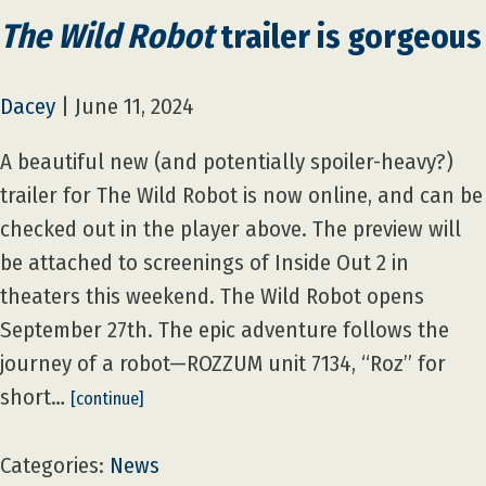
The Wild Robot
trailer is gorgeous
Dacey
|
June 11, 2024
A beautiful new (and potentially spoiler-heavy?)
trailer for The Wild Robot is now online, and can be
checked out in the player above. The preview will
be attached to screenings of Inside Out 2 in
theaters this weekend. The Wild Robot opens
September 27th. The epic adventure follows the
journey of a robot—ROZZUM unit 7134, “Roz” for
short…
[continue]
Categories:
News