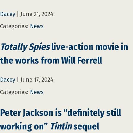
Dacey
|
June 21, 2024
Categories:
News
Totally Spies
live-action movie in
the works from Will Ferrell
Dacey
|
June 17, 2024
Categories:
News
Peter Jackson is “definitely still
working on”
Tintin
sequel