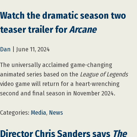
Watch the dramatic season two
teaser trailer for
Arcane
Dan
|
June 11, 2024
The universally acclaimed game-changing
animated series based on the
League of Legends
video game will return for a heart-wrenching
second and final season in November 2024.
Categories:
Media
,
News
Director Chris Sanders says
The