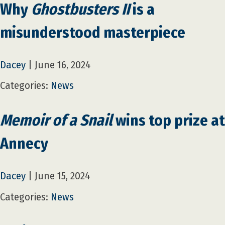
Why
Ghostbusters II
is a
misunderstood masterpiece
Dacey
|
June 16, 2024
Categories:
News
Memoir of a Snail
wins top prize at
Annecy
Dacey
|
June 15, 2024
Categories:
News