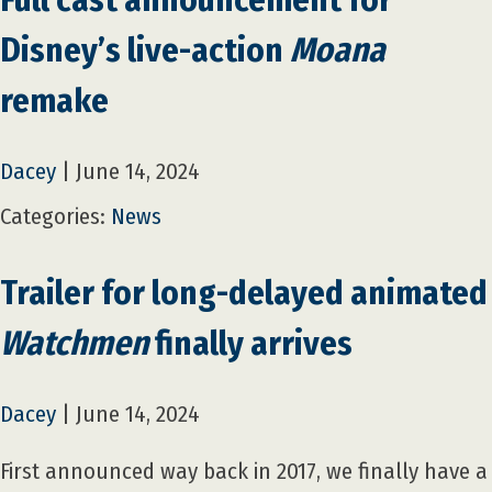
Disney’s live-action
Moana
remake
Dacey
|
June 14, 2024
Categories:
News
Trailer for long-delayed animated
Watchmen
finally arrives
Dacey
|
June 14, 2024
First announced way back in 2017, we finally have a