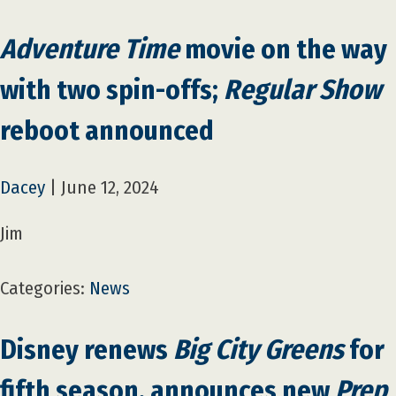
Adventure Time
movie on the way
with two spin-offs;
Regular Show
reboot announced
Dacey
|
June 12, 2024
Jim
Categories:
News
Disney renews
Big City Greens
for
fifth season, announces new
Prep