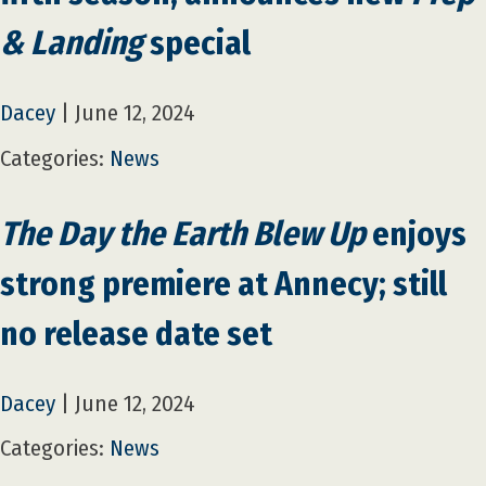
& Landing
special
Dacey
|
June 12, 2024
Categories:
News
The Day the Earth Blew Up
enjoys
strong premiere at Annecy; still
no release date set
Dacey
|
June 12, 2024
Categories:
News