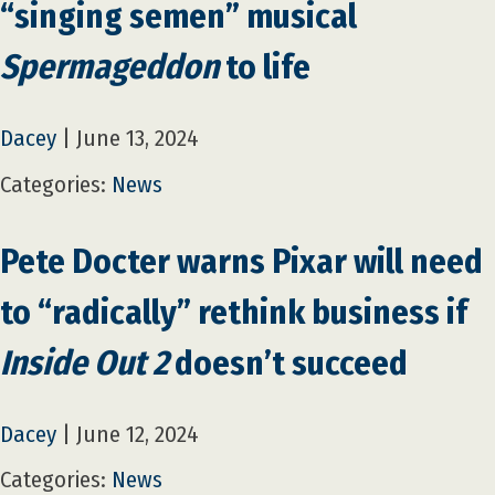
“singing semen” musical
Spermageddon
to life
Dacey
|
June 13, 2024
Categories:
News
Pete Docter warns Pixar will need
to “radically” rethink business if
Inside Out 2
doesn’t succeed
Dacey
|
June 12, 2024
Categories:
News