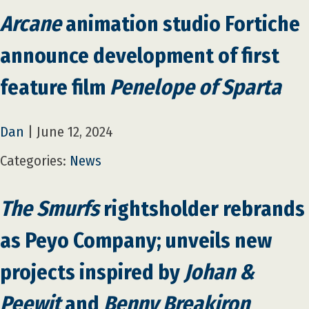
Arcane
animation studio Fortiche
announce development of first
feature film
Penelope of Sparta
Dan
|
June 12, 2024
Categories:
News
The Smurfs
rightsholder rebrands
as Peyo Company; unveils new
projects inspired by
Johan &
Peewit
and
Benny Breakiron