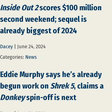
Inside Out 2
scores $100 million
second weekend; sequel is
already biggest of 2024
Dacey
|
June 24, 2024
Categories:
News
Eddie Murphy says he’s already
begun work on
Shrek 5
, claims a
Donkey
spin-off is next