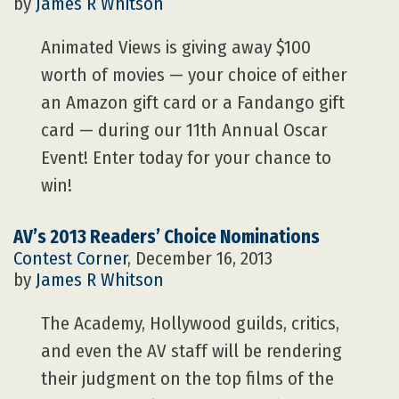
by
James R Whitson
Animated Views is giving away $100
worth of movies — your choice of either
an Amazon gift card or a Fandango gift
card — during our 11th Annual Oscar
Event! Enter today for your chance to
win!
AV’s 2013 Readers’ Choice Nominations
Contest Corner
, December 16, 2013
by
James R Whitson
The Academy, Hollywood guilds, critics,
and even the AV staff will be rendering
their judgment on the top films of the