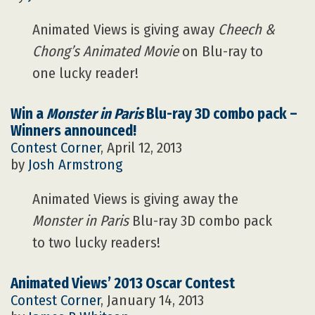
Animated Views is giving away
Cheech &
Chong’s Animated Movie
on Blu-ray to
one lucky reader!
Win a
Monster in Paris
Blu-ray 3D combo pack –
Winners announced!
Contest Corner
, April 12, 2013
by
Josh Armstrong
Animated Views is giving away the
Monster in Paris
Blu-ray 3D combo pack
to two lucky readers!
Animated Views’ 2013 Oscar Contest
Contest Corner
, January 14, 2013