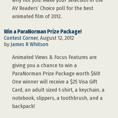
why not you! Make your selection in the
AV Readers’ Choice poll for the best
animated film of 2012.
Win a ParaNorman Prize Package!
Contest Corner
, August 12, 2012
by
James R Whitson
Animated Views & Focus Features are
giving you a chance to win a
ParaNorman Prize Package worth $60!
One winner will receive a $25 Visa Gift
Card, an adult sized t-shirt, a keychain, a
notebook, slippers, a toothbrush, and a
backpack!