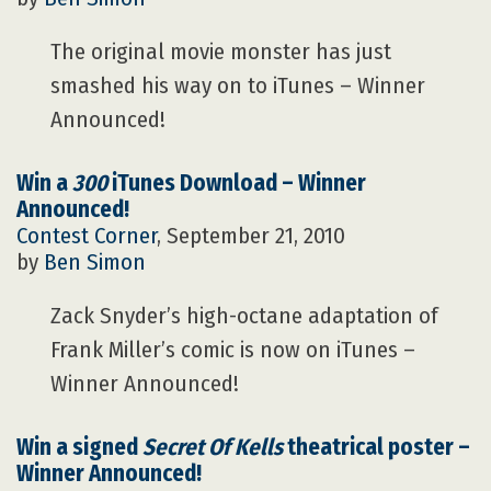
The original movie monster has just
smashed his way on to iTunes – Winner
Announced!
Win a
300
iTunes Download – Winner
Announced!
Contest Corner
, September 21, 2010
by
Ben Simon
Zack Snyder’s high-octane adaptation of
Frank Miller’s comic is now on iTunes –
Winner Announced!
Win a signed
Secret Of Kells
theatrical poster –
Winner Announced!