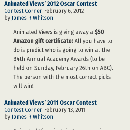
Animated Views’ 2012 Oscar Contest
Contest Corner
, February 6, 2012
by
James R Whitson
Animated Views is giving away a
$50
Amazon gift certificate
! All you have to
do is predict who is going to win at the
84th Annual Academy Awards (to be
held on Sunday, February 26th on ABC).
The person with the most correct picks
will win!
Animated Views’ 2011 Oscar Contest
Contest Corner
, February 13, 2011
by
James R Whitson