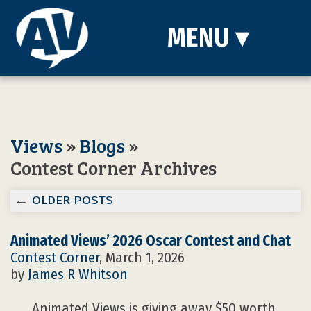
MENU
▾
Views
»
Blogs
»
Contest Corner Archives
←
OLDER POSTS
Animated Views’ 2026 Oscar Contest and Chat
Contest Corner
, March 1, 2026
by
James R Whitson
Animated Views is giving away $50 worth