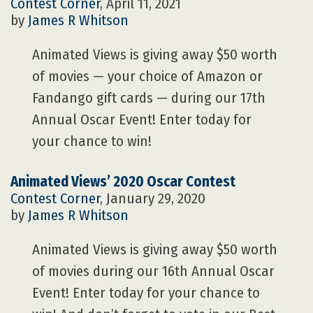
Contest Corner
, April 11, 2021
by
James R Whitson
Animated Views is giving away $50 worth
of movies — your choice of Amazon or
Fandango gift cards — during our 17th
Annual Oscar Event! Enter today for
your chance to win!
Animated Views’ 2020 Oscar Contest
Contest Corner
, January 29, 2020
by
James R Whitson
Animated Views is giving away $50 worth
of movies during our 16th Annual Oscar
Event! Enter today for your chance to