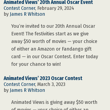
Animated Views’ 20th Annual Oscar Event
Contest Corner
, February 29, 2024
by
James R Whitson
You’re invited to our 20th Annual Oscar
Event! The festivities start as we give
away $50 worth of movies — your choice
of either an Amazon or Fandango gift
card — in our Oscar Contest. Enter today
for your chance to win!
Animated Views’ 2023 Oscar Contest
Contest Corner
, March 3, 2023
by
James R Whitson
Animated Views is giving away $50 worth
of movies — your choice of either an