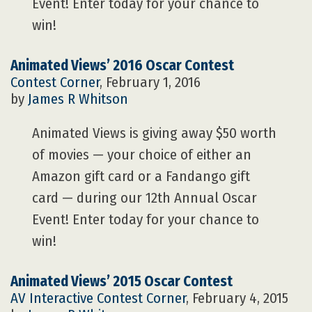
Event! Enter today for your chance to
win!
Animated Views’ 2016 Oscar Contest
Contest Corner
, February 1, 2016
by
James R Whitson
Animated Views is giving away $50 worth
of movies — your choice of either an
Amazon gift card or a Fandango gift
card — during our 12th Annual Oscar
Event! Enter today for your chance to
win!
Animated Views’ 2015 Oscar Contest
AV Interactive
Contest Corner
, February 4, 2015