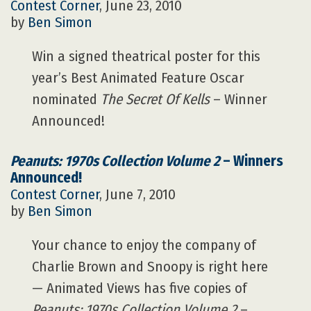
Contest Corner
, June 23, 2010
by
Ben Simon
Win a signed theatrical poster for this
year’s Best Animated Feature Oscar
nominated
The Secret Of Kells
– Winner
Announced!
Peanuts: 1970s Collection Volume 2
– Winners
Announced!
Contest Corner
, June 7, 2010
by
Ben Simon
Your chance to enjoy the company of
Charlie Brown and Snoopy is right here
— Animated Views has five copies of
Peanuts: 1970s Collection Volume 2
–