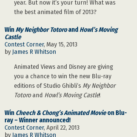
year. But now it’s your turn! What was
the best animated film of 2013?
Win
My Neighbor Totoro
and
Howl’s Moving
Castle
Contest Corner
, May 15, 2013
by
James R Whitson
Animated Views and Disney are giving
you a chance to win the new Blu-ray
editions of Studio Ghibli’s
My Neighbor
Totoro
and
Howl’s Moving Castle
!
Win
Cheech & Chong’s Animated Movie
on Blu-
ray – Winner announced!
Contest Corner
, April 22, 2013
by
James R Whitson