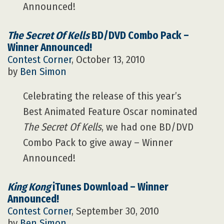
Announced!
The Secret Of Kells
BD/DVD Combo Pack –
Winner Announced!
Contest Corner
, October 13, 2010
by
Ben Simon
Celebrating the release of this year’s
Best Animated Feature Oscar nominated
The Secret Of Kells
, we had one BD/DVD
Combo Pack to give away – Winner
Announced!
King Kong
iTunes Download – Winner
Announced!
Contest Corner
, September 30, 2010
by
Ben Simon