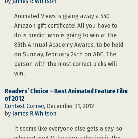
by
James R Whitson
Animated Views is giving away a $50
Amazon gift certificate! All you have to
do is predict who is going to win at the
85th Annual Academy Awards, to be held
on Sunday, February 24th on ABC. The
person with the most correct picks will
win!
Readers’ Choice – Best Animated Feature Film
of 2012
Contest Corner
, December 31, 2012
by
James R Whitson
It seems like everyone else gets a say, so