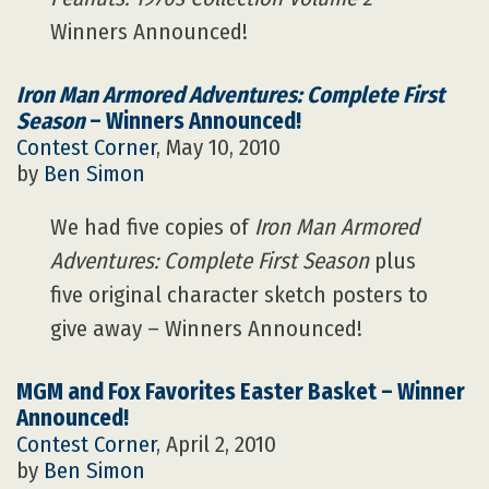
Winners Announced!
Iron Man Armored Adventures: Complete First
Season
– Winners Announced!
Contest Corner
, May 10, 2010
by
Ben Simon
We had five copies of
Iron Man Armored
Adventures: Complete First Season
plus
five original character sketch posters to
give away – Winners Announced!
MGM and Fox Favorites Easter Basket – Winner
Announced!
Contest Corner
, April 2, 2010
by
Ben Simon