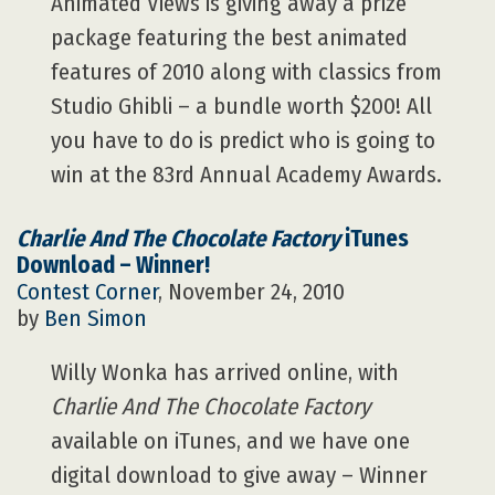
Animated Views is giving away a prize
package featuring the best animated
features of 2010 along with classics from
Studio Ghibli – a bundle worth $200! All
you have to do is predict who is going to
win at the 83rd Annual Academy Awards.
Charlie And The Chocolate Factory
iTunes
Download – Winner!
Contest Corner
, November 24, 2010
by
Ben Simon
Willy Wonka has arrived online, with
Charlie And The Chocolate Factory
available on iTunes, and we have one
digital download to give away – Winner