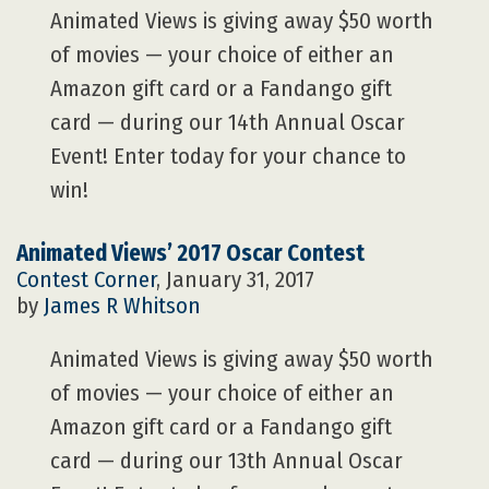
Animated Views is giving away $50 worth
of movies — your choice of either an
Amazon gift card or a Fandango gift
card — during our 14th Annual Oscar
Event! Enter today for your chance to
win!
Animated Views’ 2017 Oscar Contest
Contest Corner
, January 31, 2017
by
James R Whitson
Animated Views is giving away $50 worth
of movies — your choice of either an
Amazon gift card or a Fandango gift
card — during our 13th Annual Oscar