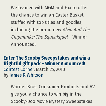
We teamed with MGM and Fox to offer
the chance to win an Easter Basket
stuffed with top titles and goodies,
including the brand new
Alvin And The
Chipmunks: The Squeakquel
– Winner
Announced!
Enter The Scooby Sweepstakes and win a
frightful gift pack – Winner Announced!
Contest Corner
, March 25, 2010
by
James R Whitson
Warner Bros. Consumer Products and AV
give you a chance to win big in the
Scooby-Doo Movie Mystery Sweepstakes