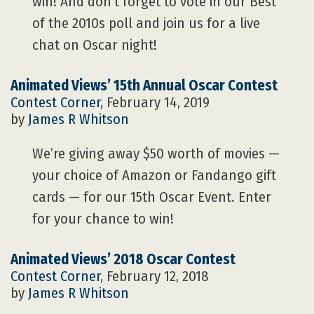
win! And don’t forget to vote in our Best
of the 2010s poll and join us for a live
chat on Oscar night!
Animated Views’ 15th Annual Oscar Contest
Contest Corner
, February 14, 2019
by
James R Whitson
We’re giving away $50 worth of movies —
your choice of Amazon or Fandango gift
cards — for our 15th Oscar Event. Enter
for your chance to win!
Animated Views’ 2018 Oscar Contest
Contest Corner
, February 12, 2018
by
James R Whitson