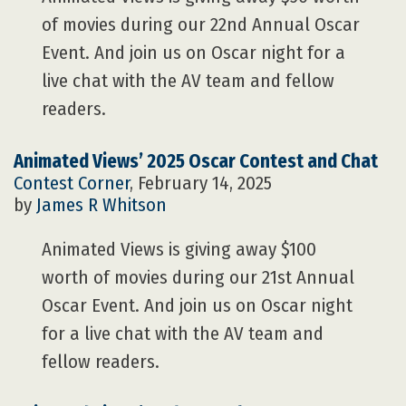
of movies during our 22nd Annual Oscar
Event. And join us on Oscar night for a
live chat with the AV team and fellow
readers.
Animated Views’ 2025 Oscar Contest and Chat
Contest Corner
, February 14, 2025
by
James R Whitson
Animated Views is giving away $100
worth of movies during our 21st Annual
Oscar Event. And join us on Oscar night
for a live chat with the AV team and
fellow readers.