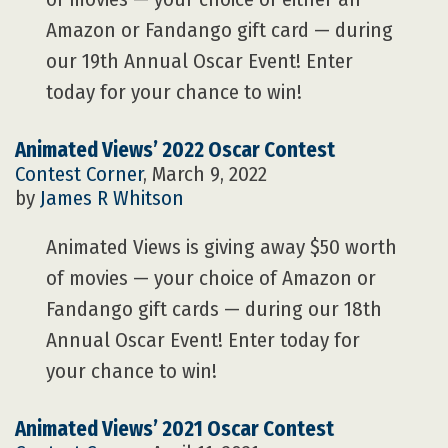
Amazon or Fandango gift card — during
our 19th Annual Oscar Event! Enter
today for your chance to win!
Animated Views’ 2022 Oscar Contest
Contest Corner
, March 9, 2022
by
James R Whitson
Animated Views is giving away $50 worth
of movies — your choice of Amazon or
Fandango gift cards — during our 18th
Annual Oscar Event! Enter today for
your chance to win!
Animated Views’ 2021 Oscar Contest