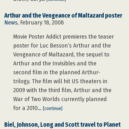
Arthur and the Vengeance of Maltazard poster
News
, February 18, 2008
Movie Poster Addict premieres the teaser
poster for Luc Besson’s Arthur and the
Vengeance of Maltazard, the sequel to
Arthur and the Invisibles and the
second film in the planned Arthur-
trilogy. The film will hit US theaters in
2009 with the third film, Arthur and the
War of Two Worlds currently planned
for a 2010…
[continue]
Biel, Johnson, Long and Scott travel to Planet