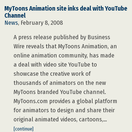
MyToons Animation site inks deal with YouTube
Channel
News
, February 8, 2008
A press release published by Business
Wire reveals that MyToons Animation, an
online animation community, has made
a deal with video site YouTube to
showcase the creative work of
thousands of animators on the new
MyToons branded YouTube channel.
MyToons.com provides a global platform
for animators to design and share their
original animated videos, cartoons,…
[continue]