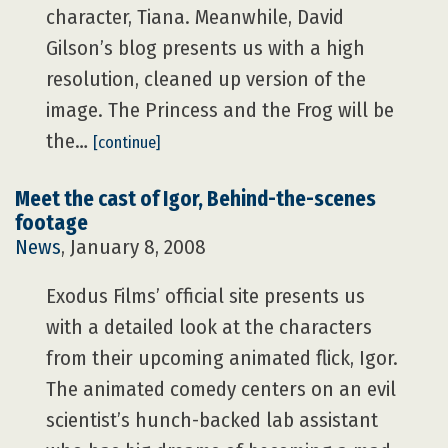
character, Tiana. Meanwhile, David
Gilson’s blog presents us with a high
resolution, cleaned up version of the
image. The Princess and the Frog will be
the…
[continue]
Meet the cast of Igor, Behind-the-scenes
footage
News
, January 8, 2008
Exodus Films’ official site presents us
with a detailed look at the characters
from their upcoming animated flick, Igor.
The animated comedy centers on an evil
scientist’s hunch-backed lab assistant