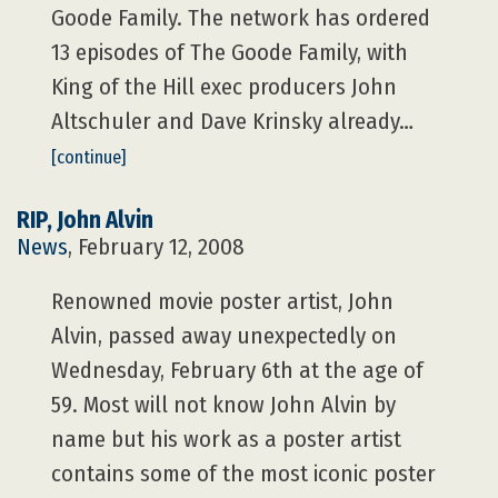
Goode Family. The network has ordered
13 episodes of The Goode Family, with
King of the Hill exec producers John
Altschuler and Dave Krinsky already…
[continue]
RIP, John Alvin
News
, February 12, 2008
Renowned movie poster artist, John
Alvin, passed away unexpectedly on
Wednesday, February 6th at the age of
59. Most will not know John Alvin by
name but his work as a poster artist
contains some of the most iconic poster