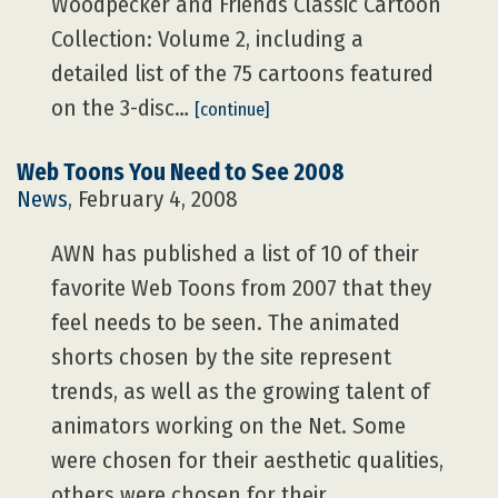
Woodpecker and Friends Classic Cartoon
Collection: Volume 2, including a
detailed list of the 75 cartoons featured
on the 3-disc…
[continue]
Web Toons You Need to See 2008
News
, February 4, 2008
AWN has published a list of 10 of their
favorite Web Toons from 2007 that they
feel needs to be seen. The animated
shorts chosen by the site represent
trends, as well as the growing talent of
animators working on the Net. Some
were chosen for their aesthetic qualities,
others were chosen for their