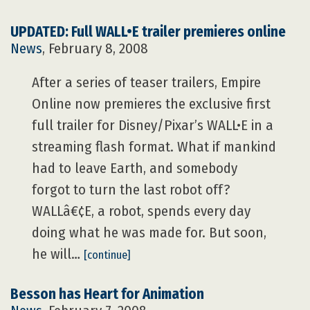
UPDATED: Full WALL•E trailer premieres online
News
, February 8, 2008
After a series of teaser trailers, Empire
Online now premieres the exclusive first
full trailer for Disney/Pixar’s WALL•E in a
streaming flash format. What if mankind
had to leave Earth, and somebody
forgot to turn the last robot off?
WALLâ€¢E, a robot, spends every day
doing what he was made for. But soon,
he will…
[continue]
Besson has Heart for Animation