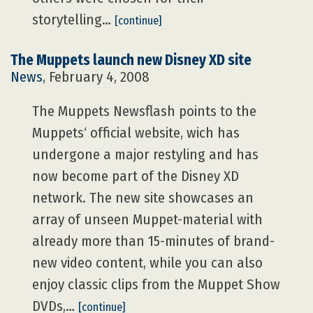
storytelling…
[continue]
The Muppets launch new Disney XD site
News
, February 4, 2008
The Muppets Newsflash points to the
Muppets‘ official website, wich has
undergone a major restyling and has
now become part of the Disney XD
network. The new site showcases an
array of unseen Muppet-material with
already more than 15-minutes of brand-
new video content, while you can also
enjoy classic clips from the Muppet Show
DVDs,…
[continue]