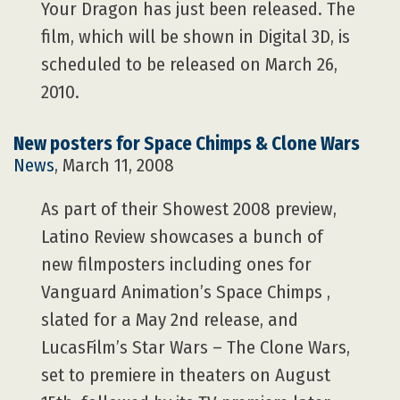
Your Dragon has just been released. The
film, which will be shown in Digital 3D, is
scheduled to be released on March 26,
2010.
New posters for Space Chimps & Clone Wars
News
, March 11, 2008
As part of their Showest 2008 preview,
Latino Review showcases a bunch of
new filmposters including ones for
Vanguard Animation’s Space Chimps ,
slated for a May 2nd release, and
LucasFilm’s Star Wars – The Clone Wars,
set to premiere in theaters on August