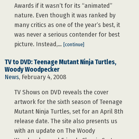
Awards if it wasn’t for its “animated”
nature. Even though it was ranked by
many critics as one of the year’s best, it
was never a serious contender for best
picture. Instead,…
[continue]
TV to DVD: Teenage Mutant Ninja Turtles,
Woody Woodpecker
News
, February 4, 2008
TV Shows on DVD reveals the cover
artwork for the sixth season of Teenage
Mutant Ninja Turtles, set for an April 8th
release date. The site also presents us
with an update on The Woody