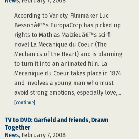
News
, February 7, 2008
According to Variety, Filmmaker Luc
Bessonâ€™s EuropaCorp has picked up
rights to Mathias Malzieuâ€™s sci-fi
novel La Mecanique du Coeur (The
Mechanics of the Heart) and is planning
to turn it into an animated film. La
Mecanique du Coeur takes place in 1874
and involves a young man who must
avoid strong emotions, especially love,…
[continue]
TV to DVD: Garfield and Friends, Drawn
Together
News
, February 7, 2008