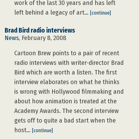
work of the last 30 years and has left
left behind a legacy of art…
[continue]
Brad Bird radio interviews
News
, February 8, 2008
Cartoon Brew points to a pair of recent
radio interviews with writer-director Brad
Bird which are worth a listen. The first
interview elaborates on what he thinks
is wrong with Hollywood filmmaking and
about how animation is treated at the
Academy Awards. The second interview
gets off to quite a bad start when the
host…
[continue]