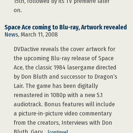
15th, followed by its TV premiere later
on.
Space Ace coming to Blu-ray, Artwork revealed
News
, March 11, 2008
DVDactive reveals the cover artwork for
the upcoming Blu-ray release of Space
Ace, the classic 1984 lasergame directed
by Don Bluth and successor to Dragon’s
Lair. The game has been digitally
remastered in 1080p with a new 5.1
audiotrack. Bonus features will include
a picture-in-picture video commentary
from the creators, Interviews with Don
Bluth, Gary…
[continue]