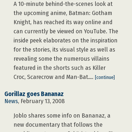
A 10-minute behind-the-scenes look at
the upcoming anime, Batman: Gotham
Knight, has reached its way online and
can currently be viewed on YouTube. The
inside peek elaborates on the inspiration
for the stories, its visual style as well as
revealing some the numerous villains
featured in the shorts such as Killer
Croc, Scarecrow and Man-Bat….
[continue]
Gorillaz goes Bananaz
News
, February 13, 2008
Joblo shares some info on Bananaz, a
new documentary that follows the