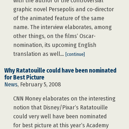
with the author of the controversial
graphic novel Persepolis and co-director
of the animated feature of the same
name. The interview elaborates, among
other things, on the films’ Oscar-
nomination, its upcoming English
translation as well…
[continue]
Why Ratatouille could have been nominated
for Best Picture
News
, February 5, 2008
CNN Money elaborates on the interesting
notion that Disney/Pixar’s Ratatouille
could very well have been nominated
for best picture at this year’s Academy