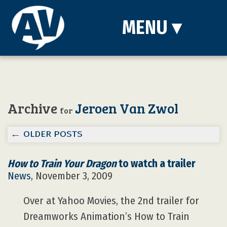
MENU
▾
Archive
Jeroen Van Zwol
for
←
OLDER POSTS
How to Train Your Dragon
to watch a trailer
News
, November 3, 2009
Over at Yahoo Movies, the 2nd trailer for
Dreamworks Animation’s How to Train