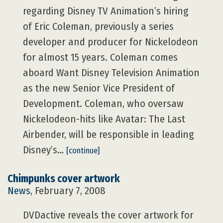
regarding Disney TV Animation’s hiring
of Eric Coleman, previously a series
developer and producer for Nickelodeon
for almost 15 years. Coleman comes
aboard Want Disney Television Animation
as the new Senior Vice President of
Development. Coleman, who oversaw
Nickelodeon-hits like Avatar: The Last
Airbender, will be responsible in leading
Disney’s…
[continue]
Chimpunks cover artwork
News
, February 7, 2008
DVDactive reveals the cover artwork for