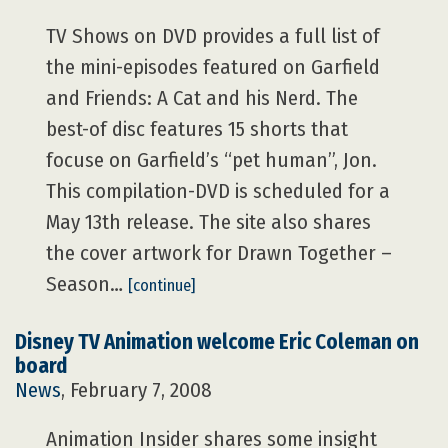
TV Shows on DVD provides a full list of
the mini-episodes featured on Garfield
and Friends: A Cat and his Nerd. The
best-of disc features 15 shorts that
focuse on Garfield’s “pet human”, Jon.
This compilation-DVD is scheduled for a
May 13th release. The site also shares
the cover artwork for Drawn Together –
Season…
[continue]
Disney TV Animation welcome Eric Coleman on
board
News
, February 7, 2008
Animation Insider shares some insight