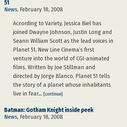
51
News
, February 18, 2008
According to Variety, Jessica Biel has
joined Dwayne Johnson, Justin Long and
Seann William Scott as the lead voices in
Planet 51, New Line Cinema’s first
venture into the world of CGI-animated
films. Written by Joe Stillman and
directed by Jorge Blanco, Planet 51 tells
the story of a planet whose inhabitants
live in fear…
[continue]
Batman: Gotham Knight inside peek
News
, February 18, 2008