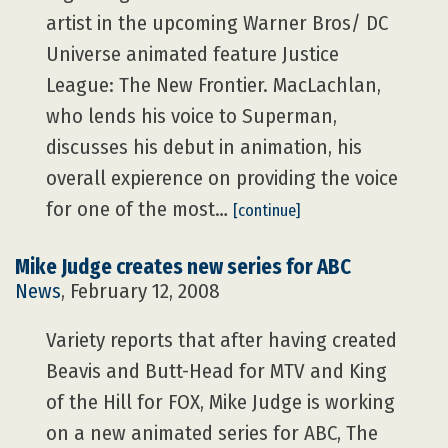
artist in the upcoming Warner Bros/ DC
Universe animated feature Justice
League: The New Frontier. MacLachlan,
who lends his voice to Superman,
discusses his debut in animation, his
overall expierence on providing the voice
for one of the most…
[continue]
Mike Judge creates new series for ABC
News
, February 12, 2008
Variety reports that after having created
Beavis and Butt-Head for MTV and King
of the Hill for FOX, Mike Judge is working
on a new animated series for ABC, The