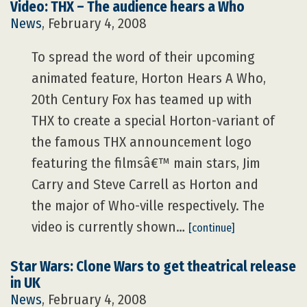
Video: THX – The audience hears a Who
News
, February 4, 2008
To spread the word of their upcoming
animated feature, Horton Hears A Who,
20th Century Fox has teamed up with
THX to create a special Horton-variant of
the famous THX announcement logo
featuring the filmsâ€™ main stars, Jim
Carry and Steve Carrell as Horton and
the major of Who-ville respectively. The
video is currently shown…
[continue]
Star Wars: Clone Wars to get theatrical release
in UK
News
, February 4, 2008