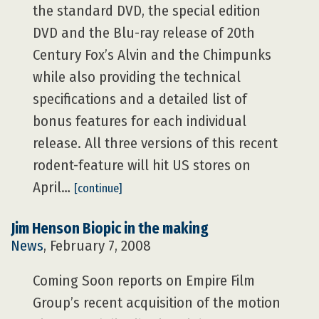
the standard DVD, the special edition
DVD and the Blu-ray release of 20th
Century Fox’s Alvin and the Chimpunks
while also providing the technical
specifications and a detailed list of
bonus features for each individual
release. All three versions of this recent
rodent-feature will hit US stores on
April…
[continue]
Jim Henson Biopic in the making
News
, February 7, 2008
Coming Soon reports on Empire Film
Group’s recent acquisition of the motion