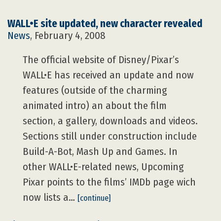
WALL•E site updated, new character revealed
News
, February 4, 2008
The official website of Disney/Pixar’s
WALL•E has received an update and now
features (outside of the charming
animated intro) an about the film
section, a gallery, downloads and videos.
Sections still under construction include
Build-A-Bot, Mash Up and Games. In
other WALL•E-related news, Upcoming
Pixar points to the films’ IMDb page wich
now lists a…
[continue]