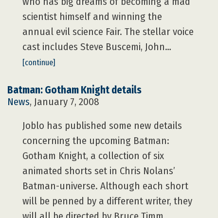
who has big dreams of becoming a mad
scientist himself and winning the
annual evil science Fair. The stellar voice
cast includes Steve Buscemi, John…
[continue]
Batman: Gotham Knight details
News
, January 7, 2008
Joblo has published some new details
concerning the upcoming Batman:
Gotham Knight, a collection of six
animated shorts set in Chris Nolans’
Batman-universe. Although each short
will be penned by a different writer, they
will all be directed by Bruce Timm,