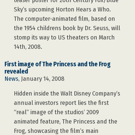
teaser poster for 20th Century Fox/Blue
Sky’s upcoming Horton Hears a Who.
The computer-animated film, based on
the 1954 childrens book by Dr. Seuss, will
stomp its way to US theaters on March
14th, 2008.
First image of The Princess and the Frog
revealed
News
, January 14, 2008
Hidden inside the Walt Disney Company’s
annual investors report lies the first
“real” image of the studios’ 2009
animated feature, The Princess and the
Frog, showcasing the film’s main