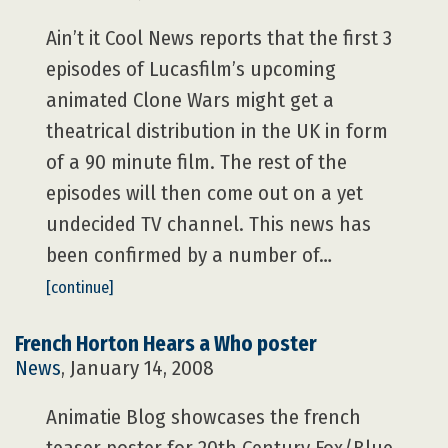
Ain’t it Cool News reports that the first 3
episodes of Lucasfilm’s upcoming
animated Clone Wars might get a
theatrical distribution in the UK in form
of a 90 minute film. The rest of the
episodes will then come out on a yet
undecided TV channel. This news has
been confirmed by a number of…
[continue]
French Horton Hears a Who poster
News
, January 14, 2008
Animatie Blog showcases the french