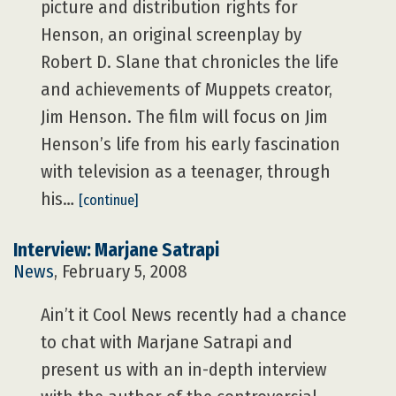
picture and distribution rights for
Henson, an original screenplay by
Robert D. Slane that chronicles the life
and achievements of Muppets creator,
Jim Henson. The film will focus on Jim
Henson’s life from his early fascination
with television as a teenager, through
his…
[continue]
Interview: Marjane Satrapi
News
, February 5, 2008
Ain’t it Cool News recently had a chance
to chat with Marjane Satrapi and
present us with an in-depth interview