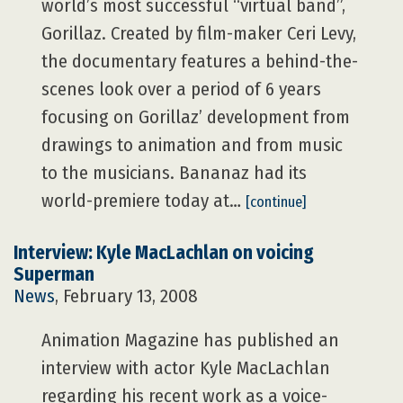
world’s most successful “virtual band”,
Gorillaz. Created by film-maker Ceri Levy,
the documentary features a behind-the-
scenes look over a period of 6 years
focusing on Gorillaz’ development from
drawings to animation and from music
to the musicians. Bananaz had its
world-premiere today at…
[continue]
Interview: Kyle MacLachlan on voicing
Superman
News
, February 13, 2008
Animation Magazine has published an
interview with actor Kyle MacLachlan
regarding his recent work as a voice-