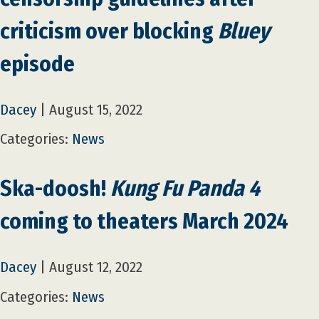
criticism over blocking
Bluey
episode
Dacey
|
August 15, 2022
Categories:
News
Ska-doosh!
Kung Fu Panda 4
coming to theaters March 2024
Dacey
|
August 12, 2022
Categories:
News