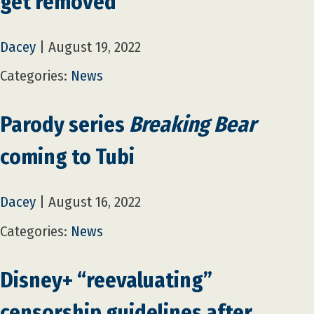
get removed
Dacey
|
August 19, 2022
Categories:
News
Parody series
Breaking Bear
coming to Tubi
Dacey
|
August 16, 2022
Categories:
News
Disney+ “reevaluating”
censorship guidelines after