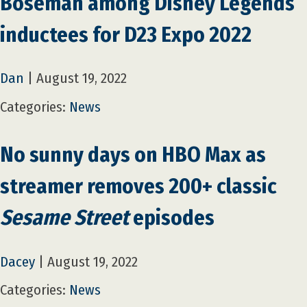
Boseman among Disney Legends
inductees for D23 Expo 2022
Dan
|
August 19, 2022
Categories:
News
No sunny days on HBO Max as
streamer removes 200+ classic
Sesame Street
episodes
Dacey
|
August 19, 2022
Categories:
News