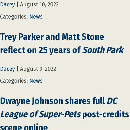
Dacey
|
August 10, 2022
Categories:
News
Trey Parker and Matt Stone
reflect on 25 years of
South Park
Dacey
|
August 9, 2022
Categories:
News
Dwayne Johnson shares full
DC
League of Super-Pets
post-credits
scene online