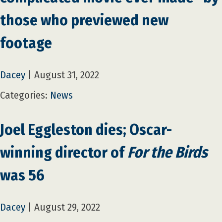
those who previewed new
footage
Dacey
|
August 31, 2022
Categories:
News
Joel Eggleston dies; Oscar-
winning director of
For the Birds
was 56
Dacey
|
August 29, 2022