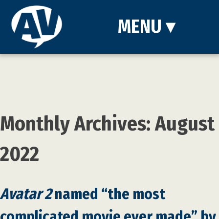
MENU
▾
Monthly Archives: August
2022
Avatar 2
named “the most
complicated movie ever made” by