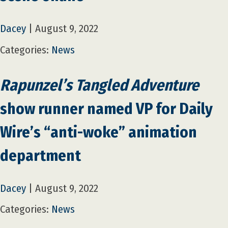
Dacey
|
August 9, 2022
Categories:
News
Rapunzel’s Tangled Adventure
show runner named VP for Daily
Wire’s “anti-woke” animation
department
Dacey
|
August 9, 2022
Categories:
News