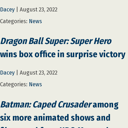
Dacey
|
August 23, 2022
Categories:
News
Dragon Ball Super: Super Hero
wins box office in surprise victory
Dacey
|
August 23, 2022
Categories:
News
Batman: Caped Crusader
among
six more animated shows and