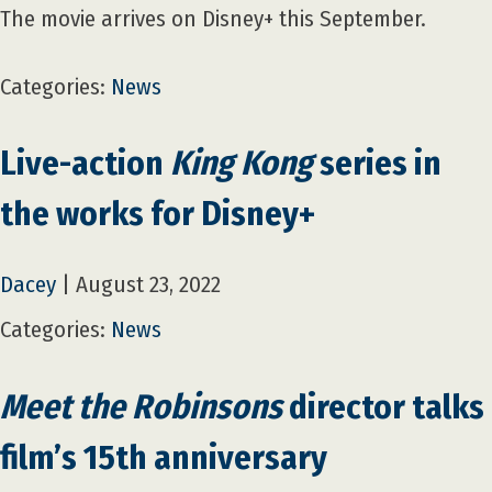
The movie arrives on Disney+ this September.
Categories:
News
Live-action
King Kong
series in
the works for Disney+
Dacey
|
August 23, 2022
Categories:
News
Meet the Robinsons
director talks
film’s 15th anniversary