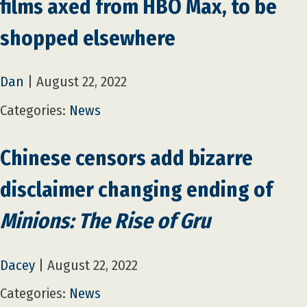
films axed from HBO Max, to be
shopped elsewhere
Dan
|
August 22, 2022
Categories:
News
Chinese censors add bizarre
disclaimer changing ending of
Minions: The Rise of Gru
Dacey
|
August 22, 2022
Categories:
News