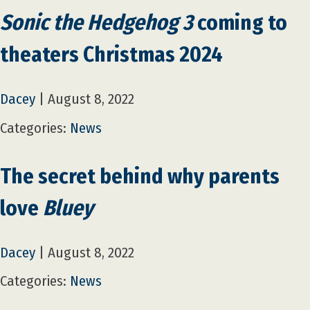
Sonic the Hedgehog 3
coming to
theaters Christmas 2024
Dacey
|
August 8, 2022
Categories:
News
The secret behind why parents
love
Bluey
Dacey
|
August 8, 2022
Categories:
News