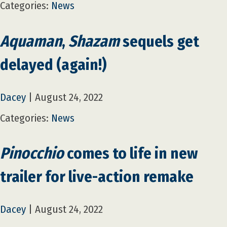
Categories:
News
Aquaman
,
Shazam
sequels get
delayed (again!)
Dacey
|
August 24, 2022
Categories:
News
Pinocchio
comes to life in new
trailer for live-action remake
Dacey
|
August 24, 2022