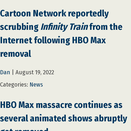
Cartoon Network reportedly
scrubbing
Infinity Train
from the
Internet following HBO Max
removal
Dan
|
August 19, 2022
Categories:
News
HBO Max massacre continues as
several animated shows abruptly