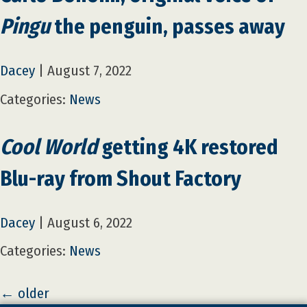
Pingu
the penguin, passes away
Dacey
|
August 7, 2022
Categories:
News
Cool World
getting 4K restored
Blu-ray from Shout Factory
Dacey
|
August 6, 2022
Categories:
News
←
older