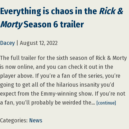
Everything is chaos in the
Rick &
Morty
Season 6 trailer
Dacey
|
August 12, 2022
The full trailer for the sixth season of Rick & Morty
is now online, and you can check it out in the
player above. If you’re a fan of the series, you’re
going to get all of the hilarious insanity you’d
expect from the Emmy-winning show. If you’re not
a fan, you’ll probably be weirded the…
[continue]
Categories:
News