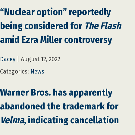
“Nuclear option” reportedly
being considered for
The Flash
amid Ezra Miller controversy
Dacey
|
August 12, 2022
Categories:
News
Warner Bros. has apparently
abandoned the trademark for
Velma
, indicating cancellation