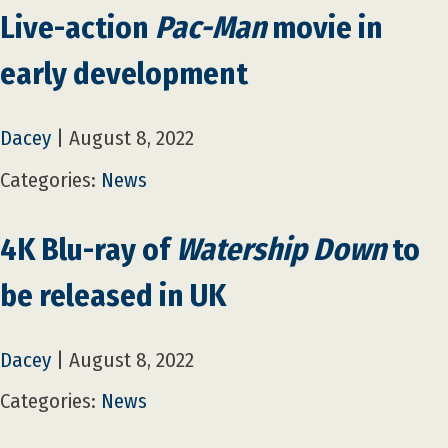
Live-action
Pac-Man
movie in
early development
Dacey
|
August 8, 2022
Categories:
News
4K Blu-ray of
Watership Down
to
be released in UK
Dacey
|
August 8, 2022
Categories:
News