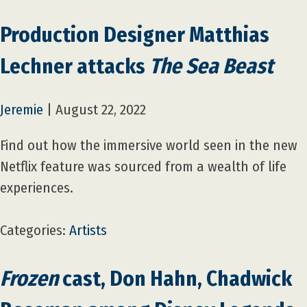
Production Designer Matthias
Lechner attacks
The Sea Beast
Jeremie
|
August 22, 2022
Find out how the immersive world seen in the new
Netflix feature was sourced from a wealth of life
experiences.
Categories:
Artists
Frozen
cast, Don Hahn, Chadwick