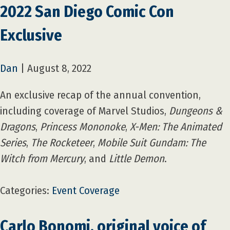
2022 San Diego Comic Con
Exclusive
Dan
|
August 8, 2022
An exclusive recap of the annual convention,
including coverage of Marvel Studios,
Dungeons &
Dragons
,
Princess Mononoke
,
X-Men: The Animated
Series
,
The Rocketeer
,
Mobile Suit Gundam: The
Witch from Mercury
, and
Little Demon
.
Categories:
Event Coverage
Carlo Bonomi, original voice of