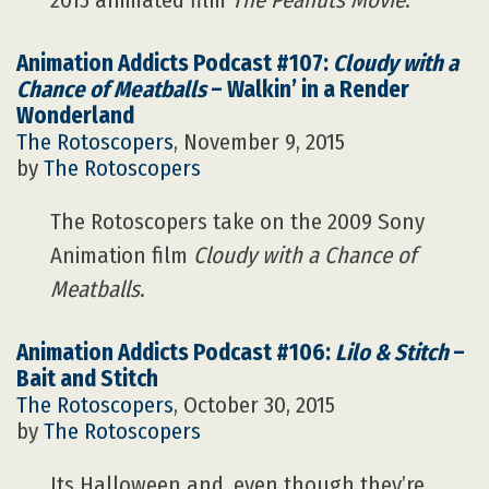
2015 animated film
The Peanuts Movie
.
Animation Addicts Podcast #107:
Cloudy with a
Chance of Meatballs
– Walkin’ in a Render
Wonderland
The Rotoscopers
, November 9, 2015
by
The Rotoscopers
The Rotoscopers take on the 2009 Sony
Animation film
Cloudy with a Chance of
Meatballs
.
Animation Addicts Podcast #106:
Lilo & Stitch
–
Bait and Stitch
The Rotoscopers
, October 30, 2015
by
The Rotoscopers
Its Halloween and, even though they’re