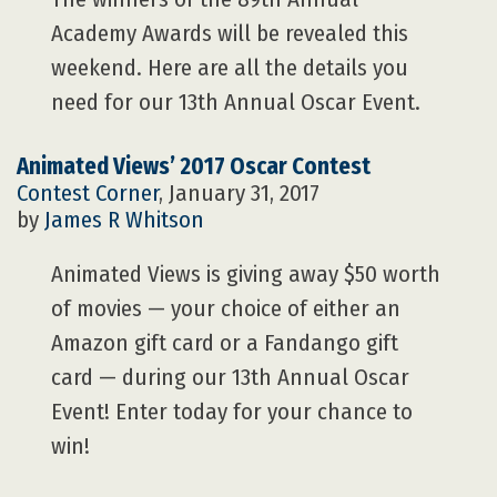
Academy Awards will be revealed this
weekend. Here are all the details you
need for our 13th Annual Oscar Event.
Animated Views’ 2017 Oscar Contest
Contest Corner
, January 31, 2017
by
James R Whitson
Animated Views is giving away $50 worth
of movies — your choice of either an
Amazon gift card or a Fandango gift
card — during our 13th Annual Oscar
Event! Enter today for your chance to
win!