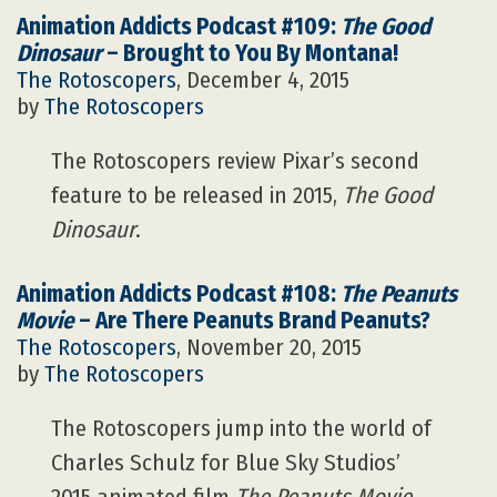
Animation Addicts Podcast #109:
The Good
Dinosaur
– Brought to You By Montana!
The Rotoscopers
, December 4, 2015
by
The Rotoscopers
The Rotoscopers review Pixar’s second
feature to be released in 2015,
The Good
Dinosaur
.
Animation Addicts Podcast #108:
The Peanuts
Movie
– Are There Peanuts Brand Peanuts?
The Rotoscopers
, November 20, 2015
by
The Rotoscopers
The Rotoscopers jump into the world of
Charles Schulz for Blue Sky Studios’