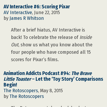
AV Interactive #6: Scoring Pixar
AV Interactive
, June 22, 2015
by
James R Whitson
After a brief hiatus, AV Interactive is
back! To celebrate the release of
Inside
Out
, show us what you know about the
four people who have composed all 15
scores for Pixar’s films.
Animation Addicts Podcast #94:
The Brave
Little Toaster
– Let the ‘Toy Story’ Comparisons
Begin!
The Rotoscopers
, May 8, 2015
by
The Rotoscopers