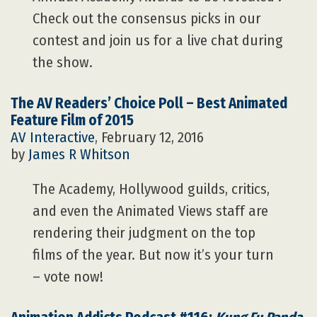
Check out the consensus picks in our
contest and join us for a live chat during
the show.
The AV Readers’ Choice Poll – Best Animated
Feature Film of 2015
AV Interactive
, February 12, 2016
by
James R Whitson
The Academy, Hollywood guilds, critics,
and even the Animated Views staff are
rendering their judgment on the top
films of the year. But now it’s your turn
– vote now!