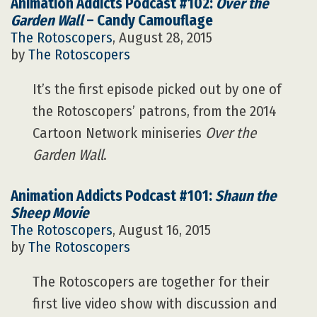
Animation Addicts Podcast #102:
Over the
Garden Wall
– Candy Camouflage
The Rotoscopers
, August 28, 2015
by
The Rotoscopers
It’s the first episode picked out by one of
the Rotoscopers’ patrons, from the 2014
Cartoon Network miniseries
Over the
Garden Wall
.
Animation Addicts Podcast #101:
Shaun the
Sheep Movie
The Rotoscopers
, August 16, 2015
by
The Rotoscopers
The Rotoscopers are together for their
first live video show with discussion and