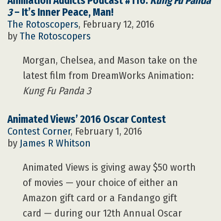
Animation Addicts Podcast #116:
Kung Fu Panda
3
– It’s Inner Peace, Man!
The Rotoscopers
, February 12, 2016
by
The Rotoscopers
Morgan, Chelsea, and Mason take on the
latest film from DreamWorks Animation:
Kung Fu Panda 3
Animated Views’ 2016 Oscar Contest
Contest Corner
, February 1, 2016
by
James R Whitson
Animated Views is giving away $50 worth
of movies — your choice of either an
Amazon gift card or a Fandango gift
card — during our 12th Annual Oscar