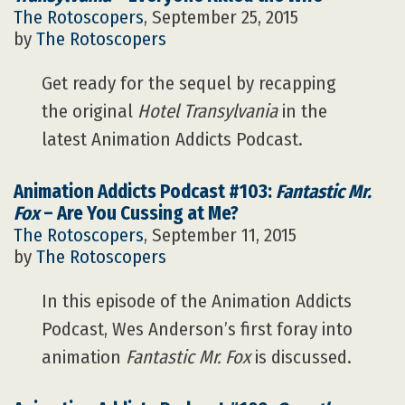
The Rotoscopers
, September 25, 2015
by
The Rotoscopers
Get ready for the sequel by recapping
the original
Hotel Transylvania
in the
latest Animation Addicts Podcast.
Animation Addicts Podcast #103:
Fantastic Mr.
Fox
– Are You Cussing at Me?
The Rotoscopers
, September 11, 2015
by
The Rotoscopers
In this episode of the Animation Addicts
Podcast, Wes Anderson’s first foray into
animation
Fantastic Mr. Fox
is discussed.