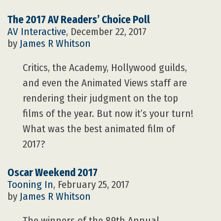
The 2017 AV Readers’ Choice Poll
AV Interactive
, December 22, 2017
by
James R Whitson
Critics, the Academy, Hollywood guilds,
and even the Animated Views staff are
rendering their judgment on the top
films of the year. But now it’s your turn!
What was the best animated film of
2017?
Oscar Weekend 2017
Tooning In
, February 25, 2017
by
James R Whitson
The winners of the 89th Annual