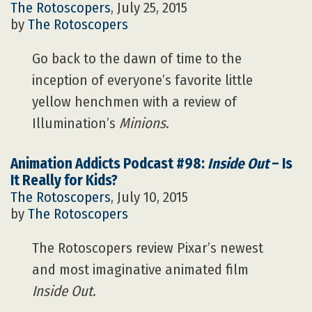
The Rotoscopers
, July 25, 2015
by
The Rotoscopers
Go back to the dawn of time to the
inception of everyone’s favorite little
yellow henchmen with a review of
Illumination’s
Minions
.
Animation Addicts Podcast #98:
Inside Out
– Is
It Really for Kids?
The Rotoscopers
, July 10, 2015
by
The Rotoscopers
The Rotoscopers review Pixar’s newest
and most imaginative animated film
Inside Out
.