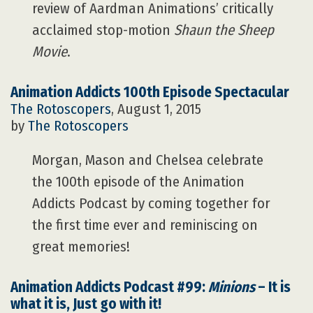
review of Aardman Animations’ critically
acclaimed stop-motion
Shaun the Sheep
Movie
.
Animation Addicts 100th Episode Spectacular
The Rotoscopers
, August 1, 2015
by
The Rotoscopers
Morgan, Mason and Chelsea celebrate
the 100th episode of the Animation
Addicts Podcast by coming together for
the first time ever and reminiscing on
great memories!
Animation Addicts Podcast #99:
Minions
– It is
what it is, Just go with it!