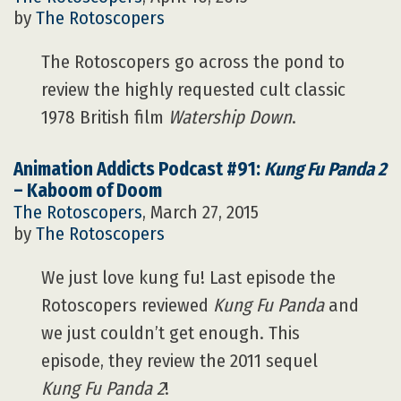
by
The Rotoscopers
The Rotoscopers go across the pond to
review the highly requested cult classic
1978 British film
Watership Down
.
Animation Addicts Podcast #91:
Kung Fu Panda 2
– Kaboom of Doom
The Rotoscopers
, March 27, 2015
by
The Rotoscopers
We just love kung fu! Last episode the
Rotoscopers reviewed
Kung Fu Panda
and
we just couldn’t get enough. This
episode, they review the 2011 sequel
Kung Fu Panda 2
!