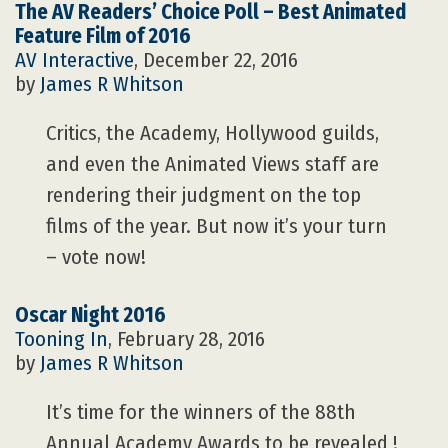
The AV Readers’ Choice Poll – Best Animated
Feature Film of 2016
AV Interactive
, December 22, 2016
by
James R Whitson
Critics, the Academy, Hollywood guilds,
and even the Animated Views staff are
rendering their judgment on the top
films of the year. But now it’s your turn
– vote now!
Oscar Night 2016
Tooning In
, February 28, 2016
by
James R Whitson
It’s time for the winners of the 88th
Annual Academy Awards to be revealed !