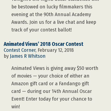
be bestowed on lucky filmmakers this
evening at the 90th Annual Academy
Awards. Join us for a live chat and keep
track of your contest ballot!
Animated Views’ 2018 Oscar Contest
Contest Corner
, February 12, 2018
by
James R Whitson
Animated Views is giving away $50 worth
of movies — your choice of either an
Amazon gift card or a Fandango gift
card — during our 14th Annual Oscar
Event! Enter today for your chance to
win!