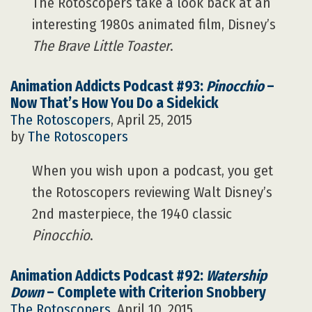
The Rotoscopers take a look back at an
interesting 1980s animated film, Disney’s
The Brave Little Toaster
.
Animation Addicts Podcast #93:
Pinocchio
–
Now That’s How You Do a Sidekick
The Rotoscopers
, April 25, 2015
by
The Rotoscopers
When you wish upon a podcast, you get
the Rotoscopers reviewing Walt Disney’s
2nd masterpiece, the 1940 classic
Pinocchio
.
Animation Addicts Podcast #92:
Watership
Down
– Complete with Criterion Snobbery
The Rotoscopers
, April 10, 2015