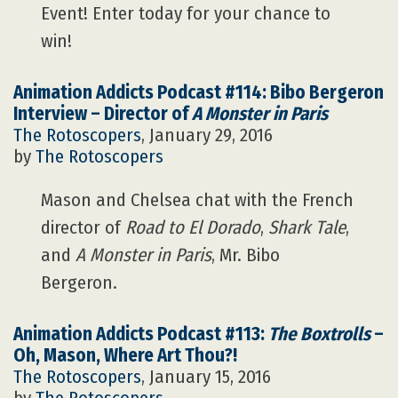
Event! Enter today for your chance to
win!
Animation Addicts Podcast #114: Bibo Bergeron
Interview – Director of
A Monster in Paris
The Rotoscopers
, January 29, 2016
by
The Rotoscopers
Mason and Chelsea chat with the French
director of
Road to El Dorado
,
Shark Tale
,
and
A Monster in Paris
, Mr. Bibo
Bergeron.
Animation Addicts Podcast #113:
The Boxtrolls
–
Oh, Mason, Where Art Thou?!
The Rotoscopers
, January 15, 2016