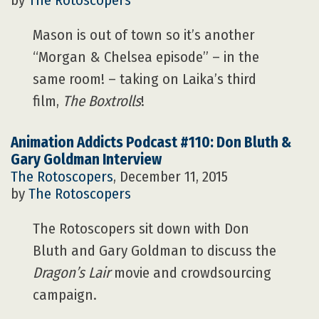
by
The Rotoscopers
Mason is out of town so it’s another
“Morgan & Chelsea episode” – in the
same room! – taking on Laika’s third
film,
The Boxtrolls
!
Animation Addicts Podcast #110: Don Bluth &
Gary Goldman Interview
The Rotoscopers
, December 11, 2015
by
The Rotoscopers
The Rotoscopers sit down with Don
Bluth and Gary Goldman to discuss the
Dragon’s Lair
movie and crowdsourcing
campaign.