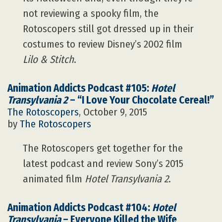
not reviewing a spooky film, the
Rotoscopers still got dressed up in their
costumes to review Disney’s 2002 film
Lilo & Stitch
.
Animation Addicts Podcast #105:
Hotel
Transylvania 2
– “I Love Your Chocolate Cereal!”
The Rotoscopers
, October 9, 2015
by
The Rotoscopers
The Rotoscopers get together for the
latest podcast and review Sony’s 2015
animated film
Hotel Transylvania 2
.
Animation Addicts Podcast #104:
Hotel
Transylvania
– Everyone Killed the Wife