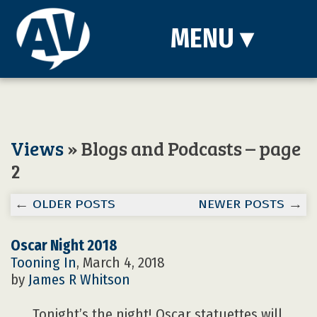
MENU
▾
Views
» Blogs and Podcasts – page
2
←
OLDER POSTS
NEWER POSTS
→
Oscar Night 2018
Tooning In
, March 4, 2018
by
James R Whitson
Tonight’s the night! Oscar statuettes will