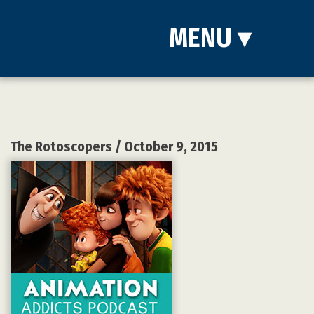
MENU
▾
The Rotoscopers
/ October 9, 2015