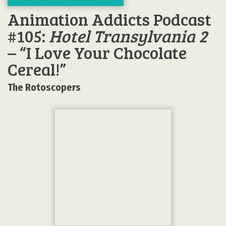
Animation Addicts Podcast
#105:
Hotel Transylvania 2
– “I Love Your Chocolate
Cereal!”
The Rotoscopers