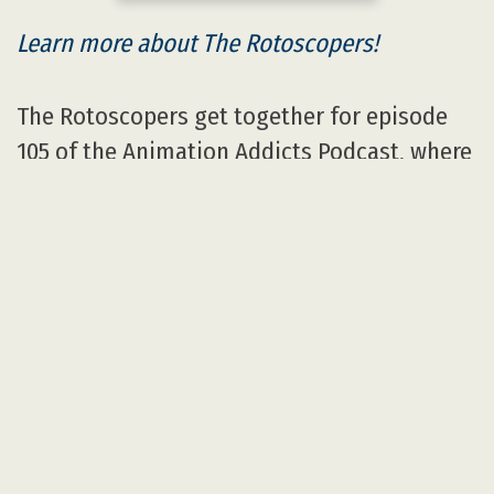
Learn more about The Rotoscopers!
The Rotoscopers get together for episode
105 of the Animation Addicts Podcast, where
they review Sony’s 2015 animated film
Hotel
Transylvania 2
.
Audio
00:00
Player
Highlights
General Info and the review
embargo.