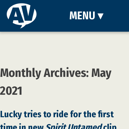
MENU
▾
Monthly Archives: May
2021
Lucky tries to ride for the first
time in new
Spirit Untamed
clip