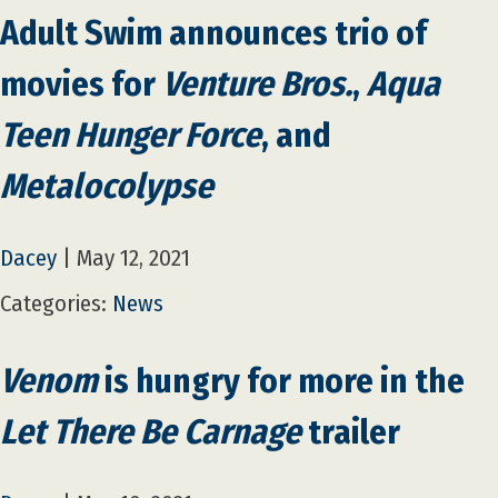
Adult Swim announces trio of
movies for
Venture Bros.
,
Aqua
Teen Hunger Force
, and
Metalocolypse
Dacey
|
May 12, 2021
Categories:
News
Venom
is hungry for more in the
Let There Be Carnage
trailer