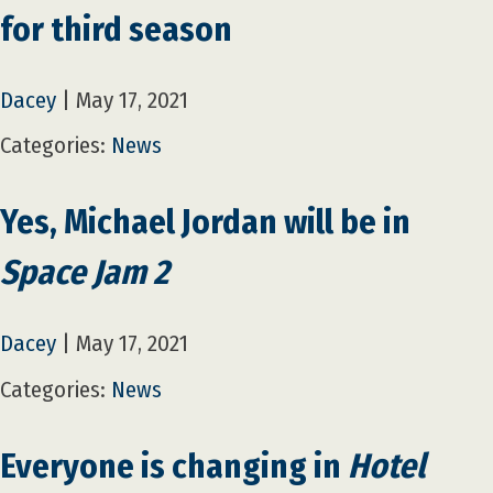
for third season
Dacey
|
May 17, 2021
Categories:
News
Yes, Michael Jordan will be in
Space Jam 2
Dacey
|
May 17, 2021
Categories:
News
Everyone is changing in
Hotel