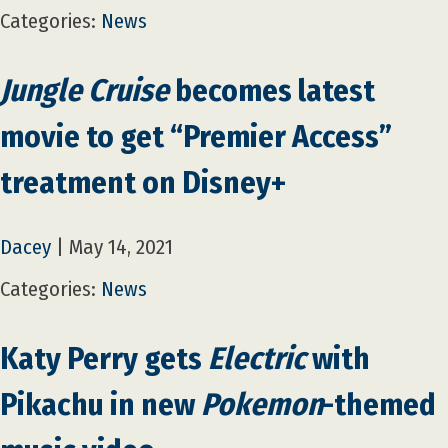
Categories:
News
Jungle Cruise
becomes latest
movie to get “Premier Access”
treatment on Disney+
Dacey
|
May 14, 2021
Categories:
News
Katy Perry gets
Electric
with
Pikachu in new
Pokemon
-themed