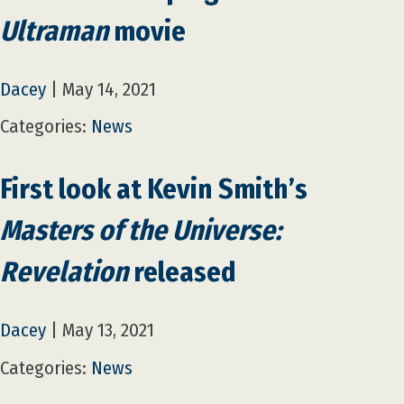
Ultraman
movie
Dacey
|
May 14, 2021
Categories:
News
First look at Kevin Smith’s
Masters of the Universe:
Revelation
released
Dacey
|
May 13, 2021
Categories:
News