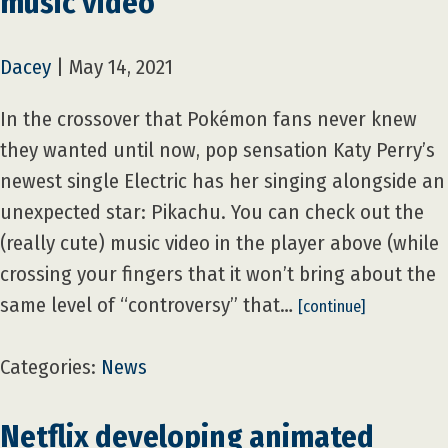
music video
Dacey
|
May 14, 2021
In the crossover that Pokémon fans never knew
they wanted until now, pop sensation Katy Perry’s
newest single Electric has her singing alongside an
unexpected star: Pikachu. You can check out the
(really cute) music video in the player above (while
crossing your fingers that it won’t bring about the
same level of “controversy” that…
[continue]
Categories:
News
Netflix developing animated