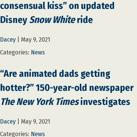
consensual kiss” on updated
Disney
Snow White
ride
Dacey
|
May 9, 2021
Categories:
News
“Are animated dads getting
hotter?” 150-year-old newspaper
The New York Times
investigates
Dacey
|
May 9, 2021
Categories:
News