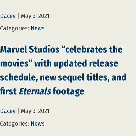
Dacey
|
May 3, 2021
Categories:
News
Marvel Studios “celebrates the
movies” with updated release
schedule, new sequel titles, and
first
Eternals
footage
Dacey
|
May 3, 2021
Categories:
News