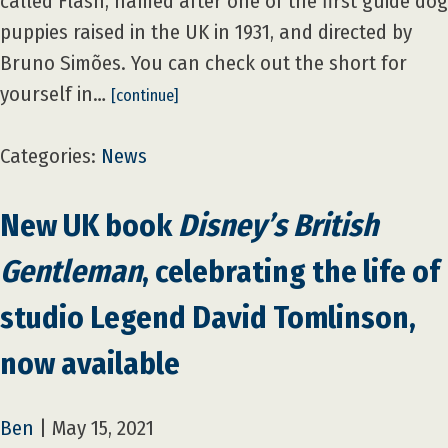
called Flash, named after one of the first guide dog
puppies raised in the UK in 1931, and directed by
Bruno Simões. You can check out the short for
yourself in…
[continue]
Categories:
News
New UK book
Disney’s British
Gentleman
, celebrating the life of
studio Legend David Tomlinson,
now available
Ben
|
May 15, 2021