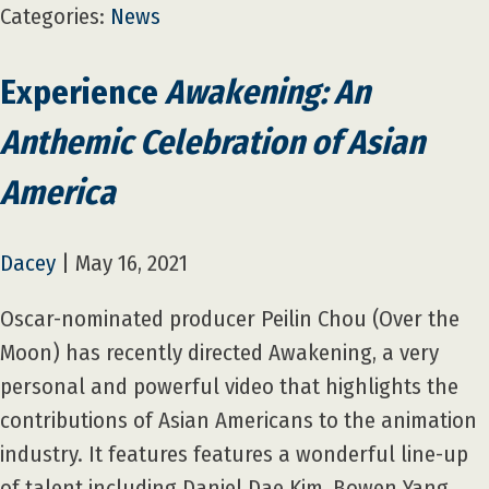
Categories:
News
Experience
Awakening: An
Anthemic Celebration of Asian
America
Dacey
|
May 16, 2021
Oscar-nominated producer Peilin Chou (Over the
Moon) has recently directed Awakening, a very
personal and powerful video that highlights the
contributions of Asian Americans to the animation
industry. It features features a wonderful line-up
of talent including Daniel Dae Kim, Bowen Yang,