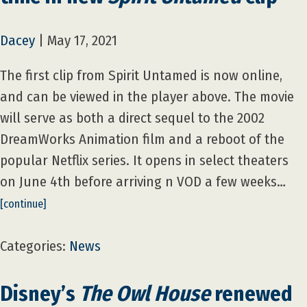
Dacey
|
May 17, 2021
The first clip from Spirit Untamed is now online,
and can be viewed in the player above. The movie
will serve as both a direct sequel to the 2002
DreamWorks Animation film and a reboot of the
popular Netflix series. It opens in select theaters
on June 4th before arriving n VOD a few weeks…
[continue]
Categories:
News
Disney’s
The Owl House
renewed