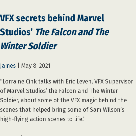
VFX secrets behind Marvel
Studios’
The Falcon and The
Winter Soldier
James
|
May 8, 2021
“Lorraine Cink talks with Eric Leven, VFX Supervisor
of Marvel Studios’ the Falcon and The Winter
Soldier, about some of the VFX magic behind the
scenes that helped bring some of Sam Wilson’s
high-flying action scenes to life.”