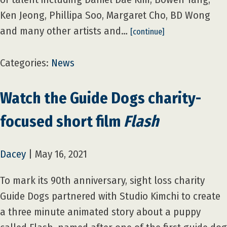
Ken Jeong, Phillipa Soo, Margaret Cho, BD Wong
and many other artists and…
[continue]
Categories:
News
Watch the Guide Dogs charity-
focused short film
Flash
Dacey
|
May 16, 2021
To mark its 90th anniversary, sight loss charity
Guide Dogs partnered with Studio Kimchi to create
a three minute animated story about a puppy