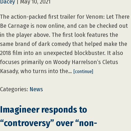
Dacey
|
May 10, 2021
The action-packed first trailer for Venom: Let There
Be Carnage is now online, and can be checked out
in the player above. The first look features the
same brand of dark comedy that helped make the
2018 film into an unexpected blockbuster. It also
focuses primarily on Woody Harrelson’s Cletus
Kasady, who turns into the…
[continue]
Categories:
News
Imagineer responds to
“controversy” over “non-