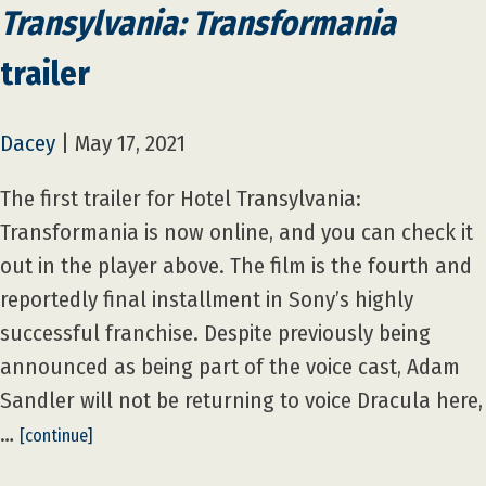
Transylvania: Transformania
trailer
Dacey
|
May 17, 2021
The first trailer for Hotel Transylvania:
Transformania is now online, and you can check it
out in the player above. The film is the fourth and
reportedly final installment in Sony’s highly
successful franchise. Despite previously being
announced as being part of the voice cast, Adam
Sandler will not be returning to voice Dracula here,
…
[continue]