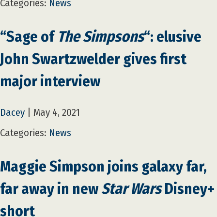
Categories:
News
“Sage of
The Simpsons
“: elusive
John Swartzwelder gives first
major interview
Dacey
|
May 4, 2021
Categories:
News
Maggie Simpson joins galaxy far,
far away in new
Star Wars
Disney+
short