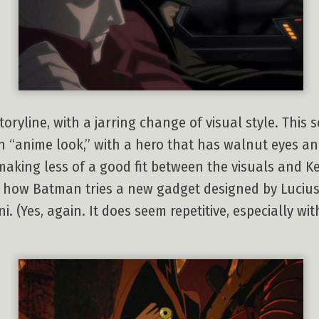
oryline, with a jarring change of visual style. This
 “anime look,” with a hero that has walnut eyes a
aking less of a good fit between the visuals and Ke
of how Batman tries a new gadget designed by Lucius 
 (Yes, again. It does seem repetitive, especially w