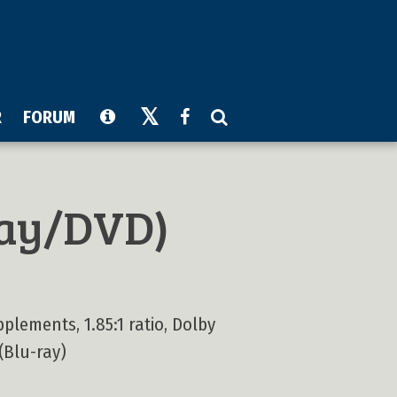
R
FORUM
ay/DVD)
plements, 1.85:1 ratio, Dolby
 (Blu-ray)