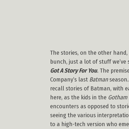
The stories, on the other hand, 
bunch, just a lot of stuff we’ve
Got A Story For You
. The premis
Company’s last
Batman
season. 
recall stories of Batman, with 
here, as the kids in the
Gotham 
encounters as opposed to stories
seeing the various interpretati
to a high-tech version who eme