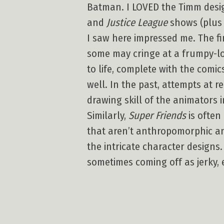
Batman. I LOVED the Timm desig
and
Justice League
shows (plus 
I saw here impressed me. The fi
some may cringe at a frumpy-lo
to life, complete with the com
well. In the past, attempts at re
drawing skill of the animators 
Similarly,
Super Friends
is often
that aren’t anthropomorphic a
the intricate character design
sometimes coming off as jerky, 