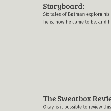
Storyboard:
Six tales of Batman explore his
he is, how he came to be, and h
The Sweatbox Revi
Okay, is it possible to review t