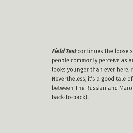
Field Test
continues the loose st
people commonly perceive as an
looks younger than ever here, m
Nevertheless, it’s a good tale 
between The Russian and Maroni.
back-to-back).