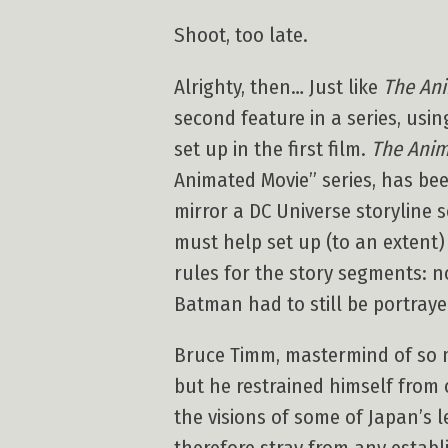
Shoot, too late.
Alrighty, then… Just like
The Ani
second feature in a series, usin
set up in the first film.
The Anim
Animated Movie” series, has bee
mirror a DC Universe storyline
must help set up (to an extent
rules for the story segments: n
Batman had to still be portrayed
Bruce Timm, mastermind of so ma
but he restrained himself from 
the visions of some of Japan’s 