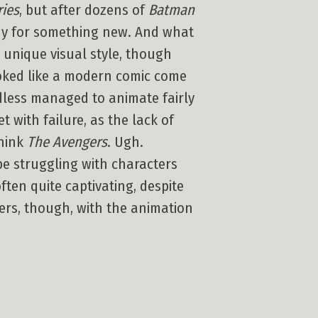
ies
, but after dozens of
Batman
ady for something new. And what
 unique visual style, though
oked like a modern comic come
dless managed to animate fairly
t with failure, as the lack of
Think
The Avengers
. Ugh.
 be struggling with characters
ften quite captivating, despite
ers, though, with the animation