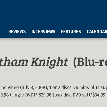
REVIEWS
INTERVIEWS
FEATURES
CALENDA
tham Knight
(Blu-r
 Video (July 8, 2008), 1 or 2 discs, 76 mins plus sup
 $19.98 (single DVD)/ $29.98 (two-disc DVD set)/$34.99