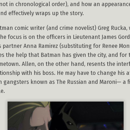
gh not in chronological order), and how an appearan
and effectively wraps up the story.
man comic writer (and crime novelist) Greg Rucka, wh
he focus is on the officers in Lieutenant James Gord
is partner Anna Ramirez (substituting for Renee Mon
es the help that Batman has given the city, and for th
ometown. Allen, on the other hand, resents the inte
lationship with his boss. He may have to change his
een gangsters known as The Russian and Maroni— a fi
e.