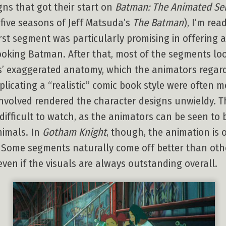
ns that got their start on
Batman: The Animated Ser
five seasons of Jeff Matsuda’s
The Batman
), I’m re
rst segment was particularly promising in offering a
oking Batman. After that, most of the segments lo
ics’ exaggerated anatomy, which the animators regar
plicating a “realistic” comic book style were often me
involved rendered the character designs unwieldy. 
 difficult to watch, as the animators can be seen to
nimals. In
Gotham Knight
, though, the animation is o
s. Some segments naturally come off better than oth
even if the visuals are always outstanding overall.