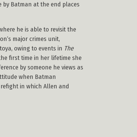
ce by Batman at the end places
ere he is able to revisit the
on’s major crimes unit,
toya, owing to events in
The
e first time in her lifetime she
rference by someone he views as
 attitude when Batman
refight in which Allen and