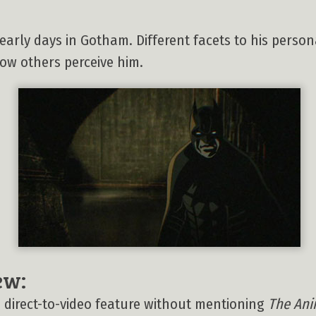
 early days in Gotham. Different facets to his perso
ow others perceive him.
ew:
his direct-to-video feature without mentioning
The Ani