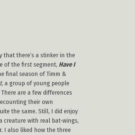
 that there’s a stinker in the
ue of the first segment,
Have I
the final season of Timm &
t
, a group of young people
 There are a few differences
recounting their own
te the same. Still, I did enjoy
a creature with real bat-wings,
 I also liked how the three