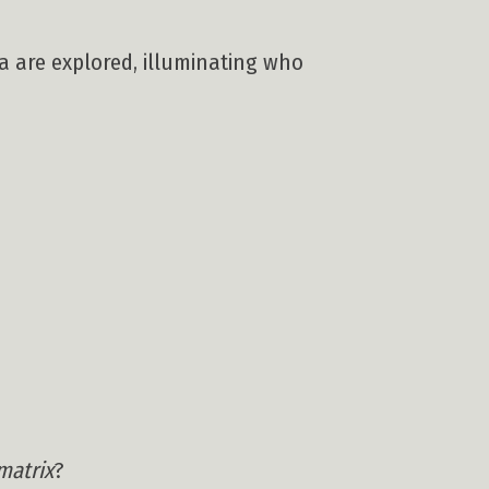
na are explored, illuminating who
matrix
?