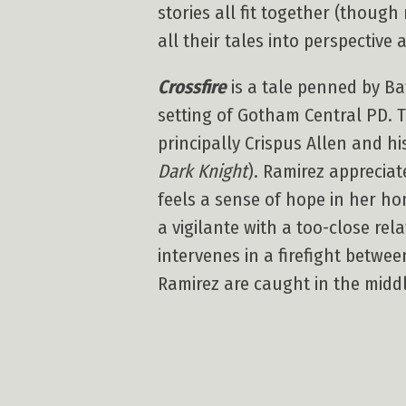
stories all fit together (thou
all their tales into perspective 
Crossfire
is a tale penned by Bat
setting of Gotham Central PD. T
principally Crispus Allen and h
Dark Knight
). Ramirez appreciat
feels a sense of hope in her h
a vigilante with a too-close re
intervenes in a firefight betw
Ramirez are caught in the middl