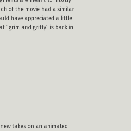
segments are meant to mostly
uch of the movie had a similar
ould have appreciated a little
 “grim and gritty” is back in
ee new takes on an animated