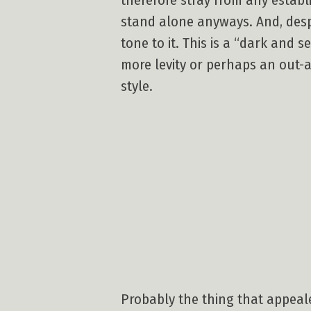
therefore stray from any establ
stand alone anyways. And, despi
tone to it. This is a “dark and 
more levity or perhaps an out-a
style.
Probably the thing that appeal