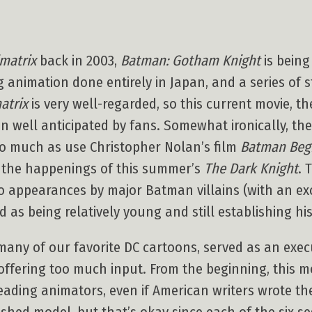
matrix
back in 2003,
Batman: Gotham Knight
is being
g animation done entirely in Japan, and a series of 
atrix
is very well-regarded, so this current movie, th
n well anticipated by fans. Somewhat ironically, the
 so much as use Christopher Nolan’s film
Batman Beg
) the happenings of this summer’s
The Dark Knight
. 
o appearances by major Batman villains (with an exc
 as being relatively young and still establishing hi
ny of our favorite DC cartoons, served as an execut
offering too much input. From the beginning, this m
leading animators, even if American writers wrote the