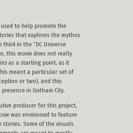
 used to help promote the
stories that explores the mythos
e third in the “DC Universe
n, this movie does not really
ins
as a starting point, as it
This meant a particular set of
eption or two), and this
s presence in Gotham City.
ive producer for this project,
ovie was envisioned to feature
 stories. Some of the visuals