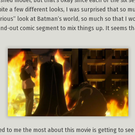
ished model, but that’s okay since each of the six 
te a few different looks, I was surprised that so m
serious” look at Batman’s world, so much so that I w
nd-out comic segment to mix things up. It seems that
ed to me the most about this movie is getting to s