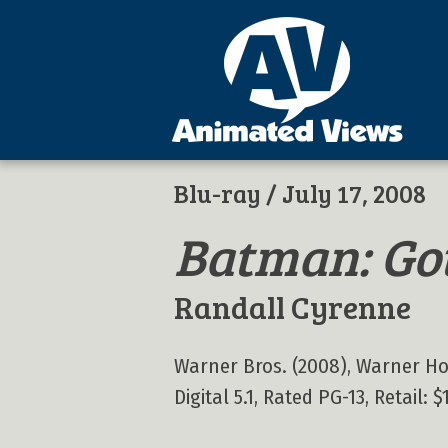
Blu-ray
/ July 17, 2008
Batman: Go
Randall Cyrenne
Warner Bros. (2008), Warner Home
Digital 5.1, Rated PG-13, Retail: