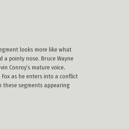
 segment looks more like what
nd a pointy nose. Bruce Wayne
vin Conroy’s mature voice.
Fox as he enters into a conflict
ith these segments appearing