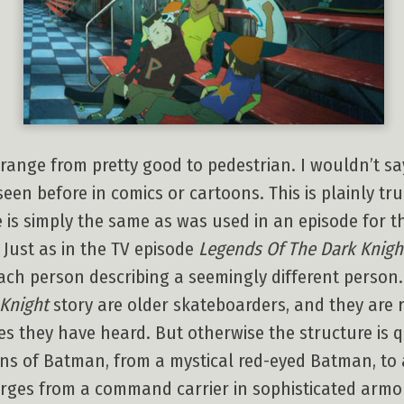
range from pretty good to pedestrian. I wouldn’t say
 seen before in comics or cartoons. This is plainly tr
e is simply the same as was used in an episode for 
Just as in the TV episode
Legends Of The Dark Knigh
each person describing a seemingly different person.
Knight
story are older skateboarders, and they are 
 they have heard. But otherwise the structure is qui
ons of Batman, from a mystical red-eyed Batman, to 
rges from a command carrier in sophisticated armor.