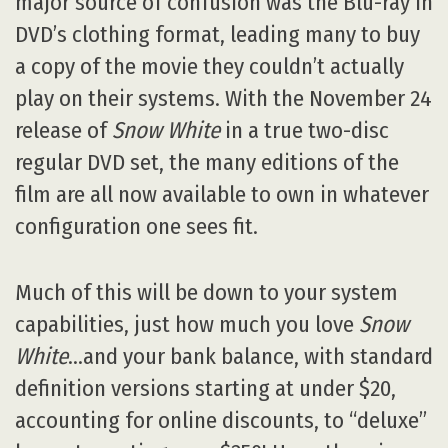
major source of confusion was the Blu-ray in
DVD’s clothing format, leading many to buy
a copy of the movie they couldn’t actually
play on their systems. With the November 24
release of
Snow White
in a true two-disc
regular DVD set, the many editions of the
film are all now available to own in whatever
configuration one sees fit.
Much of this will be down to your system
capabilities, just how much you love
Snow
White
…and your bank balance, with standard
definition versions starting at under $20,
accounting for online discounts, to “deluxe”