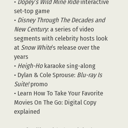
•
Dopey’s Wild Mine Ride
interactive
set-top game
•
Disney Through The Decades and
New Century
: a series of video
segments with celebrity hosts look
at
Snow White
’s release over the
years
•
Heigh-Ho
karaoke sing-along
• Dylan & Cole Sprouse:
Blu-ray Is
Suite!
promo
• Learn How To Take Your Favorite
Movies On The Go: Digital Copy
explained