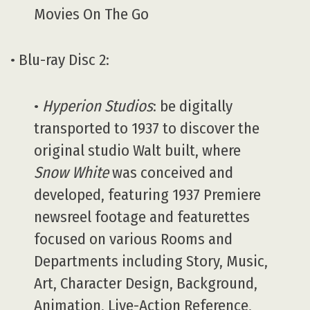
Movies On The Go
• Blu-ray Disc 2:
•
Hyperion Studios
: be digitally
transported to 1937 to discover the
original studio Walt built, where
Snow White
was conceived and
developed, featuring 1937 Premiere
newsreel footage and featurettes
focused on various Rooms and
Departments including Story, Music,
Art, Character Design, Background,
Animation, Live-Action Reference,