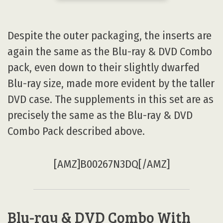
Despite the outer packaging, the inserts are
again the same as the Blu-ray & DVD Combo
pack, even down to their slightly dwarfed
Blu-ray size, made more evident by the taller
DVD case. The supplements in this set are as
precisely the same as the Blu-ray & DVD
Combo Pack described above.
[AMZ]B00267N3DQ[/AMZ]
Blu-ray & DVD Combo With