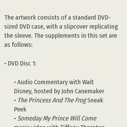
The artwork consists of a standard DVD-
sized DVD case, with a slipcover replicating
the sleeve. The supplements in this set are
as follows:
• DVD Disc 1:
• Audio Commentary with Walt
Disney, hosted by John Canemaker
•
The Princess And The Frog
Sneak
Peek
•
Someday My Prince Will Come