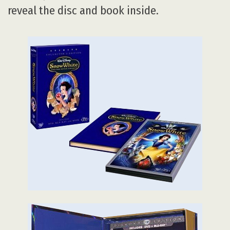
reveal the disc and book inside.