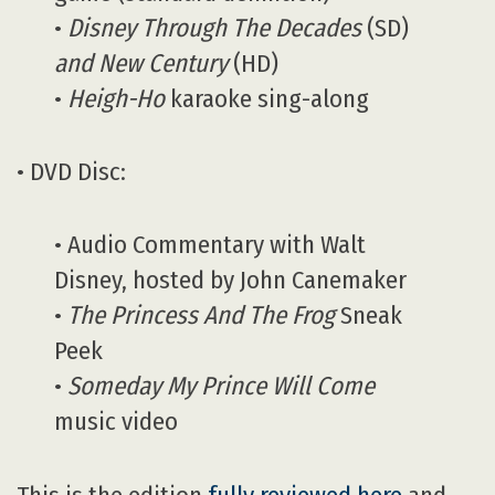
•
Disney Through The Decades
(SD)
and New Century
(HD)
•
Heigh-Ho
karaoke sing-along
• DVD Disc:
• Audio Commentary with Walt
Disney, hosted by John Canemaker
•
The Princess And The Frog
Sneak
Peek
•
Someday My Prince Will Come
music video