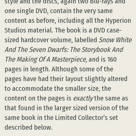
style and the discs, again two Blu-rays and
one single DVD, contain the very same
content as before, including all the Hyperion
Studios material. The book is a DVD case-
sized hardcover volume, labelled
Snow White
And The Seven Dwarfs: The Storybook And
The Making Of A Masterpiece
, and is 160
pages in length. Although some of the
pages have had their layout slightly altered
to accommodate the smaller size, the
content on the pages is
exactly
the same as
that found in the larger sized version of the
same book in the Limited Collector’s set
described below.