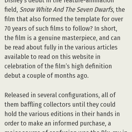
Disney’s debut in the feature-animation
field,
Snow White And The Seven Dwarfs
, the
film that also formed the template for over
70 years of such films to follow? In short,
the film is a genuine masterpiece, and can
be read about fully in the various articles
available to read on this website in
celebration of the film’s high definition
debut a couple of months ago.
Released in several configurations, all of
them baffling collectors until they could
hold the various editions in their hands in
order to make an informed purchase, a