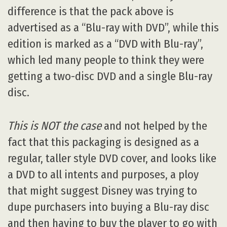
difference is that the pack above is
advertised as a “Blu-ray with DVD”, while this
edition is marked as a “DVD with Blu-ray”,
which led many people to think they were
getting a two-disc DVD and a single Blu-ray
disc.
This is NOT the case
and not helped by the
fact that this packaging is designed as a
regular, taller style DVD cover, and looks like
a DVD to all intents and purposes, a ploy
that might suggest Disney was trying to
dupe purchasers into buying a Blu-ray disc
and then having to buy the player to go with