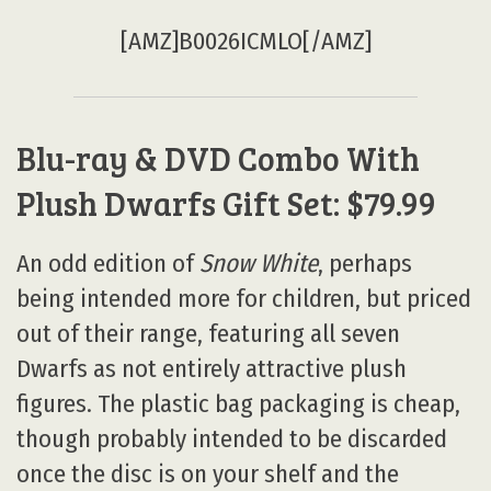
[AMZ]B0026ICMLO[/AMZ]
Blu-ray & DVD Combo With
Plush Dwarfs Gift Set: $79.99
An odd edition of
Snow White
, perhaps
being intended more for children, but priced
out of their range, featuring all seven
Dwarfs as not entirely attractive plush
figures. The plastic bag packaging is cheap,
though probably intended to be discarded
once the disc is on your shelf and the