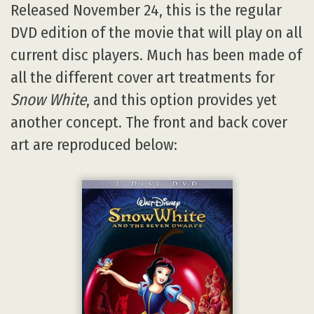
Released November 24, this is the regular
DVD edition of the movie that will play on all
current disc players. Much has been made of
all the different cover art treatments for
Snow White
, and this option provides yet
another concept. The front and back cover
art are reproduced below: