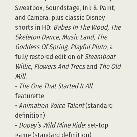
Sweatbox, Soundstage, Ink & Paint,
and Camera, plus classic Disney
shorts in HD:
Babes In The Wood, The
Skeleton Dance, Music Land, The
Goddess Of Spring, Playful Pluto
, a
fully restored edition of
Steamboat
Willie, Flowers And Trees
and
The Old
Mill
.
•
The One That Started It All
featurette
•
Animation Voice Talent
(standard
definition)
•
Dopey’s Wild Mine Ride
: set-top
game (standard definition)