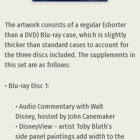
The artwork consists of a regular (shorter
than a DVD) Blu-ray case, which is slightly
thicker than standard cases to account for
the three discs included. The supplements in
this set are as follows:
• Blu-ray Disc 1:
• Audio Commentary with Walt
Disney, hosted by John Canemaker
• DisneyView – artist Toby Bluth’s
side panel paintings add width to the