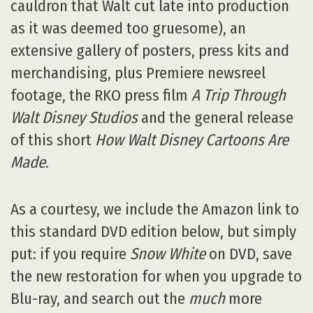
cauldron that Walt cut late into production
as it was deemed too gruesome), an
extensive gallery of posters, press kits and
merchandising, plus Premiere newsreel
footage, the RKO press film
A Trip Through
Walt Disney Studios
and the general release
of this short
How Walt Disney Cartoons Are
Made
.
As a courtesy, we include the Amazon link to
this standard DVD edition below, but simply
put: if you require
Snow White
on DVD, save
the new restoration for when you upgrade to
Blu-ray, and search out the
much
more