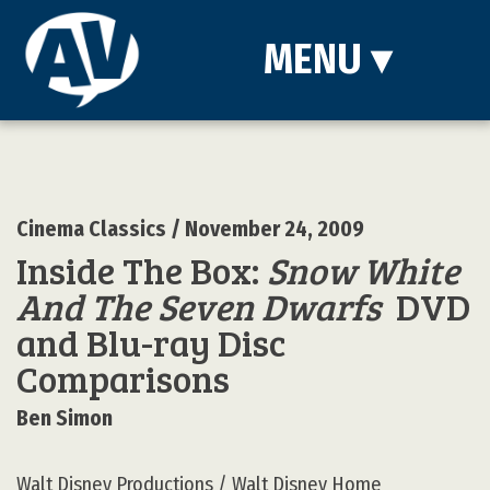
MENU
▾
Cinema Classics
/ November 24, 2009
Inside The Box:
Snow White
And The Seven Dwarfs
DVD
and Blu-ray Disc
Comparisons
Ben Simon
Walt Disney Productions / Walt Disney Home