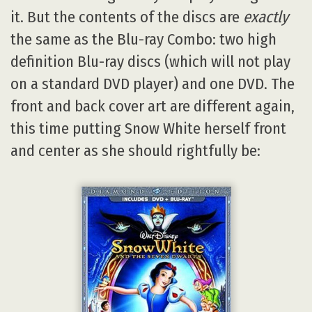
it. But the contents of the discs are
exactly
the same as the Blu-ray Combo: two high
definition Blu-ray discs (which will not play
on a standard DVD player) and one DVD. The
front and back cover art are different again,
this time putting Snow White herself front
and center as she should rightfully be: