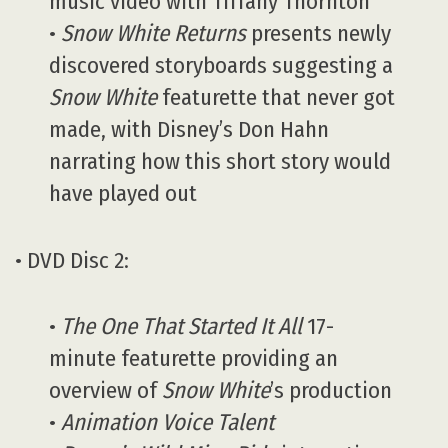
music video with Tiffany Thornton
•
Snow White Returns
presents newly
discovered storyboards suggesting a
Snow White
featurette that never got
made, with Disney’s Don Hahn
narrating how this short story would
have played out
• DVD Disc 2:
•
The One That Started It All
17-
minute featurette providing an
overview of
Snow White
’s production
•
Animation Voice Talent