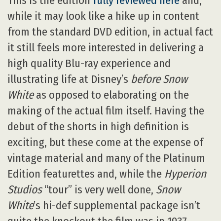
This is the edition
fully reviewed here
and,
while it may look like a hike up in content
from the standard DVD edition, in actual fact
it still feels more interested in delivering a
high quality Blu-ray experience and
illustrating life at Disney’s
before Snow
White
as opposed to elaborating on the
making of the actual film itself. Having the
debut of the shorts in high definition is
exciting, but these come at the expense of
vintage material and many of the Platinum
Edition featurettes and, while the
Hyperion
Studios
“tour” is very well done,
Snow
White
’s hi-def supplemental package isn’t