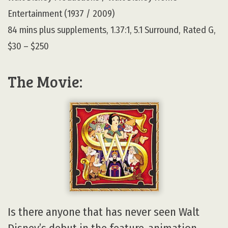
Entertainment (1937 / 2009)
84 mins plus supplements, 1.37:1, 5.1 Surround, Rated G,
$30 – $250
The Movie:
Is there anyone that has never seen Walt