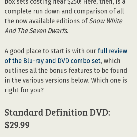
box sets costing near $250! Here, then, is a
complete run down and comparison of all
the now available editions of
Snow White
And The Seven Dwarfs
.
A good place to start is with our
full review
of the Blu-ray and DVD combo set
, which
outlines all the bonus features to be found
in the various versions below. Which one is
right for you?
Standard Definition DVD:
$29.99