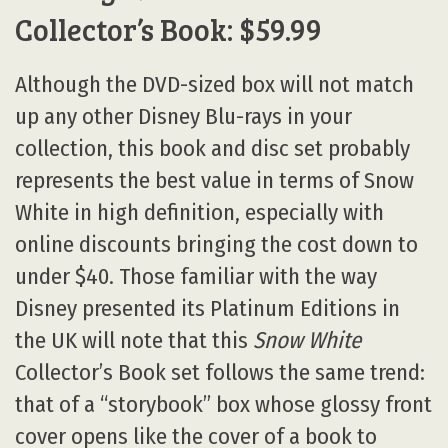
Collector’s Book: $59.99
Although the DVD-sized box will not match
up any other Disney Blu-rays in your
collection, this book and disc set probably
represents the best value in terms of Snow
White in high definition, especially with
online discounts bringing the cost down to
under $40. Those familiar with the way
Disney presented its Platinum Editions in
the UK will note that this
Snow White
Collector’s Book set follows the same trend:
that of a “storybook” box whose glossy front
cover opens like the cover of a book to