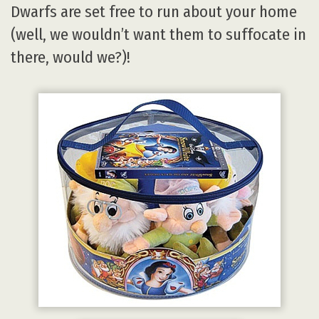
Dwarfs are set free to run about your home
(well, we wouldn’t want them to suffocate in
there, would we?)!