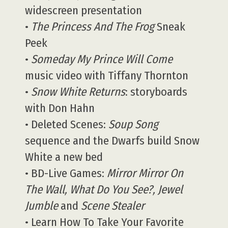
widescreen presentation
•
The Princess And The Frog
Sneak
Peek
•
Someday My Prince Will Come
music video with Tiffany Thornton
•
Snow White Returns
: storyboards
with Don Hahn
• Deleted Scenes:
Soup Song
sequence and the Dwarfs build Snow
White a new bed
• BD-Live Games:
Mirror Mirror On
The Wall, What Do You See?, Jewel
Jumble
and
Scene Stealer
• Learn How To Take Your Favorite