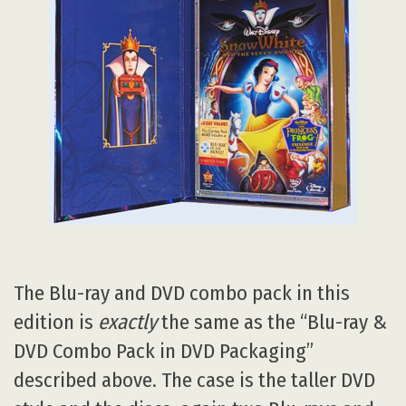
The Blu-ray and DVD combo pack in this
edition is
exactly
the same as the “Blu-ray &
DVD Combo Pack in DVD Packaging”
described above. The case is the taller DVD