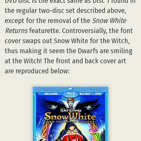
DVD disc is the exact same as Disc 1 found in
the regular two-disc set described above,
except for the removal of the
Snow White
Returns
featurette. Controversially, the font
cover swaps out Snow White for the Witch,
thus making it seem the Dwarfs are smiling
at the Witch! The front and back cover art
are reproduced below: