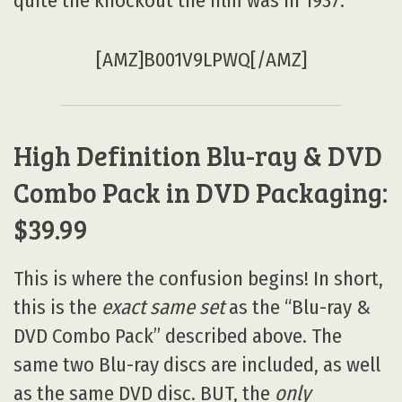
quite the knockout the film was in 1937.
[AMZ]B001V9LPWQ[/AMZ]
High Definition Blu-ray & DVD
Combo Pack in DVD Packaging:
$39.99
This is where the confusion begins! In short,
this is the
exact same set
as the “Blu-ray &
DVD Combo Pack” described above. The
same two Blu-ray discs are included, as well
as the same DVD disc. BUT, the
only