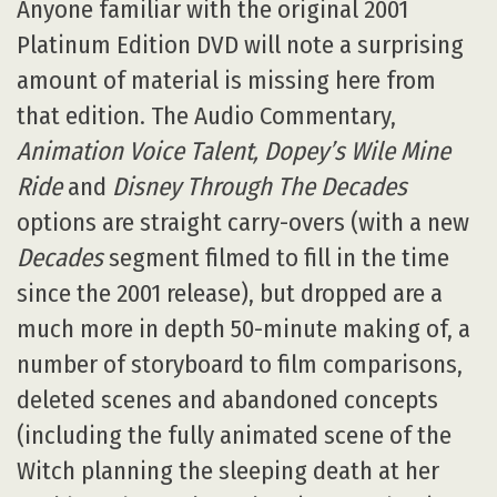
Anyone familiar with the original 2001
Platinum Edition DVD will note a surprising
amount of material is missing here from
that edition. The Audio Commentary,
Animation Voice Talent, Dopey’s Wile Mine
Ride
and
Disney Through The Decades
options are straight carry-overs (with a new
Decades
segment filmed to fill in the time
since the 2001 release), but dropped are a
much more in depth 50-minute making of, a
number of storyboard to film comparisons,
deleted scenes and abandoned concepts
(including the fully animated scene of the
Witch planning the sleeping death at her