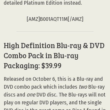
detailed Platinum Edition instead.
[AMZ]B001AQT11M[/AMZ]
High Definition Blu-ray & DVD
Combo Pack in Blu-ray
Packaging: $39.99
Released on October 6, this is a Blu-ray and
DVD combo pack which includes
two
Blu-ray
discs and
one
DVD disc. The Blu-rays will not
play on regular DVD players, and the single