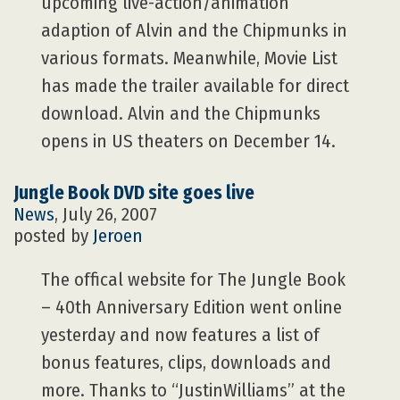
upcoming live-action/animation
adaption of Alvin and the Chipmunks in
various formats. Meanwhile, Movie List
has made the trailer available for direct
download. Alvin and the Chipmunks
opens in US theaters on December 14.
Jungle Book DVD site goes live
News
, July 26, 2007
posted by
Jeroen
The offical website for The Jungle Book
– 40th Anniversary Edition went online
yesterday and now features a list of
bonus features, clips, downloads and
more. Thanks to “JustinWilliams” at the