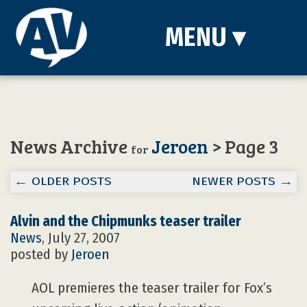
MENU
▾
News Archive
Jeroen
> Page 3
for
←
OLDER POSTS
NEWER POSTS
→
Alvin and the Chipmunks teaser trailer
News
, July 27, 2007
posted by
Jeroen
AOL premieres the teaser trailer for Fox’s