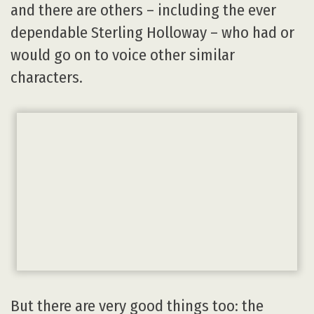
and there are others – including the ever
dependable Sterling Holloway – who had or
would go on to voice other similar
characters.
But there are very good things too: the