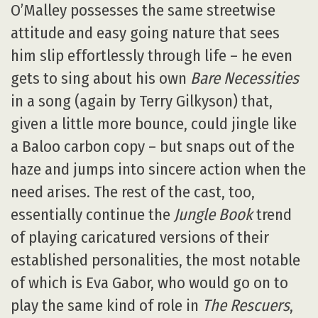
O’Malley possesses the same streetwise
attitude and easy going nature that sees
him slip effortlessly through life – he even
gets to sing about his own
Bare Necessities
in a song (again by Terry Gilkyson) that,
given a little more bounce, could jingle like
a Baloo carbon copy – but snaps out of the
haze and jumps into sincere action when the
need arises. The rest of the cast, too,
essentially continue the
Jungle Book
trend
of playing caricatured versions of their
established personalities, the most notable
of which is Eva Gabor, who would go on to
play the same kind of role in
The Rescuers
,