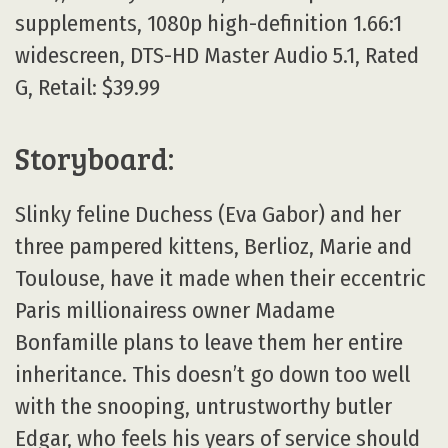
supplements, 1080p high-definition 1.66:1
widescreen, DTS-HD Master Audio 5.1, Rated
G, Retail: $39.99
Storyboard:
Slinky feline Duchess (Eva Gabor) and her
three pampered kittens, Berlioz, Marie and
Toulouse, have it made when their eccentric
Paris millionairess owner Madame
Bonfamille plans to leave them her entire
inheritance. This doesn’t go down too well
with the snooping, untrustworthy butler
Edgar, who feels his years of service should