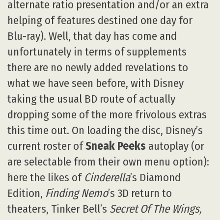
alternate ratio presentation and/or an extra
helping of features destined one day for
Blu-ray). Well, that day has come and
unfortunately in terms of supplements
there are no newly added revelations to
what we have seen before, with Disney
taking the usual BD route of actually
dropping some of the more frivolous extras
this time out. On loading the disc, Disney’s
current roster of
Sneak Peeks
autoplay (or
are selectable from their own menu option):
here the likes of
Cinderella
’s Diamond
Edition,
Finding Nemo
’s 3D return to
theaters, Tinker Bell’s
Secret Of The Wings,