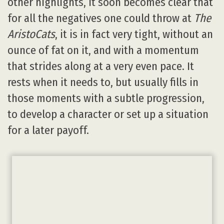
other highlights, it soon becomes clear that
for all the negatives one could throw at
The
AristoCats
, it is in fact very tight, without an
ounce of fat on it, and with a momentum
that strides along at a very even pace. It
rests when it needs to, but usually fills in
those moments with a subtle progression,
to develop a character or set up a situation
for a later payoff.