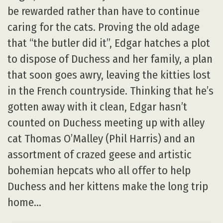
be rewarded rather than have to continue
caring for the cats. Proving the old adage
that “the butler did it”, Edgar hatches a plot
to dispose of Duchess and her family, a plan
that soon goes awry, leaving the kitties lost
in the French countryside. Thinking that he’s
gotten away with it clean, Edgar hasn’t
counted on Duchess meeting up with alley
cat Thomas O’Malley (Phil Harris) and an
assortment of crazed geese and artistic
bohemian hepcats who all offer to help
Duchess and her kittens make the long trip
home…