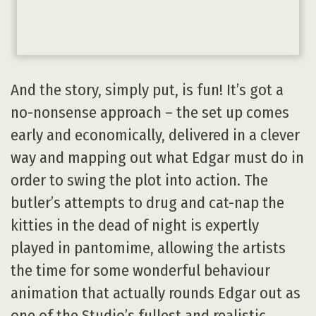
And the story, simply put, is fun! It’s got a
no-nonsense approach – the set up comes
early and economically, delivered in a clever
way and mapping out what Edgar must do in
order to swing the plot into action. The
butler’s attempts to drug and cat-nap the
kitties in the dead of night is expertly
played in pantomime, allowing the artists
the time for some wonderful behaviour
animation that actually rounds Edgar out as
one of the Studio’s fullest and realistic