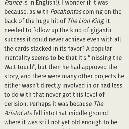
France
is in English!). I wonder if it was
because, as with
Pocahontas
coming on the
back of the huge hit of
The Lion King
, it
needed to follow up the kind of gigantic
success it could never achieve even with all
the cards stacked in its favor? A popular
mentality seems to be that it’s “missing the
Walt touch”, but then he had approved the
story, and there were many other projects he
either wasn’t directly involved in or had less
to do with that never got this level of
derision. Perhaps it was because
The
AristoCats
fell into that middle ground
where it was still not yet old enough to be