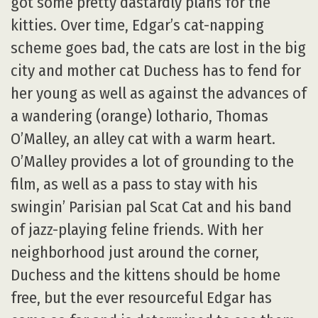
got some pretty dastardly plans for the
kitties. Over time, Edgar’s cat-napping
scheme goes bad, the cats are lost in the big
city and mother cat Duchess has to fend for
her young as well as against the advances of
a wandering (orange) lothario, Thomas
O’Malley, an alley cat with a warm heart.
O’Malley provides a lot of grounding to the
film, as well as a pass to stay with his
swingin’ Parisian pal Scat Cat and his band
of jazz-playing feline friends. With her
neighborhood just around the corner,
Duchess and the kittens should be home
free, but the ever resourceful Edgar has