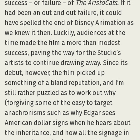
success – or failure – of
The AristoCats
. If it
had been an out and out failure, it could
have spelled the end of Disney Animation as
we knew it then. Luckily, audiences at the
time made the film a more than modest
success, paving the way for the Studio’s
artists to continue drawing away. Since its
debut, however, the film picked up
something of a bland reputation, and I’m
still rather puzzled as to work out why
(forgiving some of the easy to target
anachronisms such as why Edgar sees
American dollar signs when he hears about
the inheritance, and how all the signage in