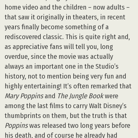
home video and the children – now adults –
that saw it originally in theaters, in recent
years finally become something of a
rediscovered classic. This is quite right and,
as appreciative fans will tell you, long
overdue, since the movie was actually
always an important one in the Studio’s
history, not to mention being very fun and
highly entertaining! It’s often remarked that
Mary Poppins
and
The Jungle Book
were
among the last films to carry Walt Disney’s
thumbprints on them, but the truth is that
Poppins
was released two long years before
his death, and of course he already had