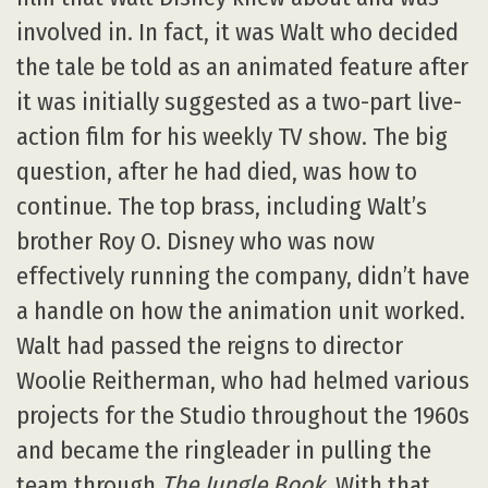
involved in. In fact, it was Walt who decided
the tale be told as an animated feature after
it was initially suggested as a two-part live-
action film for his weekly TV show. The big
question, after he had died, was how to
continue. The top brass, including Walt’s
brother Roy O. Disney who was now
effectively running the company, didn’t have
a handle on how the animation unit worked.
Walt had passed the reigns to director
Woolie Reitherman, who had helmed various
projects for the Studio throughout the 1960s
and became the ringleader in pulling the
team through
The Jungle Book
. With that