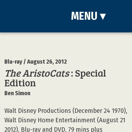
MENU
▾
Blu-ray
/ August 26, 2012
The AristoCats
: Special
Edition
Ben Simon
Walt Disney Productions (December 24 1970),
Walt Disney Home Entertainment (August 21
2012), Blu-ray and DVD, 79 mins plus