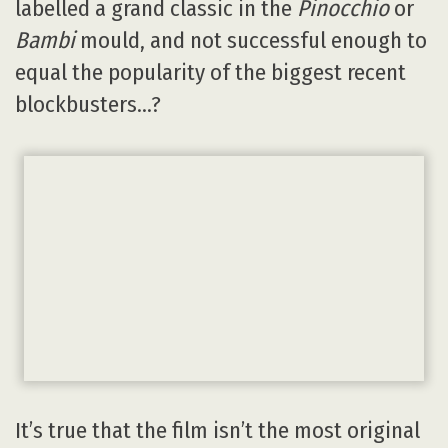
labelled a grand classic in the
Pinocchio
or
Bambi
mould, and not successful enough to
equal the popularity of the biggest recent
blockbusters…?
It’s true that the film isn’t the most original