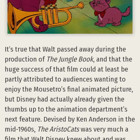
It’s true that Walt passed away during the
production of
The Jungle Book
, and that the
huge success of that film could at least be
partly attributed to audiences wanting to
enjoy the Mousetro’s final animated picture,
but Disney had actually already given the
thumbs up to the animation department’s
next feature. Devised by Ken Anderson in the
mid-1960s,
The AristoCats
was very much a
film that Walt Disney knew about and was