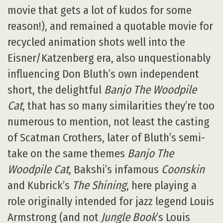
movie that gets a lot of kudos for some
reason!), and remained a quotable movie for
recycled animation shots well into the
Eisner/Katzenberg era, also unquestionably
influencing Don Bluth’s own independent
short, the delightful
Banjo The Woodpile
Cat
, that has so many similarities they’re too
numerous to mention, not least the casting
of Scatman Crothers, later of Bluth’s semi-
take on the same themes
Banjo The
Woodpile Cat
, Bakshi’s infamous
Coonskin
and Kubrick’s
The Shining
, here playing a
role originally intended for jazz legend Louis
Armstrong (and not
Jungle Book
’s Louis