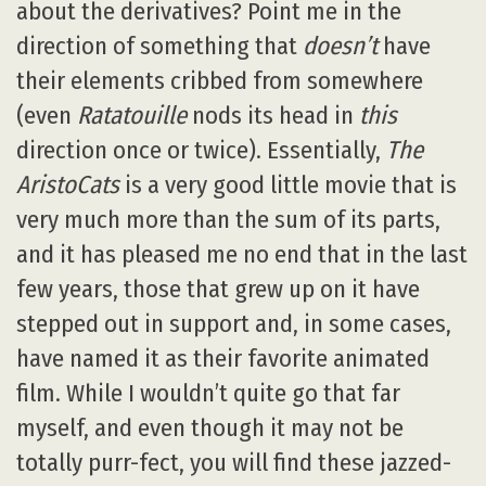
about the derivatives? Point me in the
direction of something that
doesn’t
have
their elements cribbed from somewhere
(even
Ratatouille
nods its head in
this
direction once or twice). Essentially,
The
AristoCats
is a very good little movie that is
very much more than the sum of its parts,
and it has pleased me no end that in the last
few years, those that grew up on it have
stepped out in support and, in some cases,
have named it as their favorite animated
film. While I wouldn’t quite go that far
myself, and even though it may not be
totally purr-fect, you will find these jazzed-