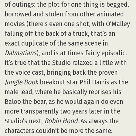
of outings: the plot for one thing is begged,
borrowed and stolen from other animated
movies (there’s even one shot, with O’Malley
falling off the back of a truck, that’s an
exact duplicate of the same scene in
Dalmatians
), and is at times fairly episodic.
It’s true that the Studio relaxed a little with
the voice cast, bringing back the proven
Jungle Book
breakout star Phil Harris as the
male lead, where he basically reprises his
Baloo the bear, as he would again do even
more transparently two years later in the
Studio’s next,
Robin Hood
. As always the
characters couldn’t be more the same: