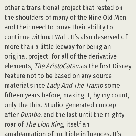
other a transitional project that rested on
the shoulders of many of the Nine Old Men
and their need to prove their ability to
continue without Walt. It’s also deserved of
more than a little leeway for being an
original project: for all of the derivative
elements,
The AristoCats
was the first Disney
feature not to be based on any source
material since
Lady And The Tramp
some
fifteen years before, making it, by my count,
only the third Studio-generated concept
after
Dumbo
, and the last until the mighty
roar of
The Lion King
, itself an
amalgamation of multiple influences. It’s