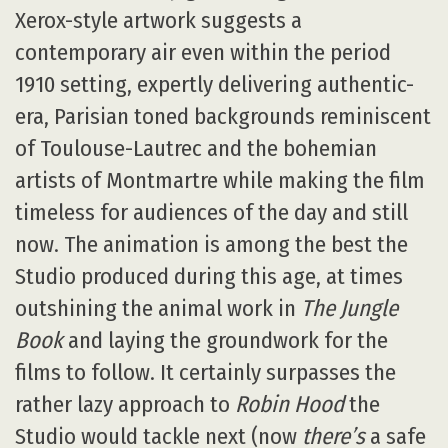
Xerox-style artwork suggests a
contemporary air even within the period
1910 setting, expertly delivering authentic-
era, Parisian toned backgrounds reminiscent
of Toulouse-Lautrec and the bohemian
artists of Montmartre while making the film
timeless for audiences of the day and still
now. The animation is among the best the
Studio produced during this age, at times
outshining the animal work in
The Jungle
Book
and laying the groundwork for the
films to follow. It certainly surpasses the
rather lazy approach to
Robin Hood
the
Studio would tackle next (now
there’s
a safe