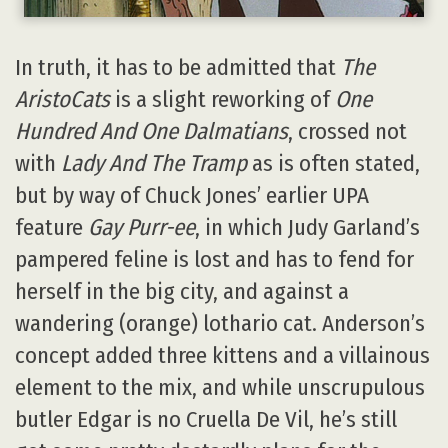
In truth, it has to be admitted that
The
AristoCats
is a slight reworking of
One
Hundred And One Dalmatians
, crossed not
with
Lady And The Tramp
as is often stated,
but by way of Chuck Jones’ earlier UPA
feature
Gay Purr-ee
, in which Judy Garland’s
pampered feline is lost and has to fend for
herself in the big city, and against a
wandering (orange) lothario cat. Anderson’s
concept added three kittens and a villainous
element to the mix, and while unscrupulous
butler Edgar is no Cruella De Vil, he’s still