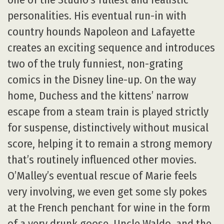
personalities. His eventual run-in with
country hounds Napoleon and Lafayette
creates an exciting sequence and introduces
two of the truly funniest, non-grating
comics in the Disney line-up. On the way
home, Duchess and the kittens’ narrow
escape from a steam train is played strictly
for suspense, distinctively without musical
score, helping it to remain a strong memory
that’s routinely influenced other movies.
O’Malley’s eventual rescue of Marie feels
very involving, we even get some sly pokes
at the French penchant for wine in the form
of a very drunk goose, Uncle Waldo, and the