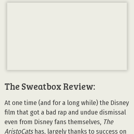
The Sweatbox Review:
At one time (and for a long while) the Disney
film that got a bad rap and undue dismissal
even from Disney fans themselves,
The
AristoCats
has, largely thanks to success on