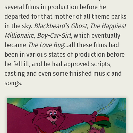
several films in production before he
departed for that mother of all theme parks
in the sky.
Blackbeard’s Ghost, The Happiest
Millionaire, Boy-Car-Girl
, which eventually
became
The Love Bug
…all these films had
been in various states of production before
he fell ill, and he had approved scripts,
casting and even some finished music and
songs.