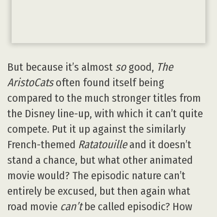
But because it’s almost
so
good,
The
AristoCats
often found itself being
compared to the much stronger titles from
the Disney line-up, with which it can’t quite
compete. Put it up against the similarly
French-themed
Ratatouille
and it doesn’t
stand a chance, but what other animated
movie would? The episodic nature can’t
entirely be excused, but then again what
road movie
can’t
be called episodic? How