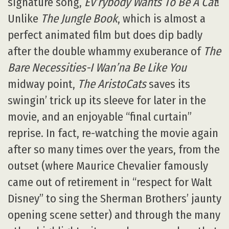
signature song,
Ev’rybody Wants To Be A Cat
!
Unlike
The Jungle Book
, which is almost a
perfect animated film but does dip badly
after the double whammy exuberance of
The
Bare Necessities-I Wan’na Be Like You
midway point,
The AristoCats
saves its
swingin’ trick up its sleeve for later in the
movie, and an enjoyable “final curtain”
reprise. In fact, re-watching the movie again
after so many times over the years, from the
outset (where Maurice Chevalier famously
came out of retirement in “respect for Walt
Disney” to sing the Sherman Brothers’ jaunty
opening scene setter) and through the many