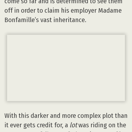
come so far and is determined to see them
off in order to claim his employer Madame
Bonfamille’s vast inheritance.
With this darker and more complex plot than
it ever gets credit for, a
lot
was riding on the