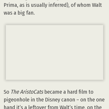
Prima, as is usually inferred), of whom Walt
was a big fan.
So
The AristoCats
became a hard film to
pigeonhole in the Disney canon – on the one
hand it’s a leftover from Walt’s time, on the