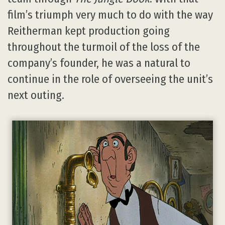
film’s triumph very much to do with the way
Reitherman kept production going
throughout the turmoil of the loss of the
company’s founder, he was a natural to
continue in the role of overseeing the unit’s
next outing.