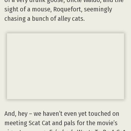
sight of a mouse, Roquefort, seemingly
chasing a bunch of alley cats.
And, hey – we haven’t even yet touched on
meeting Scat Cat and pals for the movie’s