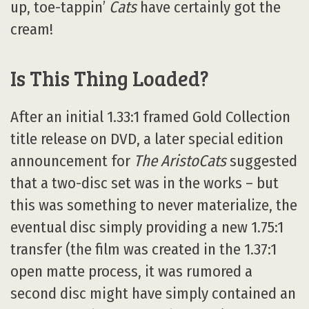
up, toe-tappin’
Cats
have certainly got the
cream!
Is This Thing Loaded?
After an initial 1.33:1 framed Gold Collection
title release on DVD, a later special edition
announcement for
The AristoCats
suggested
that a two-disc set was in the works – but
this was something to never materialize, the
eventual disc simply providing a new 1.75:1
transfer (the film was created in the 1.37:1
open matte process, it was rumored a
second disc might have simply contained an