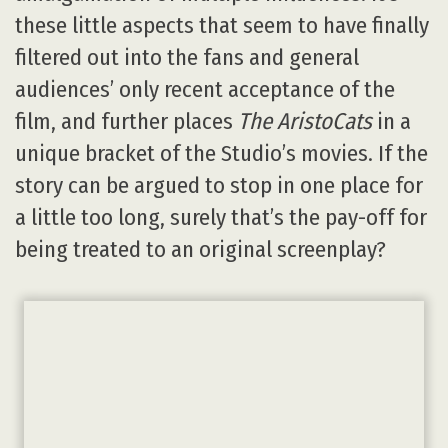
these little aspects that seem to have finally
filtered out into the fans and general
audiences’ only recent acceptance of the
film, and further places
The AristoCats
in a
unique bracket of the Studio’s movies. If the
story can be argued to stop in one place for
a little too long, surely that’s the pay-off for
being treated to an original screenplay?