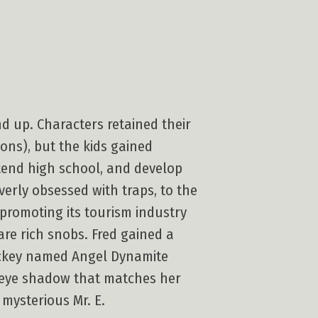
d up. Characters retained their
ions), but the kids gained
tend high school, and develop
erly obsessed with traps, to the
 promoting its tourism industry
re rich snobs. Fred gained a
jockey named Angel Dynamite
me eye shadow that matches her
 mysterious Mr. E.