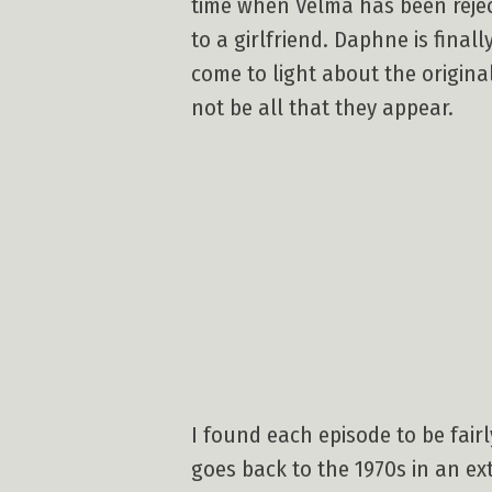
time when Velma has been reje
to a girlfriend. Daphne is final
come to light about the origin
not be all that they appear.
I found each episode to be fairly
goes back to the 1970s in an ex