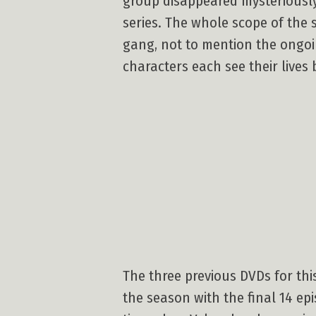
group disappeared mysteriously
series. The whole scope of the 
gang, not to mention the ongoin
characters each see their lives
The three previous DVDs for this
the season with the final 14 epi