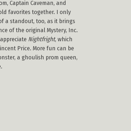
ntom, Captain Caveman, and
old favorites together. I only
f a standout, too, as it brings
 of the original Mystery, Inc.
 appreciate
Nightfright
, which
incent Price. More fun can be
monster, a ghoulish prom queen,
.