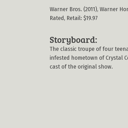
Warner Bros. (2011), Warner Home
Rated, Retail: $19.97
Storyboard:
The classic troupe of four teen
infested hometown of Crystal C
cast of the original show.