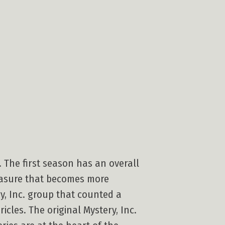
. The first season has an overall
reasure that becomes more
y, Inc. group that counted a
cles. The original Mystery, Inc.