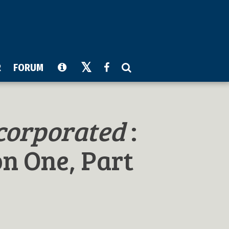
R
FORUM
corporated
:
on One, Part