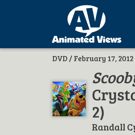
DVD
/ February 17, 2012
Scoob
Crysta
2)
Randall C