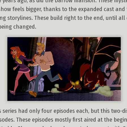
 years ago, as did the Darrow mansion. These myster
show feels bigger, thanks to the expanded cast and t
g storylines. These build right to the end, until al
 being changed.
 series had only four episodes each, but this two-di
sodes. These episodes mostly first aired at the begin