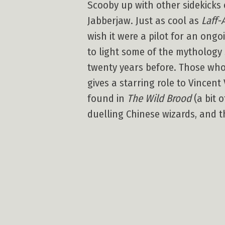
Scooby up with other sidekicks
Jabberjaw. Just as cool as
Laff-
wish it were a pilot for an ongo
to light some of the mythology
twenty years before. Those w
gives a starring role to Vincen
found in
The Wild Brood
(a bit 
duelling Chinese wizards, and t