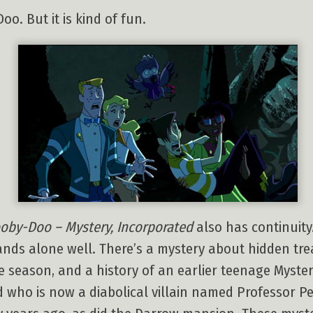
oo. But it is kind of fun.
oby-Doo – Mystery, Incorporated
also has continuity
tands alone well. There’s a mystery about hidden t
e season, and a history of an earlier teenage Myster
who is now a diabolical villain named Professor Peri