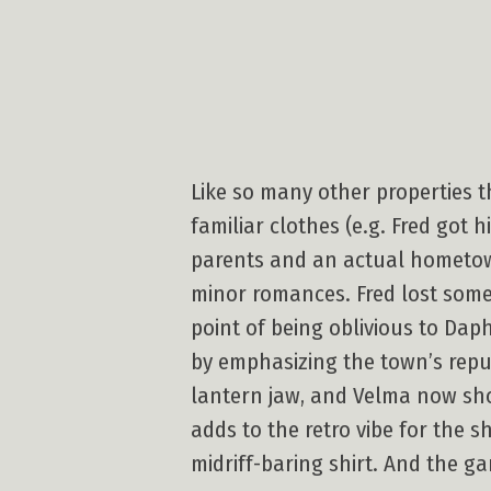
Like so many other properties t
familiar clothes (e.g. Fred got 
parents and an actual hometown
minor romances. Fred lost some
point of being oblivious to Daph
by emphasizing the town’s repu
lantern jaw, and Velma now sho
adds to the retro vibe for the 
midriff-baring shirt. And the ga