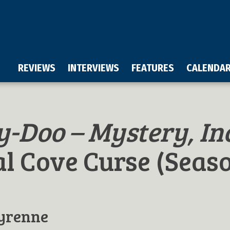
REVIEWS
INTERVIEWS
FEATURES
CALENDA
y-Doo – Mystery, In
l Cove Curse (Seas
yrenne