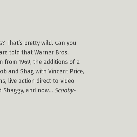
? That’s pretty wild. Can you
re told that Warner Bros.
 from 1969, the additions of a
ob and Shag with Vincent Price,
s, live action direct-to-video
and Shaggy, and now…
Scooby-