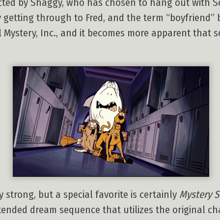
cted by Shaggy, who has chosen to hang out with S
ly getting through to Fred, and the term “boyfriend” 
al Mystery, Inc., and it becomes more apparent that
 strong, but a special favorite is certainly
Mystery S
tended dream sequence that utilizes the original c