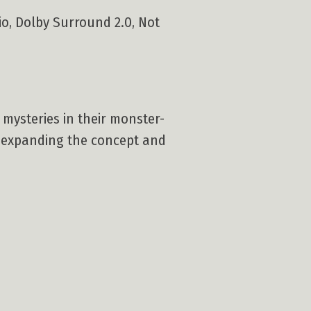
tio, Dolby Surround 2.0, Not
mysteries in their monster-
o expanding the concept and