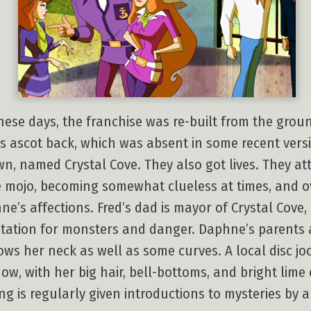
hese days, the franchise was re-built from the groun
his ascot back, which was absent in some recent vers
, named Crystal Cove. They also got lives. They at
 mojo, becoming somewhat clueless at times, and ov
ne’s affections. Fred’s dad is mayor of Crystal Cove,
tation for monsters and danger. Daphne’s parents a
ws her neck as well as some curves. A local disc 
show, with her big hair, bell-bottoms, and bright li
ng is regularly given introductions to mysteries by a