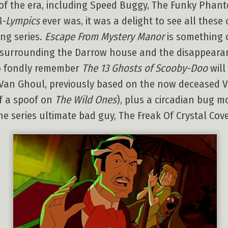
 of the era, including Speed Buggy, The Funky Pha
A-Lympics
ever was, it was a delight to see all these 
ing series.
Escape From Mystery Manor
is something o
 surrounding the Darrow house and the disappearance
ho fondly remember
The 13 Ghosts of Scooby-Doo
will
t Van Ghoul, previously based on the now deceased V
of a spoof on
The Wild Ones
), plus a circadian bug 
he series ultimate bad guy, The Freak Of Crystal Cove