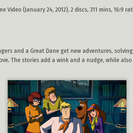
 Video (January 24, 2012), 2 discs, 311 mins, 16:9 ra
agers and a Great Dane get new adventures, solving 
ove. The stories add a wink and a nudge, while als