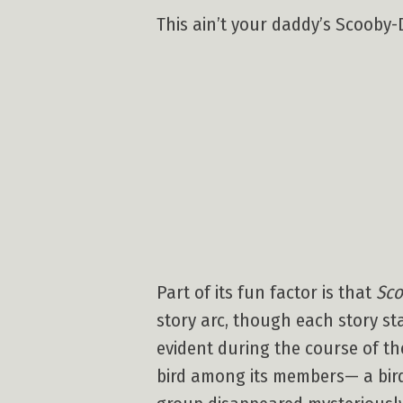
This ain’t your daddy’s Scooby-D
Part of its fun factor is that
Sco
story arc, though each story s
evident during the course of th
bird among its members— a bird 