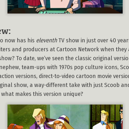
ew:
oo now has his
eleventh
TV show in just over 40 years
iters and producers at Cartoon Network when they a
ow? To date, we’ve seen the classic original version
ephew, team-ups with 1970s pop culture icons, Sco
action versions, direct-to-video cartoon movie version
riginal show, a way-different take with just Scoob 
, what makes this version unique?