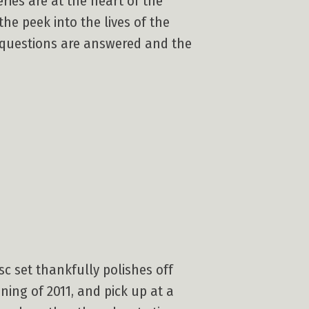
ies are at the heart of the
he peek into the lives of the
l questions are answered and the
sc set thankfully polishes off
ning of 2011, and pick up at a