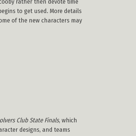
cooby rather then devote time
begins to get used. More details
 some of the new characters may
olvers Club State Finals
, which
haracter designs, and teams