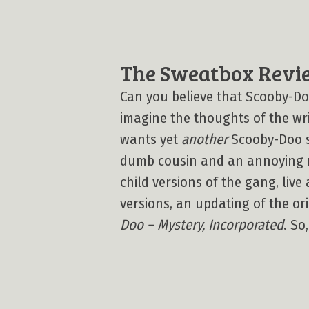
The Sweatbox Revi
Can you believe that Scooby-D
imagine the thoughts of the wr
wants yet
another
Scooby-Doo sh
dumb cousin and an annoying n
child versions of the gang, live 
versions, an updating of the o
Doo – Mystery, Incorporated
. So