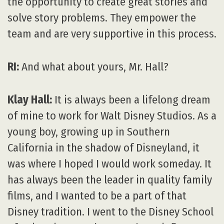
the opportunity to create great stories and
solve story problems. They empower the
team and are very supportive in this process.
RI:
And what about yours, Mr. Hall?
Klay Hall:
It is always been a lifelong dream
of mine to work for Walt Disney Studios. As a
young boy, growing up in Southern
California in the shadow of Disneyland, it
was where I hoped I would work someday. It
has always been the leader in quality family
films, and I wanted to be a part of that
Disney tradition. I went to the Disney School