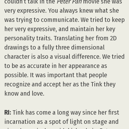
couldn’t talk in the
Peter Pan
movie she was
very expressive. You always knew what she
was trying to communicate. We tried to keep
her very expressive, and maintain her key
personality traits. Translating her from 2D
drawings to a fully three dimensional
character is also a visual difference. We tried
to be as accurate in her appearance as
possible. It was important that people
recognize and accept her as the Tink they
know and love.
RI:
Tink has come a long way since her first
incarnation as a spot of light on stage and