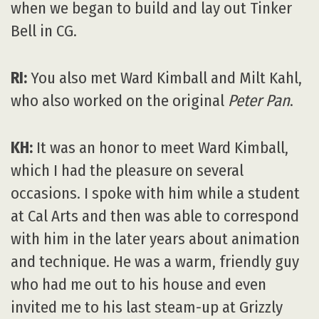
when we began to build and lay out Tinker
Bell in CG.
RI:
You also met Ward Kimball and Milt Kahl,
who also worked on the original
Peter Pan
.
KH:
It was an honor to meet Ward Kimball,
which I had the pleasure on several
occasions. I spoke with him while a student
at Cal Arts and then was able to correspond
with him in the later years about animation
and technique. He was a warm, friendly guy
who had me out to his house and even
invited me to his last steam-up at Grizzly