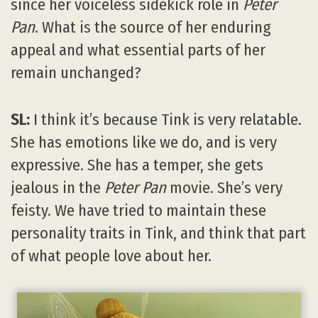
since her voiceless sidekick role in
Peter
Pan
. What is the source of her enduring
appeal and what essential parts of her
remain unchanged?
SL:
I think it’s because Tink is very relatable.
She has emotions like we do, and is very
expressive. She has a temper, she gets
jealous in the
Peter Pan
movie. She’s very
feisty. We have tried to maintain these
personality traits in Tink, and think that part
of what people love about her.