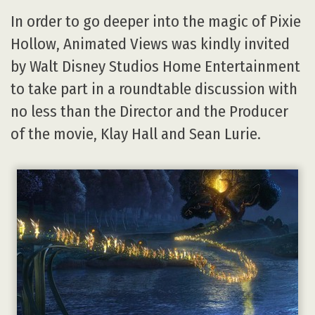
In order to go deeper into the magic of Pixie
Hollow, Animated Views was kindly invited
by Walt Disney Studios Home Entertainment
to take part in a roundtable discussion with
no less than the Director and the Producer
of the movie, Klay Hall and Sean Lurie.