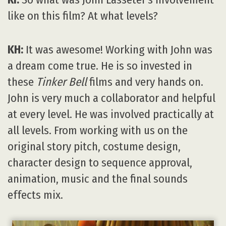
like on this film? At what levels?
KH:
It was awesome! Working with John was
a dream come true. He is so invested in
these
Tinker Bell
films and very hands on.
John is very much a collaborator and helpful
at every level. He was involved practically at
all levels. From working with us on the
original story pitch, costume design,
character design to sequence approval,
animation, music and the final sounds
effects mix.