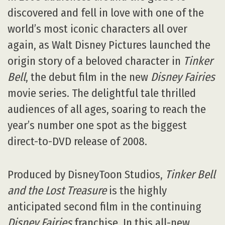
discovered and fell in love with one of the
world’s most iconic characters all over
again, as Walt Disney Pictures launched the
origin story of a beloved character in
Tinker
Bell
, the debut film in the new
Disney Fairies
movie series. The delightful tale thrilled
audiences of all ages, soaring to reach the
year’s number one spot as the biggest
direct-to-DVD release of 2008.
Produced by DisneyToon Studios,
Tinker Bell
and the Lost Treasure
is the highly
anticipated second film in the continuing
Disney Fairies
franchise. In this all-new