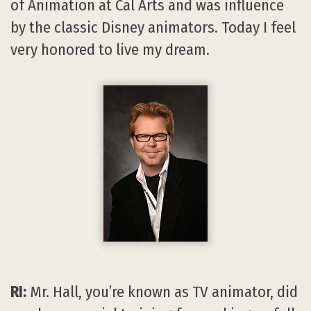
of Animation at Cal Arts and was influence
by the classic Disney animators. Today I feel
very honored to live my dream.
RI:
Mr. Hall, you’re known as TV animator, did