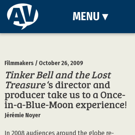
MENU
▾
Filmmakers
/ October 26, 2009
Tinker Bell and the Lost
Treasure
‘s director and
producer take us to a Once-
in-a-Blue-Moon experience!
Jérémie Noyer
In 2008 audiences around the globe re-