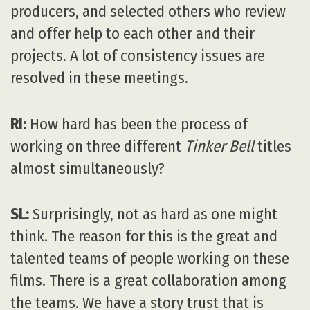
producers, and selected others who review
and offer help to each other and their
projects. A lot of consistency issues are
resolved in these meetings.
RI:
How hard has been the process of
working on three different
Tinker Bell
titles
almost simultaneously?
SL:
Surprisingly, not as hard as one might
think. The reason for this is the great and
talented teams of people working on these
films. There is a great collaboration among
the teams. We have a story trust that is