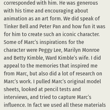
corresponded with him. He was generous
with his time and encouraging about
animation as an art form. We did speak of
Tinker Bell and Peter Pan and how fun it was
for him to create such an iconic character.
Some of Marc’s inspirations for the
character were Peggy Lee, Marilyn Monroe
and Betty Kimble, Ward Kimble’s wife. I did
appeal to the memories that inspired me
from Marc, but also did a lot of research on
Marc’s work. I pulled Marc’s original model
sheets, looked at pencil tests and
interviews, and tried to capture Marc’s
influence. In fact we used all these materials