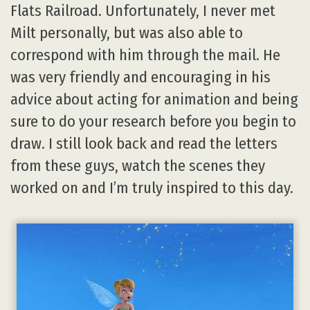
Flats Railroad. Unfortunately, I never met
Milt personally, but was also able to
correspond with him through the mail. He
was very friendly and encouraging in his
advice about acting for animation and being
sure to do your research before you begin to
draw. I still look back and read the letters
from these guys, watch the scenes they
worked on and I’m truly inspired to this day.