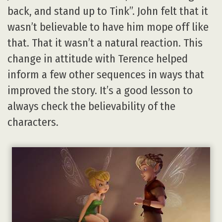
back, and stand up to Tink”. John felt that it
wasn’t believable to have him mope off like
that. That it wasn’t a natural reaction. This
change in attitude with Terence helped
inform a few other sequences in ways that
improved the story. It’s a good lesson to
always check the believability of the
characters.