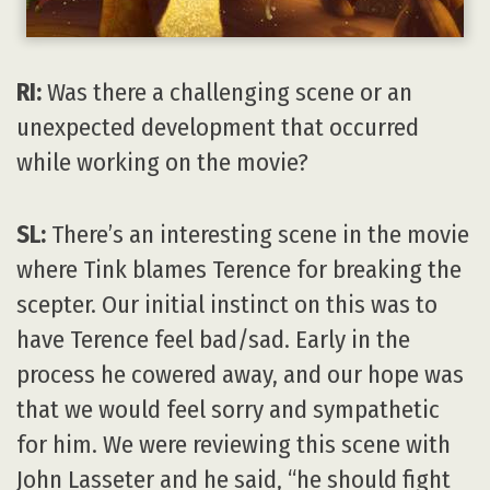
RI:
Was there a challenging scene or an
unexpected development that occurred
while working on the movie?
SL:
There’s an interesting scene in the movie
where Tink blames Terence for breaking the
scepter. Our initial instinct on this was to
have Terence feel bad/sad. Early in the
process he cowered away, and our hope was
that we would feel sorry and sympathetic
for him. We were reviewing this scene with
John Lasseter and he said, “he should fight