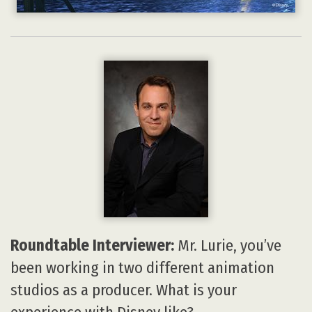
Roundtable Interviewer:
Mr. Lurie, you’ve
been working in two different animation
studios as a producer. What is your