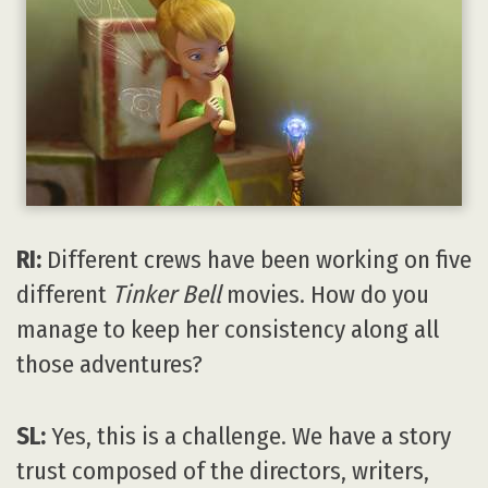
RI:
Different crews have been working on five
different
Tinker Bell
movies. How do you
manage to keep her consistency along all
those adventures?
SL:
Yes, this is a challenge. We have a story
trust composed of the directors, writers,