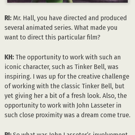
RI:
Mr. Hall, you have directed and produced
several animated series. What made you
want to direct this particular film?
KH:
The opportunity to work with such an
iconic character, such as Tinker Bell, was
inspiring. I was up for the creative challenge
of working with the classic Tinker Bell, but
yet giving her a bit of a fresh look. Also, the
opportunity to work with John Lasseter in
such close proximity was a dream come true.
RI:
So what was John Lasseter’s involvement