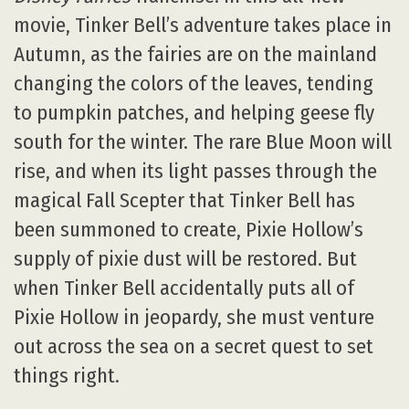
movie, Tinker Bell’s adventure takes place in
Autumn, as the fairies are on the mainland
changing the colors of the leaves, tending
to pumpkin patches, and helping geese fly
south for the winter. The rare Blue Moon will
rise, and when its light passes through the
magical Fall Scepter that Tinker Bell has
been summoned to create, Pixie Hollow’s
supply of pixie dust will be restored. But
when Tinker Bell accidentally puts all of
Pixie Hollow in jeopardy, she must venture
out across the sea on a secret quest to set
things right.