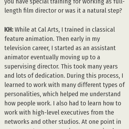
you have special training for working as full-
length film director or was it a natural step?
KH:
While at Cal Arts, I trained in classical
feature animation. Then early in my
television career, I started as an assistant
animator eventually moving up to a
supervising director. This took many years
and lots of dedication. During this process, I
learned to work with many different types of
personalities, which helped me understand
how people work. I also had to learn how to
work with high-level executives from the
networks and other studios. At one point in