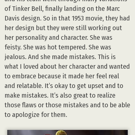
of Tinker Bell, finally landing on the Marc
Davis design. So in that 1953 movie, they had
her design but they were still working out
her personality and character. She was
feisty. She was hot tempered. She was
jealous. And she made mistakes. This is
what I loved about her character and wanted
to embrace because it made her feel real
and relatable. It’s okay to get upset and to
make mistakes. It’s also great to realize
those flaws or those mistakes and to be able
to apologize for them.