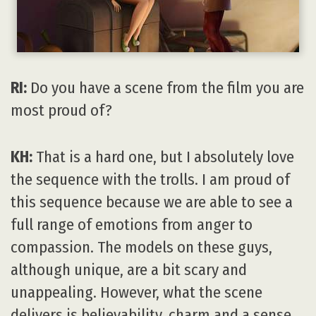
RI:
Do you have a scene from the film you are
most proud of?
KH:
That is a hard one, but I absolutely love
the sequence with the trolls. I am proud of
this sequence because we are able to see a
full range of emotions from anger to
compassion. The models on these guys,
although unique, are a bit scary and
unappealing. However, what the scene
delivers is believability, charm and a sense