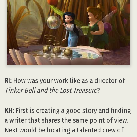
RI:
How was your work like as a director of
Tinker Bell and the Lost Treasure
?
KH:
First is creating a good story and finding
a writer that shares the same point of view.
Next would be locating a talented crew of