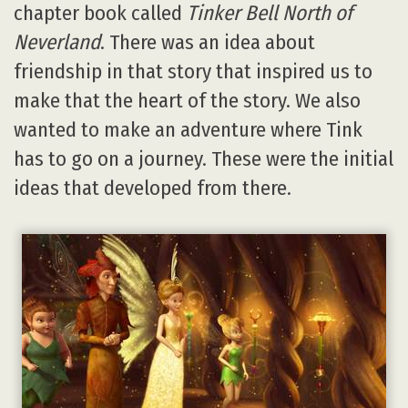
chapter book called
Tinker Bell North of
Neverland
. There was an idea about
friendship in that story that inspired us to
make that the heart of the story. We also
wanted to make an adventure where Tink
has to go on a journey. These were the initial
ideas that developed from there.