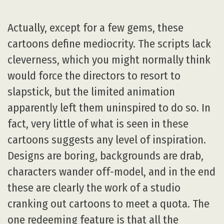
Actually, except for a few gems, these
cartoons define mediocrity. The scripts lack
cleverness, which you might normally think
would force the directors to resort to
slapstick, but the limited animation
apparently left them uninspired to do so. In
fact, very little of what is seen in these
cartoons suggests any level of inspiration.
Designs are boring, backgrounds are drab,
characters wander off-model, and in the end
these are clearly the work of a studio
cranking out cartoons to meet a quota. The
one redeeming feature is that all the