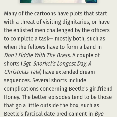
Many of the cartoons have plots that start
with a threat of visiting dignitaries, or have
the enlisted men challenged by the officers
to complete a task— mostly both, such as
when the fellows have to form a band in
Don’t Fiddle With The Brass
. A couple of
shorts (
Sgt. Snorkel’s Longest Day, A
Christmas Tale
) have extended dream
sequences. Several shorts include
complications concerning Beetle’s girlfriend
Honey. The better episodes tend to be those
that go a little outside the box, such as
Beetle’s farcical date predicament in
Bye