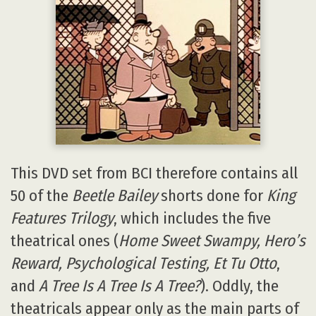
This DVD set from BCI therefore contains all
50 of the
Beetle Bailey
shorts done for
King
Features Trilogy
, which includes the five
theatrical ones (
Home Sweet Swampy, Hero’s
Reward, Psychological Testing, Et Tu Otto
,
and
A Tree Is A Tree Is A Tree?
). Oddly, the
theatricals appear only as the main parts of