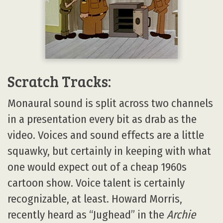
Scratch Tracks:
Monaural sound is split across two channels
in a presentation every bit as drab as the
video. Voices and sound effects are a little
squawky, but certainly in keeping with what
one would expect out of a cheap 1960s
cartoon show. Voice talent is certainly
recognizable, at least. Howard Morris,
recently heard as “Jughead” in the
Archie