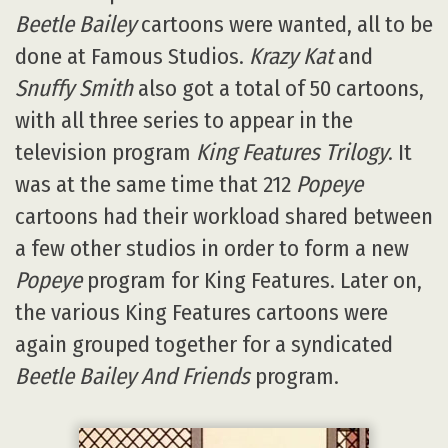
Beetle Bailey
cartoons were wanted, all to be
done at Famous Studios.
Krazy Kat
and
Snuffy Smith
also got a total of 50 cartoons,
with all three series to appear in the
television program
King Features Trilogy
. It
was at the same time that 212
Popeye
cartoons had their workload shared between
a few other studios in order to form a new
Popeye
program for King Features. Later on,
the various King Features cartoons were
again grouped together for a syndicated
Beetle Bailey And Friends
program.