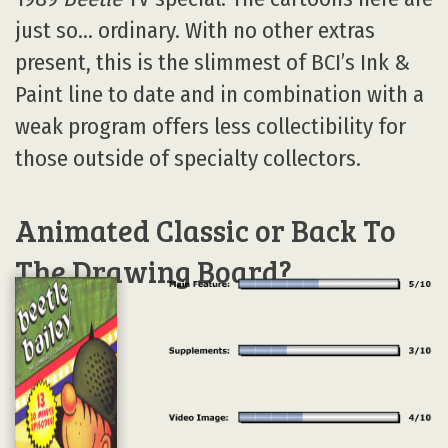
just so… ordinary. With no other extras
present, this is the slimmest of BCI’s Ink &
Paint line to date and in combination with a
weak program offers less collectibility for
those outside of specialty collectors.
Animated Classic or Back To
The Drawing Board?