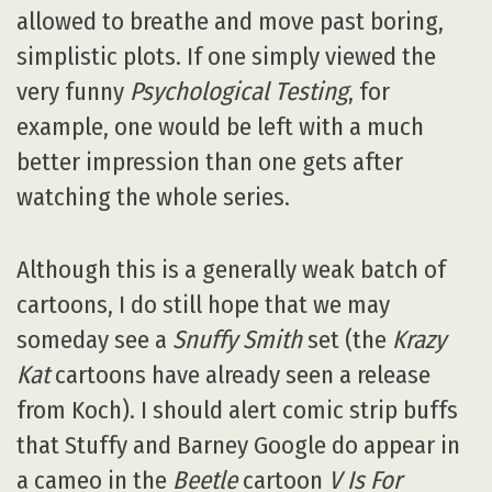
allowed to breathe and move past boring,
simplistic plots. If one simply viewed the
very funny
Psychological Testing
, for
example, one would be left with a much
better impression than one gets after
watching the whole series.
Although this is a generally weak batch of
cartoons, I do still hope that we may
someday see a
Snuffy Smith
set (the
Krazy
Kat
cartoons have already seen a release
from Koch). I should alert comic strip buffs
that Stuffy and Barney Google do appear in
a cameo in the
Beetle
cartoon
V Is For