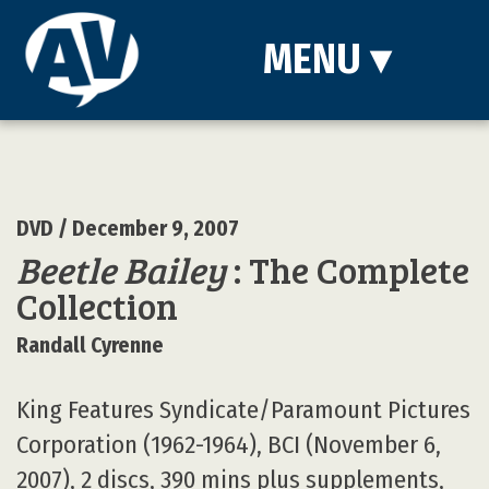
MENU
▾
DVD
/ December 9, 2007
Beetle Bailey
: The Complete
Collection
Randall Cyrenne
King Features Syndicate/Paramount Pictures
Corporation (1962-1964), BCI (November 6,
2007), 2 discs, 390 mins plus supplements,