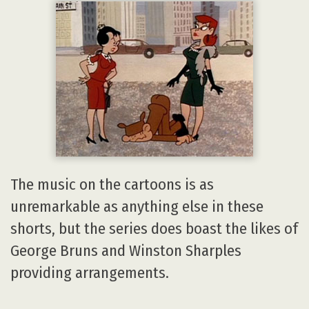
The music on the cartoons is as
unremarkable as anything else in these
shorts, but the series does boast the likes of
George Bruns and Winston Sharples
providing arrangements.