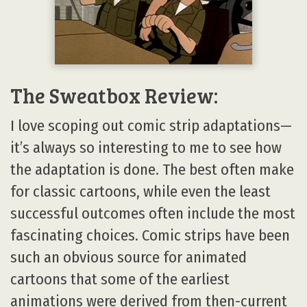
The Sweatbox Review:
I love scoping out comic strip adaptations—
it’s always so interesting to me to see how
the adaptation is done. The best often make
for classic cartoons, while even the least
successful outcomes often include the most
fascinating choices. Comic strips have been
such an obvious source for animated
cartoons that some of the earliest
animations were derived from then-current