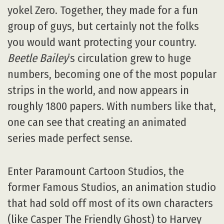
yokel Zero. Together, they made for a fun
group of guys, but certainly not the folks
you would want protecting your country.
Beetle Bailey
’s circulation grew to huge
numbers, becoming one of the most popular
strips in the world, and now appears in
roughly 1800 papers. With numbers like that,
one can see that creating an animated
series made perfect sense.
Enter Paramount Cartoon Studios, the
former Famous Studios, an animation studio
that had sold off most of its own characters
(like Casper The Friendly Ghost) to Harvey