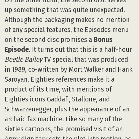
up something that was quite unexpected.
Although the packaging makes no mention
of any special features, the Episodes menu
on the second disc promises a
Bonus
Episode
. It turns out that this is a half-hour
Beetle Bailey
TV special that was produced
in 1989, co-written by Mort Walker and Hank
Saroyan. Eighties references make it a
product of its time, with mentions of
Eighties icons Gaddafi, Stallone, and
Schwarzenegger, plus the appearance of an
archaic fax machine. Like so many of the
sixties cartoons, the promised visit of an
Army dignitary sets the plot into motion, as