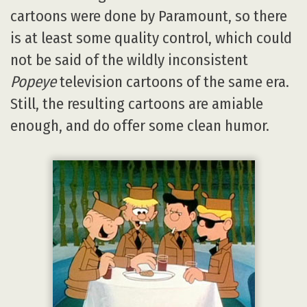
cartoons were done by Paramount, so there
is at least some quality control, which could
not be said of the wildly inconsistent
Popeye
television cartoons of the same era.
Still, the resulting cartoons are amiable
enough, and do offer some clean humor.