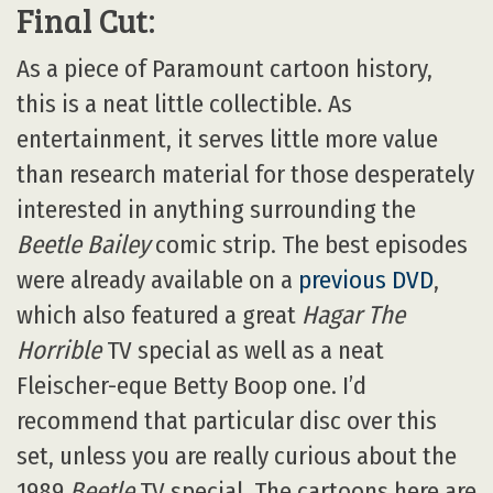
Final Cut:
As a piece of Paramount cartoon history,
this is a neat little collectible. As
entertainment, it serves little more value
than research material for those desperately
interested in anything surrounding the
Beetle Bailey
comic strip. The best episodes
were already available on a
previous DVD
,
which also featured a great
Hagar The
Horrible
TV special as well as a neat
Fleischer-eque Betty Boop one. I’d
recommend that particular disc over this
set, unless you are really curious about the
1989
Beetle
TV special. The cartoons here are