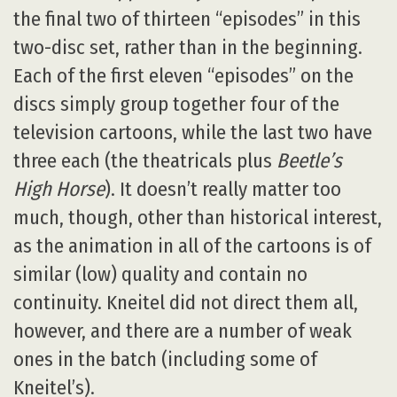
the final two of thirteen “episodes” in this
two-disc set, rather than in the beginning.
Each of the first eleven “episodes” on the
discs simply group together four of the
television cartoons, while the last two have
three each (the theatricals plus
Beetle’s
High Horse
). It doesn’t really matter too
much, though, other than historical interest,
as the animation in all of the cartoons is of
similar (low) quality and contain no
continuity. Kneitel did not direct them all,
however, and there are a number of weak
ones in the batch (including some of
Kneitel’s).