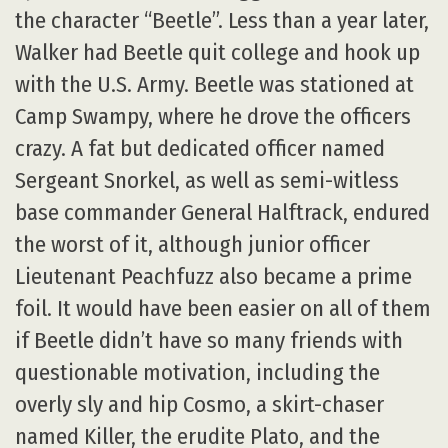
the character “Beetle”. Less than a year later,
Walker had Beetle quit college and hook up
with the U.S. Army. Beetle was stationed at
Camp Swampy, where he drove the officers
crazy. A fat but dedicated officer named
Sergeant Snorkel, as well as semi-witless
base commander General Halftrack, endured
the worst of it, although junior officer
Lieutenant Peachfuzz also became a prime
foil. It would have been easier on all of them
if Beetle didn’t have so many friends with
questionable motivation, including the
overly sly and hip Cosmo, a skirt-chaser
named Killer, the erudite Plato, and the