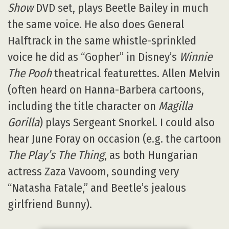
Show
DVD set, plays Beetle Bailey in much
the same voice. He also does General
Halftrack in the same whistle-sprinkled
voice he did as “Gopher” in Disney’s
Winnie
The Pooh
theatrical featurettes. Allen Melvin
(often heard on Hanna-Barbera cartoons,
including the title character on
Magilla
Gorilla
) plays Sergeant Snorkel. I could also
hear June Foray on occasion (e.g. the cartoon
The Play’s The Thing
, as both Hungarian
actress Zaza Vavoom, sounding very
“Natasha Fatale,” and Beetle’s jealous
girlfriend Bunny).