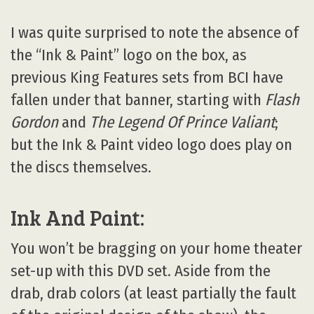
I was quite surprised to note the absence of
the “Ink & Paint” logo on the box, as
previous King Features sets from BCI have
fallen under that banner, starting with
Flash
Gordon
and
The Legend Of Prince Valiant
;
but the Ink & Paint video logo does play on
the discs themselves.
Ink And Paint:
You won’t be bragging on your home theater
set-up with this DVD set. Aside from the
drab, drab colors (at least partially the fault