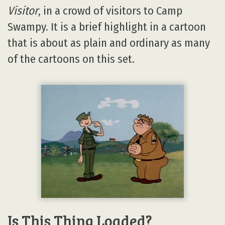
Visitor
, in a crowd of visitors to Camp
Swampy. It is a brief highlight in a cartoon
that is about as plain and ordinary as many
of the cartoons on this set.
Is This Thing Loaded?