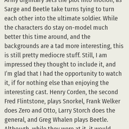
Sarge and Beetle take turns tying to turn
each other into the ultimate soldier. While
the characters do stay on-model much
better this time around, and the
backgrounds are a tad more interesting, this
is still pretty mediocre stuff. Still, I am
impressed they thought to include it, and
I’m glad that I had the opportunity to watch
it, if for nothing else than enjoying the
interesting cast. Henry Corden, the second
Fred Flintstone, plays Snorkel, Frank Welker
does Zero and Otto, Larry Storch does the
general, and Greg Whalen plays Beetle.
Although, while they were at it, it would