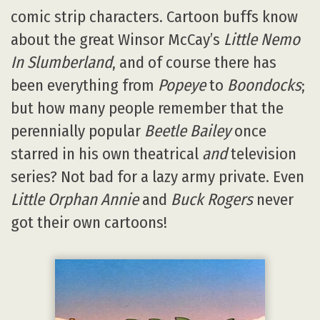
comic strip characters. Cartoon buffs know
about the great Winsor McCay’s
Little Nemo
In Slumberland
, and of course there has
been everything from
Popeye
to
Boondocks
;
but how many people remember that the
perennially popular
Beetle Bailey
once
starred in his own theatrical
and
television
series? Not bad for a lazy army private. Even
Little Orphan Annie
and
Buck Rogers
never
got their own cartoons!