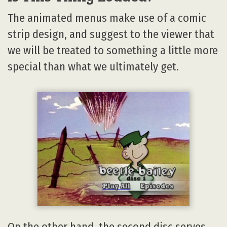
The animated menus make use of a comic
strip design, and suggest to the viewer that
we will be treated to something a little more
special than what we ultimately get.
On the other hand, the second disc serves