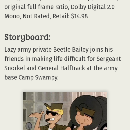
original full frame ratio, Dolby Digital 2.0
Mono, Not Rated, Retail: $14.98
Storyboard:
Lazy army private Beetle Bailey joins his
friends in making life difficult for Sergeant
Snorkel and General Halftrack at the army
base Camp Swampy.