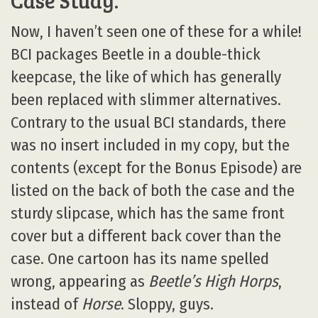
Case Study:
Now, I haven’t seen one of these for a while!
BCI packages Beetle in a double-thick
keepcase, the like of which has generally
been replaced with slimmer alternatives.
Contrary to the usual BCI standards, there
was no insert included in my copy, but the
contents (except for the Bonus Episode) are
listed on the back of both the case and the
sturdy slipcase, which has the same front
cover but a different back cover than the
case. One cartoon has its name spelled
wrong, appearing as
Beetle’s High Horps
,
instead of
Horse
. Sloppy, guys.