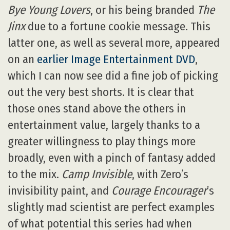
Bye Young Lovers
, or his being branded
The
Jinx
due to a fortune cookie message. This
latter one, as well as several more, appeared
on an
earlier Image Entertainment DVD
,
which I can now see did a fine job of picking
out the very best shorts. It is clear that
those ones stand above the others in
entertainment value, largely thanks to a
greater willingness to play things more
broadly, even with a pinch of fantasy added
to the mix.
Camp Invisible
, with Zero’s
invisibility paint, and
Courage Encourager
’s
slightly mad scientist are perfect examples
of what potential this series had when