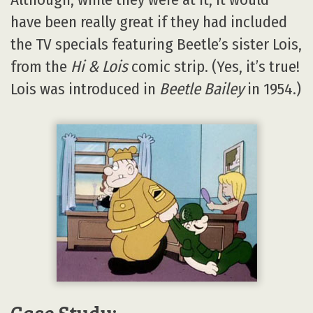
have been really great if they had included
the TV specials featuring Beetle’s sister Lois,
from the
Hi & Lois
comic strip. (Yes, it’s true!
Lois was introduced in
Beetle Bailey
in 1954.)