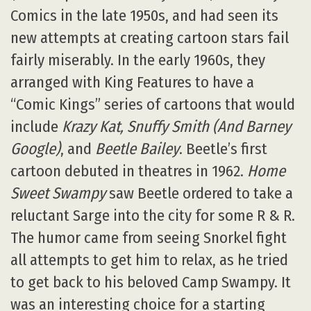
Comics in the late 1950s, and had seen its
new attempts at creating cartoon stars fail
fairly miserably. In the early 1960s, they
arranged with King Features to have a
“Comic Kings” series of cartoons that would
include
Krazy Kat, Snuffy Smith (And Barney
Google)
, and
Beetle Bailey
. Beetle’s first
cartoon debuted in theatres in 1962.
Home
Sweet Swampy
saw Beetle ordered to take a
reluctant Sarge into the city for some R & R.
The humor came from seeing Snorkel fight
all attempts to get him to relax, as he tried
to get back to his beloved Camp Swampy. It
was an interesting choice for a starting