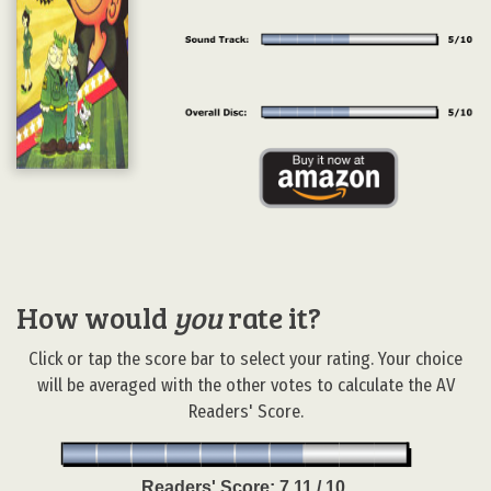
How would
you
rate it?
Click or tap the score bar to select your rating. Your choice
will be averaged with the other votes to calculate the AV
Readers' Score.
Readers' Score:
7.11 / 10