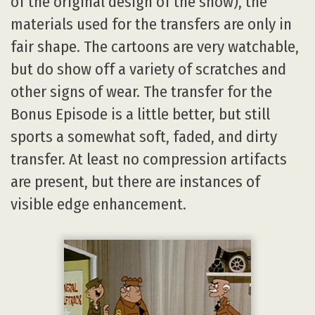
of the original design of the show), the
materials used for the transfers are only in
fair shape. The cartoons are very watchable,
but do show off a variety of scratches and
other signs of wear. The transfer for the
Bonus Episode is a little better, but still
sports a somewhat soft, faded, and dirty
transfer. At least no compression artifacts
are present, but there are instances of
visible edge enhancement.