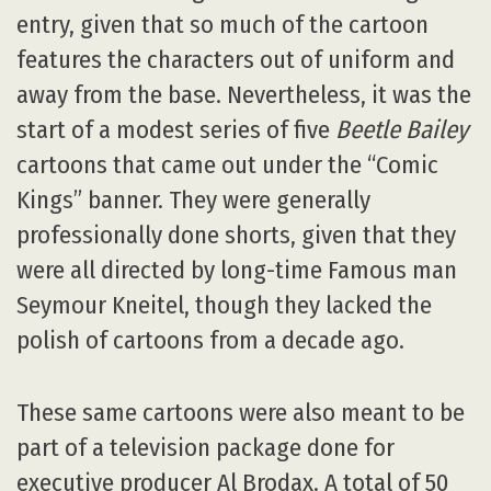
entry, given that so much of the cartoon
features the characters out of uniform and
away from the base. Nevertheless, it was the
start of a modest series of five
Beetle Bailey
cartoons that came out under the “Comic
Kings” banner. They were generally
professionally done shorts, given that they
were all directed by long-time Famous man
Seymour Kneitel, though they lacked the
polish of cartoons from a decade ago.
These same cartoons were also meant to be
part of a television package done for
executive producer Al Brodax. A total of 50