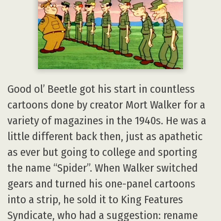
Good ol’ Beetle got his start in countless
cartoons done by creator Mort Walker for a
variety of magazines in the 1940s. He was a
little different back then, just as apathetic
as ever but going to college and sporting
the name “Spider”. When Walker switched
gears and turned his one-panel cartoons
into a strip, he sold it to King Features
Syndicate, who had a suggestion: rename