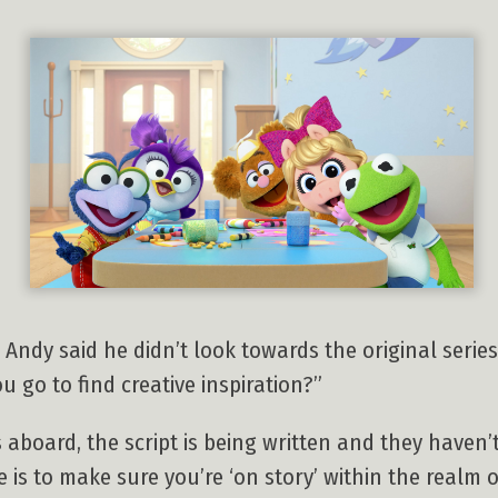
 Andy said he didn’t look towards the original series
u go to find creative inspiration?”
aboard, the script is being written and they haven’t
 is to make sure you’re ‘on story’ within the realm o