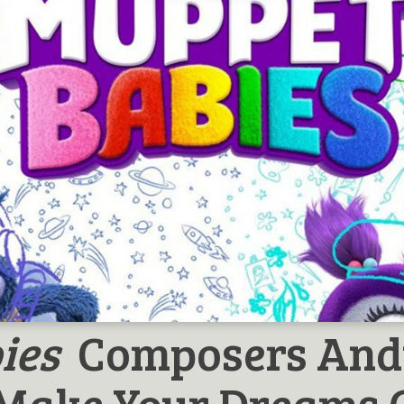
ies
Composers And
 Make Your Dreams 