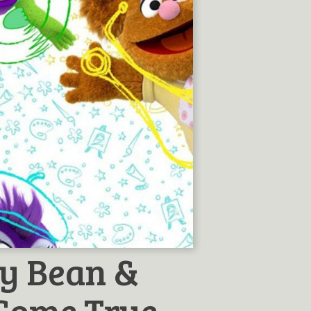
y Bean &
Come True