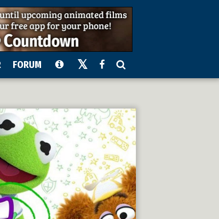
R
FORUM