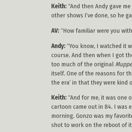
Keith:
“And then Andy gave me a
other shows I’ve done, so he ga
AV:
“How familiar were you with
Andy:
“You know, I watched it wh
course. And then when I got the
too much of the original
Muppe
itself. One of the reasons for t
the era’ in that they were kind
Keith:
“And for me, it was one 
cartoon came out in 84. I was 
morning. Gonzo was my favorite–
shot to work on the reboot of it,