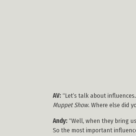
AV:
“Let’s talk about influences.
Muppet Show
. Where else did yo
Andy:
“Well, when they bring us 
So the most important influence