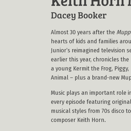
Dacey Booker
Almost 30 years after the
Muppe
hearts of kids and families aro
Junior’s reimagined television s
earlier this year, chronicles th
a young Kermit the Frog, Piggy,
Animal – plus a brand-new Mu
Music plays an important role in
every episode featuring origina
musical styles from 70s disco t
composer Keith Horn.