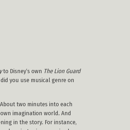
y
to Disney’s own
The Lion Guard
w did you use musical genre on
. About two minutes into each
ir own imagination world. And
ning in the story. For instance,