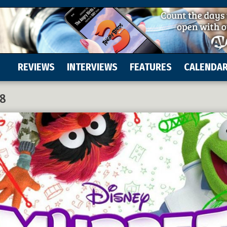
REVIEWS
INTERVIEWS
FEATURES
CALENDA
18