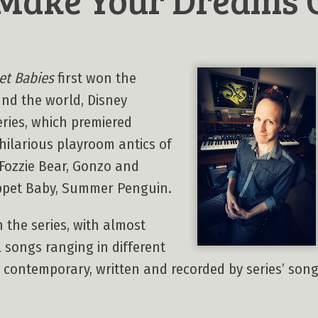
t Babies
first won the
und the world, Disney
eries, which premiered
e hilarious playroom antics of
 Fozzie Bear, Gonzo and
ppet Baby, Summer Penguin.
 the series, with almost
l songs ranging in different
o contemporary, written and recorded by series’ so