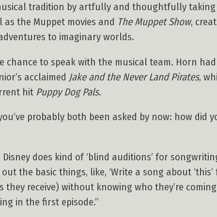
ical tradition by artfully and thoughtfully taking t
ell as the Muppet movies and
The Muppet Show
, crea
adventures to imaginary worlds.
e chance to speak with the musical team. Horn had
nior’s acclaimed
Jake and the Never Land Pirates
, wh
rent hit
Puppy Dog Pals
.
n you’ve probably both been asked by now: how did 
. Disney does kind of ‘blind auditions’ for songwriti
ut the basic things, like, ‘Write a song about ‘this’
os they receive) without knowing who they’re coming
g in the first episode.”