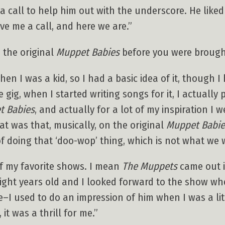
 call to help him out with the underscore. He like
ve me a call, and here we are.”
 the original
Muppet Babies
before you were brough
en I was a kid, so I had a basic idea of it, though I 
 gig, when I started writing songs for it, I actuall
t Babies
, and actually for a lot of my inspiration I 
hat was that, musically, on the original
Muppet Babie
 of doing that ‘doo-wop’ thing, which is not what we
of my favorite shows. I mean
The Muppets
came out in
eight years old and I looked forward to the show wh
I used to do an impression of him when I was a litt
 it was a thrill for me.”