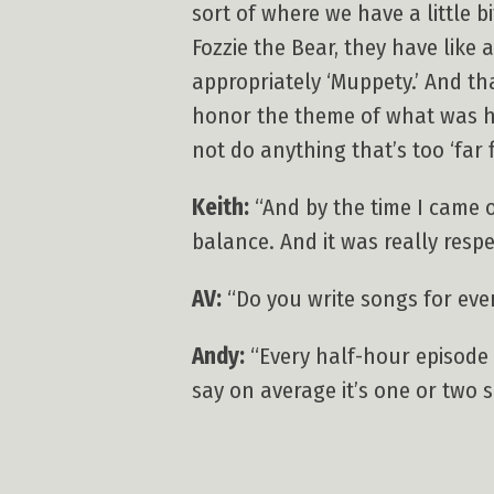
sort of where we have a little 
Fozzie the Bear, they have like 
appropriately ‘Muppety.’ And th
honor the theme of what was h
not do anything that’s too ‘far f
Keith:
“And by the time I came o
balance. And it was really respe
AV:
“Do you write songs for eve
Andy:
“Every half-hour episode i
say on average it’s one or two 