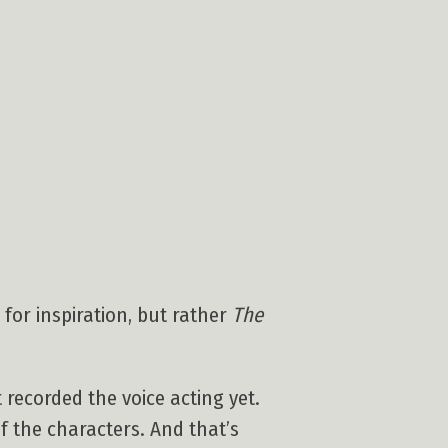
 for inspiration, but rather
The
 recorded the voice acting yet.
f the characters. And that’s