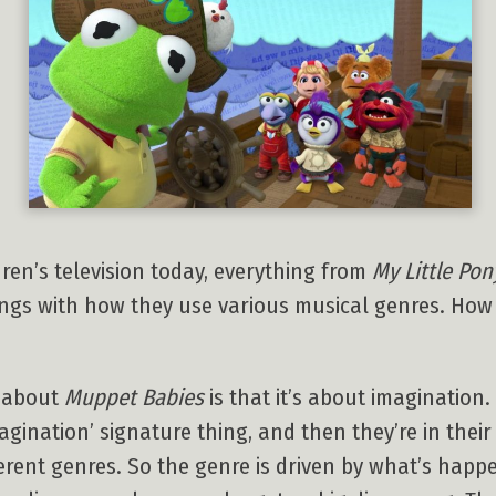
ren’s television today, everything from
My Little Pon
hings with how they use various musical genres. Ho
g about
Muppet Babies
is that it’s about imagination
magination’ signature thing, and then they’re in the
erent genres. So the genre is driven by what’s happe