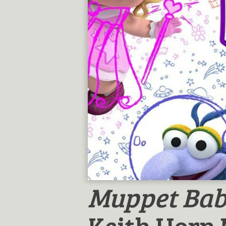
Muppet Bab
Keith Horn