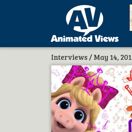
Interviews
/ May 14, 20