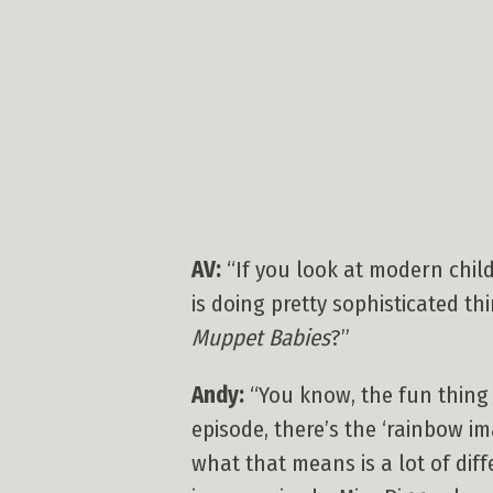
AV:
“If you look at modern child
is doing pretty sophisticated t
Muppet Babies
?”
Andy:
“You know, the fun thin
episode, there’s the ‘rainbow i
what that means is a lot of diff