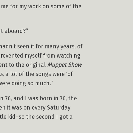
d me for my work on some of the
t aboard?”
hadn’t seen it for many years, of
y prevented myself from watching
went to the original
Muppet Show
s
, a lot of the songs were ‘of
 were doing so much.”
 76, and I was born in 76, the
en it was on every Saturday
le kid–so the second I got a