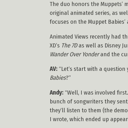
The duo honors the Muppets’ mus
original animated series, as w
focuses on the Muppet Babies’ 
Animated Views recently had th
XD’s
The 7D
as well as Disney Ju
Wander Over Yonder
and the cur
AV:
“Let’s start with a questio
Babies
?”
Andy:
“Well, I was involved first
bunch of songwriters they sent o
they’ll listen to them (the dem
I wrote, which ended up appearin