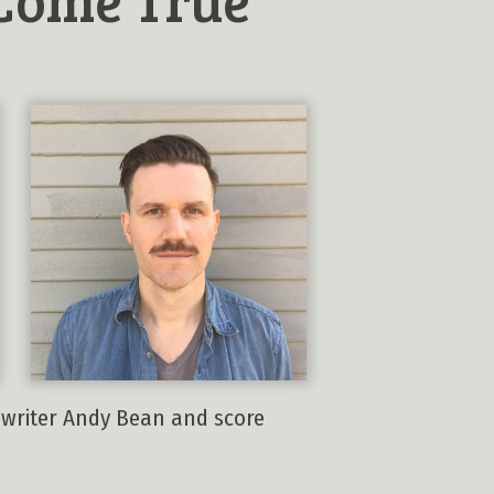
ngwriter Andy Bean and score