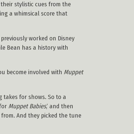
heir stylistic cues from the
ting a whimsical score that
 previously worked on Disney
ile Bean has a history with
you become involved with
Muppet
ng takes for shows. So to a
 for
Muppet Babies
,’ and then
 from. And they picked the tune