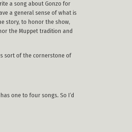
write a song about Gonzo for
have a general sense of what is
he story, to honor the show,
nor the Muppet tradition and
s sort of the cornerstone of
 has one to four songs. So I’d