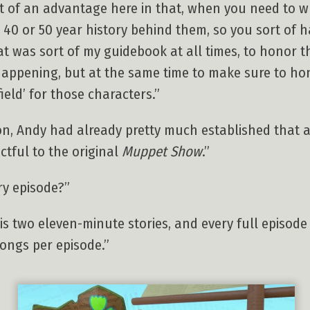
bit of an advantage here in that, when you need to 
a 40 or 50 year history behind them, so you sort of 
at was sort of my guidebook at all times, to honor t
appening, but at the same time to make sure to ho
ield’ for those characters.”
n, Andy had already pretty much established that a
ctful to the original
Muppet Show
.”
ry episode?”
s two eleven-minute stories, and every full episode
songs per episode.”