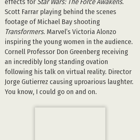
VIEW Conference Social Media:
Twitter: https://twitter.com/search?
q=%23VIEWCONFERENCE2017
@viewconference;
#viewconference2017
Facebook:
https://www.facebook.com/events/198550217
Original content © 2003-2026 Animated Views.