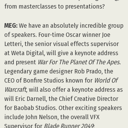
from masterclasses to presentations?
MEG:
We have an absolutely incredible group
of speakers. Four-time Oscar winner Joe
Letteri, the senior visual effects supervisor
at Weta Digital, will give a keynote address
and present
War For The Planet Of The Apes
.
Legendary game designer Rob Prado, the
CEO of Bonfire Studios known for
World Of
Warcraft
, will also offer a keynote address as
will Eric Darnell, the Chief Creative Director
for Baobab Studios. Other exciting speakers
include John Nelson, the overall VFX
Supervisor for
Blade Runner 2049
;