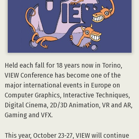
Held each fall for 18 years now in Torino,
VIEW Conference has become one of the
major international events in Europe on
Computer Graphics, Interactive Techniques,
Digital Cinema, 2D/3D Animation, VR and AR,
Gaming and VFX.
This year, October 23-27, VIEW will continue