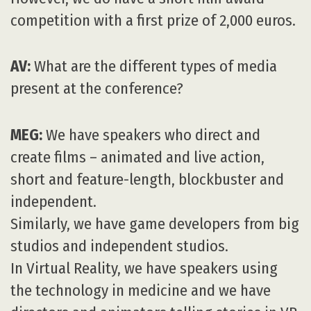
competition with a first prize of 2,000 euros.
AV:
What are the different types of media
present at the conference?
MEG:
We have speakers who direct and
create films – animated and live action,
short and feature-length, blockbuster and
independent.
Similarly, we have game developers from big
studios and independent studios.
In Virtual Reality, we have speakers using
the technology in medicine and we have