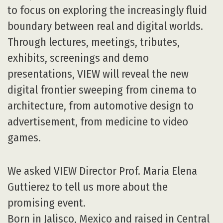
to focus on exploring the increasingly fluid
boundary between real and digital worlds.
Through lectures, meetings, tributes,
exhibits, screenings and demo
presentations, VIEW will reveal the new
digital frontier sweeping from cinema to
architecture, from automotive design to
advertisement, from medicine to video
games.
We asked VIEW Director Prof. Maria Elena
Guttierez to tell us more about the
promising event.
Born in Jalisco, Mexico and raised in Central