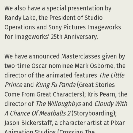
We also have a special presentation by
Randy Lake, the President of Studio
Operations and Sony Pictures Imageworks
for Imageworks’ 25th Anniversary.
We have announced Masterclasses given by
two-time Oscar nominee Mark Osborne, the
director of the animated features
The Little
Prince
and
Kung Fu Panda
(Great Stories
Come From Great Characters); Kris Pearn, the
director of
The Willoughbys
and
Cloudy With
A Chance Of Meatballs 2
(Storyboarding);
Jason Bickerstaff, a character artist at Pixar
Animation Studios (Crossing The