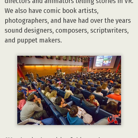
directors and animators telling stories in VR.
We also have comic book artists,
photographers, and have had over the years
sound designers, composers, scriptwriters,
and puppet makers.