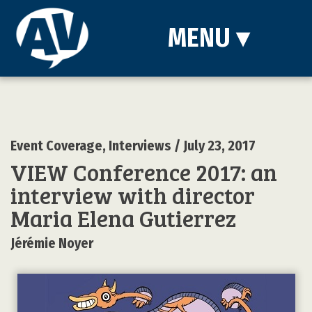
MENU
▾
Event Coverage
,
Interviews
/ July 23, 2017
VIEW Conference 2017: an
interview with director
Maria Elena Gutierrez
Jérémie Noyer