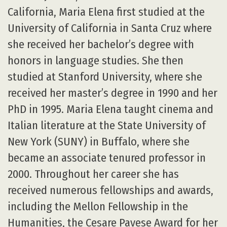
California, Maria Elena first studied at the
University of California in Santa Cruz where
she received her bachelor’s degree with
honors in language studies. She then
studied at Stanford University, where she
received her master’s degree in 1990 and her
PhD in 1995. Maria Elena taught cinema and
Italian literature at the State University of
New York (SUNY) in Buffalo, where she
became an associate tenured professor in
2000. Throughout her career she has
received numerous fellowships and awards,
including the Mellon Fellowship in the
Humanities, the Cesare Pavese Award for her