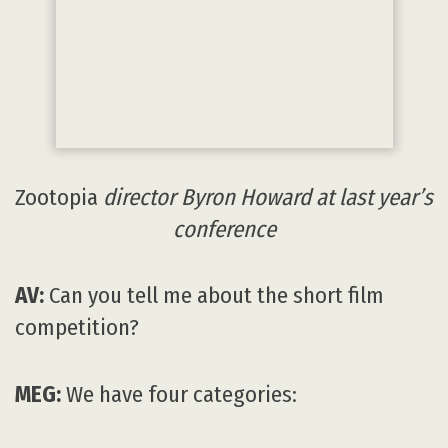
conference
AV:
Can you tell me about the short film
competition?
MEG:
We have four categories:
Best Short is open to students and
professionals who have made an animated
short film, music video or commercial using
2D/3D animation between 1 January 2015 and
15 September 2017. We evaluate the short
films on these categories: Best design, best
environments, and best character. The