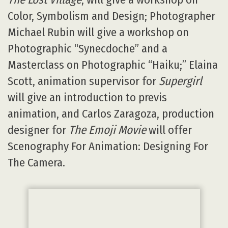
Color, Symbolism and Design; Photographer
Michael Rubin will give a workshop on
Photographic “Synecdoche” and a
Masterclass on Photographic “Haiku;” Elaina
Scott, animation supervisor for
Supergirl
will give an introduction to previs
animation, and Carlos Zaragoza, production
designer for
The Emoji Movie
will offer
Scenography For Animation: Designing For
The Camera.
Zootopia
director Byron Howard at last year’s