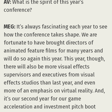
AV:
What is the spirit of this year’s
conference?
MEG:
It’s always fascinating each year to see
how the conference takes shape. We are
fortunate to have brought directors of
animated feature films for many years and
will do so again this year. This year, though,
there will also be more visual effects
supervisors and executives from visual
effects studios than last year, and even
more of an emphasis on virtual reality. And,
it’s our second year for our game
acceleration and investment pitch boot