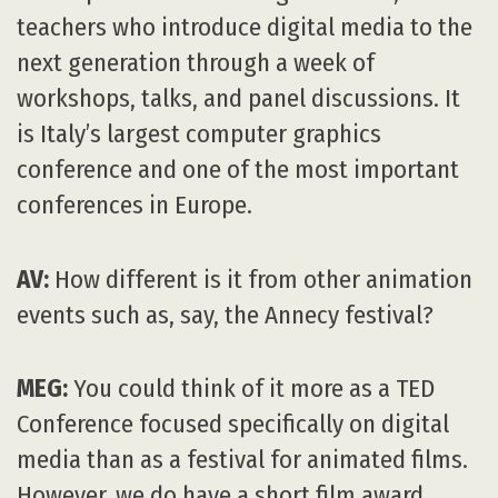
teachers who introduce digital media to the
next generation through a week of
workshops, talks, and panel discussions. It
is Italy’s largest computer graphics
conference and one of the most important
conferences in Europe.
AV:
How different is it from other animation
events such as, say, the Annecy festival?
MEG:
You could think of it more as a TED
Conference focused specifically on digital
media than as a festival for animated films.
However, we do have a short film award