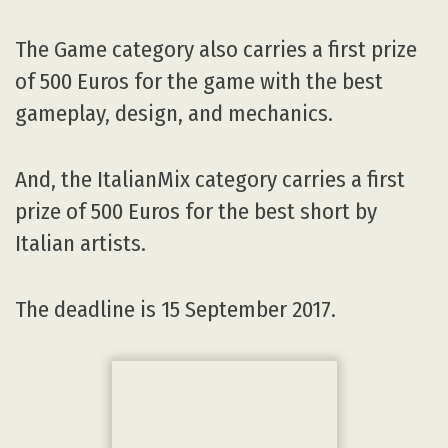
Italian artists.
The deadline is 15 September 2017.
AV:
What kind of audience do you target?
MEG:
Students and professionals working
with digital media for any application.
AV:
Can you evoke some of the most
memorable guests that have come to
participate in the VIEW Conference over the
years?