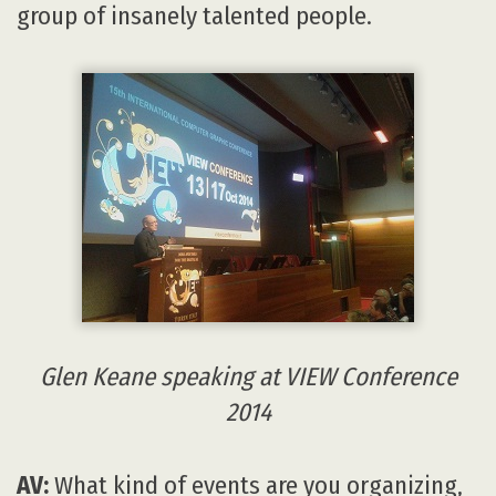
group of insanely talented people.
Glen Keane speaking at VIEW Conference
2014
AV:
What kind of events are you organizing,