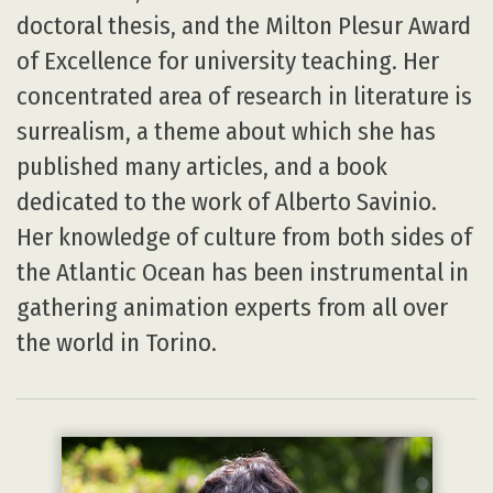
doctoral thesis, and the Milton Plesur Award
of Excellence for university teaching. Her
concentrated area of research in literature is
surrealism, a theme about which she has
published many articles, and a book
dedicated to the work of Alberto Savinio.
Her knowledge of culture from both sides of
the Atlantic Ocean has been instrumental in
gathering animation experts from all over
the world in Torino.