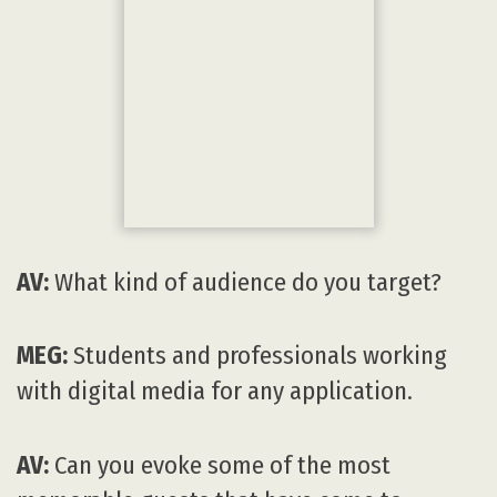
MEG:
It’s difficult to pick any one person. I
can give you some memorable moments,
though. Seeing legendary animator Glen
Keane’s wife becoming teary-eyed watching
her husband show his touching Google
Spotlight story DUET. Michael Giacchino
leading a local orchestra playing his
composition for
Star Trek
. Walter Murch
explaining his sound design for
The
Godfather
. Roger Guyette showing the visual
effects for
Star Wars: The Force Awakens
.
Scott Farrar playing behind the scenes