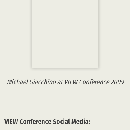
All other copyrights belong to their respective owners.