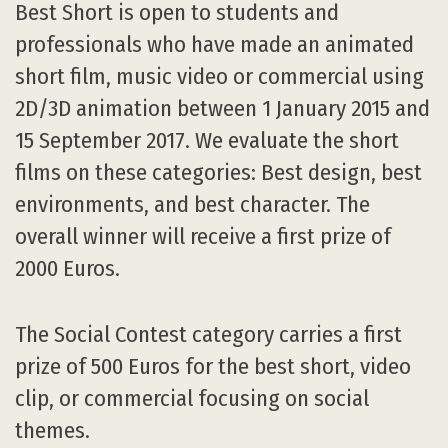
overall winner will receive a first prize of
2000 Euros.
The Social Contest category carries a first
prize of 500 Euros for the best short, video
clip, or commercial focusing on social
themes.
The Game category also carries a first prize
of 500 Euros for the game with the best
gameplay, design, and mechanics.
And, the ItalianMix category carries a first
prize of 500 Euros for the best short by