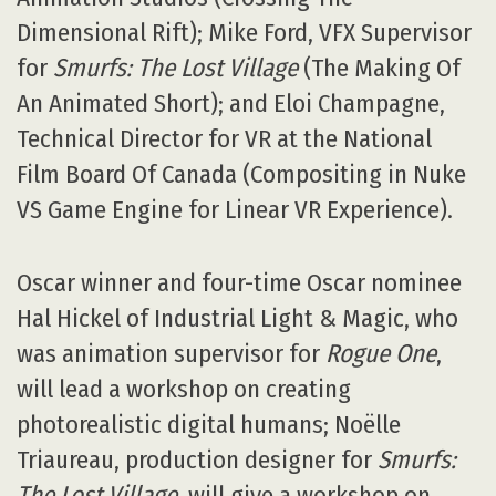
Dimensional Rift); Mike Ford, VFX Supervisor
for
Smurfs: The Lost Village
(The Making Of
An Animated Short); and Eloi Champagne,
Technical Director for VR at the National
Film Board Of Canada (Compositing in Nuke
VS Game Engine for Linear VR Experience).
Oscar winner and four-time Oscar nominee
Hal Hickel of Industrial Light & Magic, who
was animation supervisor for
Rogue One
,
will lead a workshop on creating
photorealistic digital humans; Noëlle
Triaureau, production designer for
Smurfs:
The Lost Village
, will give a workshop on