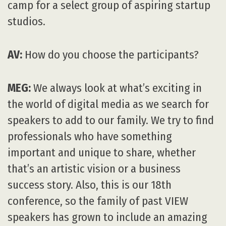
camp for a select group of aspiring startup
studios.
AV:
How do you choose the participants?
MEG:
We always look at what’s exciting in
the world of digital media as we search for
speakers to add to our family. We try to find
professionals who have something
important and unique to share, whether
that’s an artistic vision or a business
success story. Also, this is our 18th
conference, so the family of past VIEW
speakers has grown to include an amazing