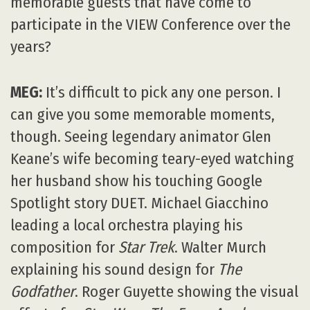
footage of Michael Bay shooting
Transformers
. Marvel’s Victoria Alonzo
inspiring the young women in the audience.
Cornell Professor Don Greenberg receiving
an incredibly long standing ovation
following his talk on virtual reality. Director
Jorge Gutierrez causing uproarious laughter.
You know, I could go on and on.
Michael Giacchino at VIEW Conference 2009