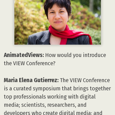
AnimatedViews:
How would you introduce
the VIEW Conference?
Maria Elena Gutierrez:
The VIEW Conference
is a curated symposium that brings together
top professionals working with digital
media; scientists, researchers, and
developers who create digital media; and