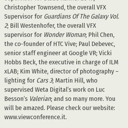
Christopher Townsend, the overall VFX
Supervisor for
Guardians Of The Galaxy Vol.
2
; Bill Westenhofer, the overall VFX
supervisor for
Wonder Woman
; Phil Chen,
the co-founder of HTC Vive; Paul Debevec,
senior staff engineer at Google VR; Vicki
Hobbs Beck, the executive in charge of ILM
xLAB; Kim White, director of photography –
lighting for
Cars 3
; Martin Hill, who
supervised Weta Digital’s work on Luc
Besson’s
Valerian
; and so many more. You
will be amazed. Please check our website:
www.viewconference.it.