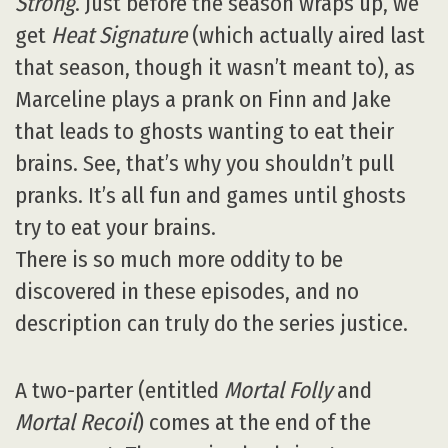
Strong
. Just before the season wraps up, we
get
Heat Signature
(which actually aired last
that season, though it wasn’t meant to), as
Marceline plays a prank on Finn and Jake
that leads to ghosts wanting to eat their
brains. See, that’s why you shouldn’t pull
pranks. It’s all fun and games until ghosts
try to eat your brains.
There is so much more oddity to be
discovered in these episodes, and no
description can truly do the series justice.
A two-parter (entitled
Mortal Folly
and
Mortal Recoil
) comes at the end of the