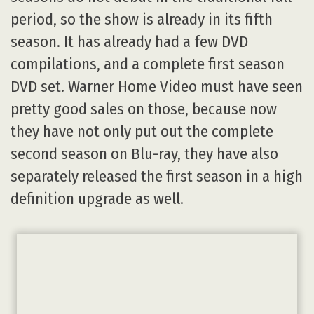
period, so the show is already in its fifth
season. It has already had a few DVD
compilations, and a complete first season
DVD set. Warner Home Video must have seen
pretty good sales on those, because now
they have not only put out the complete
second season on Blu-ray, they have also
separately released the first season in a high
definition upgrade as well.