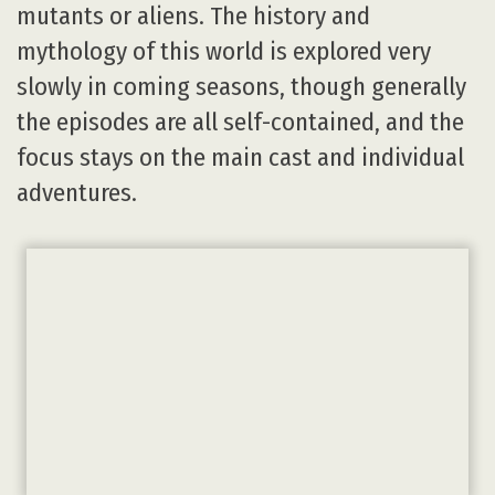
mutants or aliens. The history and
mythology of this world is explored very
slowly in coming seasons, though generally
the episodes are all self-contained, and the
focus stays on the main cast and individual
adventures.