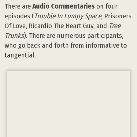
There are
Audio Commentaries
on four
episodes (
Trouble In Lumpy Space
, Prisoners
Of Love, Ricardio The Heart Guy, and
Tree
Trunks
). There are numerous participants,
who go back and forth from informative to
tangential.