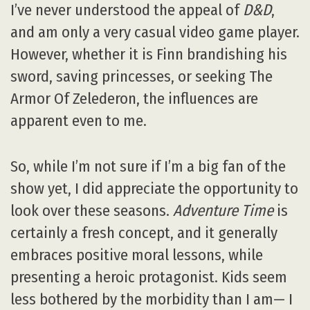
I’ve never understood the appeal of
D&D
,
and am only a very casual video game player.
However, whether it is Finn brandishing his
sword, saving princesses, or seeking The
Armor Of Zelederon, the influences are
apparent even to me.
So, while I’m not sure if I’m a big fan of the
show yet, I did appreciate the opportunity to
look over these seasons.
Adventure Time
is
certainly a fresh concept, and it generally
embraces positive moral lessons, while
presenting a heroic protagonist. Kids seem
less bothered by the morbidity than I am— I