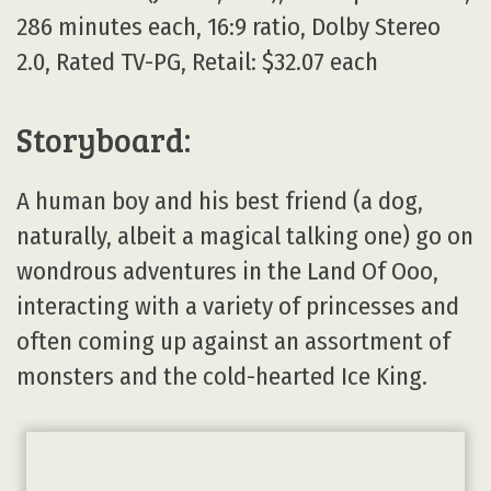
286 minutes each, 16:9 ratio, Dolby Stereo
2.0, Rated TV-PG, Retail: $32.07 each
Storyboard:
A human boy and his best friend (a dog,
naturally, albeit a magical talking one) go on
wondrous adventures in the Land Of Ooo,
interacting with a variety of princesses and
often coming up against an assortment of
monsters and the cold-hearted Ice King.