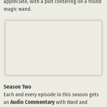
appreciate, with a plot centering on a found
magic wand.
Season Two
Each and every episode in this season gets
an
Audio Commentary
with Ward and