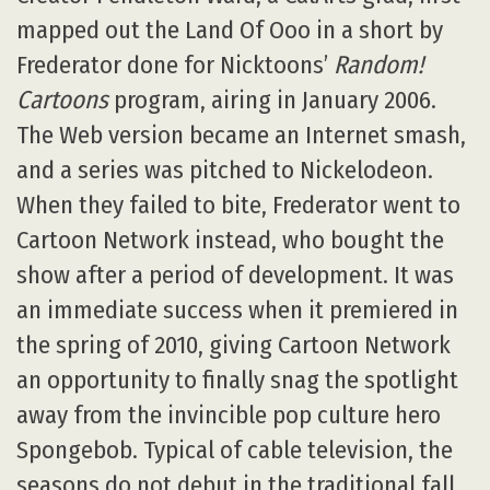
mapped out the Land Of Ooo in a short by
Frederator done for Nicktoons’
Random!
Cartoons
program, airing in January 2006.
The Web version became an Internet smash,
and a series was pitched to Nickelodeon.
When they failed to bite, Frederator went to
Cartoon Network instead, who bought the
show after a period of development. It was
an immediate success when it premiered in
the spring of 2010, giving Cartoon Network
an opportunity to finally snag the spotlight
away from the invincible pop culture hero
Spongebob. Typical of cable television, the
seasons do not debut in the traditional fall