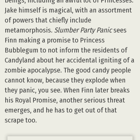
beings, including an awful lot of Princesses.
Jake himself is magical, with an assortment
of powers that chiefly include
metamorphosis.
Slumber Party Panic
sees
Finn making a promise to Princess
Bubblegum to not inform the residents of
Candyland about her accidental igniting of a
zombie apocalypse. The good candy people
cannot know, because they explode when
they panic, you see. When Finn later breaks
his Royal Promise, another serious threat
emerges, and he has to get out of that
scrape too.