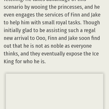
scenario by wooing the princesses, and he
even engages the services of Finn and Jake
to help him with small royal tasks. Though
initially glad to be assisting such a regal
new arrival to Ooo, Finn and Jake soon find
out that he is not as noble as everyone
thinks, and they eventually expose the Ice
King for who he is.