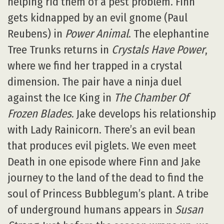
helping rid them of a pest problem. Finn
gets kidnapped by an evil gnome (Paul
Reubens) in
Power Animal
. The elephantine
Tree Trunks returns in
Crystals Have Power
,
where we find her trapped in a crystal
dimension. The pair have a ninja duel
against the Ice King in
The Chamber Of
Frozen Blades
. Jake develops his relationship
with Lady Rainicorn. There’s an evil bean
that produces evil piglets. We even meet
Death in one episode where Finn and Jake
journey to the land of the dead to find the
soul of Princess Bubblegum’s plant. A tribe
of underground humans appears in
Susan