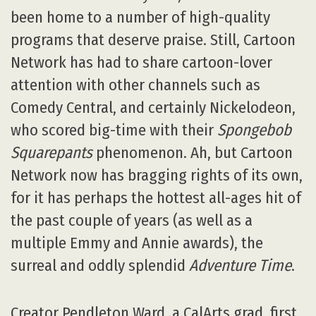
been home to a number of high-quality
programs that deserve praise. Still, Cartoon
Network has had to share cartoon-lover
attention with other channels such as
Comedy Central, and certainly Nickelodeon,
who scored big-time with their
Spongebob
Squarepants
phenomenon. Ah, but Cartoon
Network now has bragging rights of its own,
for it has perhaps the hottest all-ages hit of
the past couple of years (as well as a
multiple Emmy and Annie awards), the
surreal and oddly splendid
Adventure Time
.
Creator Pendleton Ward, a CalArts grad, first