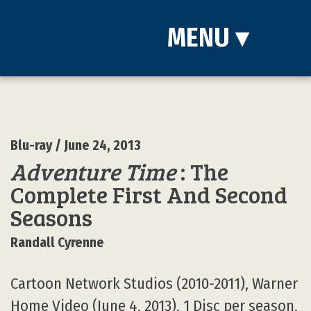
MENU
▾
Blu-ray
/ June 24, 2013
Adventure Time
: The
Complete First And Second
Seasons
Randall Cyrenne
Cartoon Network Studios (2010-2011), Warner
Home Video (June 4, 2013), 1 Disc per season,