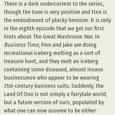
There is a dark undercurrent to the series,
though the tone is very positive and Finn is
the embodiment of plucky heroism. It is only
in the eighth episode that we get our first
hints about The Great Mushroom War. In
Business Time
, Finn and Jake are doing
recreational iceberg melting as a sort of
treasure hunt, and they melt an iceberg
containing some diseased, almost insane
businessmen who appear to be wearing
21st-century business suits. Suddenly, the
Land Of Ooo is not simply a fairytale world,
but a future version of ours, populated by
what one can now assume to be either