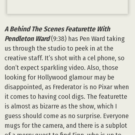
A Behind The Scenes Featurette With
Pendleton Ward
(9:38) has Pen Ward taking
us through the studio to peek in at the
creative staff. It’s shot with a cel phone, so
don’t expect sparkling video. Also, those
looking for Hollywood glamour may be
disappointed, as Frederator is no Pixar when
it comes to having cool digs. The featurette
is almost as bizarre as the show, which I
guess should come as no surprise. Everyone
mugs for the camera, and there is a subplot