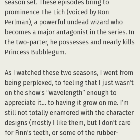
season set. These episodes bring to
prominence The Lich (voiced by Ron
Perlman), a powerful undead wizard who
becomes a major antagonist in the series. In
the two-parter, he possesses and nearly kills
Princess Bubblegum.
As I watched these two seasons, I went from
being perplexed, to feeling that I just wasn’t
on the show’s “wavelength” enough to
appreciate it… to having it grow on me. I’m
still not totally enamored with the character
designs (mostly I like them, but I don‘t care
for Finn’s teeth, or some of the rubber-