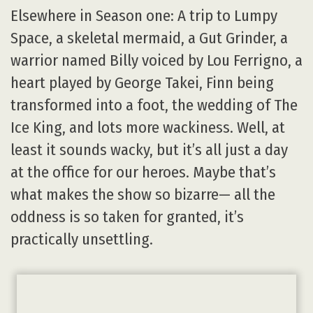
Elsewhere in Season one: A trip to Lumpy
Space, a skeletal mermaid, a Gut Grinder, a
warrior named Billy voiced by Lou Ferrigno, a
heart played by George Takei, Finn being
transformed into a foot, the wedding of The
Ice King, and lots more wackiness. Well, at
least it sounds wacky, but it’s all just a day
at the office for our heroes. Maybe that’s
what makes the show so bizarre— all the
oddness is so taken for granted, it’s
practically unsettling.