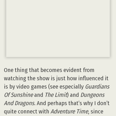
One thing that becomes evident from
watching the show is just how influenced it
is by video games (see especially
Guardians
Of Sunshine
and
The Limit
) and
Dungeons
And Dragons
. And perhaps that’s why I don’t
quite connect with
Adventure Time
, since