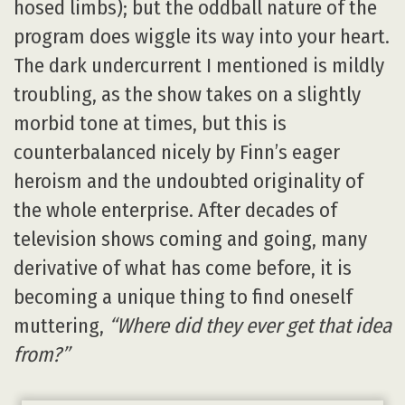
hosed limbs); but the oddball nature of the
program does wiggle its way into your heart.
The dark undercurrent I mentioned is mildly
troubling, as the show takes on a slightly
morbid tone at times, but this is
counterbalanced nicely by Finn’s eager
heroism and the undoubted originality of
the whole enterprise. After decades of
television shows coming and going, many
derivative of what has come before, it is
becoming a unique thing to find oneself
muttering,
“Where did they ever get that idea
from?”