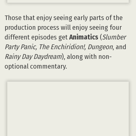
Those that enjoy seeing early parts of the
production process will enjoy seeing four
different episodes get
Animatics
(
Slumber
Party Panic, The Enchiridion!, Dungeon
, and
Rainy Day Daydream
), along with non-
optional commentary.