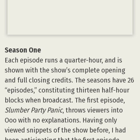
Season One
Each episode runs a quarter-hour, and is
shown with the show’s complete opening
and full closing credits. The seasons have 26
“episodes,” constituting thirteen half-hour
blocks when broadcast. The first episode,
Slumber Party Panic
, throws viewers into
Ooo with no explanations. Having only
viewed snippets of the show before, I had