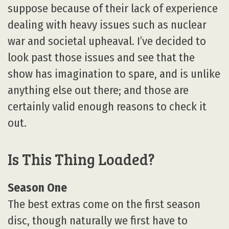
suppose because of their lack of experience
dealing with heavy issues such as nuclear
war and societal upheaval. I’ve decided to
look past those issues and see that the
show has imagination to spare, and is unlike
anything else out there; and those are
certainly valid enough reasons to check it
out.
Is This Thing Loaded?
Season One
The best extras come on the first season
disc, though naturally we first have to