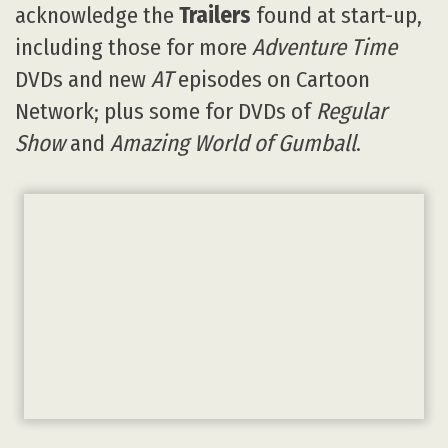
acknowledge the
Trailers
found at start-up,
including those for more
Adventure Time
DVDs and new
AT
episodes on Cartoon
Network; plus some for DVDs of
Regular
Show
and
Amazing World of Gumball
.