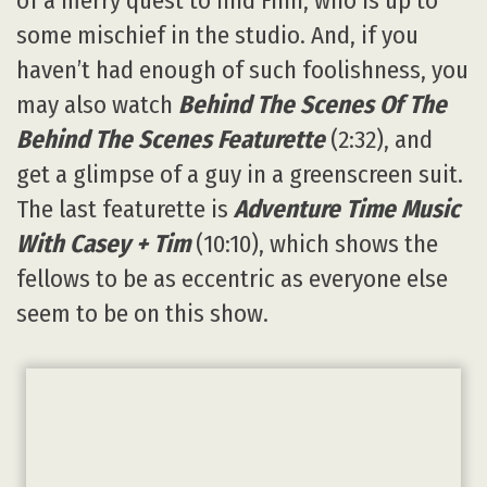
of a merry quest to find Finn, who is up to
some mischief in the studio. And, if you
haven’t had enough of such foolishness, you
may also watch
Behind The Scenes Of The
Behind The Scenes Featurette
(2:32), and
get a glimpse of a guy in a greenscreen suit.
The last featurette is
Adventure Time Music
With Casey + Tim
(10:10), which shows the
fellows to be as eccentric as everyone else
seem to be on this show.