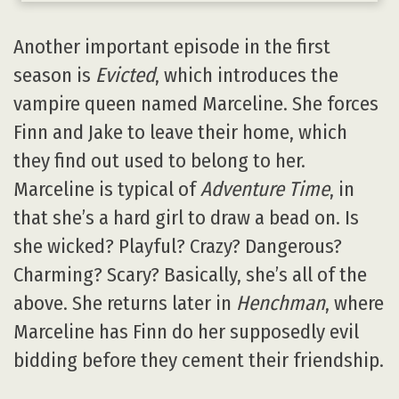
Another important episode in the first
season is
Evicted
, which introduces the
vampire queen named Marceline. She forces
Finn and Jake to leave their home, which
they find out used to belong to her.
Marceline is typical of
Adventure Time
, in
that she’s a hard girl to draw a bead on. Is
she wicked? Playful? Crazy? Dangerous?
Charming? Scary? Basically, she’s all of the
above. She returns later in
Henchman
, where
Marceline has Finn do her supposedly evil
bidding before they cement their friendship.