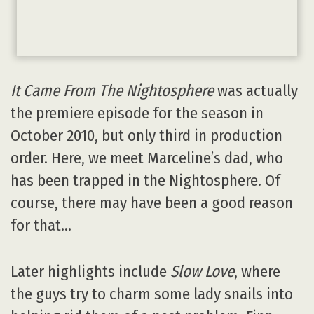
It Came From The Nightosphere
was actually
the premiere episode for the season in
October 2010, but only third in production
order. Here, we meet Marceline’s dad, who
has been trapped in the Nightosphere. Of
course, there may have been a good reason
for that…
Later highlights include
Slow Love
, where
the guys try to charm some lady snails into