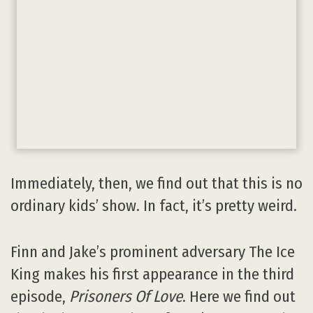
Immediately, then, we find out that this is no
ordinary kids’ show. In fact, it’s pretty weird.
Finn and Jake’s prominent adversary The Ice
King makes his first appearance in the third
episode,
Prisoners Of Love
. Here we find out