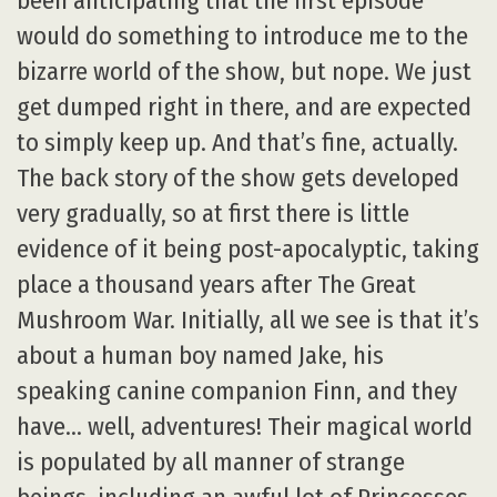
been anticipating that the first episode
would do something to introduce me to the
bizarre world of the show, but nope. We just
get dumped right in there, and are expected
to simply keep up. And that’s fine, actually.
The back story of the show gets developed
very gradually, so at first there is little
evidence of it being post-apocalyptic, taking
place a thousand years after The Great
Mushroom War. Initially, all we see is that it’s
about a human boy named Jake, his
speaking canine companion Finn, and they
have… well, adventures! Their magical world
is populated by all manner of strange