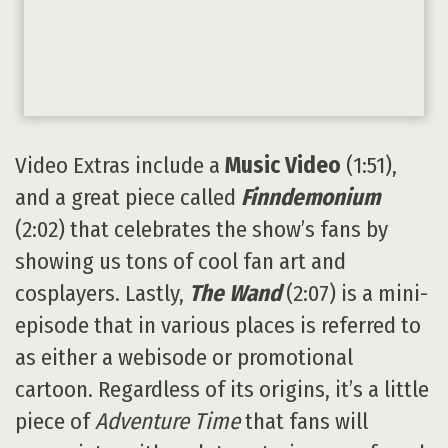
Video Extras include a
Music Video
(1:51),
and a great piece called
Finndemonium
(2:02) that celebrates the show’s fans by
showing us tons of cool fan art and
cosplayers. Lastly,
The Wand
(2:07) is a mini-
episode that in various places is referred to
as either a webisode or promotional
cartoon. Regardless of its origins, it’s a little
piece of
Adventure Time
that fans will