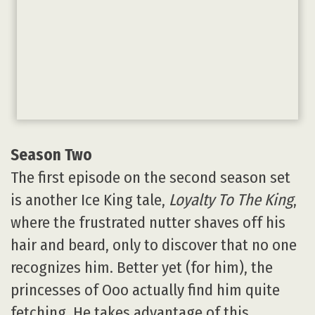
Season Two
The first episode on the second season set
is another Ice King tale,
Loyalty To The King
,
where the frustrated nutter shaves off his
hair and beard, only to discover that no one
recognizes him. Better yet (for him), the
princesses of Ooo actually find him quite
fetching. He takes advantage of this