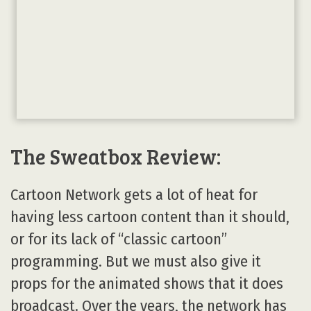
The Sweatbox Review:
Cartoon Network gets a lot of heat for
having less cartoon content than it should,
or for its lack of “classic cartoon”
programming. But we must also give it
props for the animated shows that it does
broadcast. Over the years, the network has