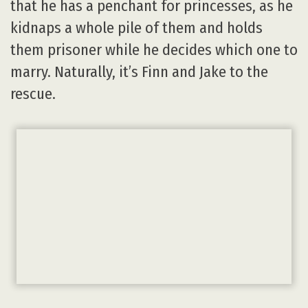
that he has a penchant for princesses, as he
kidnaps a whole pile of them and holds
them prisoner while he decides which one to
marry. Naturally, it’s Finn and Jake to the
rescue.