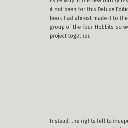
especially in this beautifully 
it not been for this Deluxe Edit
book had almost made it to the 
group of the four Hobbits, so w
project together.
Instead, the rights fell to ind