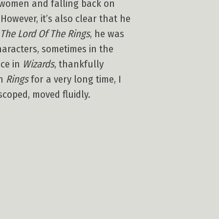
ad women and falling back on
However, it’s also clear that he
The Lord Of The Rings
, he was
characters, sometimes in the
ace in
Wizards
, thankfully
en
Rings
for a very long time, I
scoped, moved fluidly.