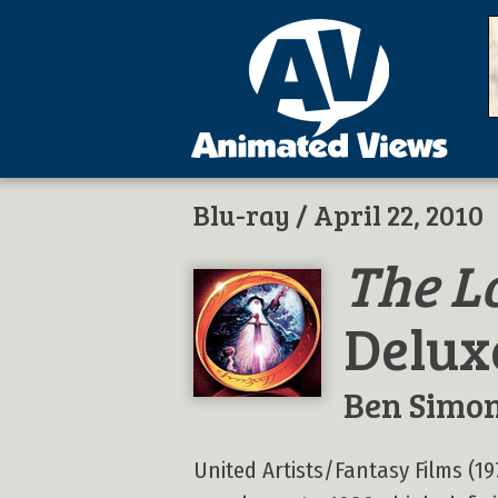
Blu-ray
/ April 22, 2010
The L
Delux
Ben Simo
United Artists/Fantasy Films (19