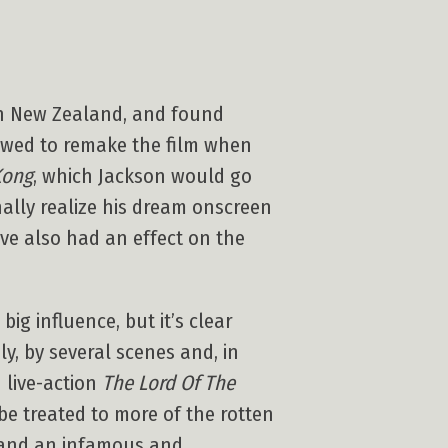
 in New Zealand, and found
vowed to remake the film when
Kong
, which Jackson would go
inally realize his dream onscreen
ve also had an effect on the
ig influence, but it’s clear
y, by several scenes and, in
 live-action
The Lord Of The
 be treated to more of the rotten
, and an infamous and