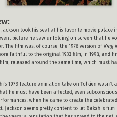
ew:
r Jackson took his seat at his favorite movie palace
 event picture he saw unfolding on screen that he 
r. The film was, of course, the 1976 version of
King 
re faithful to the original 1933 film, in 1998, and f
 film, released around the same time, which must ha
i’s 1978 feature animation take on Tolkien wasn’t a b
hat he must have been affected, even subconsciousl
performances, when he came to create the celebrated
ct, Jackson seems pretty content to let Bakshi’s film
 the years: a reputation that has spread to the net