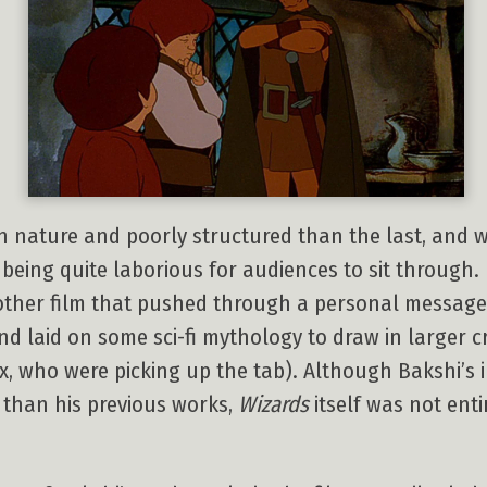
n nature and poorly structured than the last, and w
being quite laborious for audiences to sit through. 
other film that pushed through a personal message
nd laid on some sci-fi mythology to draw in larger
 who were picking up the tab). Although Bakshi’s in
 than his previous works,
Wizards
itself was not entir