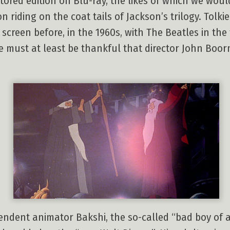
restored edition on Blu-ray, the likes of which we wo
ion riding on the coat tails of Jackson’s trilogy. To
screen before, in the 1960s, with The Beatles in the
e must at least be thankful that director John Boor
ependent animator Bakshi, the so-called “bad boy of