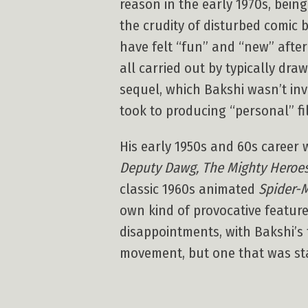
reason in the early 1970s, bein
the crudity of disturbed comic 
have felt “fun” and “new” after
all carried out by typically dr
sequel, which Bakshi wasn’t inv
took to producing “personal” fil
His early 1950s and 60s career 
Deputy Dawg, The Mighty Heroes,
classic 1960s animated
Spider-
own kind of provocative featur
disappointments, with Bakshi’s f
movement, but one that was stai