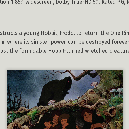
on 1.85:1 widescreen, Dolby True-HD 5.1, Rated PG, R
structs a young Hobbit, Frodo, to return the One Ri
m, where its sinister power can be destroyed forever
least the formidable Hobbit-turned wretched creatu