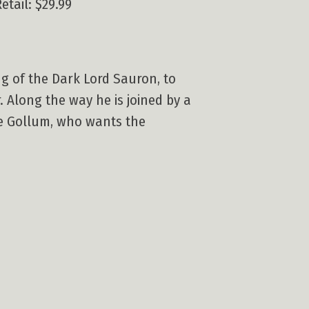
etail: $29.99
ng of the Dark Lord Sauron, to
. Along the way he is joined by a
re Gollum, who wants the