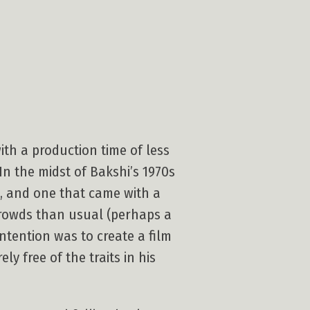
ith a production time of less
In the midst of Bakshi’s 1970s
, and one that came with a
 crowds than usual (perhaps a
tention was to create a film
ely free of the traits in his