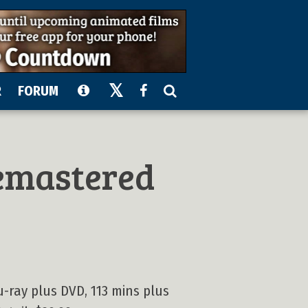
R
FORUM
emastered
u-ray plus DVD, 113 mins plus