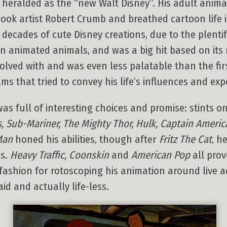
g heralded as the “new Walt Disney”. His adult anima
book artist Robert Crumb and breathed cartoon life i
 decades of cute Disney creations, due to the plentif
awn animated animals, and was a big hit based on it
olved with and was even less palatable than the firs
ms that tried to convey his life’s influences and exp
was full of interesting choices and promise: stints 
 Sub-Mariner, The Mighty Thor, Hulk, Captain Americ
Man
honed his abilities, though after
Fritz The Cat
, h
es.
Heavy Traffic, Coonskin
and
American Pop
all prov
ashion for rotoscoping his animation around live act
d and actually life-less.