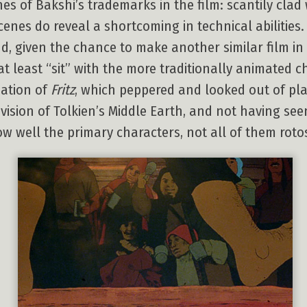
hes of Bakshi’s trademarks in the film: scantily cl
enes do reveal a shortcoming in technical abilities. 
d, given the chance to make another similar film in
at least “sit” with the more traditionally animated 
ation of
Fritz
, which peppered and looked out of pl
 vision of Tolkien’s Middle Earth, and not having se
 well the primary characters, not all of them roto