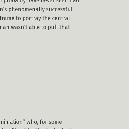
uld probably have never seen had
lkien’s phenomenally successful
 frame to portray the central
man wasn’t able to pull that
 animation” who, for some