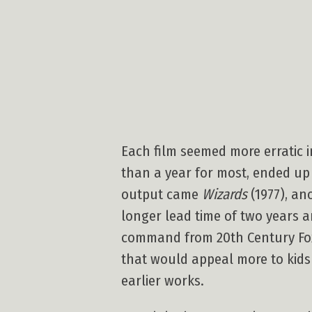
Each film seemed more erratic i
than a year for most, ended up 
output came
Wizards
(1977), an
longer lead time of two years a
command from 20th Century Fox,
that would appeal more to kids
earlier works.