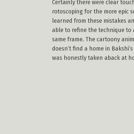
Certainly there were clear touc
rotoscoping for the more epic sc
learned from these mistakes an
able to refine the technique to 
same frame. The cartoony anim
doesn’t find a home in Bakshi’s
was honestly taken aback at how