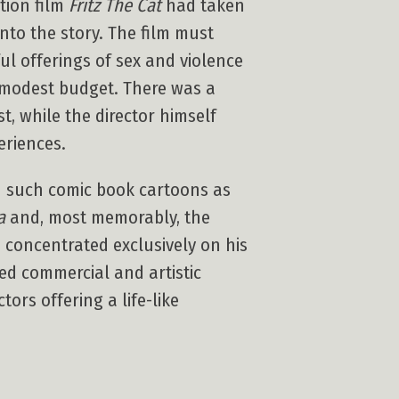
tion film
Fritz The Cat
had taken
nto the story. The film must
ul offerings of sex and violence
s modest budget. There was a
t, while the director himself
eriences.
on such comic book cartoons as
a
and, most memorably, the
e concentrated exclusively on his
ed commercial and artistic
ors offering a life-like