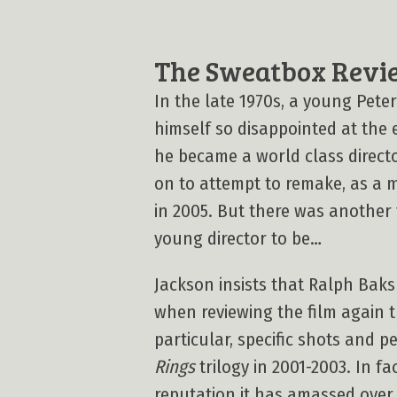
The Sweatbox Revi
In the late 1970s, a young Pete
himself so disappointed at the
he became a world class directo
on to attempt to remake, as a mo
in 2005. But there was another
young director to be…
Jackson insists that Ralph Baksh
when reviewing the film again t
particular, specific shots and 
Rings
trilogy in 2001-2003. In fa
reputation it has amassed over