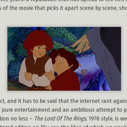
s of the movie that picks it apart scene by scene, s
fect, and it has to be said that the internet rant agai
e of pure entertainment and an ambitious attempt to 
tion no less –
The Lord Of The Rings
, 1978 style, is 