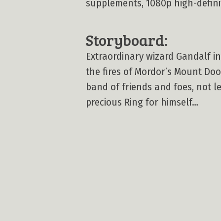
supplements, 1080p high-definiti
Storyboard:
Extraordinary wizard Gandalf in
the fires of Mordor’s Mount Doo
band of friends and foes, not 
precious Ring for himself…