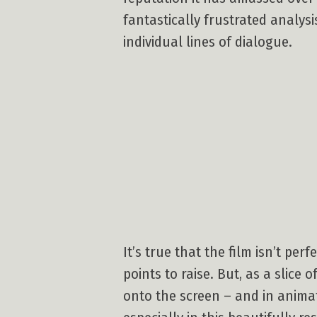
fantastically frustrated analysi
individual lines of dialogue.
It’s true that the film isn’t per
points to raise. But, as a slic
onto the screen – and in anima