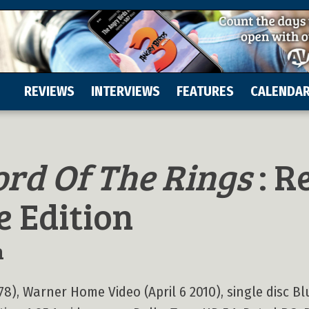
REVIEWS
INTERVIEWS
FEATURES
CALENDA
ord Of The Rings
: R
e Edition
n
78), Warner Home Video (April 6 2010), single disc Bl