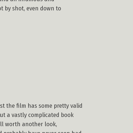
hot by shot, even down to
nst the film has some pretty valid
put a vastly complicated book
well worth another look,