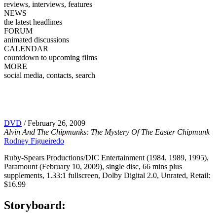
reviews, interviews, features
NEWS
the latest headlines
FORUM
animated discussions
CALENDAR
countdown to upcoming films
MORE
social media, contacts, search
DVD
/ February 26, 2009
Alvin And The Chipmunks: The Mystery Of The Easter Chipmunk
Rodney Figueiredo
Ruby-Spears Productions/DIC Entertainment (1984, 1989, 1995),
Paramount (February 10, 2009), single disc, 66 mins plus
supplements, 1.33:1 fullscreen, Dolby Digital 2.0, Unrated, Retail:
$16.99
Storyboard: