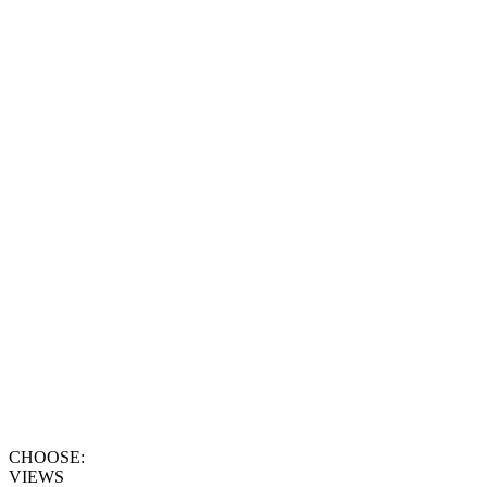
CHOOSE:
VIEWS