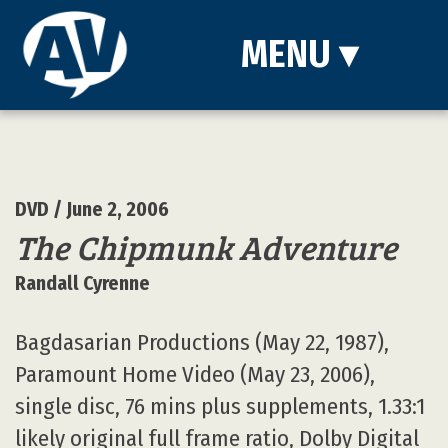
MENU
▾
DVD
/ June 2, 2006
The Chipmunk Adventure
Randall Cyrenne
Bagdasarian Productions (May 22, 1987),
Paramount Home Video (May 23, 2006),
single disc, 76 mins plus supplements, 1.33:1
likely original full frame ratio, Dolby Digital