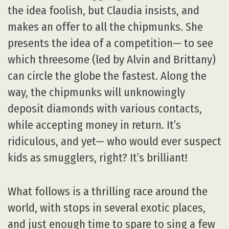
the idea foolish, but Claudia insists, and
makes an offer to all the chipmunks. She
presents the idea of a competition— to see
which threesome (led by Alvin and Brittany)
can circle the globe the fastest. Along the
way, the chipmunks will unknowingly
deposit diamonds with various contacts,
while accepting money in return. It’s
ridiculous, and yet— who would ever suspect
kids as smugglers, right? It’s brilliant!
What follows is a thrilling race around the
world, with stops in several exotic places,
and just enough time to spare to sing a few