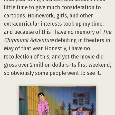
little time to give much consideration to
cartoons. Homework, girls, and other
extracurricular interests took up my time,
and because of this I have no memory of
The
Chipmunk Adventure
debuting in theaters in
May of that year. Honestly, I have no
recollection of this, and yet the movie did
gross over 2 million dollars its first weekend,
so obviously some people went to see it.