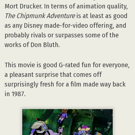
Mort Drucker. In terms of animation quality,
The Chipmunk Adventure
is at least as good
as any Disney made-for-video offering, and
probably rivals or surpasses some of the
works of Don Bluth.
This movie is good G-rated fun for everyone,
a pleasant surprise that comes off
surprisingly fresh for a film made way back
in 1987.