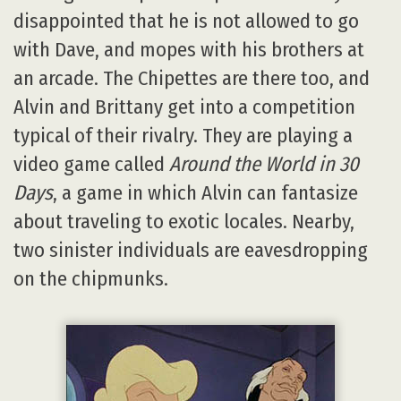
disappointed that he is not allowed to go
with Dave, and mopes with his brothers at
an arcade. The Chipettes are there too, and
Alvin and Brittany get into a competition
typical of their rivalry. They are playing a
video game called
Around the World in 30
Days
, a game in which Alvin can fantasize
about traveling to exotic locales. Nearby,
two sinister individuals are eavesdropping
on the chipmunks.