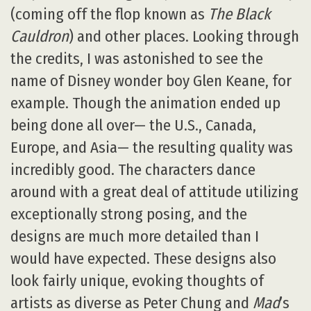
(coming off the flop known as
The Black
Cauldron
) and other places. Looking through
the credits, I was astonished to see the
name of Disney wonder boy Glen Keane, for
example. Though the animation ended up
being done all over— the U.S., Canada,
Europe, and Asia— the resulting quality was
incredibly good. The characters dance
around with a great deal of attitude utilizing
exceptionally strong posing, and the
designs are much more detailed than I
would have expected. These designs also
look fairly unique, evoking thoughts of
artists as diverse as Peter Chung and
Mad
’s