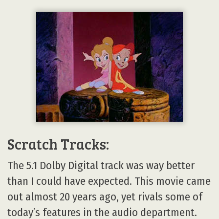
Scratch Tracks:
The 5.1 Dolby Digital track was way better
than I could have expected. This movie came
out almost 20 years ago, yet rivals some of
today’s features in the audio department.