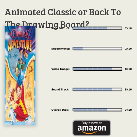
Animated Classic or Back To
The Drawing Board?