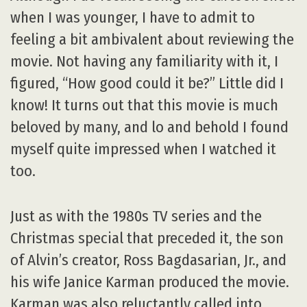
when I was younger, I have to admit to
feeling a bit ambivalent about reviewing the
movie. Not having any familiarity with it, I
figured, “How good could it be?” Little did I
know! It turns out that this movie is much
beloved by many, and lo and behold I found
myself quite impressed when I watched it
too.
Just as with the 1980s TV series and the
Christmas special that preceded it, the son
of Alvin’s creator, Ross Bagdasarian, Jr., and
his wife Janice Karman produced the movie.
Karman was also reluctantly called into