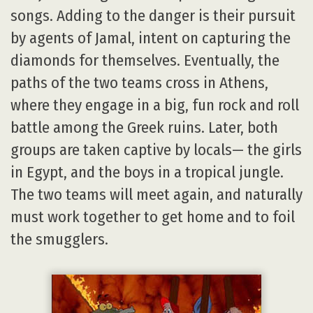
songs. Adding to the danger is their pursuit
by agents of Jamal, intent on capturing the
diamonds for themselves. Eventually, the
paths of the two teams cross in Athens,
where they engage in a big, fun rock and roll
battle among the Greek ruins. Later, both
groups are taken captive by locals— the girls
in Egypt, and the boys in a tropical jungle.
The two teams will meet again, and naturally
must work together to get home and to foil
the smugglers.