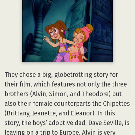
They chose a big, globetrotting story for
their film, which features not only the three
brothers (Alvin, Simon, and Theodore) but
also their female counterparts the Chipettes
(Brittany, Jeanette, and Eleanor). In this
story, the boys’ adoptive dad, Dave Seville, is
leaving on a trip to Europe. Alvin is very