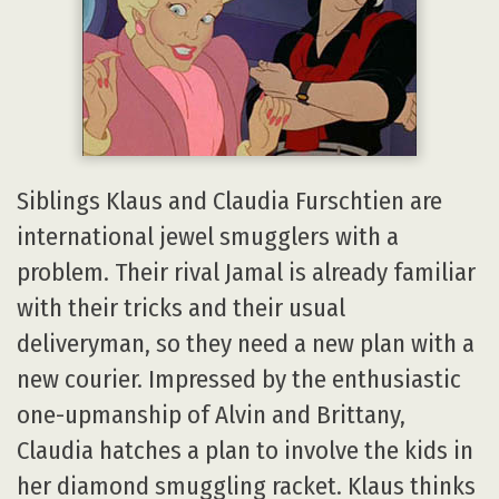
Siblings Klaus and Claudia Furschtien are
international jewel smugglers with a
problem. Their rival Jamal is already familiar
with their tricks and their usual
deliveryman, so they need a new plan with a
new courier. Impressed by the enthusiastic
one-upmanship of Alvin and Brittany,
Claudia hatches a plan to involve the kids in
her diamond smuggling racket. Klaus thinks