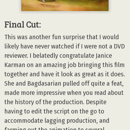
Final Cut:
This was another fun surprise that I would
likely have never watched if I were not a DVD
reviewer. I belatedly congratulate Janice
Karman on an amazing job bringing this film
together and have it look as great as it does.
She and Bagdasarian pulled off quite a feat,
made more impressive when you read about
the history of the production. Despite
having to edit the script on the go to
accommodate lagging production, and
farming out the animation to several