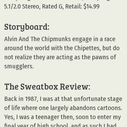
5.1/2.0 Stereo, Rated G, Retail: $14.99
Storyboard:
Alvin And The Chipmunks engage in a race
around the world with the Chipettes, but do
not realize they are acting as the pawns of
smugglers.
The Sweatbox Review:
Back in 1987, I was at that unfortunate stage
of life where one largely abandons cartoons.
Yes, I was a teenager then, soon to enter my
final year of high school, and as such I had