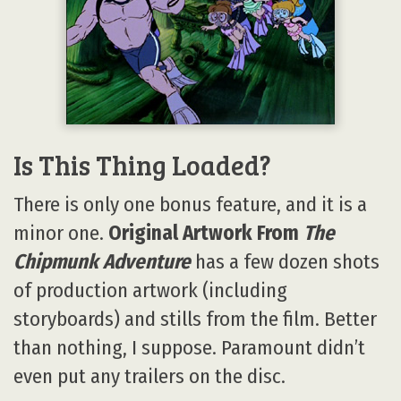
Is This Thing Loaded?
There is only one bonus feature, and it is a
minor one.
Original Artwork From
The
Chipmunk Adventure
has a few dozen shots
of production artwork (including
storyboards) and stills from the film. Better
than nothing, I suppose. Paramount didn’t
even put any trailers on the disc.