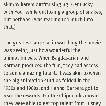
skimpy harem outfits singing “Get Lucky
with You” while outfoxing a group of snakes,
but perhaps I was reading too much into
that.)
The greatest surprise in watching the movie
was seeing just how wonderful the
animation was. When Bagdasarian and
Karman produced the film, they had access
to some amazing talent. It was akin to when
the big animation studios folded in the
1950s and 1960s, and Hanna-Barbera got to
reap the rewards. For the Chipmunks movie,
they were able to get top talent from Disney