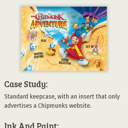
Case Study:
Standard keepcase, with an insert that only
advertises a Chipmunks website.
Ink And Paint: