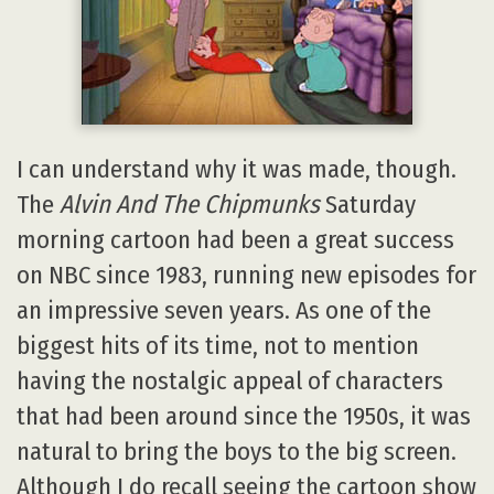
I can understand why it was made, though.
The
Alvin And The Chipmunks
Saturday
morning cartoon had been a great success
on NBC since 1983, running new episodes for
an impressive seven years. As one of the
biggest hits of its time, not to mention
having the nostalgic appeal of characters
that had been around since the 1950s, it was
natural to bring the boys to the big screen.
Although I do recall seeing the cartoon show