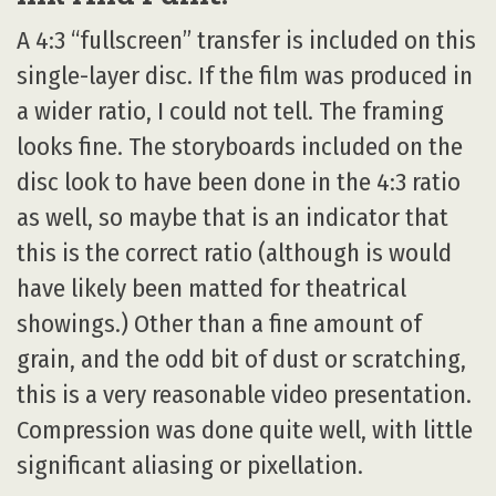
A 4:3 “fullscreen” transfer is included on this
single-layer disc. If the film was produced in
a wider ratio, I could not tell. The framing
looks fine. The storyboards included on the
disc look to have been done in the 4:3 ratio
as well, so maybe that is an indicator that
this is the correct ratio (although is would
have likely been matted for theatrical
showings.) Other than a fine amount of
grain, and the odd bit of dust or scratching,
this is a very reasonable video presentation.
Compression was done quite well, with little
significant aliasing or pixellation.