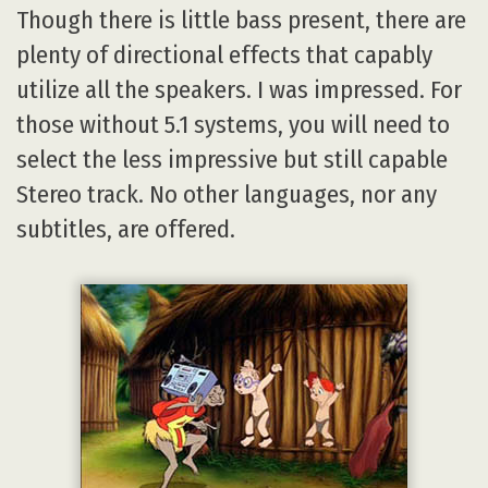
Though there is little bass present, there are
plenty of directional effects that capably
utilize all the speakers. I was impressed. For
those without 5.1 systems, you will need to
select the less impressive but still capable
Stereo track. No other languages, nor any
subtitles, are offered.