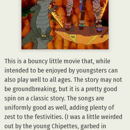
This is a bouncy little movie that, while
intended to be enjoyed by youngsters can
also play well to all ages. The story may not
be groundbreaking, but it is a pretty good
spin on a classic story. The songs are
uniformly good as well, adding plenty of
zest to the festivities. (I was a little weirded
out by the young Chipettes, garbed in