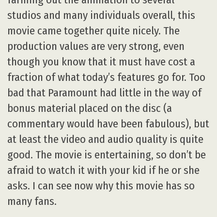
studios and many individuals overall, this
movie came together quite nicely. The
production values are very strong, even
though you know that it must have cost a
fraction of what today’s features go for. Too
bad that Paramount had little in the way of
bonus material placed on the disc (a
commentary would have been fabulous), but
at least the video and audio quality is quite
good. The movie is entertaining, so don’t be
afraid to watch it with your kid if he or she
asks. I can see now why this movie has so
many fans.