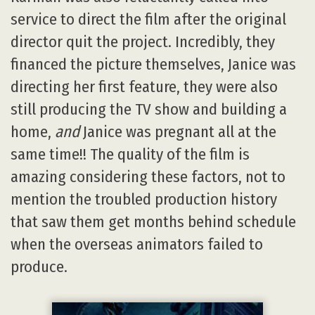
service to direct the film after the original
director quit the project. Incredibly, they
financed the picture themselves, Janice was
directing her first feature, they were also
still producing the TV show and building a
home,
and
Janice was pregnant all at the
same time!! The quality of the film is
amazing considering these factors, not to
mention the troubled production history
that saw them get months behind schedule
when the overseas animators failed to
produce.