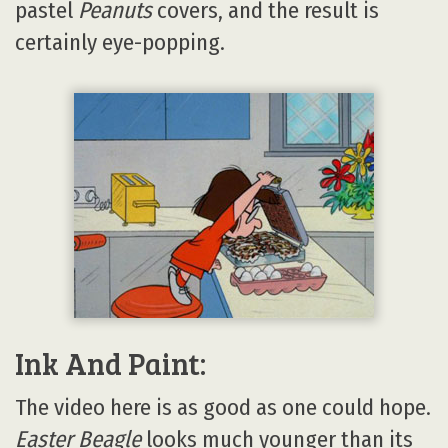
pastel
Peanuts
covers, and the result is
certainly eye-popping.
Ink And Paint:
The video here is as good as one could hope.
Easter Beagle
looks much younger than its