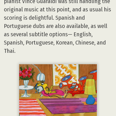
pianist Vince Guaraldi was still handling the
original music at this point, and as usual his
scoring is delightful. Spanish and
Portuguese dubs are also available, as well
as several subtitle options— English,
Spanish, Portuguese, Korean, Chinese, and
Thai.