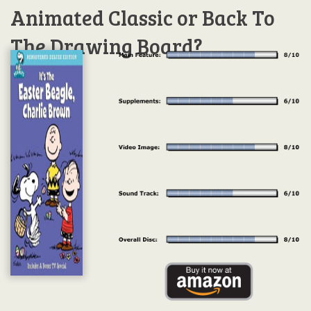
Animated Classic or Back To
The Drawing Board?