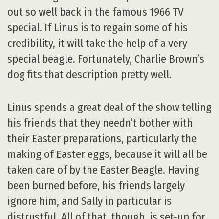
out so well back in the famous 1966 TV
special. If Linus is to regain some of his
credibility, it will take the help of a very
special beagle. Fortunately, Charlie Brown’s
dog fits that description pretty well.
Linus spends a great deal of the show telling
his friends that they needn’t bother with
their Easter preparations, particularly the
making of Easter eggs, because it will all be
taken care of by the Easter Beagle. Having
been burned before, his friends largely
ignore him, and Sally in particular is
distrustful. All of that, though, is set-up for