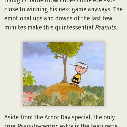
though Charlie Brown does come ever-so-
close to winning his next game anyways. The
emotional ups and downs of the last few
minutes make this quintessential
Peanuts
.
Aside from the Arbor Day special, the only
true
Peanuts
-centric extra is the featurette