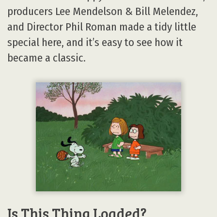
producers Lee Mendelson & Bill Melendez,
and Director Phil Roman made a tidy little
special here, and it’s easy to see how it
became a classic.
Is This Thing Loaded?