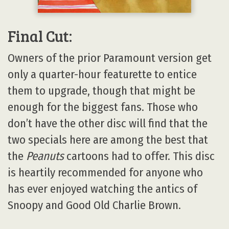
Final Cut:
Owners of the prior Paramount version get
only a quarter-hour featurette to entice
them to upgrade, though that might be
enough for the biggest fans. Those who
don’t have the other disc will find that the
two specials here are among the best that
the
Peanuts
cartoons had to offer. This disc
is heartily recommended for anyone who
has ever enjoyed watching the antics of
Snoopy and Good Old Charlie Brown.