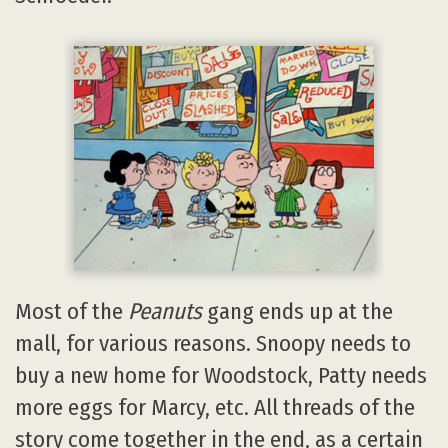
Most of the
Peanuts
gang ends up at the
mall, for various reasons. Snoopy needs to
buy a new home for Woodstock, Patty needs
more eggs for Marcy, etc. All threads of the
story come together in the end, as a certain