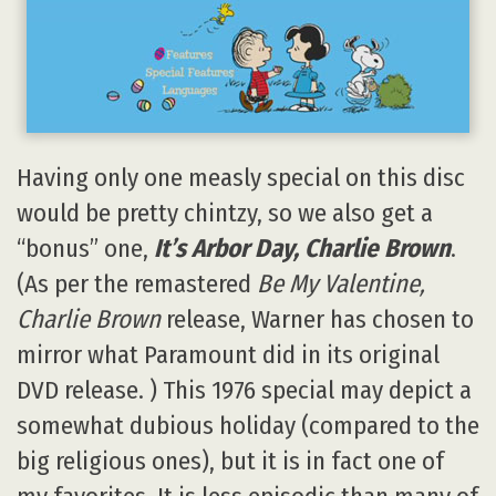
Having only one measly special on this disc
would be pretty chintzy, so we also get a
“bonus” one,
It’s Arbor Day, Charlie Brown
.
(As per the remastered
Be My Valentine,
Charlie Brown
release, Warner has chosen to
mirror what Paramount did in its original
DVD release. ) This 1976 special may depict a
somewhat dubious holiday (compared to the
big religious ones), but it is in fact one of