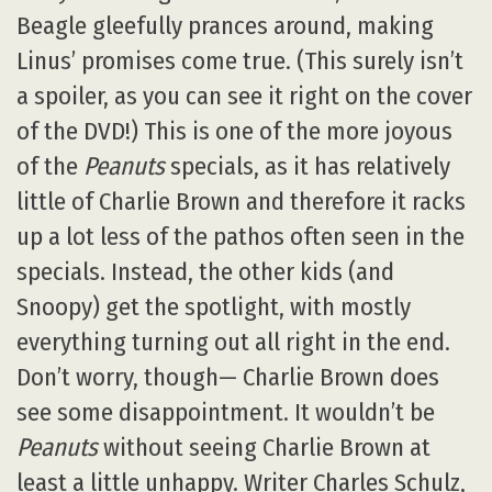
Beagle gleefully prances around, making
Linus’ promises come true. (This surely isn’t
a spoiler, as you can see it right on the cover
of the DVD!) This is one of the more joyous
of the
Peanuts
specials, as it has relatively
little of Charlie Brown and therefore it racks
up a lot less of the pathos often seen in the
specials. Instead, the other kids (and
Snoopy) get the spotlight, with mostly
everything turning out all right in the end.
Don’t worry, though— Charlie Brown does
see some disappointment. It wouldn’t be
Peanuts
without seeing Charlie Brown at
least a little unhappy. Writer Charles Schulz,