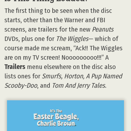
The first thing to be seen when the disc
starts, other than the Warner and FBI
screens, are trailers for the new
Peanuts
DVDs, plus one for
The Wiggles
— which of
course made me scream, “Ack!! The Wiggles
are on my TV screen! Nooooooooo!!!” A
Trailers
menu elsewhere on the disc also
lists ones for
Smurfs, Horton, A Pup Named
Scooby-Doo
, and
Tom And Jerry Tales
.