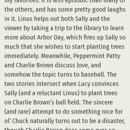
my favorites. It is less episodic than many of
the others, and has some pretty good laughs
in it. Linus helps out both Sally and the
viewer by taking a trip to the library to learn
more about Arbor Day, which fires up Sally so
much that she wishes to start planting trees
immediately. Meanwhile, Peppermint Patty
and Charlie Brown discuss love, and
somehow the topic turns to baseball. The
two stories intersect when Lucy convinces
Sally (and a reluctant Linus) to plant trees
on Charlie Brown’s ball field. The sincere
(and rare) attempt to do something nice for
ol’ Chuck naturally turns out to be a disaster,