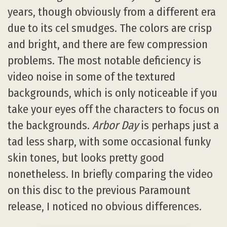
years, though obviously from a different era
due to its cel smudges. The colors are crisp
and bright, and there are few compression
problems. The most notable deficiency is
video noise in some of the textured
backgrounds, which is only noticeable if you
take your eyes off the characters to focus on
the backgrounds.
Arbor Day
is perhaps just a
tad less sharp, with some occasional funky
skin tones, but looks pretty good
nonetheless. In briefly comparing the video
on this disc to the previous Paramount
release, I noticed no obvious differences.