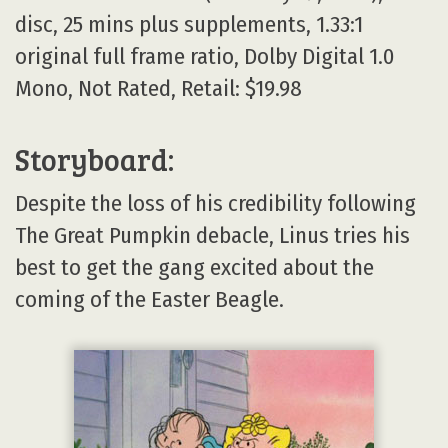
disc, 25 mins plus supplements, 1.33:1
original full frame ratio, Dolby Digital 1.0
Mono, Not Rated, Retail: $19.98
Storyboard:
Despite the loss of his credibility following
The Great Pumpkin debacle, Linus tries his
best to get the gang excited about the
coming of the Easter Beagle.