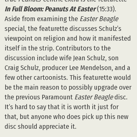
In Full Bloom: Peanuts At Easter
(15:33).
Aside from examining the
Easter Beagle
special, the featurette discusses Schulz’s
viewpoint on religion and how it manifested
itself in the strip. Contributors to the
discussion include wife Jean Schulz, son
Craig Schulz, producer Lee Mendelson, and a
few other cartoonists. This featurette would
be the main reason to possibly upgrade over
the previous Paramount
Easter Beagle
disc.
It’s hard to say that it is worth it just for
that, but anyone who does pick up this new
disc should appreciate it.