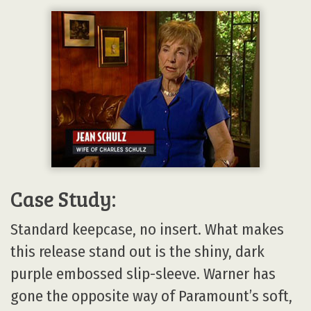
Case Study:
Standard keepcase, no insert. What makes
this release stand out is the shiny, dark
purple embossed slip-sleeve. Warner has
gone the opposite way of Paramount’s soft,