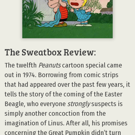
The Sweatbox Review:
The twelfth
Peanuts
cartoon special came
out in 1974. Borrowing from comic strips
that had appeared over the past few years, it
tells the story of the coming of the Easter
Beagle, who everyone
strongly
suspects is
simply another concoction from the
imagination of Linus. After all, his promises
concerning the Great Pumpkin didn’t turn