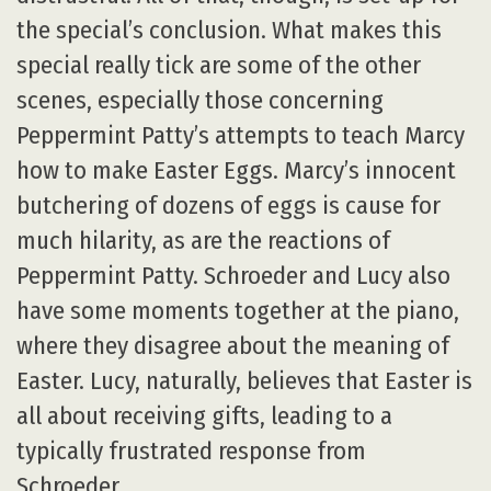
the special’s conclusion. What makes this
special really tick are some of the other
scenes, especially those concerning
Peppermint Patty’s attempts to teach Marcy
how to make Easter Eggs. Marcy’s innocent
butchering of dozens of eggs is cause for
much hilarity, as are the reactions of
Peppermint Patty. Schroeder and Lucy also
have some moments together at the piano,
where they disagree about the meaning of
Easter. Lucy, naturally, believes that Easter is
all about receiving gifts, leading to a
typically frustrated response from
Schroeder.