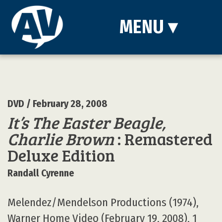
MENU
▾
DVD
/ February 28, 2008
It’s The Easter Beagle,
Charlie Brown
: Remastered
Deluxe Edition
Randall Cyrenne
Melendez/Mendelson Productions (1974),
Warner Home Video (February 19, 2008), 1