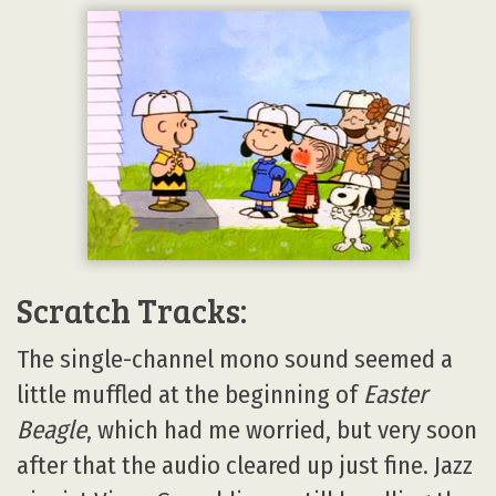
Scratch Tracks:
The single-channel mono sound seemed a
little muffled at the beginning of
Easter
Beagle
, which had me worried, but very soon
after that the audio cleared up just fine. Jazz