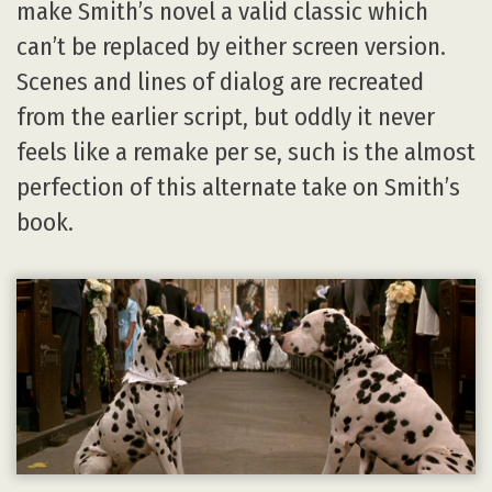
make Smith’s novel a valid classic which
can’t be replaced by either screen version.
Scenes and lines of dialog are recreated
from the earlier script, but oddly it never
feels like a remake per se, such is the almost
perfection of this alternate take on Smith’s
book.