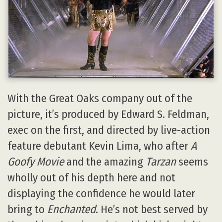
With the Great Oaks company out of the
picture, it’s produced by Edward S. Feldman,
exec on the first, and directed by live-action
feature debutant Kevin Lima, who after
A
Goofy Movie
and the amazing
Tarzan
seems
wholly out of his depth here and not
displaying the confidence he would later
bring to
Enchanted
. He’s not best served by