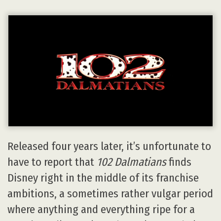
Released four years later, it’s unfortunate to
have to report that
102 Dalmatians
finds
Disney right in the middle of its franchise
ambitions, a sometimes rather vulgar period
where anything and everything ripe for a