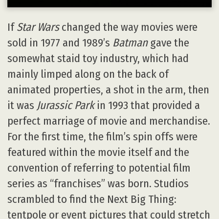
If
Star Wars
changed the way movies were
sold in 1977 and 1989’s
Batman
gave the
somewhat staid toy industry, which had
mainly limped along on the back of
animated properties, a shot in the arm, then
it was
Jurassic Park
in 1993 that provided a
perfect marriage of movie and merchandise.
For the first time, the film’s spin offs were
featured within the movie itself and the
convention of referring to potential film
series as “franchises” was born. Studios
scrambled to find the Next Big Thing:
tentpole or event pictures that could stretch