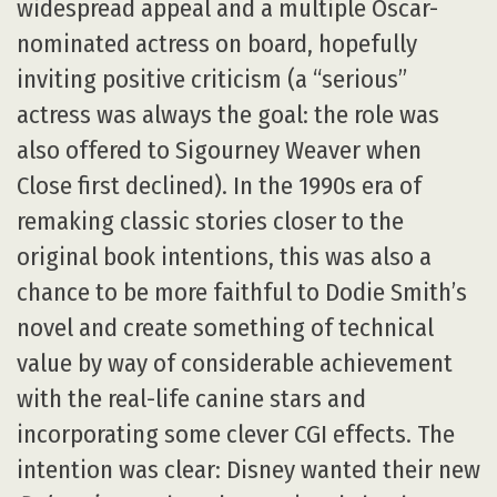
widespread appeal and a multiple Oscar-
nominated actress on board, hopefully
inviting positive criticism (a “serious”
actress was always the goal: the role was
also offered to Sigourney Weaver when
Close first declined). In the 1990s era of
remaking classic stories closer to the
original book intentions, this was also a
chance to be more faithful to Dodie Smith’s
novel and create something of technical
value by way of considerable achievement
with the real-life canine stars and
incorporating some clever CGI effects. The
intention was clear: Disney wanted their new