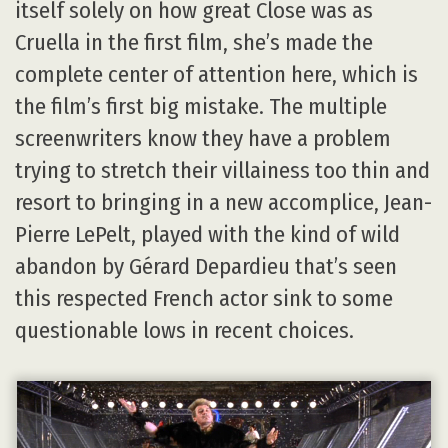
itself solely on how great Close was as
Cruella in the first film, she’s made the
complete center of attention here, which is
the film’s first big mistake. The multiple
screenwriters know they have a problem
trying to stretch their villainess too thin and
resort to bringing in a new accomplice, Jean-
Pierre LePelt, played with the kind of wild
abandon by Gérard Depardieu that’s seen
this respected French actor sink to some
questionable lows in recent choices.