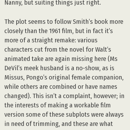
Nanny, but suiting things just right.
The plot seems to follow Smith’s book more
closely than the 1961 film, but in fact it’s
more of a straight remake: various
characters cut from the novel for Walt’s
animated take are again missing here (Ms
DeVil’s meek husband is a no-show, as is
Missus, Pongo’s original female companion,
while others are combined or have names
changed). This isn’t a complaint, however; in
the interests of making a workable film
version some of these subplots were always
in need of trimming, and these are what