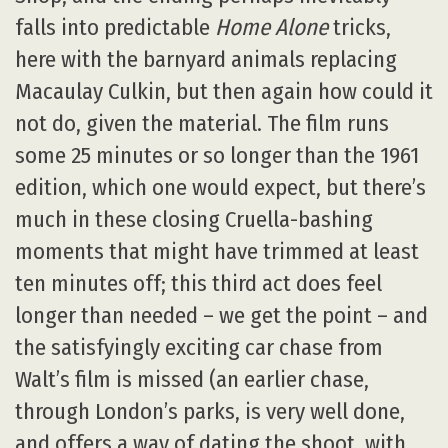
falls into predictable
Home Alone
tricks,
here with the barnyard animals replacing
Macaulay Culkin, but then again how could it
not do, given the material. The film runs
some 25 minutes or so longer than the 1961
edition, which one would expect, but there’s
much in these closing Cruella-bashing
moments that might have trimmed at least
ten minutes off; this third act does feel
longer than needed – we get the point – and
the satisfyingly exciting car chase from
Walt’s film is missed (an earlier chase,
through London’s parks, is very well done,
and offers a way of dating the shoot, with