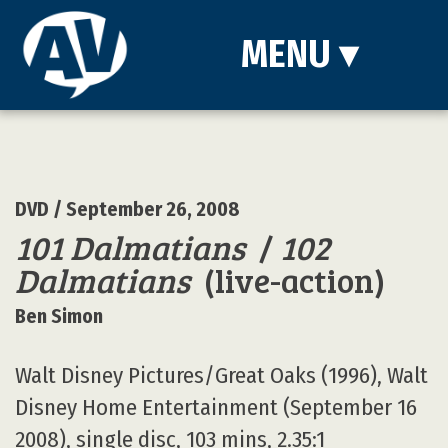
MENU
▾
DVD
/ September 26, 2008
101 Dalmatians
/
102
Dalmatians
(live-action)
Ben Simon
Walt Disney Pictures/Great Oaks (1996), Walt
Disney Home Entertainment (September 16
2008), single disc, 103 mins, 2.35:1