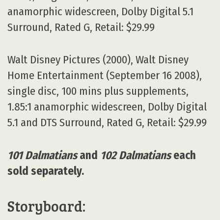
anamorphic widescreen, Dolby Digital 5.1
Surround, Rated G, Retail: $29.99
Walt Disney Pictures (2000), Walt Disney
Home Entertainment (September 16 2008),
single disc, 100 mins plus supplements,
1.85:1 anamorphic widescreen, Dolby Digital
5.1 and DTS Surround, Rated G, Retail: $29.99
101 Dalmatians
and
102 Dalmatians
each
sold separately.
Storyboard: