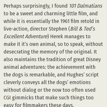
Perhaps surprisingly, I found
101 Dalmatians
to be a sweet and charming little film, and
while it is essentially the 1961 film retold in
live-action, director Stephen (
Bill & Ted’s
Excellent Adventure
) Herek manages to
make it it’s own animal, so to speak, without
desecrating the memory of the original. It
also maintains the tradition of great Disney
animal adventures: the achievement with
the dogs is remarkable, and Hughes’ script
cleverly conveys all the dogs’ emotions
without dialog or the now too often used
CGI gimmicks that make such things too
easy for filmmakers these days.