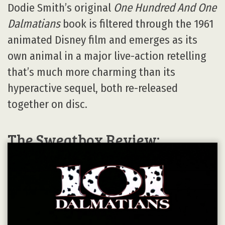
Dodie Smith’s original
One Hundred And One
Dalmatians
book is filtered through the 1961
animated Disney film and emerges as its
own animal in a major live-action retelling
that’s much more charming than its
hyperactive sequel, both re-released
together on disc.
The Sweatbox Review: