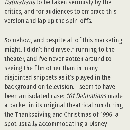
Dalmatians
to be taken seriously by the
critics, and for audiences to embrace this
version and lap up the spin-offs.
Somehow, and despite all of this marketing
might, I didn’t find myself running to the
theater, and I’ve never gotten around to
seeing the film other than in many
disjointed snippets as it’s played in the
background on television. I seem to have
been an isolated case:
101 Dalmatians
made
a packet in its original theatrical run during
the Thanksgiving and Christmas of 1996, a
spot usually accommodating a Disney