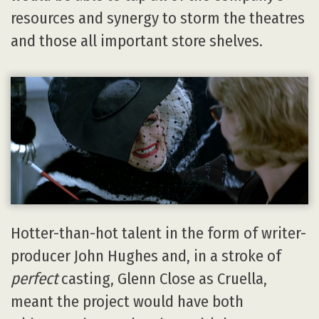
resources and synergy to storm the theatres
and those all important store shelves.
Hotter-than-hot talent in the form of writer-
producer John Hughes and, in a stroke of
perfect
casting, Glenn Close as Cruella,
meant the project would have both