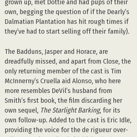
grown up, met Dottie and had pups of their
own, begging the question of if the Dearly’s
Dalmatian Plantation has hit rough times if
they’ve had to start selling off their family).
The Badduns, Jasper and Horace, are
dreadfully missed, and apart from Close, the
only returning member of the cast is Tim
McInnerny’s Cruella aid Alonso, who here
more resembles DeVil’s husband from
Smith’s first book, the film discarding her
own sequel,
The Starlight Barking
, for its
own follow-up. Added to the cast is Eric Idle,
providing the voice for the de rigueur over-