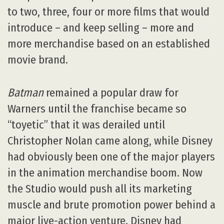
to two, three, four or more films that would
introduce – and keep selling – more and
more merchandise based on an established
movie brand.
Batman
remained a popular draw for
Warners until the franchise became so
“toyetic” that it was derailed until
Christopher Nolan came along, while Disney
had obviously been one of the major players
in the animation merchandise boom. Now
the Studio would push all its marketing
muscle and brute promotion power behind a
major live-action venture. Disney had