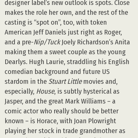
designer label’s new outlook is spots. Close
makes the role her own, and the rest of the
casting is “spot on”, too, with token
American Jeff Daniels just right as Roger,
and a pre-
Nip/Tuck
Joely Richardson’s Anita
making them a sweet couple as the young
Dearlys. Hugh Laurie, straddling his English
comedian background and future US
stardom in the
Stuart Little
movies and,
especially,
House
, is subtly hysterical as
Jasper, and the great Mark Williams – a
comic actor who really should be better
known – is Horace, with Joan Plowright
playing her stock in trade grandmother as