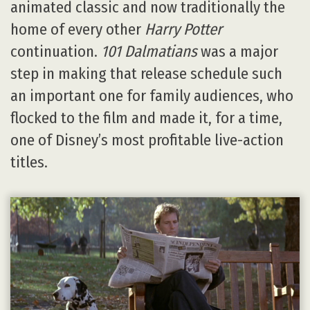
animated classic and now traditionally the
home of every other
Harry Potter
continuation.
101 Dalmatians
was a major
step in making that release schedule such
an important one for family audiences, who
flocked to the film and made it, for a time,
one of Disney’s most profitable live-action
titles.