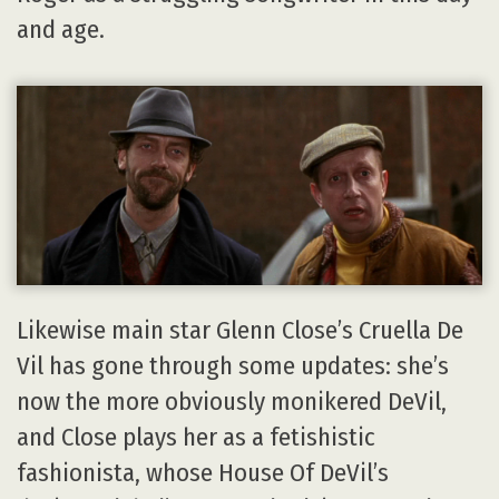
and age.
Likewise main star Glenn Close’s Cruella De
Vil has gone through some updates: she’s
now the more obviously monikered DeVil,
and Close plays her as a fetishistic
fashionista, whose House Of DeVil’s