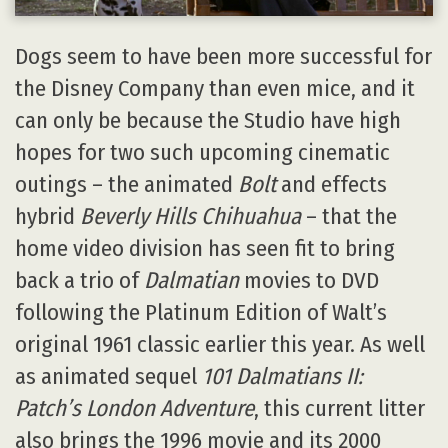
Dogs seem to have been more successful for
the Disney Company than even mice, and it
can only be because the Studio have high
hopes for two such upcoming cinematic
outings – the animated
Bolt
and effects
hybrid
Beverly Hills Chihuahua
– that the
home video division has seen fit to bring
back a trio of
Dalmatian
movies to DVD
following the Platinum Edition of Walt’s
original 1961 classic earlier this year. As well
as animated sequel
101 Dalmatians II:
Patch’s London Adventure
, this current litter
also brings the 1996 movie and its 2000