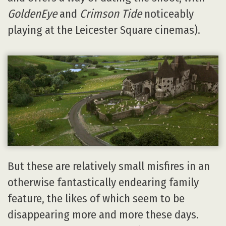
GoldenEye
and
Crimson Tide
noticeably
playing at the Leicester Square cinemas).
But these are relatively small misfires in an
otherwise fantastically endearing family
feature, the likes of which seem to be
disappearing more and more these days.