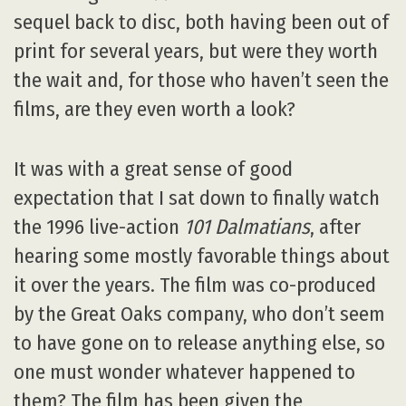
sequel back to disc, both having been out of
print for several years, but were they worth
the wait and, for those who haven’t seen the
films, are they even worth a look?
It was with a great sense of good
expectation that I sat down to finally watch
the 1996 live-action
101 Dalmatians
, after
hearing some mostly favorable things about
it over the years. The film was co-produced
by the Great Oaks company, who don’t seem
to have gone on to release anything else, so
one must wonder whatever happened to
them? The film has been given the