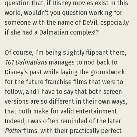
question that, if Disney movies exist in this
world, wouldn’t you question working for
someone with the name of DeVil, especially
if she had a Dalmatian complex!?
Of course, I’m being slightly flippant there,
101 Dalmatians
manages to nod back to
Disney’s past while laying the groundwork
for the future franchise films that were to
follow, and I have to say that both screen
versions are so different in their own ways,
that both make for valid entertainment.
Indeed, I was often reminded of the later
Potter
films, with their practically perfect