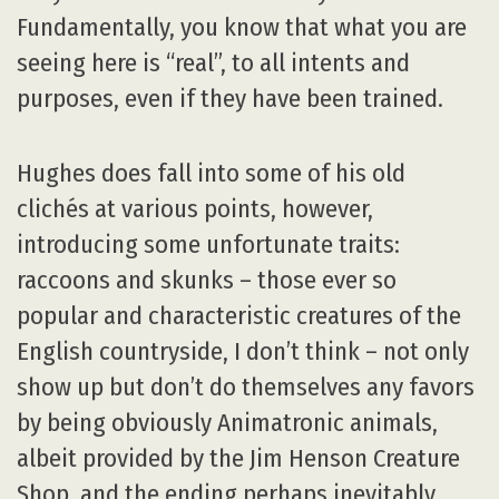
Fundamentally, you know that what you are
seeing here is “real”, to all intents and
purposes, even if they have been trained.
Hughes does fall into some of his old
clichés at various points, however,
introducing some unfortunate traits:
raccoons and skunks – those ever so
popular and characteristic creatures of the
English countryside, I don’t think – not only
show up but don’t do themselves any favors
by being obviously Animatronic animals,
albeit provided by the Jim Henson Creature
Shop, and the ending perhaps inevitably