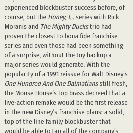
experienced blockbuster success before, of
course, but the
Honey, I…
series with Rick
Moranis and
The Mighty Ducks
trio had
proven the closest to bona fide franchise
series and even those had been something
of a surprise, without the toy backup a
major series would generate. With the
popularity of a 1991 reissue for Walt Disney’s
One Hundred And One Dalmatians
still fresh,
the Mouse House’s top brass decreed that a
live-action remake would be the first release
in the new Disney’s franchise plans: a solid,
top of the line family blockbuster that
would be able to tap all of the company’s