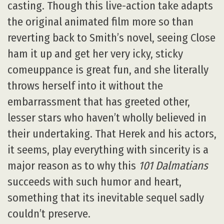
casting. Though this live-action take adapts
the original animated film more so than
reverting back to Smith’s novel, seeing Close
ham it up and get her very icky, sticky
comeuppance is great fun, and she literally
throws herself into it without the
embarrassment that has greeted other,
lesser stars who haven’t wholly believed in
their undertaking. That Herek and his actors,
it seems, play everything with sincerity is a
major reason as to why this
101 Dalmatians
succeeds with such humor and heart,
something that its inevitable sequel sadly
couldn’t preserve.