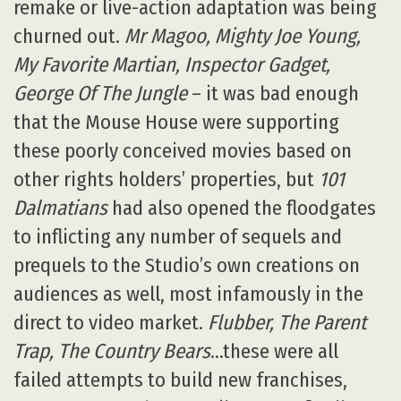
remake or live-action adaptation was being
churned out.
Mr Magoo, Mighty Joe Young,
My Favorite Martian, Inspector Gadget,
George Of The Jungle
– it was bad enough
that the Mouse House were supporting
these poorly conceived movies based on
other rights holders’ properties, but
101
Dalmatians
had also opened the floodgates
to inflicting any number of sequels and
prequels to the Studio’s own creations on
audiences as well, most infamously in the
direct to video market.
Flubber, The Parent
Trap, The Country Bears
…these were all
failed attempts to build new franchises,