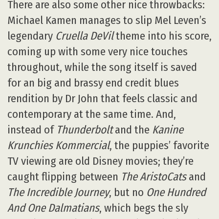
There are also some other nice throwbacks:
Michael Kamen manages to slip Mel Leven’s
legendary
Cruella DeVil
theme into his score,
coming up with some very nice touches
throughout, while the song itself is saved
for an big and brassy end credit blues
rendition by Dr John that feels classic and
contemporary at the same time. And,
instead of
Thunderbolt
and the
Kanine
Krunchies Kommercial
, the puppies’ favorite
TV viewing are old Disney movies; they’re
caught flipping between
The AristoCats
and
The Incredible Journey
, but no
One Hundred
And One Dalmatians
, which begs the sly