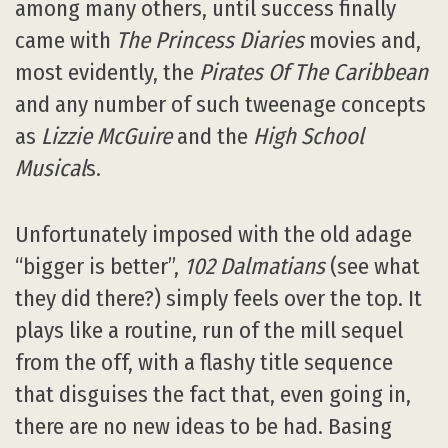
among many others, until success finally
came with
The Princess Diaries
movies and,
most evidently, the
Pirates Of The Caribbean
and any number of such tweenage concepts
as
Lizzie McGuire
and the
High School
Musical
s.
Unfortunately imposed with the old adage
“bigger is better”,
102 Dalmatians
(see what
they did there?) simply feels over the top. It
plays like a routine, run of the mill sequel
from the off, with a flashy title sequence
that disguises the fact that, even going in,
there are no new ideas to be had. Basing