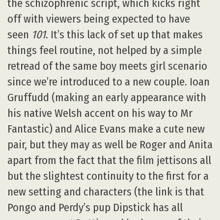
the schizophrenic script, which kicks right
off with viewers being expected to have
seen
101
. It’s this lack of set up that makes
things feel routine, not helped by a simple
retread of the same boy meets girl scenario
since we’re introduced to a new couple. Ioan
Gruffudd (making an early appearance with
his native Welsh accent on his way to Mr
Fantastic) and Alice Evans make a cute new
pair, but they may as well be Roger and Anita
apart from the fact that the film jettisons all
but the slightest continuity to the first for a
new setting and characters (the link is that
Pongo and Perdy’s pup Dipstick has all