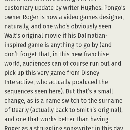
customary update by writer Hughes: Pongo’s
owner Roger is now a video games designer,
naturally, and one who’s obviously seen
Walt’s original movie if his Dalmatian-
inspired game is anything to go by (and
don’t forget that, in this new franchise
world, audiences can of course run out and
pick up this very game from Disney
Interactive, who actually produced the
sequences seen here). But that’s a small
change, as is a name switch to the surname
of Dearly (actually back to Smith’s original),
and one that works better than having
Roger as a struggling songwriter in this day