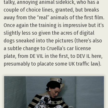
talky, annoying animal sidekick, who has a
couple of choice lines, granted, but breaks
away from the “real” animals of the first film.
Once again the training is impressive but it’s
slightly less so given the acres of digital
dogs sneaked into the pictures (there’s also
a subtle change to Cruella’s car license
plate, from DE VIL in the first, to DEV IL here,
presumably to placate some UK traffic law).