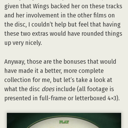
given that Wings backed her on these tracks
and her involvement in the other films on
the disc, I couldn’t help but feel that having
these two extras would have rounded things
up very nicely.
Anyway, those are the bonuses that would
have made it a better, more complete
collection for me, but let’s take a look at
what the disc
does
include (all footage is
presented in full-frame or letterboxed 4×3).