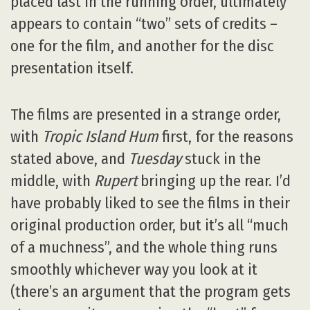
placed last in the running order, ultimately
appears to contain “two” sets of credits –
one for the film, and another for the disc
presentation itself.
The films are presented in a strange order,
with
Tropic Island Hum
first, for the reasons
stated above, and
Tuesday
stuck in the
middle, with
Rupert
bringing up the rear. I’d
have probably liked to see the films in their
original production order, but it’s all “much
of a muchness”, and the whole thing runs
smoothly whichever way you look at it
(there’s an argument that the program gets