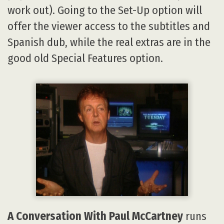
work out). Going to the Set-Up option will
offer the viewer access to the subtitles and
Spanish dub, while the real extras are in the
good old Special Features option.
A Conversation With Paul McCartney
runs