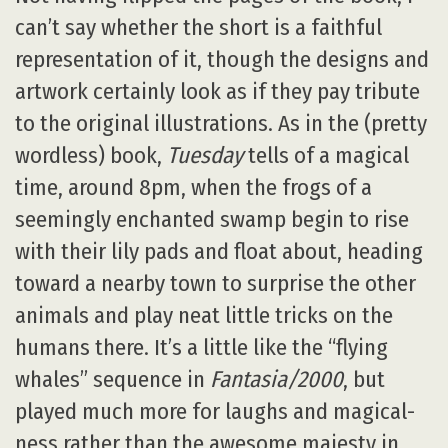
can’t say whether the short is a faithful
representation of it, though the designs and
artwork certainly look as if they pay tribute
to the original illustrations. As in the (pretty
wordless) book,
Tuesday
tells of a magical
time, around 8pm, when the frogs of a
seemingly enchanted swamp begin to rise
with their lily pads and float about, heading
toward a nearby town to surprise the other
animals and play neat little tricks on the
humans there. It’s a little like the “flying
whales” sequence in
Fantasia/2000
, but
played much more for laughs and magical-
ness rather than the awesome majesty in