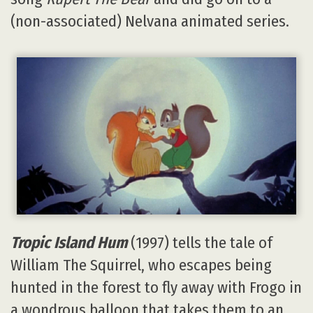
(non-associated) Nelvana animated series.
Tropic Island Hum
(1997) tells the tale of
William The Squirrel, who escapes being
hunted in the forest to fly away with Frogo in
a wondrous balloon that takes them to an