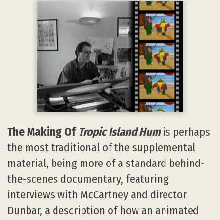
The Making Of
Tropic Island Hum
is perhaps
the most traditional of the supplemental
material, being more of a standard behind-
the-scenes documentary, featuring
interviews with McCartney and director
Dunbar, a description of how an animated