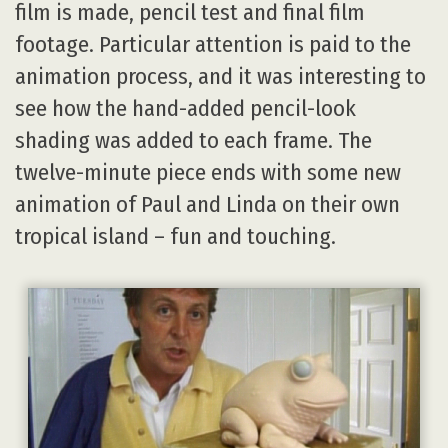
film is made, pencil test and final film
footage. Particular attention is paid to the
animation process, and it was interesting to
see how the hand-added pencil-look
shading was added to each frame. The
twelve-minute piece ends with some new
animation of Paul and Linda on their own
tropical island – fun and touching.