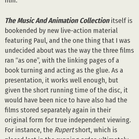
film.
The Music And Animation Collection
itself is
bookended by new live-action material
featuring Paul, and the one thing that I was
undecided about was the way the three films
ran “as one”, with the linking pages of a
book turning and acting as the glue. As a
presentation, it works well enough, but
given the short running time of the disc, it
would have been nice to have also had the
films stored separately again in their
original form for true independent viewing.
For instance, the
Rupert
short, which is