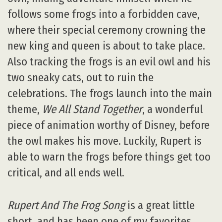
follows some frogs into a forbidden cave,
where their special ceremony crowning the
new king and queen is about to take place.
Also tracking the frogs is an evil owl and his
two sneaky cats, out to ruin the
celebrations. The frogs launch into the main
theme,
We All Stand Together
, a wonderful
piece of animation worthy of Disney, before
the owl makes his move. Luckily, Rupert is
able to warn the frogs before things get too
critical, and all ends well.
Rupert And The Frog Song
is a great little
short, and has been one of my favorites