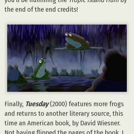
the end of the end credits!
Finally,
Tuesday
(2000) features more frogs
and returns to another literary source, this
time an American book, by David Wiesner.
Not having flipped the pages of the book, I