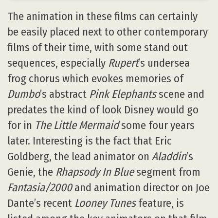
The animation in these films can certainly
be easily placed next to other contemporary
films of their time, with some stand out
sequences, especially
Rupert
’s undersea
frog chorus which evokes memories of
Dumbo
’s abstract
Pink Elephants
scene and
predates the kind of look Disney would go
for in
The Little Mermaid
some four years
later. Interesting is the fact that Eric
Goldberg, the lead animator on
Aladdin
’s
Genie, the
Rhapsody In Blue
segment from
Fantasia/2000
and animation director on Joe
Dante’s recent
Looney Tunes
feature, is