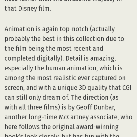
that Disney film.
Animation is again top-notch (actually
probably the best in this collection due to
the film being the most recent and
completed digitally). Detail is amazing,
especially the human animation, which is
among the most realistic ever captured on
screen, and with a unique 3D quality that CGI
can still only dream of. The direction (as
with all three films) is by Geoff Dunbar,
another long-time McCartney associate, who
here follows the original award-winning
book’s look closely, but has fun with the