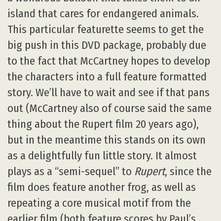
island that cares for endangered animals.
This particular featurette seems to get the
big push in this DVD package, probably due
to the fact that McCartney hopes to develop
the characters into a full feature formatted
story. We’ll have to wait and see if that pans
out (McCartney also of course said the same
thing about the Rupert film 20 years ago),
but in the meantime this stands on its own
as a delightfully fun little story. It almost
plays as a “semi-sequel” to
Rupert
, since the
film does feature another frog, as well as
repeating a core musical motif from the
earlier film (both feature scores by Paul’s