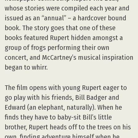
whose stories were compiled each year and
issued as an “annual” – a hardcover bound
book. The story goes that one of these
books featured Rupert hidden amongst a
group of frogs performing their own
concert, and McCartney’s musical inspiration
began to whirr.
The film opens with young Rupert eager to
go play with his friends, Bill Badger and
Edward (an elephant, naturally). When he
finds they have to baby-sit Bill’s little
brother, Rupert heads off to the trees on his
own, finding adventure himself when he