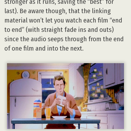
stronger as it runs, saving the “best” for
last). Be aware though, that the linking
material won’t let you watch each film “end
to end” (with straight fade ins and outs)
since the audio seeps through from the end
of one film and into the next.