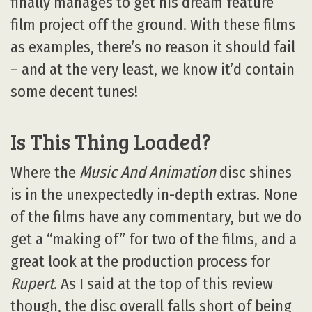
finally manages to get his dream feature
film project off the ground. With these films
as examples, there’s no reason it should fail
– and at the very least, we know it’d contain
some decent tunes!
Is This Thing Loaded?
Where the
Music And Animation
disc shines
is in the unexpectedly in-depth extras. None
of the films have any commentary, but we do
get a “making of” for two of the films, and a
great look at the production process for
Rupert
. As I said at the top of this review
though, the disc overall falls short of being