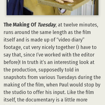
The Making Of
Tuesday
, at twelve minutes,
runs around the same length as the film
itself and is made up of “video diary”
footage, cut very nicely together (I have to
say that, since I’ve worked with the editor
before)! In truth it’s an interesting look at
the production, supposedly told in
snapshots from various Tuesdays during the
making of the film, when Paul would stop by
the studio to offer his input. Like the film
itself, the documentary is a little more