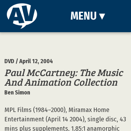
MENU
▾
DVD
/ April 12, 2004
Paul McCartney: The Music
And Animation Collection
Ben Simon
MPL Films (1984–2000), Miramax Home
Entertainment (April 14 2004), single disc, 43
mins plus supplements, 1.85:1 anamorphic