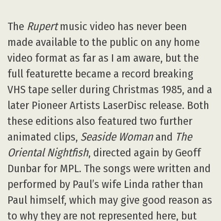
The
Rupert
music video has never been
made available to the public on any home
video format as far as I am aware, but the
full featurette became a record breaking
VHS tape seller during Christmas 1985, and a
later Pioneer Artists LaserDisc release. Both
these editions also featured two further
animated clips,
Seaside Woman
and
The
Oriental Nightfish
, directed again by Geoff
Dunbar for MPL. The songs were written and
performed by Paul’s wife Linda rather than
Paul himself, which may give good reason as
to why they are not represented here, but