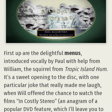
First up are the delightful
menus
,
introduced vocally by Paul with help from
William, the squirrel from
Tropic Island Hum
.
It’s a sweet opening to the disc, with one
particular joke that really made me laugh,
when Will offered the chance to watch the
films “In Costly Stereo” (an anagram of a
popular DVD feature, which I’ll leave you to