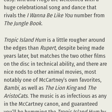
huge celebrational song and dance that
rivals the
I Wanna Be Like You
number from
The Jungle Book
.
Tropic Island Hum
is a little rougher around
the edges than
Rupert
, despite being made
years later, but matches the two other films
on the disc in technical ability, and there are
nice nods to other animal movies, most
notably one of McCartney’s own favorites,
Bambi
, as well as
The Lion King
and
The
AristoCats
. The music is as infectious as any
in the McCartney canon, and guaranteed
you’ll be humming the
Tropic Island Hum
by