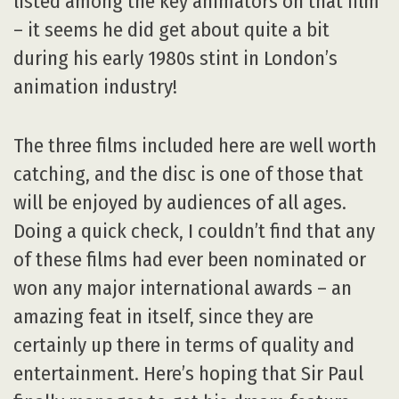
listed among the key animators on that film
– it seems he did get about quite a bit
during his early 1980s stint in London’s
animation industry!
The three films included here are well worth
catching, and the disc is one of those that
will be enjoyed by audiences of all ages.
Doing a quick check, I couldn’t find that any
of these films had ever been nominated or
won any major international awards – an
amazing feat in itself, since they are
certainly up there in terms of quality and
entertainment. Here’s hoping that Sir Paul