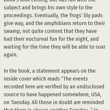
subject and brings his own style to the
proceedings. Eventually, the frogs’ lily pads
give way, and the amphibians return to their
swamp, not quite content that they have
had their nocturnal fun for the night, and
waiting for the time they will be able to soar
again.
In the book, a statement appears on the
inside cover which reads “The events
recorded here are verified by an undisclosed
source to have happened somewhere, USA,
on Tuesday. All those in doubt are reminded