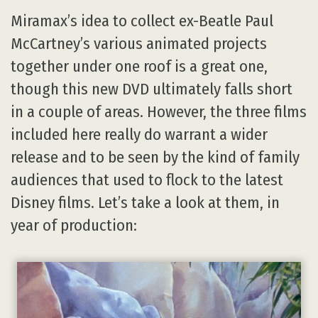
Miramax’s idea to collect ex-Beatle Paul
McCartney’s various animated projects
together under one roof is a great one,
though this new DVD ultimately falls short
in a couple of areas. However, the three films
included here really do warrant a wider
release and to be seen by the kind of family
audiences that used to flock to the latest
Disney films. Let’s take a look at them, in
year of production: