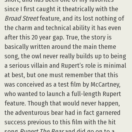
since I first caught it theatrically with the
Broad Street
feature, and its lost nothing of
the charm and technical ability it has even
after this 20 year gap. True, the story is
basically written around the main theme
song, the owl never really builds up to being
a serious villain and Rupert’s role is minimal
at best, but one must remember that this
was conceived as a test film by McCartney,
who wanted to launch a full-length Rupert
feature. Though that would never happen,
the adventurous bear had in fact garnered
success previous to this film with the hit
song
Rupert The Bear
and did go on to a