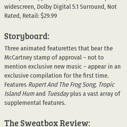
widescreen, Dolby Digital 5.1 Surround, Not
Rated, Retail: $29.99
Storyboard:
Three animated featurettes that bear the
McCartney stamp of approval – not to
mention exclusive new music – appear in an
exclusive compilation for the first time.
Features
Rupert And The Frog Song, Tropic
Island Hum
and
Tuesday
plus a vast array of
supplemental features.
The Sweatbox Review: