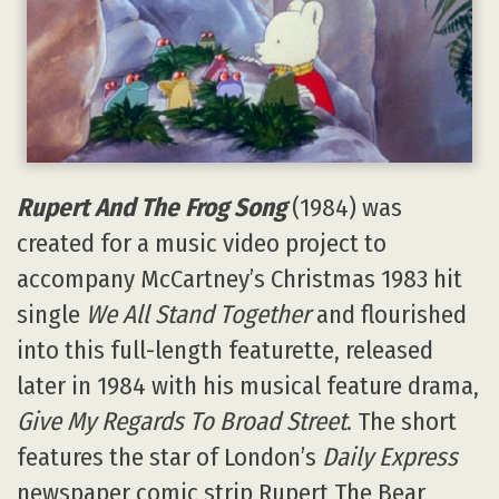
Rupert And The Frog Song
(1984) was
created for a music video project to
accompany McCartney’s Christmas 1983 hit
single
We All Stand Together
and flourished
into this full-length featurette, released
later in 1984 with his musical feature drama,
Give My Regards To Broad Street
. The short
features the star of London’s
Daily Express
newspaper comic strip Rupert The Bear,