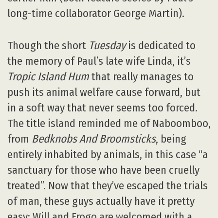
long-time collaborator George Martin).
Though the short
Tuesday
is dedicated to
the memory of Paul’s late wife Linda, it’s
Tropic Island Hum
that really manages to
push its animal welfare cause forward, but
in a soft way that never seems too forced.
The title island reminded me of Naboomboo,
from
Bedknobs And Broomsticks
, being
entirely inhabited by animals, in this case “a
sanctuary for those who have been cruelly
treated”. Now that they’ve escaped the trials
of man, these guys actually have it pretty
easy: Will and Frogo are welcomed with a