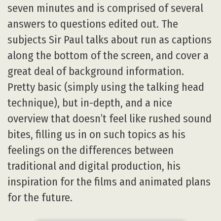
seven minutes and is comprised of several
answers to questions edited out. The
subjects Sir Paul talks about run as captions
along the bottom of the screen, and cover a
great deal of background information.
Pretty basic (simply using the talking head
technique), but in-depth, and a nice
overview that doesn’t feel like rushed sound
bites, filling us in on such topics as his
feelings on the differences between
traditional and digital production, his
inspiration for the films and animated plans
for the future.