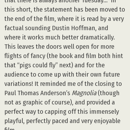
that there is always another Tuesday…” In
this short, the statement has been moved to
the end of the film, where it is read by a very
factual sounding Dustin Hoffman, and
where it works much better dramatically.
This leaves the doors well open for more
flights of fancy (the book and film both hint
that “pigs could fly” next) and for the
audience to come up with their own future
variations! It reminded me of the closing to
Paul Thomas Anderson’s
Magnolia
(though
not as graphic of course), and provided a
perfect way to capping off this immensely
playful, perfectly paced and very enjoyable