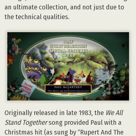
an ultimate collection, and not just due to
the technical qualities.
Originally released in late 1983, the
We All
Stand Together
song provided Paul with a
Christmas hit (as sung by “Rupert And The