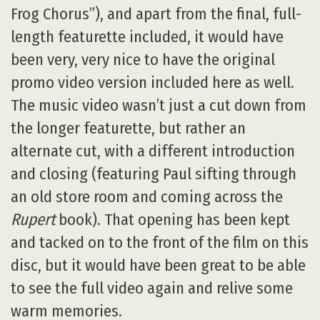
Frog Chorus”), and apart from the final, full-
length featurette included, it would have
been very, very nice to have the original
promo video version included here as well.
The music video wasn’t just a cut down from
the longer featurette, but rather an
alternate cut, with a different introduction
and closing (featuring Paul sifting through
an old store room and coming across the
Rupert
book). That opening has been kept
and tacked on to the front of the film on this
disc, but it would have been great to be able
to see the full video again and relive some
warm memories.