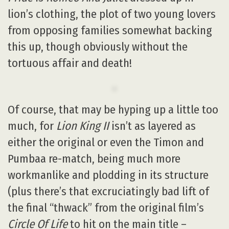
lion’s clothing, the plot of two young lovers
from opposing families somewhat backing
this up, though obviously without the
tortuous affair and death!
Of course, that may be hyping up a little too
much, for
Lion King II
isn’t as layered as
either the original or even the Timon and
Pumbaa re-match, being much more
workmanlike and plodding in its structure
(plus there’s that excruciatingly bad lift of
the final “thwack” from the original film’s
Circle Of Life
to hit on the main title –