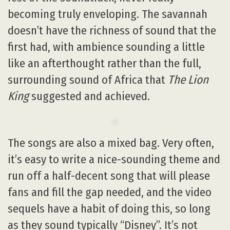
becoming truly enveloping. The savannah
doesn’t have the richness of sound that the
first had, with ambience sounding a little
like an afterthought rather than the full,
surrounding sound of Africa that
The Lion
King
suggested and achieved.
The songs are also a mixed bag. Very often,
it’s easy to write a nice-sounding theme and
run off a half-decent song that will please
fans and fill the gap needed, and the video
sequels have a habit of doing this, so long
as they sound typically “Disney”. It’s not