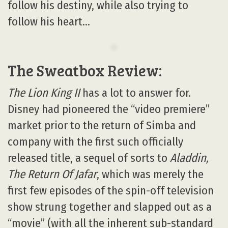
follow his destiny, while also trying to
follow his heart…
The Sweatbox Review:
The Lion King II
has a lot to answer for.
Disney had pioneered the “video premiere”
market prior to the return of Simba and
company with the first such officially
released title, a sequel of sorts to
Aladdin,
The Return Of Jafar
, which was merely the
first few episodes of the spin-off television
show strung together and slapped out as a
“movie” (with all the inherent sub-standard