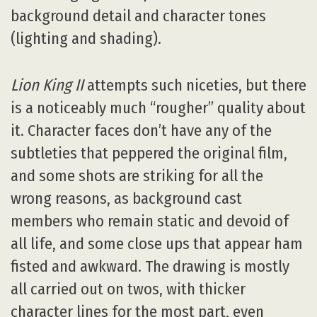
background detail and character tones
(lighting and shading).
Lion King II
attempts such niceties, but there
is a noticeably much “rougher” quality about
it. Character faces don’t have any of the
subtleties that peppered the original film,
and some shots are striking for all the
wrong reasons, as background cast
members who remain static and devoid of
all life, and some close ups that appear ham
fisted and awkward. The drawing is mostly
all carried out on twos, with thicker
character lines for the most part, even