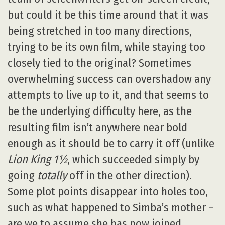
but could it be this time around that it was
being stretched in too many directions,
trying to be its own film, while staying too
closely tied to the original? Sometimes
overwhelming success can overshadow any
attempts to live up to it, and that seems to
be the underlying difficulty here, as the
resulting film isn’t anywhere near bold
enough as it should be to carry it off (unlike
Lion King 1½
, which succeeded simply by
going
totally
off in the other direction).
Some plot points disappear into holes too,
such as what happened to Simba’s mother –
are we to assume she has now joined