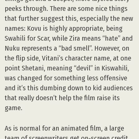
peeks through. There are some nice things
that further suggest this, especially the new
names: Kovu is highly appropriate, being
Swahili for Scar, while Zira means “hate” and
Nuku represents a “bad smell”. However, on
the flip side, Vitani’s character name, at one
point Shetani, meaning “devil” in Kiswahili,
was changed for something less offensive
and it’s this dumbing down to kid audiences
that really doesn’t help the film raise its
game.
As is normal for an animated film, a large
team of screenwriters get on-screen credit,