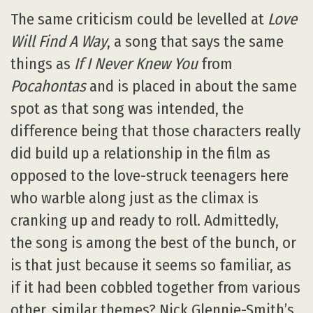
The same criticism could be levelled at
Love
Will Find A Way
, a song that says the same
things as
If I Never Knew You
from
Pocahontas
and is placed in about the same
spot as that song was intended, the
difference being that those characters really
did build up a relationship in the film as
opposed to the love-struck teenagers here
who warble along just as the climax is
cranking up and ready to roll. Admittedly,
the song is among the best of the bunch, or
is that just because it seems so familiar, as
if it had been cobbled together from various
other, similar themes? Nick Glennie-Smith’s