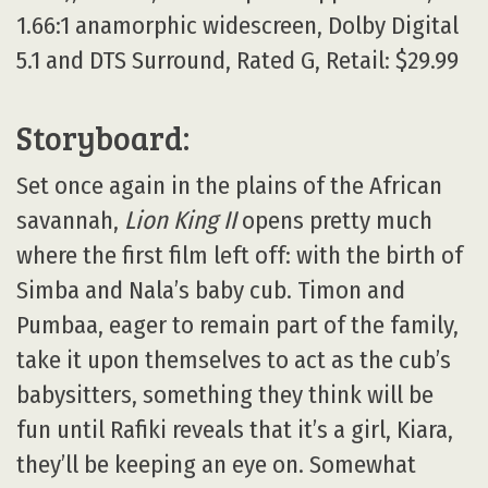
1.66:1 anamorphic widescreen, Dolby Digital
5.1 and DTS Surround, Rated G, Retail: $29.99
Storyboard:
Set once again in the plains of the African
savannah,
Lion King II
opens pretty much
where the first film left off: with the birth of
Simba and Nala’s baby cub. Timon and
Pumbaa, eager to remain part of the family,
take it upon themselves to act as the cub’s
babysitters, something they think will be
fun until Rafiki reveals that it’s a girl, Kiara,
they’ll be keeping an eye on. Somewhat