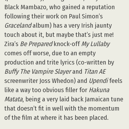
Black Mambazo, who gained a reputation
following their work on Paul Simon’s
Graceland
album) has a very Irish jaunty
touch about it, but maybe that’s just me!
Zira’s
Be Prepared
knock-off
My Lullaby
comes off worse, due to an empty
production and trite lyrics (co-written by
Buffy The Vampire Slayer
and
Titan AE
screenwriter Joss Whedon) and
Upendi
feels
like a way too obvious filler for
Hakuna
Matata
, being a very laid back Jamaican tune
that doesn’t fit in well with the momentum
of the film at where it has been placed.