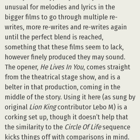
unusual for melodies and lyrics in the
bigger films to go through multiple re-
writes, more re-writes and re-writes again
until the perfect blend is reached,
something that these films seem to lack,
however finely produced they may sound.
The opener,
He Lives In You
, comes straight
from the theatrical stage show, and is a
belter in that production, coming in the
middle of the story. Using it here (as sung by
original
Lion King
contributor Lebo M) is a
corking set up, though it doesn’t help that
the similarity to the
Circle Of Life
sequence
kicks things off with comparisons in mind.