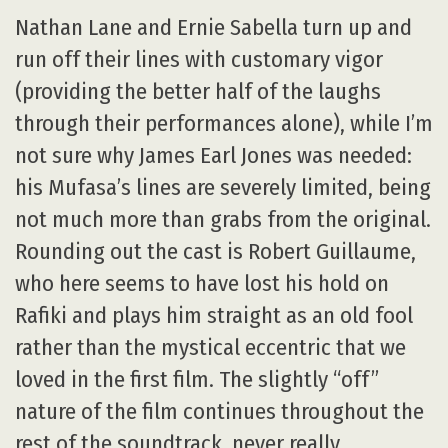
Nathan Lane and Ernie Sabella turn up and
run off their lines with customary vigor
(providing the better half of the laughs
through their performances alone), while I’m
not sure why James Earl Jones was needed:
his Mufasa’s lines are severely limited, being
not much more than grabs from the original.
Rounding out the cast is Robert Guillaume,
who here seems to have lost his hold on
Rafiki and plays him straight as an old fool
rather than the mystical eccentric that we
loved in the first film. The slightly “off”
nature of the film continues throughout the
rest of the soundtrack, never really