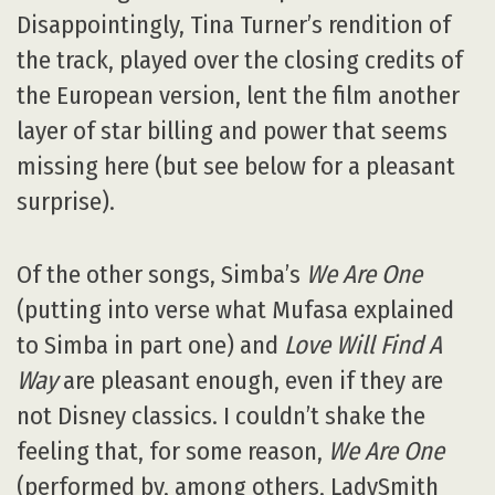
Disappointingly, Tina Turner’s rendition of
the track, played over the closing credits of
the European version, lent the film another
layer of star billing and power that seems
missing here (but see below for a pleasant
surprise).
Of the other songs, Simba’s
We Are One
(putting into verse what Mufasa explained
to Simba in part one) and
Love Will Find A
Way
are pleasant enough, even if they are
not Disney classics. I couldn’t shake the
feeling that, for some reason,
We Are One
(performed by, among others, LadySmith