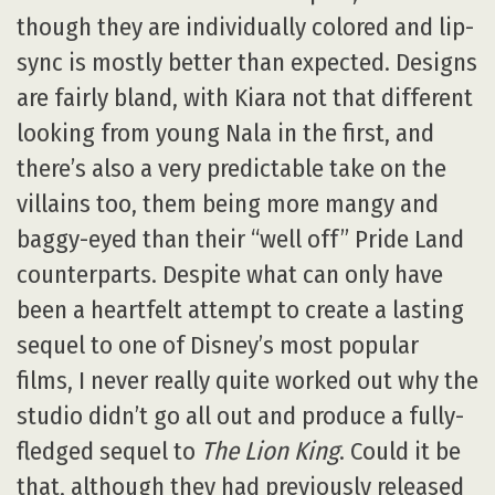
though they are individually colored and lip-
sync is mostly better than expected. Designs
are fairly bland, with Kiara not that different
looking from young Nala in the first, and
there’s also a very predictable take on the
villains too, them being more mangy and
baggy-eyed than their “well off” Pride Land
counterparts. Despite what can only have
been a heartfelt attempt to create a lasting
sequel to one of Disney’s most popular
films, I never really quite worked out why the
studio didn’t go all out and produce a fully-
fledged sequel to
The Lion King
. Could it be
that, although they had previously released