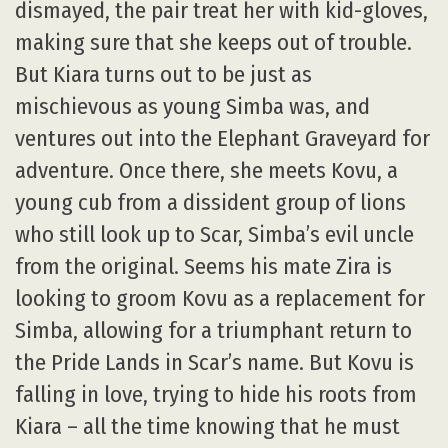
dismayed, the pair treat her with kid-gloves,
making sure that she keeps out of trouble.
But Kiara turns out to be just as
mischievous as young Simba was, and
ventures out into the Elephant Graveyard for
adventure. Once there, she meets Kovu, a
young cub from a dissident group of lions
who still look up to Scar, Simba’s evil uncle
from the original. Seems his mate Zira is
looking to groom Kovu as a replacement for
Simba, allowing for a triumphant return to
the Pride Lands in Scar’s name. But Kovu is
falling in love, trying to hide his roots from
Kiara – all the time knowing that he must