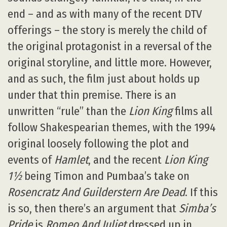
end – and as with many of the recent DTV
offerings – the story is merely the child of
the original protagonist in a reversal of the
original storyline, and little more. However,
and as such, the film just about holds up
under that thin premise. There is an
unwritten “rule” than the
Lion King
films all
follow Shakespearian themes, with the 1994
original loosely following the plot and
events of
Hamlet
, and the recent
Lion King
1½
being Timon and Pumbaa’s take on
Rosencratz And Guilderstern Are Dead
. If this
is so, then there’s an argument that
Simba’s
Pride
is
Romeo And Juliet
dressed up in