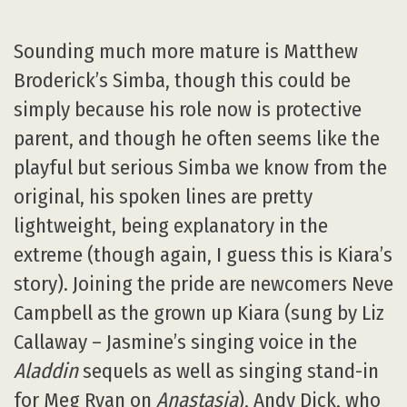
Sounding much more mature is Matthew
Broderick’s Simba, though this could be
simply because his role now is protective
parent, and though he often seems like the
playful but serious Simba we know from the
original, his spoken lines are pretty
lightweight, being explanatory in the
extreme (though again, I guess this is Kiara’s
story). Joining the pride are newcomers Neve
Campbell as the grown up Kiara (sung by Liz
Callaway – Jasmine’s singing voice in the
Aladdin
sequels as well as singing stand-in
for Meg Ryan on
Anastasia
), Andy Dick, who