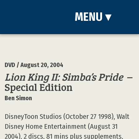
MENU
▾
DVD
/ August 20, 2004
Lion King II: Simba’s Pride
–
Special Edition
Ben Simon
DisneyToon Studios (October 27 1998), Walt
Disney Home Entertainment (August 31
2004), 2 discs, 81 mins plus supplements,