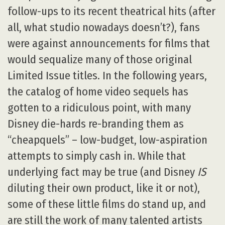
follow-ups to its recent theatrical hits (after
all, what studio nowadays doesn’t?), fans
were against announcements for films that
would sequalize many of those original
Limited Issue titles. In the following years,
the catalog of home video sequels has
gotten to a ridiculous point, with many
Disney die-hards re-branding them as
“cheapquels” – low-budget, low-aspiration
attempts to simply cash in. While that
underlying fact may be true (and Disney
IS
diluting their own product, like it or not),
some of these little films do stand up, and
are still the work of many talented artists