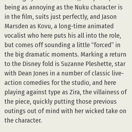
being as annoying as the Nuku character is
in the film, suits just perfectly, and Jason
Marsden as Kovu, a long-time animated
vocalist who here puts his all into the role,
but comes off sounding a little “forced” in
the big dramatic moments. Marking a return
to the Disney fold is Suzanne Pleshette, star
with Dean Jones in a number of classic live-
action comedies for the studio, and here
playing against type as Zira, the villainess of
the piece, quickly putting those previous
outings out of mind with her wicked take on
the character.