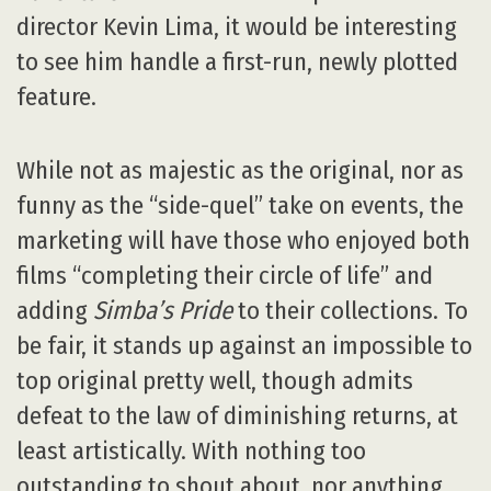
director Kevin Lima, it would be interesting
to see him handle a first-run, newly plotted
feature.
While not as majestic as the original, nor as
funny as the “side-quel” take on events, the
marketing will have those who enjoyed both
films “completing their circle of life” and
adding
Simba’s Pride
to their collections. To
be fair, it stands up against an impossible to
top original pretty well, though admits
defeat to the law of diminishing returns, at
least artistically. With nothing too
outstanding to shout about, nor anything