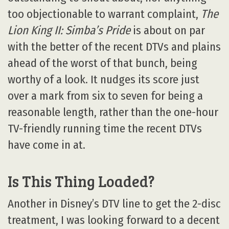
too objectionable to warrant complaint,
The
Lion King II: Simba’s Pride
is about on par
with the better of the recent DTVs and plains
ahead of the worst of that bunch, being
worthy of a look. It nudges its score just
over a mark from six to seven for being a
reasonable length, rather than the one-hour
TV-friendly running time the recent DTVs
have come in at.
Is This Thing Loaded?
Another in Disney’s DTV line to get the 2-disc
treatment, I was looking forward to a decent