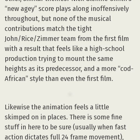
“new agey” score plays along inoffensively
throughout, but none of the musical
contributions match the tight
John/Rice/Zimmer team from the first film
with a result that feels like a high-school
production trying to mount the same
heights as its predecessor, and a more “cod-
African” style than even the first film.
Likewise the animation feels a little
skimped on in places. There is some fine
stuff in here to be sure (usually when fast
action dictates full 24 frame movement),