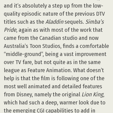
and it’s absolutely a step up from the low-
quality episodic nature of the previous DTV
titles such as the
Aladdin
sequels.
Simba’s
Pride
, again as with most of the work that
came from the Canadian studio and now
Australia’s Toon Studios, finds a comfortable
“middle-ground”, being a vast improvement
over TV fare, but not quite as in the same
league as Feature Animation. What doesn’t
help is that the film is following one of the
most well animated and detailed features
from Disney, namely the original
Lion King
,
which had such a deep, warmer look due to
the emerging CGI capabilities to add in