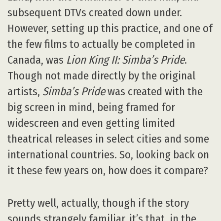
subsequent DTVs created down under.
However, setting up this practice, and one of
the few films to actually be completed in
Canada, was
Lion King II: Simba’s Pride
.
Though not made directly by the original
artists,
Simba’s Pride
was created with the
big screen in mind, being framed for
widescreen and even getting limited
theatrical releases in select cities and some
international countries. So, looking back on
it these few years on, how does it compare?
Pretty well, actually, though if the story
sounds strangely familiar, it’s that, in the