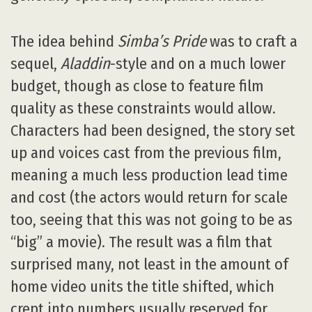
The idea behind
Simba’s Pride
was to craft a
sequel,
Aladdin
-style and on a much lower
budget, though as close to feature film
quality as these constraints would allow.
Characters had been designed, the story set
up and voices cast from the previous film,
meaning a much less production lead time
and cost (the actors would return for scale
too, seeing that this was not going to be as
“big” a movie). The result was a film that
surprised many, not least in the amount of
home video units the title shifted, which
crept into numbers usually reserved for