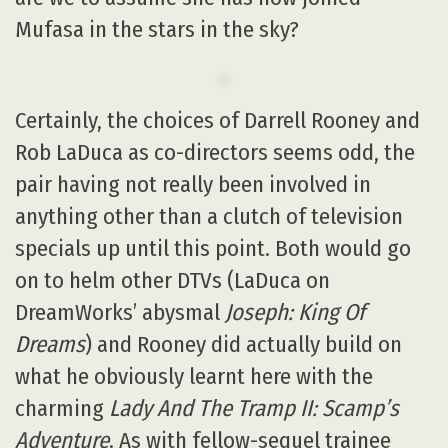
Mufasa in the stars in the sky?
Certainly, the choices of Darrell Rooney and
Rob LaDuca as co-directors seems odd, the
pair having not really been involved in
anything other than a clutch of television
specials up until this point. Both would go
on to helm other DTVs (LaDuca on
DreamWorks’ abysmal
Joseph: King Of
Dreams
) and Rooney did actually build on
what he obviously learnt here with the
charming
Lady And The Tramp II: Scamp’s
Adventure
. As with fellow-sequel trainee