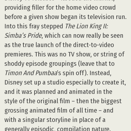
providing filler for the home video crowd
before a given show began its television run.
Into this fray stepped
The Lion King II:
Simba’s Pride
, which can now really be seen
as the true launch of the direct-to-video
premieres. This was no TV show, or string of
shoddy episode groupings (leave that to
Timon And Pumbaa
’s spin off). Instead,
Disney set up a studio especially to create it,
and it was planned and animated in the
style of the original film – then the biggest
grossing animated film of all time – and
with a singular storyline in place of a
generally episodic, compilation nature.