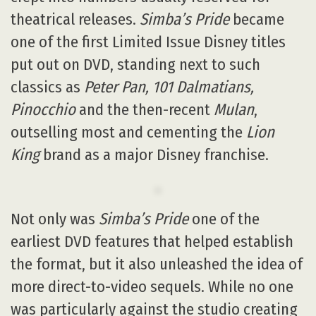
theatrical releases.
Simba’s Pride
became
one of the first Limited Issue Disney titles
put out on DVD, standing next to such
classics as
Peter Pan, 101 Dalmatians,
Pinocchio
and the then-recent
Mulan
,
outselling most and cementing the
Lion
King
brand as a major Disney franchise.
Not only was
Simba’s Pride
one of the
earliest DVD features that helped establish
the format, but it also unleashed the idea of
more direct-to-video sequels. While no one
was particularly against the studio creating