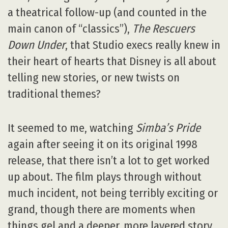
a theatrical follow-up (and counted in the
main canon of “classics”),
The Rescuers
Down Under
, that Studio execs really knew in
their heart of hearts that Disney is all about
telling new stories, or new twists on
traditional themes?
It seemed to me, watching
Simba’s Pride
again after seeing it on its original 1998
release, that there isn’t a lot to get worked
up about. The film plays through without
much incident, not being terribly exciting or
grand, though there are moments when
things gel and a deeper, more layered story