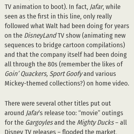
TV animation to boot). In fact,
Jafar
, while
seen as the first in this line, only really
followed what Walt had been doing for years
on the
DisneyLand
TV show (animating new
sequences to bridge cartoon compilations)
and that the company itself had been doing
all through the 80s (remember the likes of
Goin’ Quackers, Sport Goofy
and various
Mickey-themed collections?) on home video.
There were several other titles put out
around
Jafar
’s release too: “movie” outings
for the
Gargoyles
and the
Mighty Ducks
– all
Disney TV releases – flooded the market,