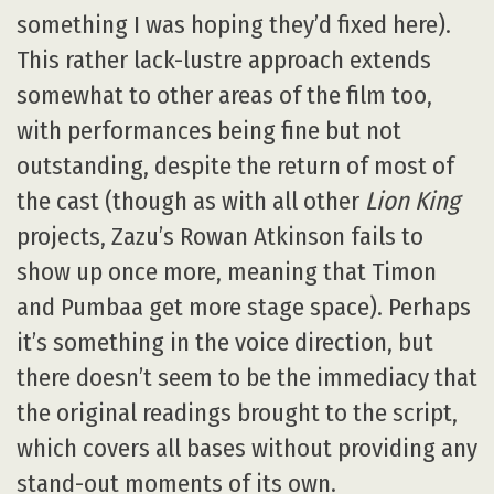
something I was hoping they’d fixed here).
This rather lack-lustre approach extends
somewhat to other areas of the film too,
with performances being fine but not
outstanding, despite the return of most of
the cast (though as with all other
Lion King
projects, Zazu’s Rowan Atkinson fails to
show up once more, meaning that Timon
and Pumbaa get more stage space). Perhaps
it’s something in the voice direction, but
there doesn’t seem to be the immediacy that
the original readings brought to the script,
which covers all bases without providing any
stand-out moments of its own.