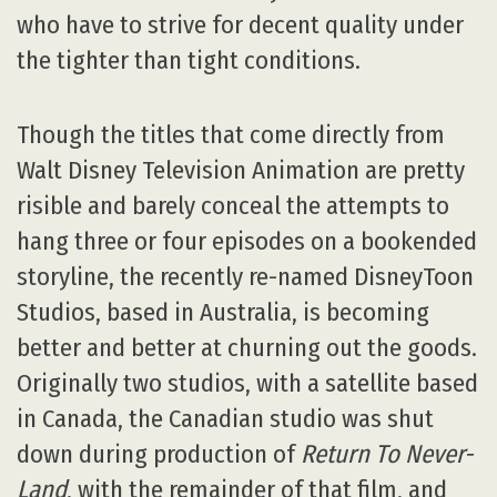
who have to strive for decent quality under
the tighter than tight conditions.
Though the titles that come directly from
Walt Disney Television Animation are pretty
risible and barely conceal the attempts to
hang three or four episodes on a bookended
storyline, the recently re-named DisneyToon
Studios, based in Australia, is becoming
better and better at churning out the goods.
Originally two studios, with a satellite based
in Canada, the Canadian studio was shut
down during production of
Return To Never-
Land
, with the remainder of that film, and