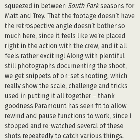
squeezed in between
South Park
seasons for
Matt and Trey. That the footage doesn’t have
the retrospective angle doesn’t bother so
much here, since it feels like we’re placed
right in the action with the crew, and it all
feels rather exciting! Along with plentiful
still photographs documenting the shoot,
we get snippets of on-set shooting, which
really show the scale, challenge and tricks
used in putting it all together – thank
goodness Paramount has seen fit to allow
rewind and pause functions to work, since I
stopped and re-watched several of these
shots repeatedly to catch various things.