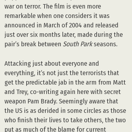
war on terror. The film is even more
remarkable when one considers it was
announced in March of 2004 and released
just over six months later, made during the
pair’s break between
South Park
seasons.
Attacking just about everyone and
everything, it’s not just the terrorists that
get the predictable jab in the arm from Matt
and Trey, co-writing again here with secret
weapon Pam Brady. Seemingly aware that
the US is as derided in some circles as those
who finish their lives to take others, the two
put as much of the blame for current