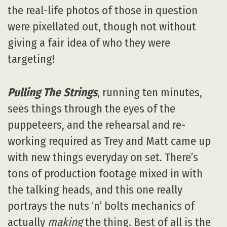
the real-life photos of those in question
were pixellated out, though not without
giving a fair idea of who they were
targeting!
Pulling The Strings
, running ten minutes,
sees things through the eyes of the
puppeteers, and the rehearsal and re-
working required as Trey and Matt came up
with new things everyday on set. There’s
tons of production footage mixed in with
the talking heads, and this one really
portrays the nuts ‘n’ bolts mechanics of
actually
making
the thing. Best of all is the