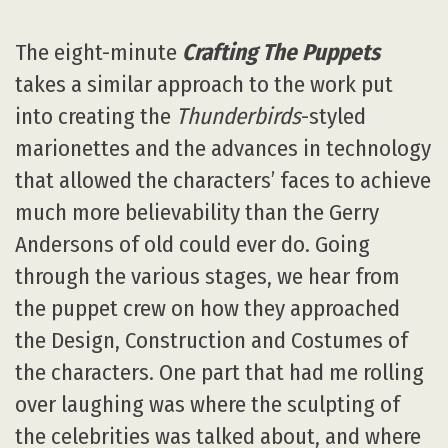
The eight-minute
Crafting The Puppets
takes a similar approach to the work put
into creating the
Thunderbirds
-styled
marionettes and the advances in technology
that allowed the characters’ faces to achieve
much more believability than the Gerry
Andersons of old could ever do. Going
through the various stages, we hear from
the puppet crew on how they approached
the Design, Construction and Costumes of
the characters. One part that had me rolling
over laughing was where the sculpting of
the celebrities was talked about, and where