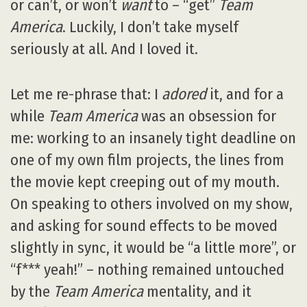
or can’t, or won’t
want
to – “get”
Team
America
. Luckily, I don’t take myself
seriously at all. And I loved it.
Let me re-phrase that: I
adored
it, and for a
while
Team America
was an obsession for
me: working to an insanely tight deadline on
one of my own film projects, the lines from
the movie kept creeping out of my mouth.
On speaking to others involved on my show,
and asking for sound effects to be moved
slightly in sync, it would be “a little more”, or
“f*** yeah!” – nothing remained untouched
by the
Team America
mentality, and it