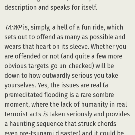
description and speaks for itself.
TA:WP
is, simply, a hell of a fun ride, which
sets out to offend as many as possible and
wears that heart on its sleeve. Whether you
are offended or not (and quite a few more
obvious targets go un-checked) will be
down to how outwardly serious you take
yourselves. Yes, the issues are real (a
premeditated flooding is a rare sombre
moment, where the lack of humanity in real
terrorist acts
is
taken seriously and provides
a haunting sequence that struck chords
even pre-tsunami disaster) and it could be