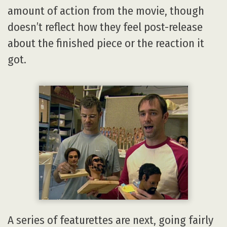
amount of action from the movie, though
doesn’t reflect how they feel post-release
about the finished piece or the reaction it
got.
A series of featurettes are next, going fairly