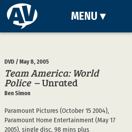
MENU
▾
DVD
/ May 8, 2005
Team America: World
Police
– Unrated
Ben Simon
Paramount Pictures (October 15 2004),
Paramount Home Entertainment (May 17
2005), single disc, 98 mins plus