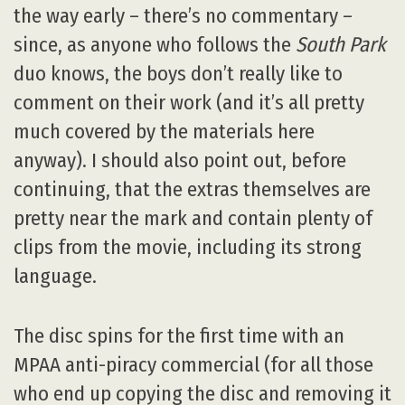
the way early – there’s no commentary –
since, as anyone who follows the
South Park
duo knows, the boys don’t really like to
comment on their work (and it’s all pretty
much covered by the materials here
anyway). I should also point out, before
continuing, that the extras themselves are
pretty near the mark and contain plenty of
clips from the movie, including its strong
language.
The disc spins for the first time with an
MPAA anti-piracy commercial (for all those
who end up copying the disc and removing it