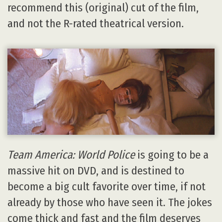
recommend this (original) cut of the film,
and not the R-rated theatrical version.
Team America: World Police
is going to be a
massive hit on DVD, and is destined to
become a big cult favorite over time, if not
already by those who have seen it. The jokes
come thick and fast and the film deserves