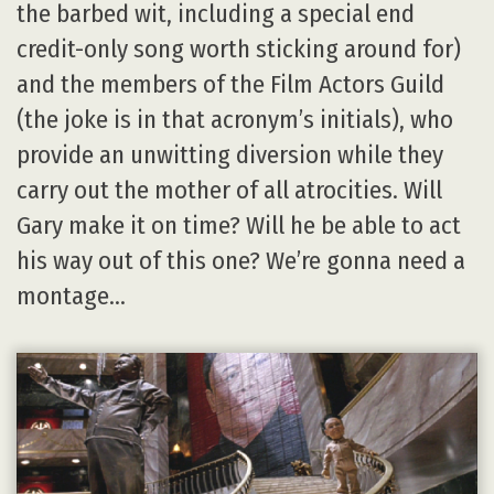
the barbed wit, including a special end
credit-only song worth sticking around for)
and the members of the Film Actors Guild
(the joke is in that acronym’s initials), who
provide an unwitting diversion while they
carry out the mother of all atrocities. Will
Gary make it on time? Will he be able to act
his way out of this one? We’re gonna need a
montage…