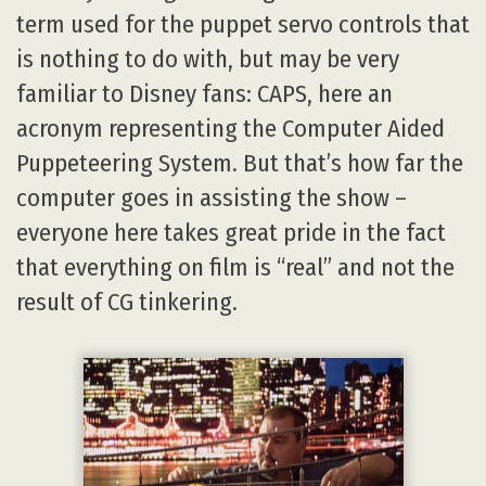
term used for the puppet servo controls that
is nothing to do with, but may be very
familiar to Disney fans: CAPS, here an
acronym representing the Computer Aided
Puppeteering System. But that’s how far the
computer goes in assisting the show –
everyone here takes great pride in the fact
that everything on film is “real” and not the
result of CG tinkering.