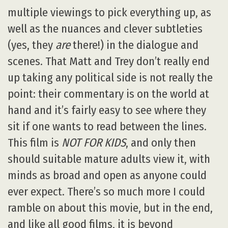
multiple viewings to pick everything up, as
well as the nuances and clever subtleties
(yes, they
are
there!) in the dialogue and
scenes. That Matt and Trey don’t really end
up taking any political side is not really the
point: their commentary is on the world at
hand and it’s fairly easy to see where they
sit if one wants to read between the lines.
This film is
NOT FOR KIDS
, and only then
should suitable mature adults view it, with
minds as broad and open as anyone could
ever expect. There’s so much more I could
ramble on about this movie, but in the end,
and like all good films, it is beyond