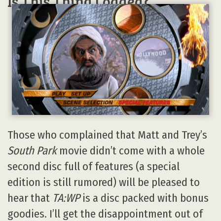
Is This Thing Loaded?
Those who complained that Matt and Trey’s
South Park
movie didn’t come with a whole
second disc full of features (a special
edition is still rumored) will be pleased to
hear that
TA:WP
is a disc packed with bonus
goodies. I’ll get the disappointment out of