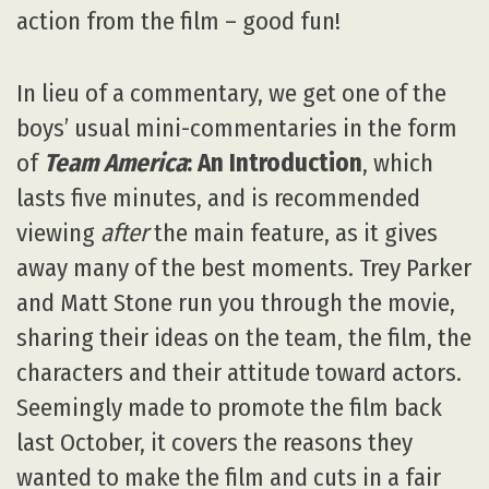
action from the film – good fun!
In lieu of a commentary, we get one of the
boys’ usual mini-commentaries in the form
of
Team America
: An Introduction
, which
lasts five minutes, and is recommended
viewing
after
the main feature, as it gives
away many of the best moments. Trey Parker
and Matt Stone run you through the movie,
sharing their ideas on the team, the film, the
characters and their attitude toward actors.
Seemingly made to promote the film back
last October, it covers the reasons they
wanted to make the film and cuts in a fair