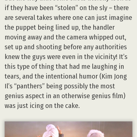
if they have been “stolen” on the sly – there
are several takes where one can just imagine
the puppet being lined up, the handler
moving away and the camera whipped out,
set up and shooting before any authorities
knew the guys were even in the vicinity! It’s
this type of thing that had me laughing in
tears, and the intentional humor (Kim Jong
Il’s “panthers” being possibly the most
genius aspect in an otherwise genius film)
was just icing on the cake.