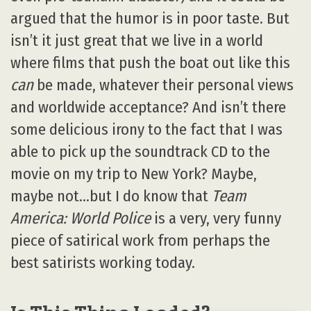
argued that the humor is in poor taste. But
isn’t it just great that we live in a world
where films that push the boat out like this
can
be made, whatever their personal views
and worldwide acceptance? And isn’t there
some delicious irony to the fact that I was
able to pick up the soundtrack CD to the
movie on my trip to New York? Maybe,
maybe not…but I do know that
Team
America: World Police
is a very, very funny
piece of satirical work from perhaps the
best satirists working today.