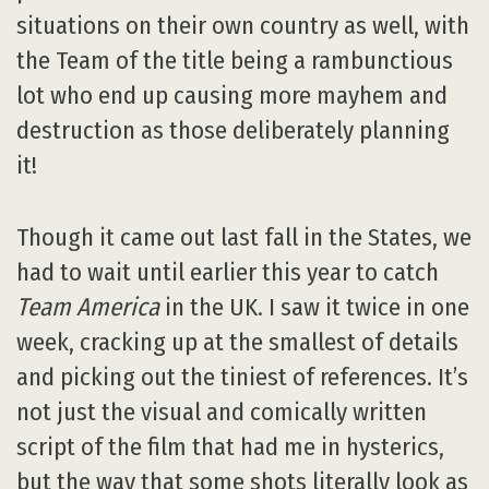
situations on their own country as well, with
the Team of the title being a rambunctious
lot who end up causing more mayhem and
destruction as those deliberately planning
it!
Though it came out last fall in the States, we
had to wait until earlier this year to catch
Team America
in the UK. I saw it twice in one
week, cracking up at the smallest of details
and picking out the tiniest of references. It’s
not just the visual and comically written
script of the film that had me in hysterics,
but the way that some shots literally look as