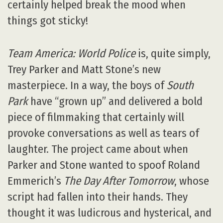
certainly helped break the mood when
things got sticky!
Team America: World Police
is, quite simply,
Trey Parker and Matt Stone’s new
masterpiece. In a way, the boys of
South
Park
have “grown up” and delivered a bold
piece of filmmaking that certainly will
provoke conversations as well as tears of
laughter. The project came about when
Parker and Stone wanted to spoof Roland
Emmerich’s
The Day After Tomorrow
, whose
script had fallen into their hands. They
thought it was ludicrous and hysterical, and