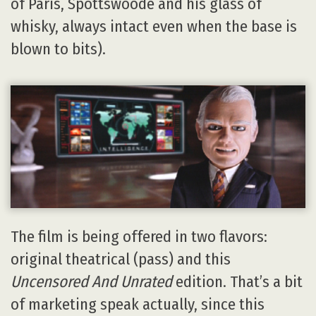
of Paris, Spottswoode and his glass of
whisky, always intact even when the base is
blown to bits).
The film is being offered in two flavors:
original theatrical (pass) and this
Uncensored And Unrated
edition. That’s a bit
of marketing speak actually, since this