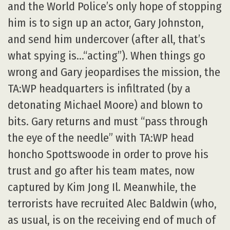
and the World Police’s only hope of stopping
him is to sign up an actor, Gary Johnston,
and send him undercover (after all, that’s
what spying is…“acting”). When things go
wrong and Gary jeopardises the mission, the
TA:WP headquarters is infiltrated (by a
detonating Michael Moore) and blown to
bits. Gary returns and must “pass through
the eye of the needle” with TA:WP head
honcho Spottswoode in order to prove his
trust and go after his team mates, now
captured by Kim Jong Il. Meanwhile, the
terrorists have recruited Alec Baldwin (who,
as usual, is on the receiving end of much of