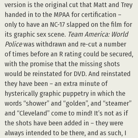
version is the original cut that Matt and Trey
handed in to the MPAA for certification –
only to have an NC-17 slapped on the film for
its graphic sex scene.
Team America: World
Police
was withdrawn and re-cut a number
of times before an R rating could be secured,
with the promise that the missing shots
would be reinstated for DVD. And reinstated
they have been – an extra minute of
hysterically graphic puppetry in which the
words “shower” and “golden”, and “steamer”
and “Cleveland” come to mind! It’s not as if
the shots have been added in – they were
always intended to be there, and as such, I