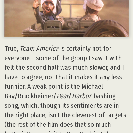
True,
Team America
is certainly not for
everyone – some of the group I saw it with
felt the second half was much slower, and I
have to agree, not that it makes it any less
funnier. A weak point is the Michael
Bay/Bruckheimer/
Pearl Harbor
-bashing
song, which, though its sentiments are in
the right place, isn’t the cleverest of targets
(the rest of the film does that so much