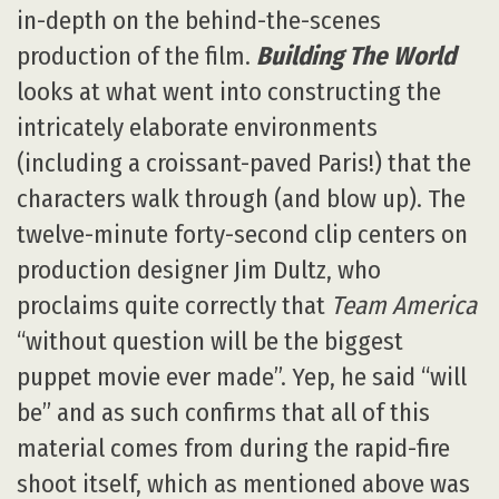
in-depth on the behind-the-scenes
production of the film.
Building The World
looks at what went into constructing the
intricately elaborate environments
(including a croissant-paved Paris!) that the
characters walk through (and blow up). The
twelve-minute forty-second clip centers on
production designer Jim Dultz, who
proclaims quite correctly that
Team America
“without question will be the biggest
puppet movie ever made”. Yep, he said “will
be” and as such confirms that all of this
material comes from during the rapid-fire
shoot itself, which as mentioned above was