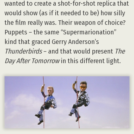
wanted to create a shot-for-shot replica that
would show (as if it needed to be) how silly
the film really was. Their weapon of choice?
Puppets – the same “Supermarionation”
kind that graced Gerry Anderson’s
Thunderbirds
– and that would present
The
Day After Tomorrow
in this different light.