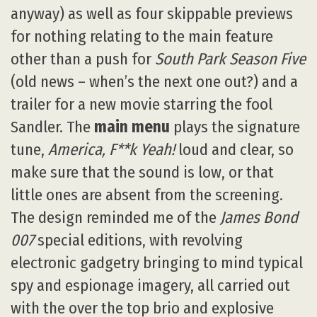
anyway) as well as four skippable previews
for nothing relating to the main feature
other than a push for
South Park Season Five
(old news – when’s the next one out?) and a
trailer for a new movie starring the fool
Sandler. The
main menu
plays the signature
tune,
America, F**k Yeah!
loud and clear, so
make sure that the sound is low, or that
little ones are absent from the screening.
The design reminded me of the
James Bond
007
special editions, with revolving
electronic gadgetry bringing to mind typical
spy and espionage imagery, all carried out
with the over the top brio and explosive