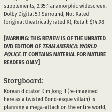
supplements, 2.35:1 anamorphic widescreen,
Dolby Digital 5.1 Surround, Not Rated
(original theatrically rated R), Retail: $14.98
[WARNING: THIS REVIEW IS OF THE UNRATED
DVD EDITION OF
TEAM AMERICA: WORLD
POLICE
. IT CONTAINS MATERIAL FOR MATURE
READERS ONLY]
Storyboard:
Korean dictator Kim Jong Il (re-imagined
here as a twisted Bond-esque villain) is
planning a mega-attack on the entire world,