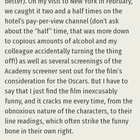
better). On my visit to New York in February,
we caught it two and a half times on the
hotel’s pay-per-view channel (don’t ask
about the “half” time, that was more down
to copious amounts of alcohol and my
colleague accidentally turning the thing
off!) as well as several screenings of the
Academy screener sent out for the film’s
consideration for the Oscars. But I have to
say that I just find the film inexcusably
funny, and it cracks me every time, from the
obnoxious nature of the characters, to their
line readings, which often strike the funny
bone in their own right.