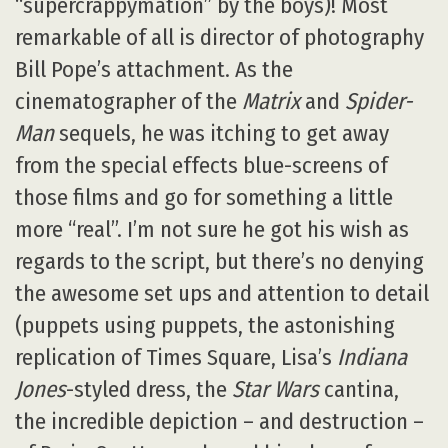
“supercrappymation” by the boys)! Most
remarkable of all is director of photography
Bill Pope’s attachment. As the
cinematographer of the
Matrix
and
Spider-
Man
sequels, he was itching to get away
from the special effects blue-screens of
those films and go for something a little
more “real”. I’m not sure he got his wish as
regards to the script, but there’s no denying
the awesome set ups and attention to detail
(puppets using puppets, the astonishing
replication of Times Square, Lisa’s
Indiana
Jones
-styled dress, the
Star Wars
cantina,
the incredible depiction – and destruction –