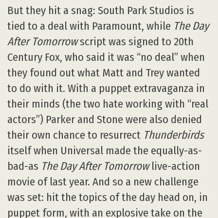
But they hit a snag: South Park Studios is
tied to a deal with Paramount, while
The Day
After Tomorrow
script was signed to 20th
Century Fox, who said it was “no deal” when
they found out what Matt and Trey wanted
to do with it. With a puppet extravaganza in
their minds (the two hate working with “real
actors”) Parker and Stone were also denied
their own chance to resurrect
Thunderbirds
itself when Universal made the equally-as-
bad-as
The Day After Tomorrow
live-action
movie of last year. And so a new challenge
was set: hit the topics of the day head on, in
puppet form, with an explosive take on the