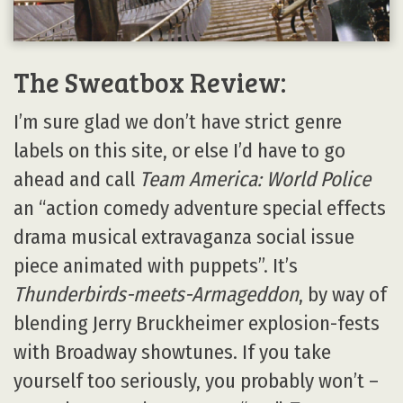
The Sweatbox Review:
I’m sure glad we don’t have strict genre
labels on this site, or else I’d have to go
ahead and call
Team America: World Police
an “action comedy adventure special effects
drama musical extravaganza social issue
piece animated with puppets”. It’s
Thunderbirds-meets-Armageddon
, by way of
blending Jerry Bruckheimer explosion-fests
with Broadway showtunes. If you take
yourself too seriously, you probably won’t –