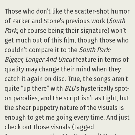
Those who don’t like the scatter-shot humor
of Parker and Stone’s previous work (
South
Park
, of course being their signature) won’t
get much out of this film, though those who
couldn’t compare it to the
South Park:
Bigger, Longer And Uncut
feature in terms of
quality may change their mind when they
catch it again on disc. True, the songs aren’t
quite “up there” with
BLU
’s hysterically spot-
on parodies, and the script isn’t as tight, but
the sheer puppetry nature of the visuals is
enough to get me going every time. And just
check out those visuals (tagged