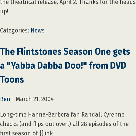
the theatrical release, April 2. Thanks for the heads
up!
Categories:
News
The Flintstones Season One gets
a "Yabba Dabba Doo!" from DVD
Toons
Ben
|
March 21, 2004
Long-time Hanna-Barbera fan Randall Cyrenne
checks (and flips out over!) all 28 episodes of the
first season of {{link