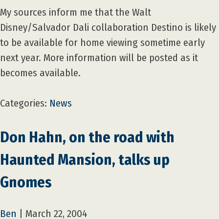
My sources inform me that the Walt
Disney/Salvador Dali collaboration Destino is likely
to be available for home viewing sometime early
next year. More information will be posted as it
becomes available.
Categories:
News
Don Hahn, on the road with
Haunted Mansion, talks up
Gnomes
Ben
|
March 22, 2004