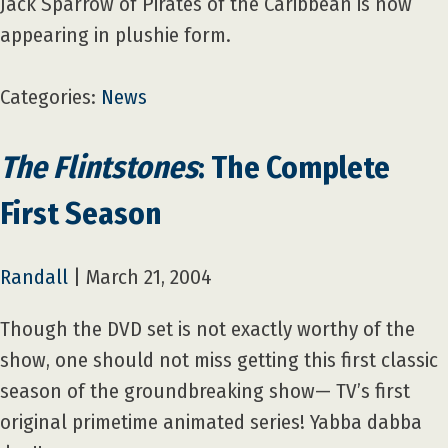
Jack Sparrow of Pirates of the Caribbean is now
appearing in plushie form.
Categories:
News
The Flintstones
: The Complete
First Season
Randall
|
March 21, 2004
Though the DVD set is not exactly worthy of the
show, one should not miss getting this first classic
season of the groundbreaking show— TV’s first
original primetime animated series! Yabba dabba