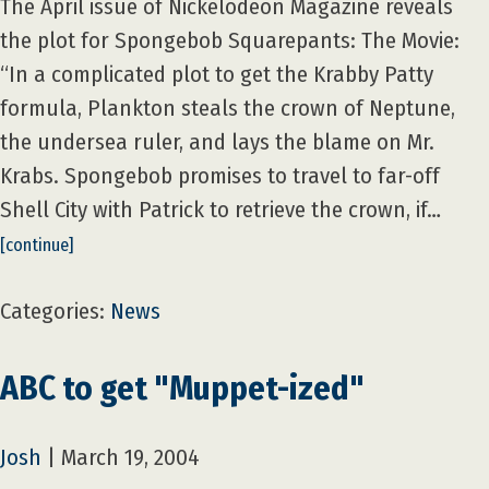
The April issue of Nickelodeon Magazine reveals
the plot for Spongebob Squarepants: The Movie:
“In a complicated plot to get the Krabby Patty
formula, Plankton steals the crown of Neptune,
the undersea ruler, and lays the blame on Mr.
Krabs. Spongebob promises to travel to far-off
Shell City with Patrick to retrieve the crown, if…
[continue]
Categories:
News
ABC to get "Muppet-ized"
Josh
|
March 19, 2004