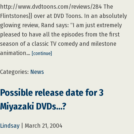
http://www.dvdtoons.com/reviews/284 The
Flintstones}} over at DVD Toons. In an absolutely
glowing review, Rand says: “I am just extremely
pleased to have all the episodes from the first
season of a classic TV comedy and milestone
animation…
[continue]
Categories:
News
Possible release date for 3
Miyazaki DVDs…?
Lindsay
|
March 21, 2004