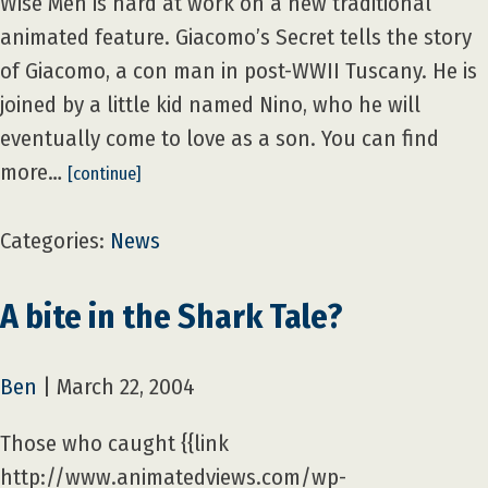
Wise Men is hard at work on a new traditional
animated feature. Giacomo’s Secret tells the story
of Giacomo, a con man in post-WWII Tuscany. He is
joined by a little kid named Nino, who he will
eventually come to love as a son. You can find
more…
[continue]
Categories:
News
A bite in the Shark Tale?
Ben
|
March 22, 2004
Those who caught {{link
http://www.animatedviews.com/wp-