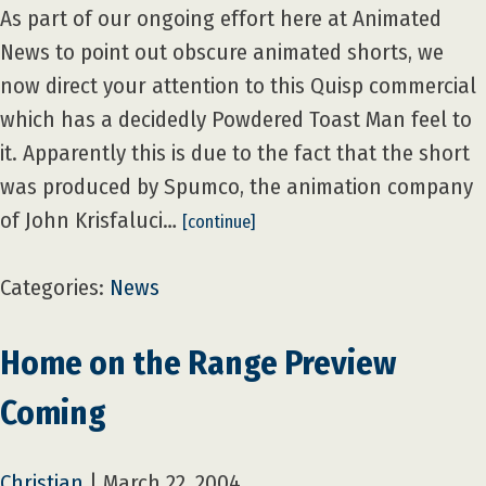
As part of our ongoing effort here at Animated
News to point out obscure animated shorts, we
now direct your attention to this Quisp commercial
which has a decidedly Powdered Toast Man feel to
it. Apparently this is due to the fact that the short
was produced by Spumco, the animation company
of John Krisfaluci…
[continue]
Categories:
News
Home on the Range Preview
Coming
Christian
|
March 22, 2004