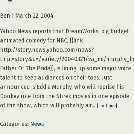
Ben
|
March 22, 2004
Yahoo News reports that DreamWorks’ big budget
animated comedy for NBC, {{link
http://story.news.yahoo.com/news?
tmpl=story&u=/variety/20040321/va_mi/murphy_li
Father Of The Pride}}, is lining up some major voice
talent to keep audiences on their toes. Just
announced is Eddie Murphy, who will reprise his
Donkey role from the Shrek movies in one episode
of the show, which will probably air…
[continue]
Categories:
News