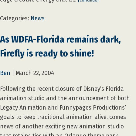
Categories:
News
As WDFA-Florida remains dark,
Firefly is ready to shine!
Ben
|
March 22, 2004
Following the recent closure of Disney’s Florida
animation studio and the announcement of both
Legacy Animation and Funnypages Productions’
goals to keep traditional animation alive, comes
news of another exciting new animation studio
that retains ties with an Orlando theme park.