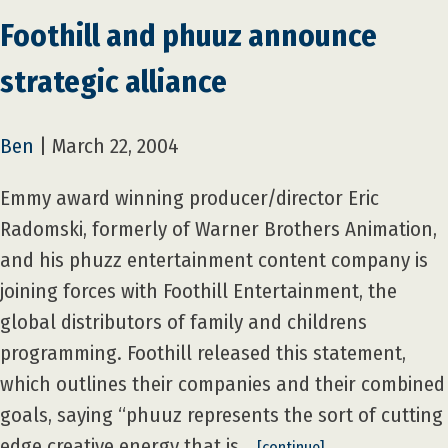
Foothill and phuuz announce
strategic alliance
Ben
|
March 22, 2004
Emmy award winning producer/director Eric
Radomski, formerly of Warner Brothers Animation,
and his phuzz entertainment content company is
joining forces with Foothill Entertainment, the
global distributors of family and childrens
programming. Foothill released this statement,
which outlines their companies and their combined
goals, saying “phuuz represents the sort of cutting
edge creative energy that is…
[continue]