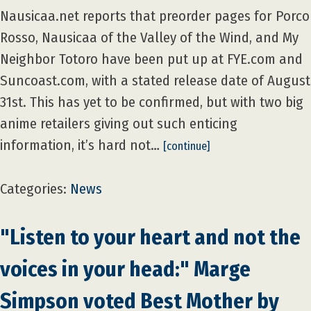
Nausicaa.net reports that preorder pages for Porco
Rosso, Nausicaa of the Valley of the Wind, and My
Neighbor Totoro have been put up at FYE.com and
Suncoast.com, with a stated release date of August
31st. This has yet to be confirmed, but with two big
anime retailers giving out such enticing
information, it’s hard not…
[continue]
Categories:
News
"Listen to your heart and not the
voices in your head:" Marge
Simpson voted Best Mother by