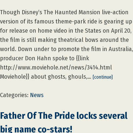
Though Disney’s The Haunted Mansion live-action
version of its famous theme-park ride is gearing up
for release on home video in the States on April 20,
the film is still making theatrical bows around the
world. Down under to promote the film in Australia,
producer Don Hahn spoke to {{link
http://www.moviehole.net/news/3414.html
Moviehole}} about ghosts, ghouls,…
[continue]
Categories:
News
Father Of The Pride locks several
big name co-stars!