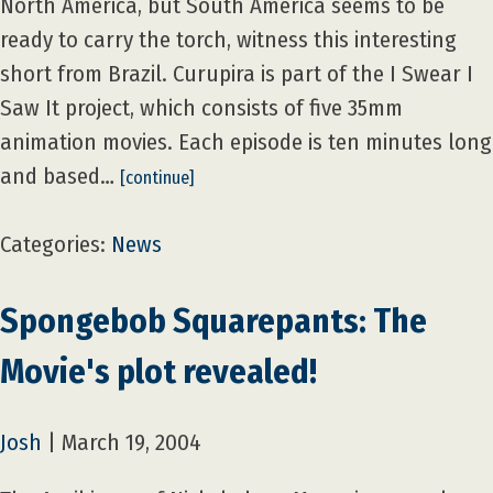
North America, but South America seems to be
ready to carry the torch, witness this interesting
short from Brazil. Curupira is part of the I Swear I
Saw It project, which consists of five 35mm
animation movies. Each episode is ten minutes long
and based…
[continue]
Categories:
News
Spongebob Squarepants: The
Movie's plot revealed!
Josh
|
March 19, 2004