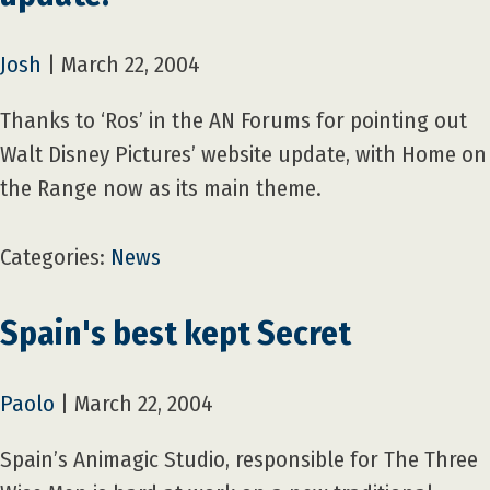
Josh
|
March 22, 2004
Thanks to ‘Ros’ in the AN Forums for pointing out
Walt Disney Pictures’ website update, with Home on
the Range now as its main theme.
Categories:
News
Spain's best kept Secret
Paolo
|
March 22, 2004
Spain’s Animagic Studio, responsible for The Three