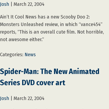
Josh
|
March 22, 2004
Ain’t It Cool News has a new Scooby Doo 2:
Monsters Unleashed review, in which “vance454”
reports, “This is an overall cute film. Not horrible,
not awesome either.”
Categories:
News
Spider-Man: The New Animated
Series DVD cover art
Josh
|
March 22, 2004