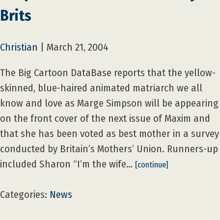
Brits
Christian
|
March 21, 2004
The Big Cartoon DataBase reports that the yellow-
skinned, blue-haired animated matriarch we all
know and love as Marge Simpson will be appearing
on the front cover of the next issue of Maxim and
that she has been voted as best mother in a survey
conducted by Britain’s Mothers’ Union. Runners-up
included Sharon “I’m the wife…
[continue]
Categories:
News