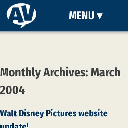
MENU
▾
Monthly Archives: March
2004
Walt Disney Pictures website
update!