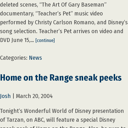
deleted scenes, “The Art Of Gary Baseman”
documentary, “Teacher’s Pet” music video
performed by Christy Carlson Romano, and Disney’s
song selection. Teacher’s Pet arrives on video and
DVD June 15,…
[continue]
Categories:
News
Home on the Range sneak peeks
Josh
|
March 20, 2004
Tonight’s Wonderful World of Disney presentation
of Tarzan, on ABC, will feature a special Disney