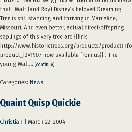
Historic Tree Nursery}} has written in to let us know
that “Walt (and Roy) Disney’s beloved Dreaming
Tree is still standing and thriving in Marceline,
Missouri. And even better, actual direct-offspring
saplings of this very tree are {{link
http://www.historictrees.org/products/productInf
product_id=1907 now available from us}}”. The
young Walt…
[continue]
Categories:
News
Quaint Quisp Quickie
Christian
|
March 22, 2004