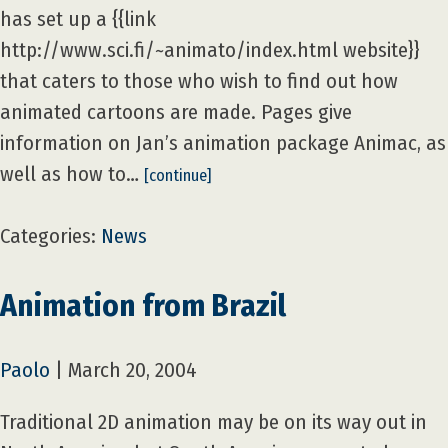
has set up a {{link
http://www.sci.fi/~animato/index.html website}}
that caters to those who wish to find out how
animated cartoons are made. Pages give
information on Jan’s animation package Animac, as
well as how to…
[continue]
Categories:
News
Animation from Brazil
Paolo
|
March 20, 2004
Traditional 2D animation may be on its way out in