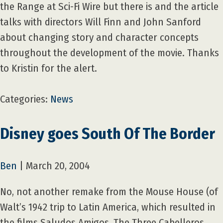
the Range at Sci-Fi Wire but there is and the article
talks with directors Will Finn and John Sanford
about changing story and character concepts
throughout the development of the movie. Thanks
to Kristin for the alert.
Categories:
News
Disney goes South Of The Border
Ben
|
March 20, 2004
No, not another remake from the Mouse House (of
Walt’s 1942 trip to Latin America, which resulted in
the films Saludos Amigos, The Three Cabelleros