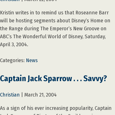
Kristin writes in to remind us that Roseanne Barr
will be hosting segments about Disney’s Home on
the Range during The Emperor’s New Groove on
ABC’s The Wonderful World of Disney, Saturday,
April 3, 2004.
Categories:
News
Captain Jack Sparrow . . . Savvy?
Christian
|
March 21, 2004
As a sign of his ever increasing popularity, Captain