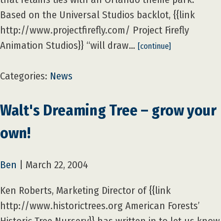
Based on the Universal Studios backlot, {{link
http://www.projectfirefly.com/ Project Firefly
Animation Studios}} “will draw…
[continue]
Categories:
News
Walt's Dreaming Tree – grow your
own!
Ben
|
March 22, 2004
Ken Roberts, Marketing Director of {{link
http://www.historictrees.org American Forests’