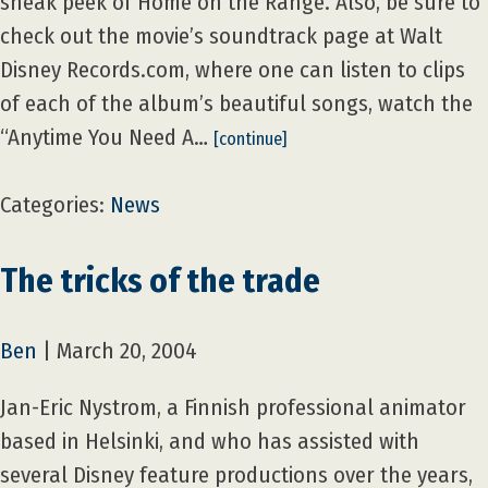
sneak peek of Home on the Range. Also, be sure to
check out the movie’s soundtrack page at Walt
Disney Records.com, where one can listen to clips
of each of the album’s beautiful songs, watch the
“Anytime You Need A…
[continue]
Categories:
News
The tricks of the trade
Ben
|
March 20, 2004
Jan-Eric Nystrom, a Finnish professional animator
based in Helsinki, and who has assisted with
several Disney feature productions over the years,