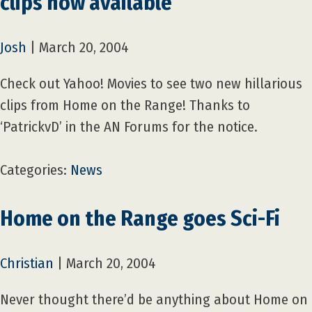
clips now available
Josh
|
March 20, 2004
Check out Yahoo! Movies to see two new hillarious
clips from Home on the Range! Thanks to
‘PatrickvD’ in the AN Forums for the notice.
Categories:
News
Home on the Range goes Sci-Fi
Christian
|
March 20, 2004
Never thought there’d be anything about Home on