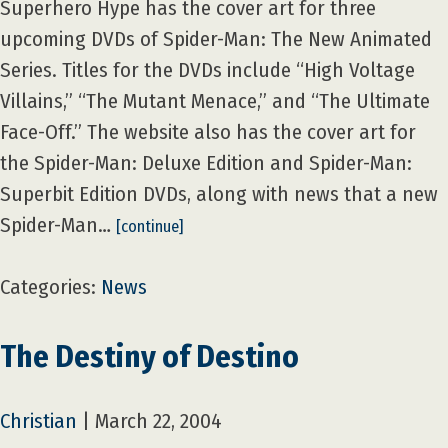
Superhero Hype has the cover art for three
upcoming DVDs of Spider-Man: The New Animated
Series. Titles for the DVDs include “High Voltage
Villains,” “The Mutant Menace,” and “The Ultimate
Face-Off.” The website also has the cover art for
the Spider-Man: Deluxe Edition and Spider-Man:
Superbit Edition DVDs, along with news that a new
Spider-Man…
[continue]
Categories:
News
The Destiny of Destino
Christian
|
March 22, 2004