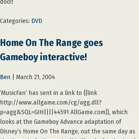
doo!!
Categories:
DVD
Home On The Range goes
Gameboy interactive!
Ben
|
March 21, 2004
‘MusicFan’ has sent in a link to {{link
http://www.allgame.com/cg/agg.dll?
p=agg&SQL=GIH||||44591 AllGame.com}}, which
looks at the Gameboy Advance adaptation of
Disney’s Home On The Range, out the same day as