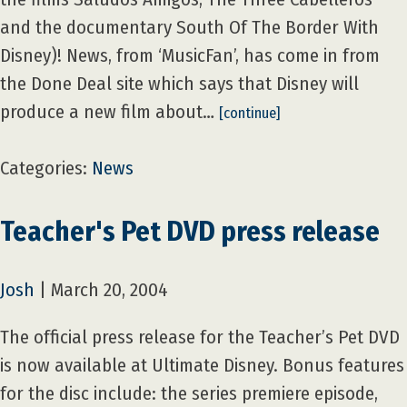
and the documentary South Of The Border With
Disney)! News, from ‘MusicFan’, has come in from
the Done Deal site which says that Disney will
produce a new film about…
[continue]
Categories:
News
Teacher's Pet DVD press release
Josh
|
March 20, 2004
The official press release for the Teacher’s Pet DVD
is now available at Ultimate Disney. Bonus features
for the disc include: the series premiere episode,