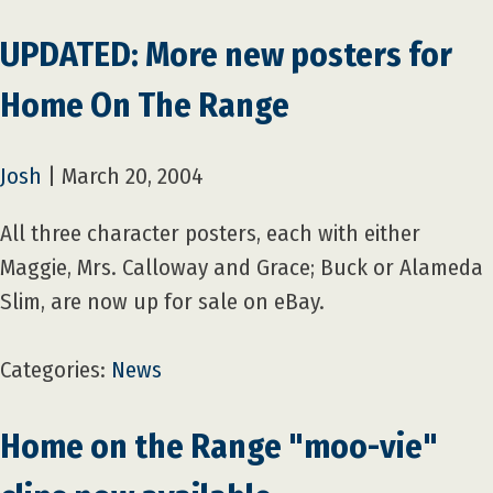
UPDATED: More new posters for
Home On The Range
Josh
|
March 20, 2004
All three character posters, each with either
Maggie, Mrs. Calloway and Grace; Buck or Alameda
Slim, are now up for sale on eBay.
Categories:
News
Home on the Range "moo-vie"