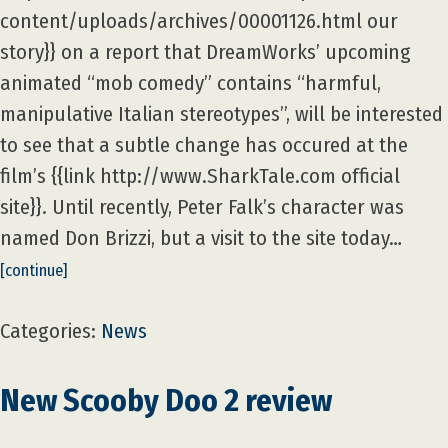
content/uploads/archives/00001126.html our
story}} on a report that DreamWorks’ upcoming
animated “mob comedy” contains “harmful,
manipulative Italian stereotypes”, will be interested
to see that a subtle change has occured at the
film’s {{link http://www.SharkTale.com official
site}}. Until recently, Peter Falk’s character was
named Don Brizzi, but a visit to the site today…
[continue]
Categories:
News
New Scooby Doo 2 review