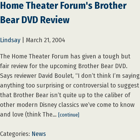
Home Theater Forum's Brother
Bear DVD Review
Lindsay
|
March 21, 2004
The Home Theater Forum has given a tough but
fair review for the upcoming Brother Bear DVD.
Says reviewer David Boulet, “I don’t think I’m saying
anything too surprising or controversial to suggest
that Brother Bear isn’t quite up to the caliber of
other modern Disney classics we’ve come to know
and love (think The…
[continue]
Categories:
News