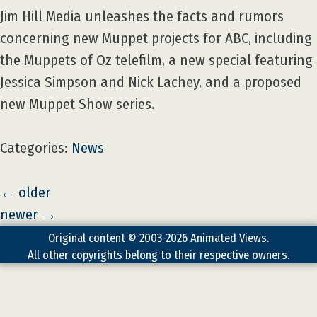
Jim Hill Media unleashes the facts and rumors
concerning new Muppet projects for ABC, including
the Muppets of Oz telefilm, a new special featuring
Jessica Simpson and Nick Lachey, and a proposed
new Muppet Show series.
Categories:
News
←
older
newer
→
Original content © 2003-2026 Animated Views.
All other copyrights belong to their respective owners.