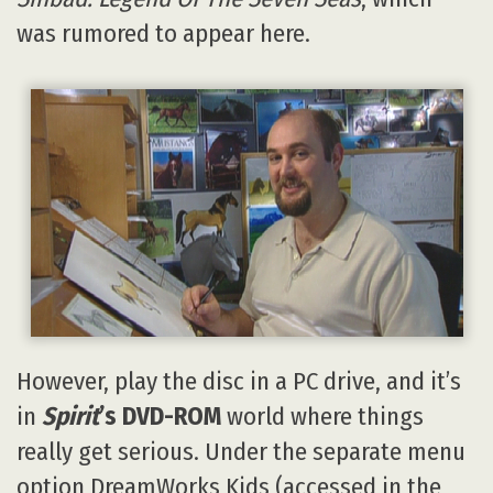
was rumored to appear here.
However, play the disc in a PC drive, and it’s
in
Spirit
’s DVD-ROM
world where things
really get serious. Under the separate menu
option DreamWorks Kids (accessed in the