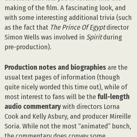
making of the film. A fascinating look, and
with some interesting additional trivia (such
as the fact that
The Prince Of Egypt
director
Simon Wells was involved in
Spirit
during
pre-production).
Production notes and biographies
are the
usual text pages of information (though
quite nicely worded this time out), while of
most interest to fans will be the
full-length
audio commentary
with directors Lorna
Cook and Kelly Asbury, and producer Mireille
Soria. While not the most “animated” bunch,
the commentary does convey some