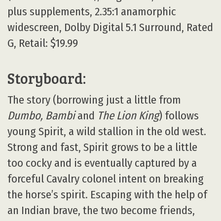
plus supplements, 2.35:1 anamorphic
widescreen, Dolby Digital 5.1 Surround, Rated
G, Retail: $19.99
Storyboard:
The story (borrowing just a little from
Dumbo, Bambi
and
The Lion King
) follows
young Spirit, a wild stallion in the old west.
Strong and fast, Spirit grows to be a little
too cocky and is eventually captured by a
forceful Cavalry colonel intent on breaking
the horse’s spirit. Escaping with the help of
an Indian brave, the two become friends,