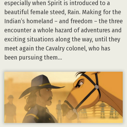
especially when Spirit is introduced to a
beautiful female steed, Rain. Making for the
Indian’s homeland – and freedom – the three
encounter a whole hazard of adventures and
exciting situations along the way, until they
meet again the Cavalry colonel, who has
been pursuing them…