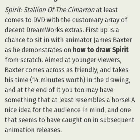
Spirit: Stallion Of The Cimarron
at least
comes to DVD with the customary array of
decent DreamWorks extras. First up is a
chance to sit in with animator James Baxter
as he demonstrates on
how to draw Spirit
from scratch. Aimed at younger viewers,
Baxter comes across as friendly, and takes
his time (14 minutes worth) in the drawing,
and at the end of it you too may have
something that at least resembles a horse! A
nice idea for the audience in mind, and one
that seems to have caught on in subsequent
animation releases.