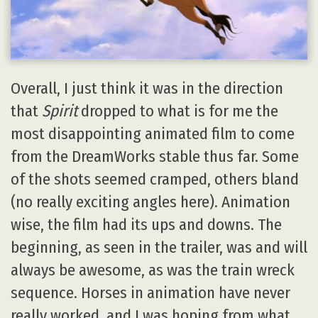
Overall, I just think it was in the direction
that
Spirit
dropped to what is for me the
most disappointing animated film to come
from the DreamWorks stable thus far. Some
of the shots seemed cramped, others bland
(no really exciting angles here). Animation
wise, the film had its ups and downs. The
beginning, as seen in the trailer, was and will
always be awesome, as was the train wreck
sequence. Horses in animation have never
really worked, and I was hoping from what