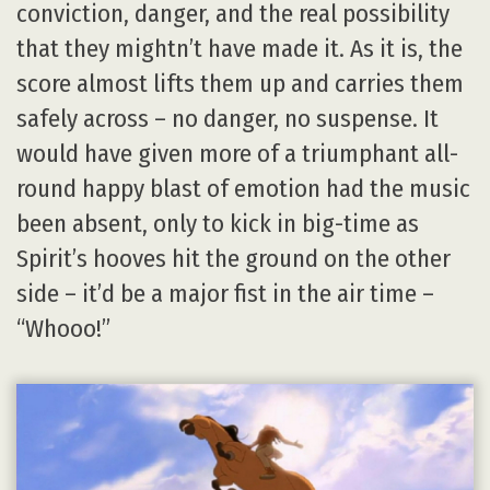
conviction, danger, and the real possibility
that they mightn’t have made it. As it is, the
score almost lifts them up and carries them
safely across – no danger, no suspense. It
would have given more of a triumphant all-
round happy blast of emotion had the music
been absent, only to kick in big-time as
Spirit’s hooves hit the ground on the other
side – it’d be a major fist in the air time –
“Whooo!”