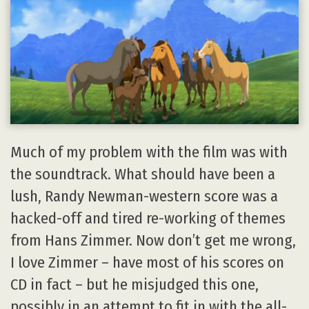
Much of my problem with the film was with
the soundtrack. What should have been a
lush, Randy Newman-western score was a
hacked-off and tired re-working of themes
from Hans Zimmer. Now don’t get me wrong,
I love Zimmer – have most of his scores on
CD in fact – but he misjudged this one,
possibly in an attempt to fit in with the all-