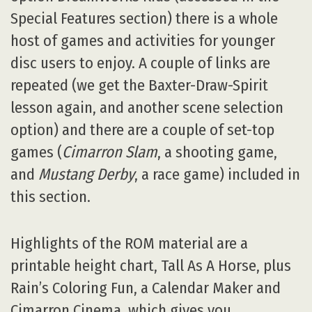
Special Features section) there is a whole
host of games and activities for younger
disc users to enjoy. A couple of links are
repeated (we get the Baxter-Draw-Spirit
lesson again, and another scene selection
option) and there are a couple of set-top
games (
Cimarron Slam
, a shooting game,
and
Mustang Derby
, a race game) included in
this section.
Highlights of the ROM material are a
printable height chart, Tall As A Horse, plus
Rain’s Coloring Fun, a Calendar Maker and
Cimarron Cinema, which gives you