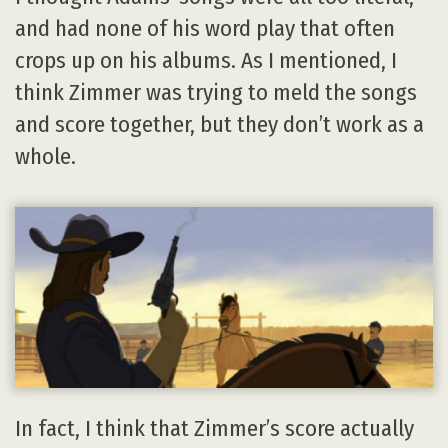
and had none of his word play that often
crops up on his albums. As I mentioned, I
think Zimmer was trying to meld the songs
and score together, but they don’t work as a
whole.
In fact, I think that Zimmer’s score actually