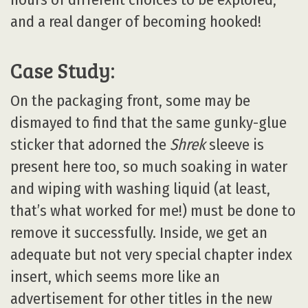
and a real danger of becoming hooked!
Case Study:
On the packaging front, some may be
dismayed to find that the same gunky-glue
sticker that adorned the
Shrek
sleeve is
present here too, so much soaking in water
and wiping with washing liquid (at least,
that’s what worked for me!) must be done to
remove it successfully. Inside, we get an
adequate but not very special chapter index
insert, which seems more like an
advertisement for other titles in the new