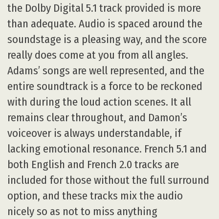
the Dolby Digital 5.1 track provided is more
than adequate. Audio is spaced around the
soundstage is a pleasing way, and the score
really does come at you from all angles.
Adams’ songs are well represented, and the
entire soundtrack is a force to be reckoned
with during the loud action scenes. It all
remains clear throughout, and Damon’s
voiceover is always understandable, if
lacking emotional resonance. French 5.1 and
both English and French 2.0 tracks are
included for those without the full surround
option, and these tracks mix the audio
nicely so as not to miss anything