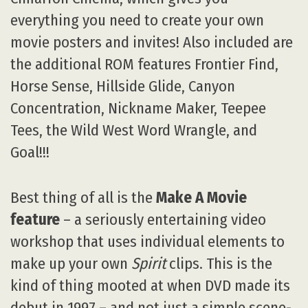
everything you need to create your own
movie posters and invites! Also included are
the additional ROM features Frontier Find,
Horse Sense, Hillside Glide, Canyon
Concentration, Nickname Maker, Teepee
Tees, the Wild West Word Wrangle, and
Goal!!!
Best thing of all is the
Make A Movie
feature
– a seriously entertaining video
workshop that uses individual elements to
make up your own
Spirit
clips. This is the
kind of thing mooted at when DVD made its
debut in 1997 – and not just a simple scene-