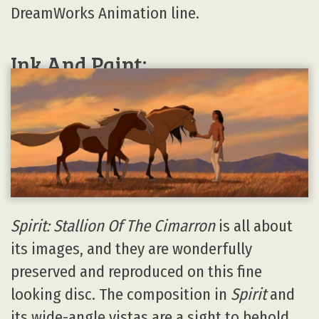
DreamWorks Animation line.
Ink And Paint:
Spirit: Stallion Of The Cimarron
is all about
its images, and they are wonderfully
preserved and reproduced on this fine
looking disc. The composition in
Spirit
and
its wide-angle vistas are a sight to behold,