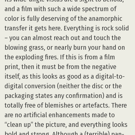
and a film with such a wide spectrum of
color is fully deserving of the anamorphic
transfer it gets here. Everything is rock solid
– you can almost reach out and touch the
blowing grass, or nearly burn your hand on
the exploding fires. If this is from a film
print, then it must be from the negative
itself, as this looks as good as a digital-to-
digital conversion (neither the disc or the
packaging states any confirmation) and is
totally free of blemishes or artefacts. There
are no artificial enhancements made to
“clean up” the picture, and everything looks
bold and strong. Although a (terrible) pan-