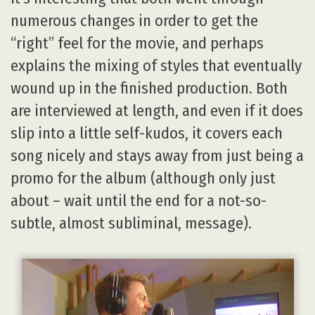
numerous changes in order to get the
“right” feel for the movie, and perhaps
explains the mixing of styles that eventually
wound up in the finished production. Both
are interviewed at length, and even if it does
slip into a little self-kudos, it covers each
song nicely and stays away from just being a
promo for the album (although only just
about – wait until the end for a not-so-
subtle, almost subliminal, message).