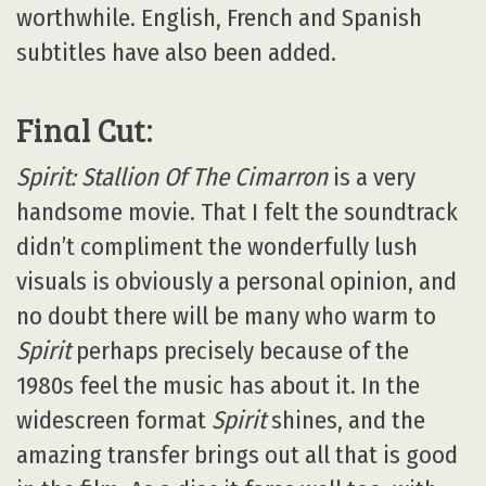
worthwhile. English, French and Spanish
subtitles have also been added.
Final Cut:
Spirit: Stallion Of The Cimarron
is a very
handsome movie. That I felt the soundtrack
didn’t compliment the wonderfully lush
visuals is obviously a personal opinion, and
no doubt there will be many who warm to
Spirit
perhaps precisely because of the
1980s feel the music has about it. In the
widescreen format
Spirit
shines, and the
amazing transfer brings out all that is good