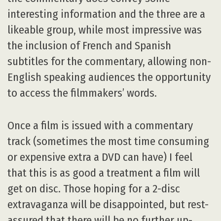
interesting information and the three are a
likeable group, while most impressive was
the inclusion of French and Spanish
subtitles for the commentary, allowing non-
English speaking audiences the opportunity
to access the filmmakers’ words.
Once a film is issued with a commentary
track (sometimes the most time consuming
or expensive extra a DVD can have) I feel
that this is as good a treatment a film will
get on disc. Those hoping for a 2-disc
extravaganza will be disappointed, but rest-
assured that there will be no further up-