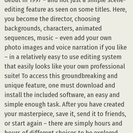
editing feature as seen on some titles. Here,
you become the director, choosing
backgrounds, characters, animated
sequences, music – even add your own
photo images and voice narration if you like
– in a relatively easy to use editing system
that easily looks like your own professional
suite! To access this groundbreaking and
unique feature, one must download and
install the included software, an easy and
simple enough task. After you have created
your masterpiece, save it, send it to friends,
or start again – there are simply hours and
hours of different choices to be explored,