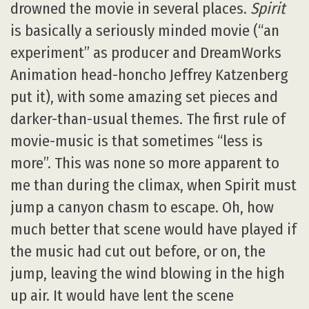
drowned the movie in several places.
Spirit
is basically a seriously minded movie (“an
experiment” as producer and DreamWorks
Animation head-honcho Jeffrey Katzenberg
put it), with some amazing set pieces and
darker-than-usual themes. The first rule of
movie-music is that sometimes “less is
more”. This was none so more apparent to
me than during the climax, when Spirit must
jump a canyon chasm to escape. Oh, how
much better that scene would have played if
the music had cut out before, or on, the
jump, leaving the wind blowing in the high
up air. It would have lent the scene