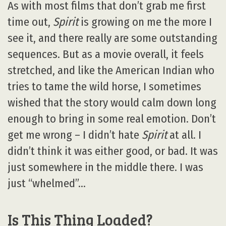
As with most films that don’t grab me first
time out,
Spirit
is growing on me the more I
see it, and there really are some outstanding
sequences. But as a movie overall, it feels
stretched, and like the American Indian who
tries to tame the wild horse, I sometimes
wished that the story would calm down long
enough to bring in some real emotion. Don’t
get me wrong – I didn’t hate
Spirit
at all. I
didn’t think it was either good, or bad. It was
just somewhere in the middle there. I was
just “whelmed”…
Is This Thing Loaded?