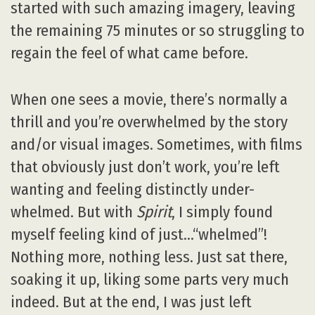
started with such amazing imagery, leaving
the remaining 75 minutes or so struggling to
regain the feel of what came before.
When one sees a movie, there’s normally a
thrill and you’re overwhelmed by the story
and/or visual images. Sometimes, with films
that obviously just don’t work, you’re left
wanting and feeling distinctly under-
whelmed. But with
Spirit
, I simply found
myself feeling kind of just…“whelmed”!
Nothing more, nothing less. Just sat there,
soaking it up, liking some parts very much
indeed. But at the end, I was just left