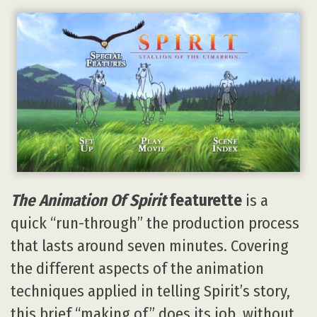
The Animation Of Spirit
featurette
is a
quick “run-through” the production process
that lasts around seven minutes. Covering
the different aspects of the animation
techniques applied in telling Spirit’s story,
this brief “making of” does its job, without