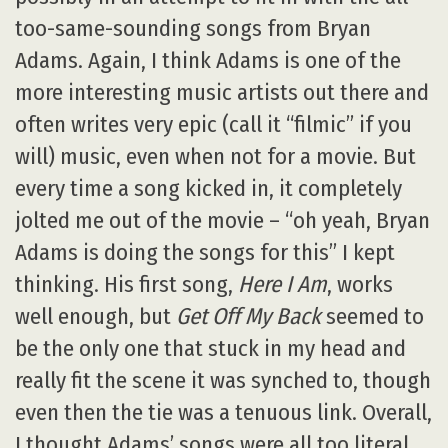
too-same-sounding songs from Bryan
Adams. Again, I think Adams is one of the
more interesting music artists out there and
often writes very epic (call it “filmic” if you
will) music, even when not for a movie. But
every time a song kicked in, it completely
jolted me out of the movie – “oh yeah, Bryan
Adams is doing the songs for this” I kept
thinking. His first song,
Here I Am
, works
well enough, but
Get Off My Back
seemed to
be the only one that stuck in my head and
really fit the scene it was synched to, though
even then the tie was a tenuous link. Overall,
I thought Adams’ songs were all too literal,