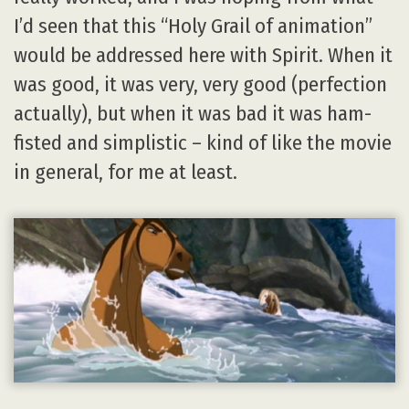
I’d seen that this “Holy Grail of animation”
would be addressed here with Spirit. When it
was good, it was very, very good (perfection
actually), but when it was bad it was ham-
fisted and simplistic – kind of like the movie
in general, for me at least.