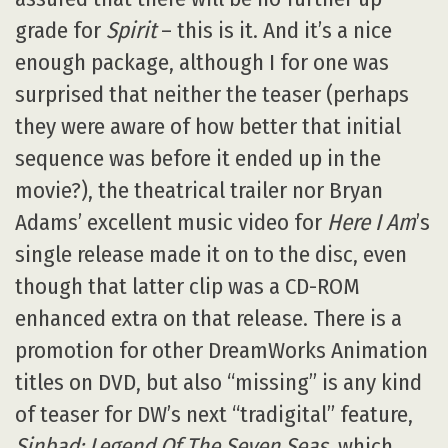
grade for
Spirit
– this is it. And it’s a nice
enough package, although I for one was
surprised that neither the teaser (perhaps
they were aware of how better that initial
sequence was before it ended up in the
movie?), the theatrical trailer nor Bryan
Adams’ excellent music video for
Here I Am
’s
single release made it on to the disc, even
though that latter clip was a CD-ROM
enhanced extra on that release. There is a
promotion for other DreamWorks Animation
titles on DVD, but also “missing” is any kind
of teaser for DW’s next “tradigital” feature,
Sinbad: Legend Of The Seven Seas
, which