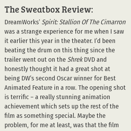
The Sweatbox Review:
DreamWorks’
Spirit: Stallion Of The Cimarron
was a strange experience for me when I saw
it earlier this year in the theater. I’d been
beating the drum on this thing since the
trailer went out on the
Shrek
DVD and
honestly thought it had a great shot at
being DW’s second Oscar winner for Best
Animated Feature in a row. The opening shot
is terrific – a really stunning animation
achievement which sets up the rest of the
film as something special. Maybe the
problem, for me at least, was that the film