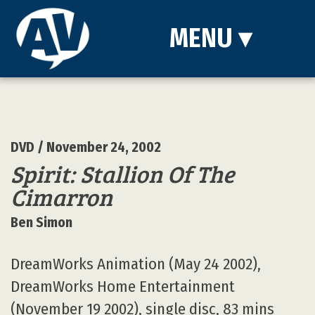
MENU
▾
DVD
/ November 24, 2002
Spirit: Stallion Of The
Cimarron
Ben Simon
DreamWorks Animation (May 24 2002),
DreamWorks Home Entertainment
(November 19 2002), single disc, 83 mins