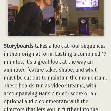
Storyboards
takes a look at four sequences
in their original form. Lasting a combined 17
minutes, it’s a great look at the way an
animated feature takes shape, and what
must be cut out to maintain the momentum.
These boards run as video streams, with
accompanying Hans Zimmer score or an
optional audio commentary with the
directors that lets you in further into the