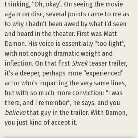
thinking, “Oh, okay”. On seeing the movie
again on disc, several points came to me as
to why I hadn’t been awed by what I’d seen
and heard in the theater. First was Matt
Damon. His voice is essentially “too light”,
with not enough dramatic weight and
inflection. On that first
Shrek
teaser trailer,
it’s a deeper, perhaps more “experienced”
actor who’s imparting the very same lines,
but with so much more conviction: “I was
there, and I remember”, he says, and you
believe
that guy in the trailer. With Damon,
you just kind of accept it.