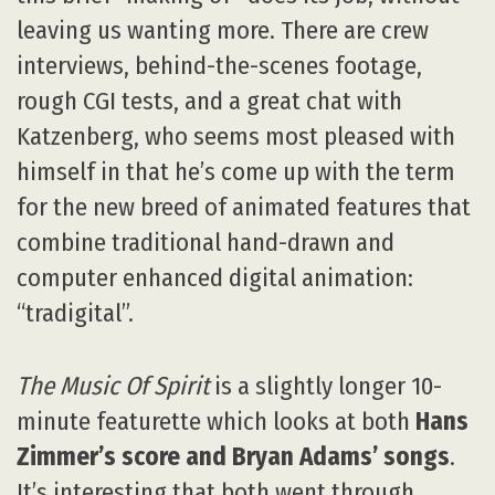
leaving us wanting more. There are crew
interviews, behind-the-scenes footage,
rough CGI tests, and a great chat with
Katzenberg, who seems most pleased with
himself in that he’s come up with the term
for the new breed of animated features that
combine traditional hand-drawn and
computer enhanced digital animation:
“tradigital”.
The Music Of Spirit
is a slightly longer 10-
minute featurette which looks at both
Hans
Zimmer’s score and Bryan Adams’ songs
.
It’s interesting that both went through