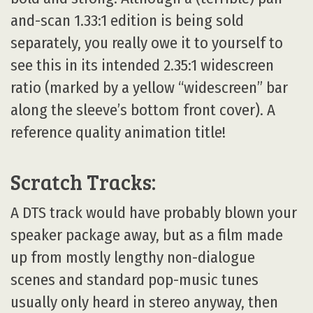
and-scan 1.33:1 edition is being sold
separately, you really owe it to yourself to
see this in its intended 2.35:1 widescreen
ratio (marked by a yellow “widescreen” bar
along the sleeve’s bottom front cover). A
reference quality animation title!
Scratch Tracks:
A DTS track would have probably blown your
speaker package away, but as a film made
up from mostly lengthy non-dialogue
scenes and standard pop-music tunes
usually only heard in stereo anyway, then