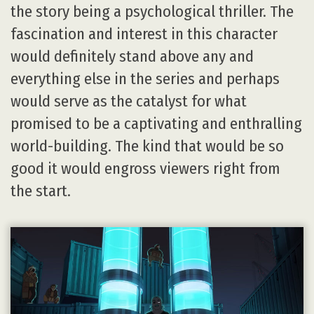
the story being a psychological thriller. The
fascination and interest in this character
would definitely stand above any and
everything else in the series and perhaps
would serve as the catalyst for what
promised to be a captivating and enthralling
world-building. The kind that would be so
good it would engross viewers right from
the start.