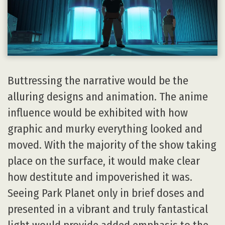
Buttressing the narrative would be the
alluring designs and animation. The anime
influence would be exhibited with how
graphic and murky everything looked and
moved. With the majority of the show taking
place on the surface, it would make clear
how destitute and impoverished it was.
Seeing Park Planet only in brief doses and
presented in a vibrant and truly fantastical