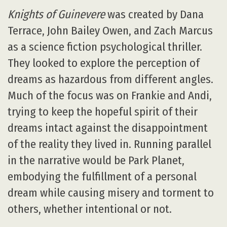
Knights of Guinevere
was created by Dana
Terrace, John Bailey Owen, and Zach Marcus
as a science fiction psychological thriller.
They looked to explore the perception of
dreams as hazardous from different angles.
Much of the focus was on Frankie and Andi,
trying to keep the hopeful spirit of their
dreams intact against the disappointment
of the reality they lived in. Running parallel
in the narrative would be Park Planet,
embodying the fulfillment of a personal
dream while causing misery and torment to
others, whether intentional or not.