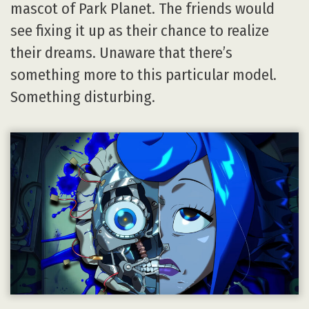
mascot of Park Planet. The friends would
see fixing it up as their chance to realize
their dreams. Unaware that there’s
something more to this particular model.
Something disturbing.