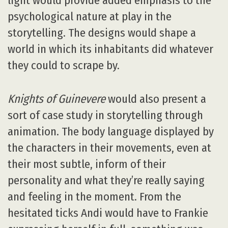
light would provide added emphasis to the
psychological nature at play in the
storytelling. The designs would shape a
world in which its inhabitants did whatever
they could to scrape by.
Knights of Guinevere
would also present a
sort of case study in storytelling through
animation. The body language displayed by
the characters in their movements, even at
their most subtle, inform of their
personality and what they’re really saying
and feeling in the moment. From the
hesitated ticks Andi would have to Frankie