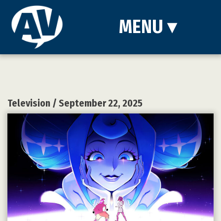
MENU
▾
Television
/ September 22, 2025