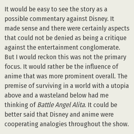
It would be easy to see the story as a
possible commentary against Disney. It
made sense and there were certainly aspects
that could not be denied as being a critique
against the entertainment conglomerate.
But I would reckon this was not the primary
focus. It would rather be the influence of
anime that was more prominent overall. The
premise of surviving in a world with a utopia
above and a wasteland below had me
thinking of
Battle Angel Alita
. It could be
better said that Disney and anime were
cooperating analogies throughout the show.