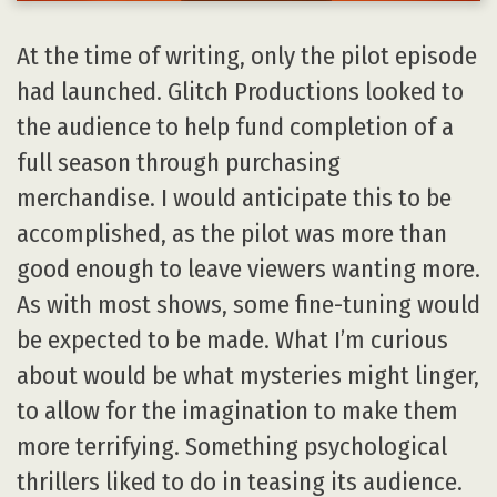
At the time of writing, only the pilot episode
had launched. Glitch Productions looked to
the audience to help fund completion of a
full season through purchasing
merchandise. I would anticipate this to be
accomplished, as the pilot was more than
good enough to leave viewers wanting more.
As with most shows, some fine-tuning would
be expected to be made. What I’m curious
about would be what mysteries might linger,
to allow for the imagination to make them
more terrifying. Something psychological
thrillers liked to do in teasing its audience.