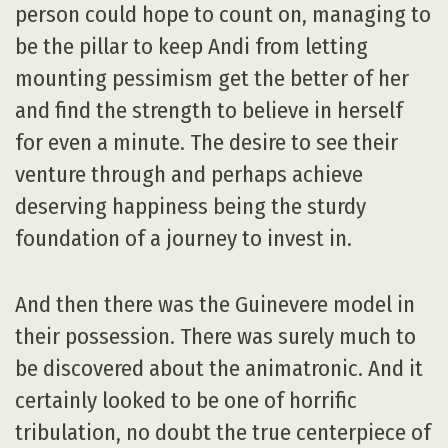
person could hope to count on, managing to
be the pillar to keep Andi from letting
mounting pessimism get the better of her
and find the strength to believe in herself
for even a minute. The desire to see their
venture through and perhaps achieve
deserving happiness being the sturdy
foundation of a journey to invest in.
And then there was the Guinevere model in
their possession. There was surely much to
be discovered about the animatronic. And it
certainly looked to be one of horrific
tribulation, no doubt the true centerpiece of