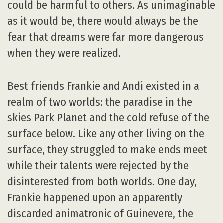
could be harmful to others. As unimaginable
as it would be, there would always be the
fear that dreams were far more dangerous
when they were realized.
Best friends Frankie and Andi existed in a
realm of two worlds: the paradise in the
skies Park Planet and the cold refuse of the
surface below. Like any other living on the
surface, they struggled to make ends meet
while their talents were rejected by the
disinterested from both worlds. One day,
Frankie happened upon an apparently
discarded animatronic of Guinevere, the