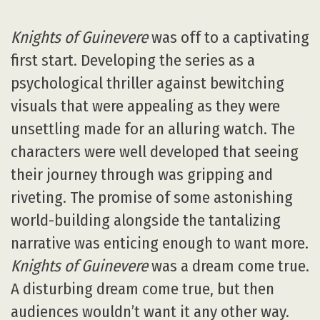
Knights of Guinevere
was off to a captivating
first start. Developing the series as a
psychological thriller against bewitching
visuals that were appealing as they were
unsettling made for an alluring watch. The
characters were well developed that seeing
their journey through was gripping and
riveting. The promise of some astonishing
world-building alongside the tantalizing
narrative was enticing enough to want more.
Knights of Guinevere
was a dream come true.
A disturbing dream come true, but then
audiences wouldn’t want it any other way.