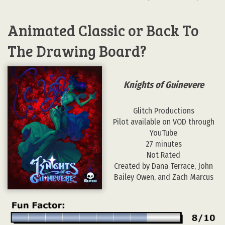
Animated Classic or Back To
The Drawing Board?
Knights of Guinevere
Glitch Productions
Pilot available on VOD through
YouTube
27 minutes
Not Rated
Created by Dana Terrace, John
Bailey Owen, and Zach Marcus