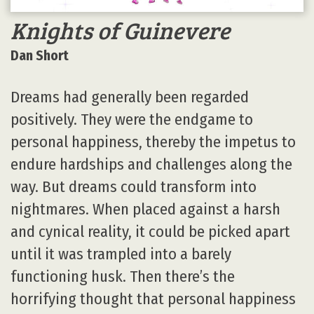
Knights of Guinevere
Dan Short
Dreams had generally been regarded
positively. They were the endgame to
personal happiness, thereby the impetus to
endure hardships and challenges along the
way. But dreams could transform into
nightmares. When placed against a harsh
and cynical reality, it could be picked apart
until it was trampled into a barely
functioning husk. Then there’s the
horrifying thought that personal happiness