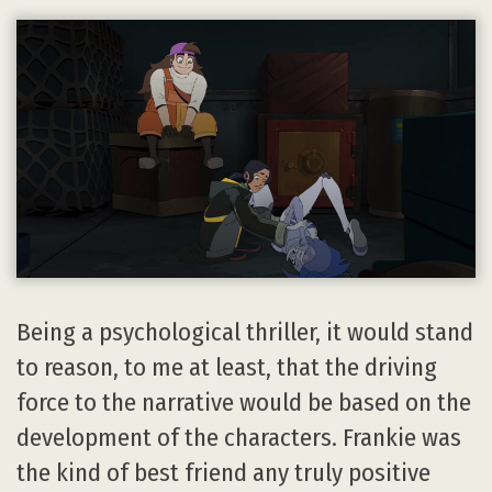
Being a psychological thriller, it would stand
to reason, to me at least, that the driving
force to the narrative would be based on the
development of the characters. Frankie was
the kind of best friend any truly positive