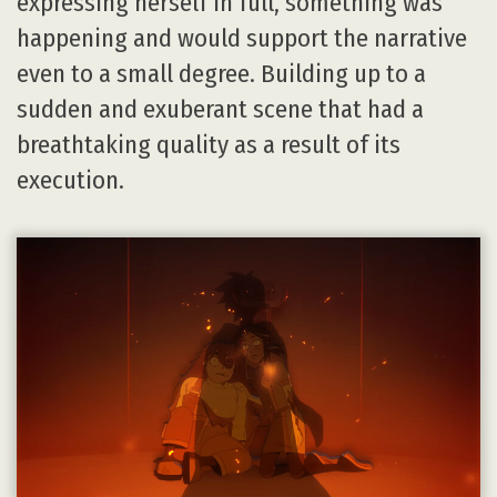
expressing herself in full, something was
happening and would support the narrative
even to a small degree. Building up to a
sudden and exuberant scene that had a
breathtaking quality as a result of its
execution.