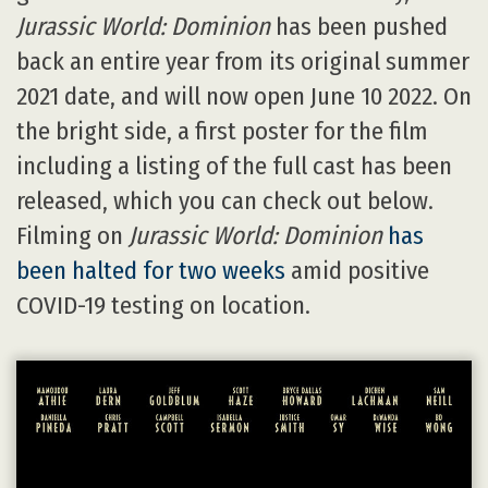
Jurassic World: Dominion
has been pushed
back an entire year from its original summer
2021 date, and will now open June 10 2022. On
the bright side, a first poster for the film
including a listing of the full cast has been
released, which you can check out below.
Filming on
Jurassic World: Dominion
has
been halted for two weeks
amid positive
COVID-19 testing on location.