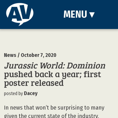
MENU
▾
News
/ October 7, 2020
Jurassic World: Dominion
pushed back a year; first
poster released
Dacey
posted by
In news that won’t be surprising to many
given the current state of the industry,