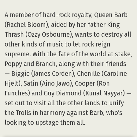
A member of hard-rock royalty, Queen Barb
(Rachel Bloom), aided by her father King
Thrash (Ozzy Osbourne), wants to destroy all
other kinds of music to let rock reign
supreme. With the fate of the world at stake,
Poppy and Branch, along with their friends
— Biggie (James Corden), Chenille (Caroline
Hjelt), Satin (Aino Jawo), Cooper (Ron
Funches) and Guy Diamond (Kunal Nayyar) —
set out to visit all the other lands to unify
the Trolls in harmony against Barb, who’s
looking to upstage them all.