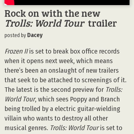
Rock on with the new
Trolls: World Tour
trailer
Dacey
posted by
Frozen II
is set to break box office records
when it opens next week, which means
there’s been an onslaught of new trailers
that seek to be attached to screenings of it.
The latest is the second preview for
Trolls:
World Tour
, which sees Poppy and Branch
being trolled by a electric guitar-wielding
villain who wants to destroy all other
musical genres.
Trolls: World Tour
is set to