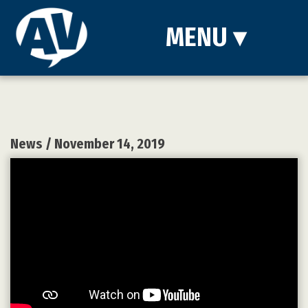
MENU
▾
News
/ November 14, 2019