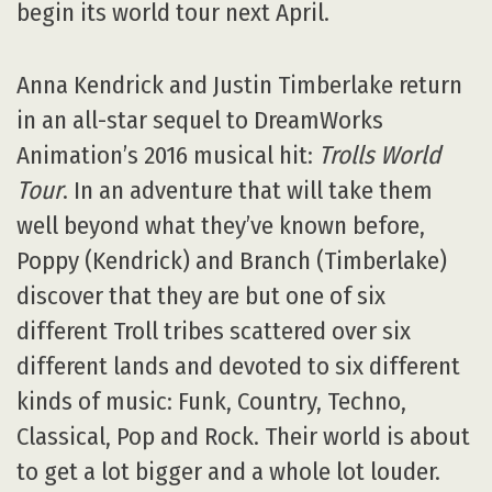
begin its world tour next April.
Anna Kendrick and Justin Timberlake return
in an all-star sequel to DreamWorks
Animation’s 2016 musical hit:
Trolls World
Tour
. In an adventure that will take them
well beyond what they’ve known before,
Poppy (Kendrick) and Branch (Timberlake)
discover that they are but one of six
different Troll tribes scattered over six
different lands and devoted to six different
kinds of music: Funk, Country, Techno,
Classical, Pop and Rock. Their world is about
to get a lot bigger and a whole lot louder.