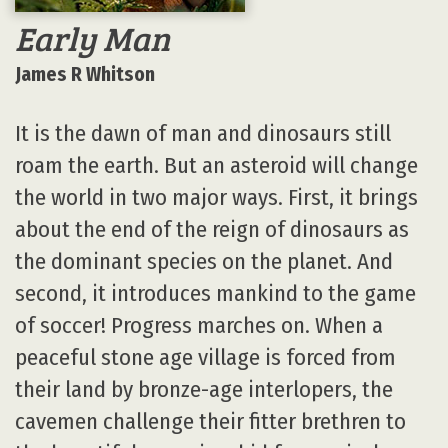
Early Man
James R Whitson
It is the dawn of man and dinosaurs still
roam the earth. But an asteroid will change
the world in two major ways. First, it brings
about the end of the reign of dinosaurs as
the dominant species on the planet. And
second, it introduces mankind to the game
of soccer! Progress marches on. When a
peaceful stone age village is forced from
their land by bronze-age interlopers, the
cavemen challenge their fitter brethren to