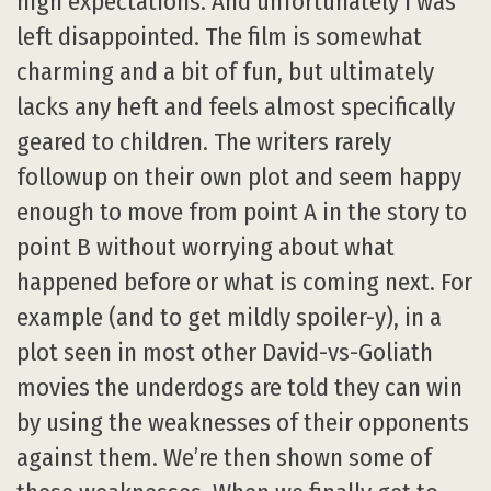
high expectations. And unfortunately I was
left disappointed. The film is somewhat
charming and a bit of fun, but ultimately
lacks any heft and feels almost specifically
geared to children. The writers rarely
followup on their own plot and seem happy
enough to move from point A in the story to
point B without worrying about what
happened before or what is coming next. For
example (and to get mildly spoiler-y), in a
plot seen in most other David-vs-Goliath
movies the underdogs are told they can win
by using the weaknesses of their opponents
against them. We’re then shown some of