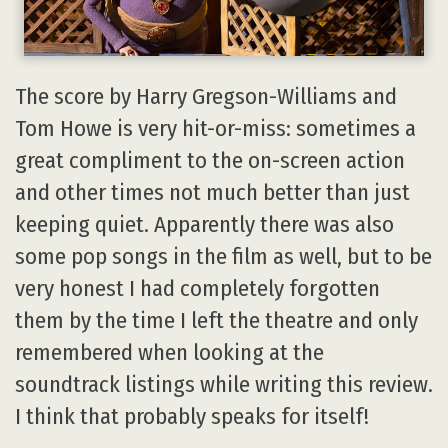
The score by Harry Gregson-Williams and
Tom Howe is very hit-or-miss: sometimes a
great compliment to the on-screen action
and other times not much better than just
keeping quiet. Apparently there was also
some pop songs in the film as well, but to be
very honest I had completely forgotten
them by the time I left the theatre and only
remembered when looking at the
soundtrack listings while writing this review.
I think that probably speaks for itself!