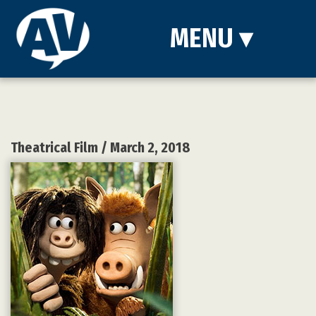
MENU
▾
Theatrical Film
/ March 2, 2018