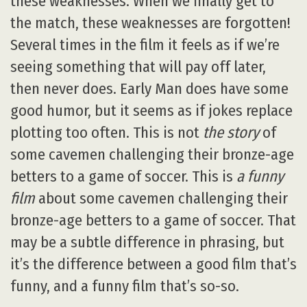
these weaknesses. When we finally get to
the match, these weaknesses are forgotten!
Several times in the film it feels as if we’re
seeing something that will pay off later,
then never does. Early Man does have some
good humor, but it seems as if jokes replace
plotting too often. This is not
the story
of
some cavemen challenging their bronze-age
betters to a game of soccer. This is
a funny
film
about some cavemen challenging their
bronze-age betters to a game of soccer. That
may be a subtle difference in phrasing, but
it’s the difference between a good film that’s
funny, and a funny film that’s so-so.