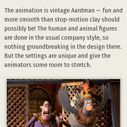
The animation is vintage Aardman — fun and
more smooth than stop-motion clay should
possibly be! The human and animal figures
are done in the usual company style, so
nothing groundbreaking in the design there.
But the settings are unique and give the
animators some room to stretch.