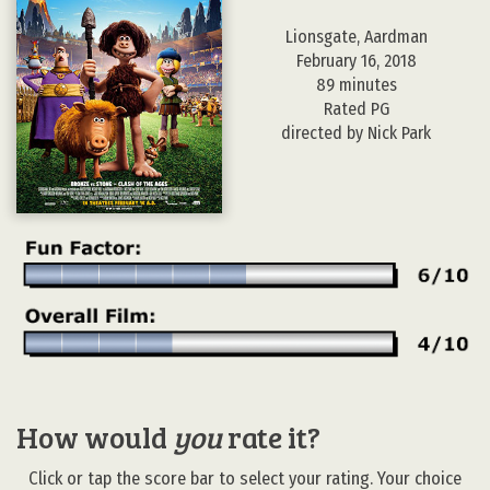
Lionsgate, Aardman
February 16, 2018
89 minutes
Rated PG
directed by Nick Park
How would
you
rate it?
Click or tap the score bar to select your rating. Your choice