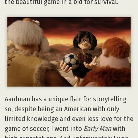
the beautiful game in a bid for survival.
Aardman has a unique flair for storytelling
so, despite being an American with only
limited knowledge and even less love for the
game of soccer, I went into
Early Man
with