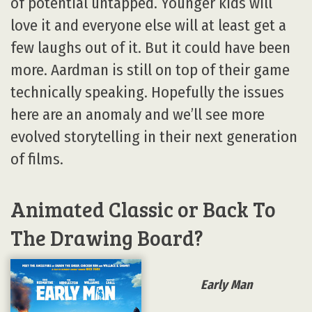
of potential untapped. Younger kids will
love it and everyone else will at least get a
few laughs out of it. But it could have been
more. Aardman is still on top of their game
technically speaking. Hopefully the issues
here are an anomaly and we’ll see more
evolved storytelling in their next generation
of films.
Animated Classic or Back To
The Drawing Board?
Early Man