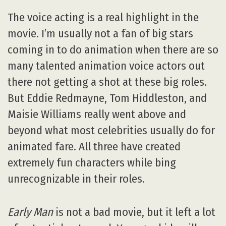
The voice acting is a real highlight in the
movie. I’m usually not a fan of big stars
coming in to do animation when there are so
many talented animation voice actors out
there not getting a shot at these big roles.
But Eddie Redmayne, Tom Hiddleston, and
Maisie Williams really went above and
beyond what most celebrities usually do for
animated fare. All three have created
extremely fun characters while bing
unrecognizable in their roles.
Early Man
is not a bad movie, but it left a lot