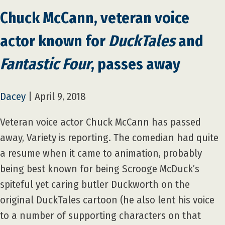
Chuck McCann, veteran voice
actor known for
DuckTales
and
Fantastic Four
, passes away
Dacey
|
April 9, 2018
Veteran voice actor Chuck McCann has passed
away, Variety is reporting. The comedian had quite
a resume when it came to animation, probably
being best known for being Scrooge McDuck’s
spiteful yet caring butler Duckworth on the
original DuckTales cartoon (he also lent his voice
to a number of supporting characters on that