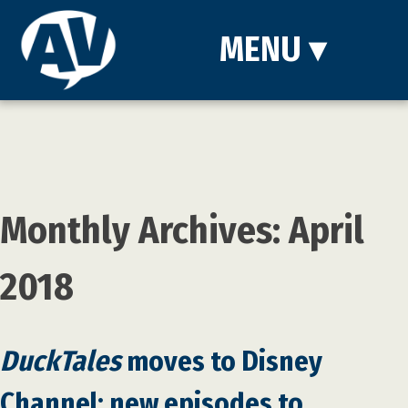
MENU
▾
Monthly Archives: April
2018
DuckTales
moves to Disney
Channel; new episodes to