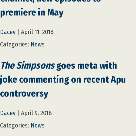
premiere in May
Dacey
|
April 11, 2018
Categories:
News
The Simpsons
goes meta with
joke commenting on recent Apu
controversy
Dacey
|
April 9, 2018
Categories:
News