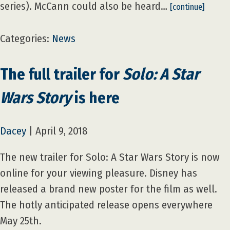
series). McCann could also be heard…
[continue]
Categories:
News
The full trailer for
Solo: A Star
Wars Story
is here
Dacey
|
April 9, 2018
The new trailer for Solo: A Star Wars Story is now
online for your viewing pleasure. Disney has
released a brand new poster for the film as well.
The hotly anticipated release opens everywhere
May 25th.