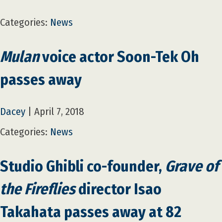
Categories:
News
Mulan
voice actor Soon-Tek Oh
passes away
Dacey
|
April 7, 2018
Categories:
News
Studio Ghibli co-founder,
Grave of
the Fireflies
director Isao
Takahata passes away at 82