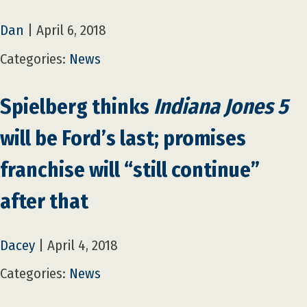
Dan
|
April 6, 2018
Categories:
News
Spielberg thinks
Indiana Jones 5
will be Ford’s last; promises
franchise will “still continue”
after that
Dacey
|
April 4, 2018
Categories:
News