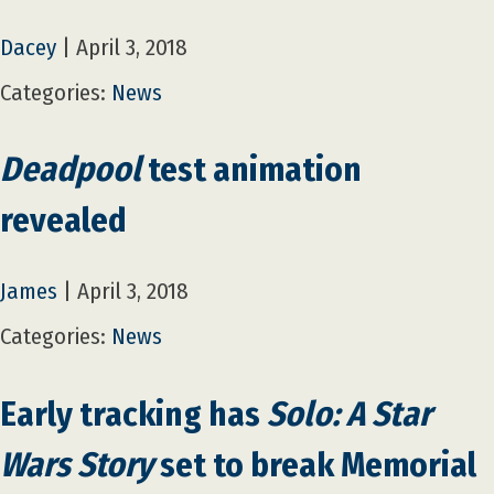
Dacey
|
April 3, 2018
Categories:
News
Deadpool
test animation
revealed
James
|
April 3, 2018
Categories:
News
Early tracking has
Solo: A Star
Wars Story
set to break Memorial