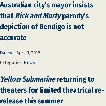
Australian city’s mayor insists
that
Rick and Morty
parody’s
depiction of Bendigo is not
accurate
Dacey
|
April 3, 2018
Categories:
News
Yellow Submarine
returning to
theaters for limited theatrical re-
release this summer