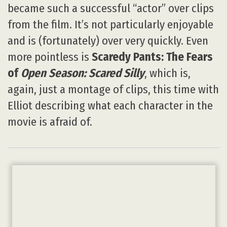
became such a successful “actor” over clips
from the film. It’s not particularly enjoyable
and is (fortunately) over very quickly. Even
more pointless is
Scaredy Pants: The Fears
of
Open Season: Scared Silly
, which is,
again, just a montage of clips, this time with
Elliot describing what each character in the
movie is afraid of.