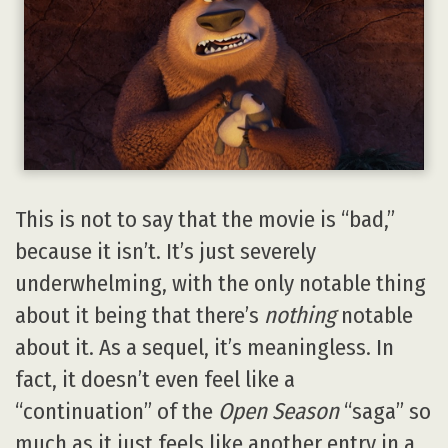
This is not to say that the movie is “bad,”
because it isn’t. It’s just severely
underwhelming, with the only notable thing
about it being that there’s
nothing
notable
about it. As a sequel, it’s meaningless. In
fact, it doesn’t even feel like a
“continuation” of the
Open Season
“saga” so
much as it just feels like another entry in a