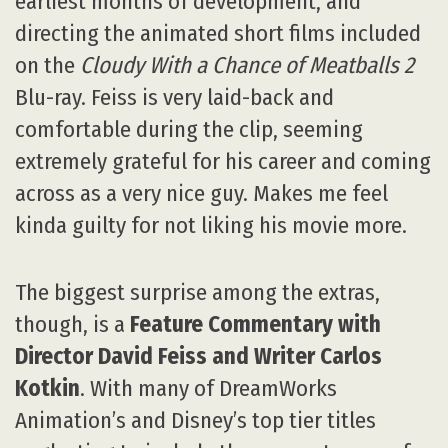
earliest months of development, and
directing the animated short films included
on the
Cloudy With a Chance of Meatballs 2
Blu-ray. Feiss is very laid-back and
comfortable during the clip, seeming
extremely grateful for his career and coming
across as a very nice guy. Makes me feel
kinda guilty for not liking his movie more.
The biggest surprise among the extras,
though, is a
Feature Commentary with
Director David Feiss and Writer Carlos
Kotkin
. With many of DreamWorks
Animation’s and Disney’s top tier titles