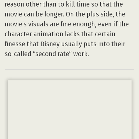
reason other than to kill time so that the
movie can be longer. On the plus side, the
movie’s visuals are fine enough, even if the
character animation lacks that certain
finesse that Disney usually puts into their
so-called “second rate” work.