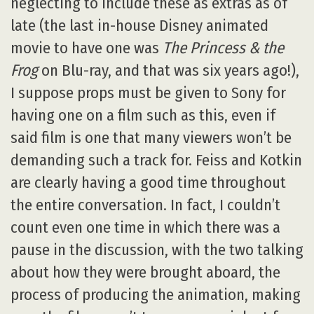
neglecting to include these as extras as of
late (the last in-house Disney animated
movie to have one was
The Princess & the
Frog
on Blu-ray, and that was six years ago!),
I suppose props must be given to Sony for
having one on a film such as this, even if
said film is one that many viewers won’t be
demanding such a track for. Feiss and Kotkin
are clearly having a good time throughout
the entire conversation. In fact, I couldn’t
count even one time in which there was a
pause in the discussion, with the two talking
about how they were brought aboard, the
process of producing the animation, making