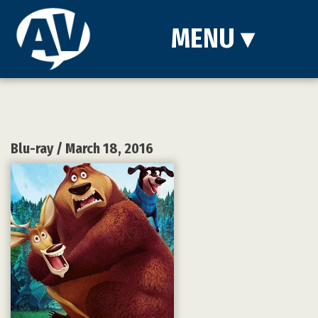
MENU
▾
Blu-ray
/ March 18, 2016