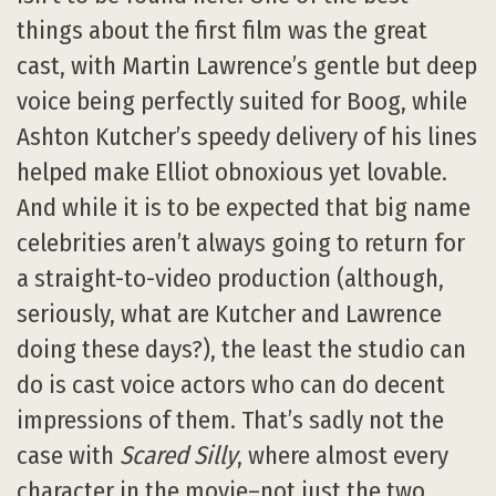
things about the first film was the great
cast, with Martin Lawrence’s gentle but deep
voice being perfectly suited for Boog, while
Ashton Kutcher’s speedy delivery of his lines
helped make Elliot obnoxious yet lovable.
And while it is to be expected that big name
celebrities aren’t always going to return for
a straight-to-video production (although,
seriously, what are Kutcher and Lawrence
doing these days?), the least the studio can
do is cast voice actors who can do decent
impressions of them. That’s sadly not the
case with
Scared Silly
, where almost every
character in the movie–not just the two