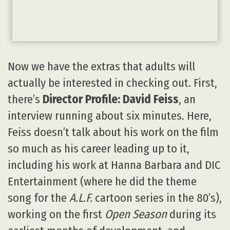
Now we have the extras that adults will
actually be interested in checking out. First,
there’s
Director Profile: David Feiss
, an
interview running about six minutes. Here,
Feiss doesn’t talk about his work on the film
so much as his career leading up to it,
including his work at Hanna Barbara and DIC
Entertainment (where he did the theme
song for the
A.L.F.
cartoon series in the 80’s),
working on the first
Open Season
during its