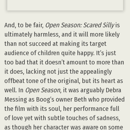
And, to be fair,
Open Season: Scared Silly
is
ultimately harmless, and it will more likely
than not succeed at making its target
audience of children quite happy. It’s just
too bad that it doesn’t amount to more than
it does, lacking not just the appealingly
offbeat tone of the original, but its heart as
well. In
Open Season
, it was arguably Debra
Messing as Boog’s owner Beth who provided
the film with its soul, her performance full
of love yet with subtle touches of sadness,
as though her character was aware on some