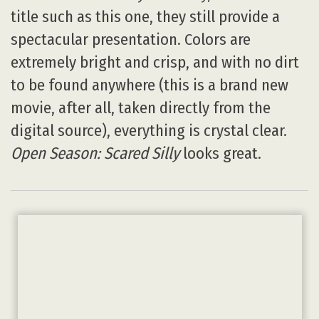
title such as this one, they still provide a
spectacular presentation. Colors are
extremely bright and crisp, and with no dirt
to be found anywhere (this is a brand new
movie, after all, taken directly from the
digital source), everything is crystal clear.
Open Season: Scared Silly
looks great.