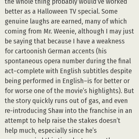
the whole thing probably would’ve worked
better as a Halloween TV special. Some
genuine laughs are earned, many of which
coming from Mr. Weenie, although I may just
be saying that because I have a weakness
for cartoonish German accents (his
spontaneous opera number during the final
act–complete with English subtitles despite
being performed in English–is for better or
for worse one of the movie’s highlights). But
the story quickly runs out of gas, and even
re-introducing Shaw into the franchise in an
attempt to help raise the stakes doesn’t
help much, especially since he’s