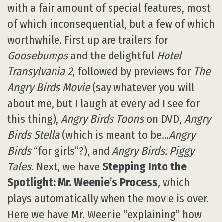
with a fair amount of special features, most
of which inconsequential, but a few of which
worthwhile. First up are trailers for
Goosebumps
and the delightful
Hotel
Transylvania 2
, followed by previews for
The
Angry Birds Movie
(say whatever you will
about me, but I laugh at every ad I see for
this thing),
Angry Birds Toons
on DVD,
Angry
Birds Stella
(which is meant to be…
Angry
Birds
“for girls”?), and
Angry Birds: Piggy
Tales
. Next, we have
Stepping Into the
Spotlight: Mr. Weenie’s Process
,
which
plays automatically when the movie is over.
Here we have Mr. Weenie “explaining” how