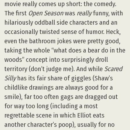
movie really comes up short: the comedy.
The first
Open Season
was
really
funny, with
hilariously oddball side characters and an
occasionally twisted sense of humor. Heck,
even the bathroom jokes were pretty good,
taking the whole “what does a bear do in the
woods” concept into surprisingly droll
territory (don’t judge me). And while
Scared
Silly
has its fair share of giggles (Shaw’s
childlike drawings are always good for a
smile), far too often gags are dragged out
for way too long (including a most
regrettable scene in which Elliot eats
another character’s poop), usually for no