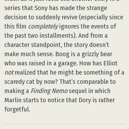
series that Sony has made the strange
decision to suddenly revive (especially since
this film
completely
ignores the events of
the past two installments). And from a
character standpoint, the story doesn’t
make much sense. Boog is a grizzly bear
who was raised in a garage. How has Elliot
not
realized that he might be something of a
scaredy cat by now? That’s comparable to
making a
Finding Nemo
sequel in which
Marlin starts to notice that Dory is rather
forgetful.