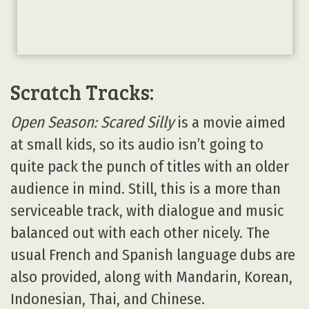
Scratch Tracks:
Open Season: Scared Silly
is a movie aimed
at small kids, so its audio isn’t going to
quite pack the punch of titles with an older
audience in mind. Still, this is a more than
serviceable track, with dialogue and music
balanced out with each other nicely. The
usual French and Spanish language dubs are
also provided, along with Mandarin, Korean,
Indonesian, Thai, and Chinese.