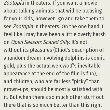
Zootopia
in theaters. If you want a movie
about talking animals that will be pleasing
for your kids, however…go and take them to
see
Zootopia
in theaters. On the one hand, I
feel like I may have been a little overly harsh
on
Open Season: Scared Silly
. It’s not
without its pleasures (Elliot’s description of
a random dream involving dolphins is comic
gold, plus the actual werewolf’s inevitable
appearance at the end of the film is fun),
and children, who are far less “picky” than
grown-ups, should be mostly satisfied with
it. But when there’s so much other stuff out
there that is so much better than this right