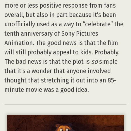
more or less positive response from fans
overall, but also in part because it’s been
unofficially used as a way to “celebrate” the
tenth anniversary of Sony Pictures
Animation. The good news is that the film
will still probably appeal to kids. Probably.
The bad news is that the plot is
so
simple
that it’s a wonder that anyone involved
thought that stretching it out into an 85-
minute movie was a good idea.