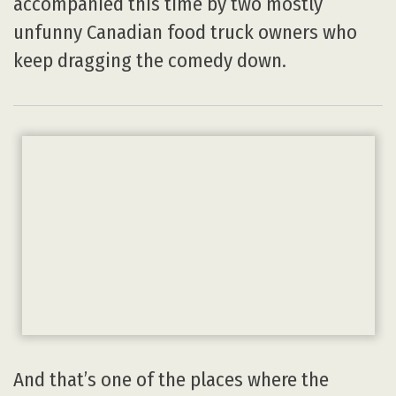
accompanied this time by two mostly
unfunny Canadian food truck owners who
keep dragging the comedy down.
And that’s one of the places where the