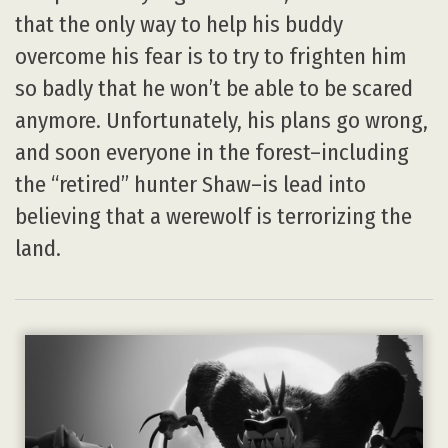
that the only way to help his buddy
overcome his fear is to try to frighten him
so badly that he won’t be able to be scared
anymore. Unfortunately, his plans go wrong,
and soon everyone in the forest–including
the “retired” hunter Shaw–is lead into
believing that a werewolf is terrorizing the
land.