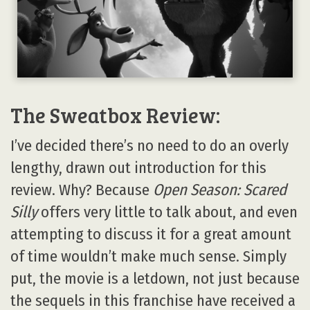
The Sweatbox Review:
I’ve decided there’s no need to do an overly
lengthy, drawn out introduction for this
review. Why? Because
Open Season: Scared
Silly
offers very little to talk about, and even
attempting to discuss it for a great amount
of time wouldn’t make much sense. Simply
put, the movie is a letdown, not just because
the sequels in this franchise have received a