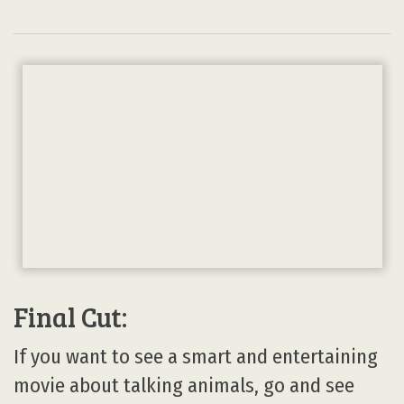
Final Cut:
If you want to see a smart and entertaining
movie about talking animals, go and see