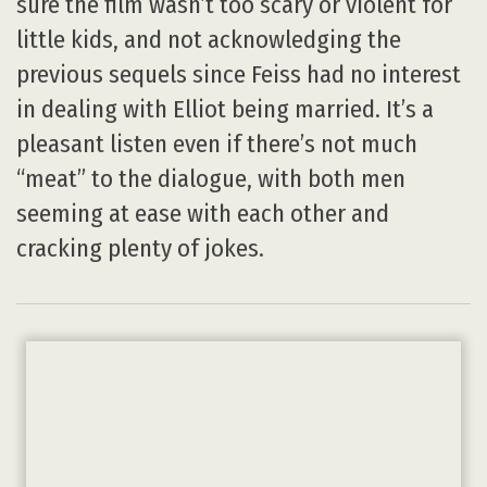
sure the film wasn’t too scary or violent for
little kids, and not acknowledging the
previous sequels since Feiss had no interest
in dealing with Elliot being married. It’s a
pleasant listen even if there’s not much
“meat” to the dialogue, with both men
seeming at ease with each other and
cracking plenty of jokes.