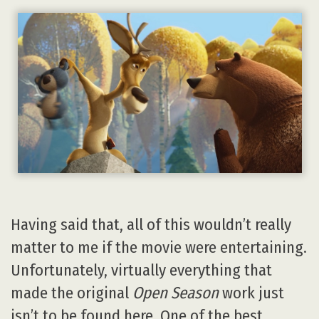
Having said that, all of this wouldn’t really
matter to me if the movie were entertaining.
Unfortunately, virtually everything that
made the original
Open Season
work just
isn’t to be found here. One of the best