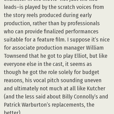
leads–is played by the scratch voices from
the story reels produced during early
production, rather than by professionals
who can provide finalized performances
suitable for a feature film. I suppose it’s nice
for associate production manager William
Townsend that he got to play Elliot, but like
everyone else in the cast, it seems as
though he got the role solely for budget
reasons, his vocal pitch sounding uneven
and ultimately not much at all like Kutcher
(and the less said about Billy Connolly’s and
Patrick Warburton’s replacements, the
better).