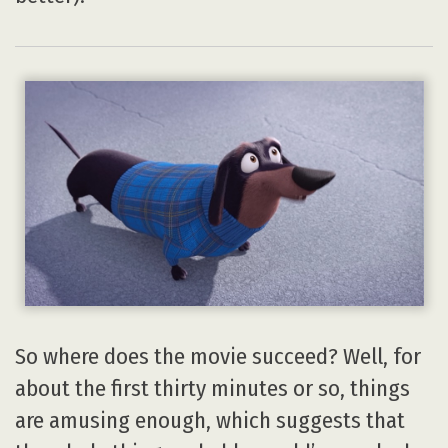
So where does the movie succeed? Well, for
about the first thirty minutes or so, things
are amusing enough, which suggests that