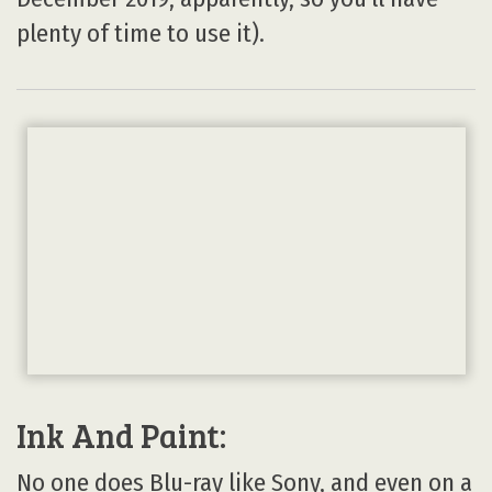
plenty of time to use it).
Ink And Paint:
No one does Blu-ray like Sony, and even on a