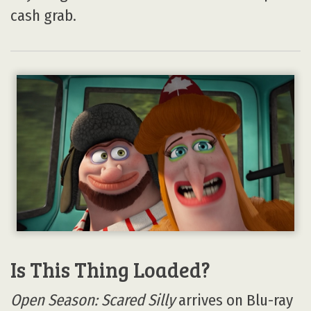
cash grab.
Is This Thing Loaded?
Open Season: Scared Silly
arrives on Blu-ray