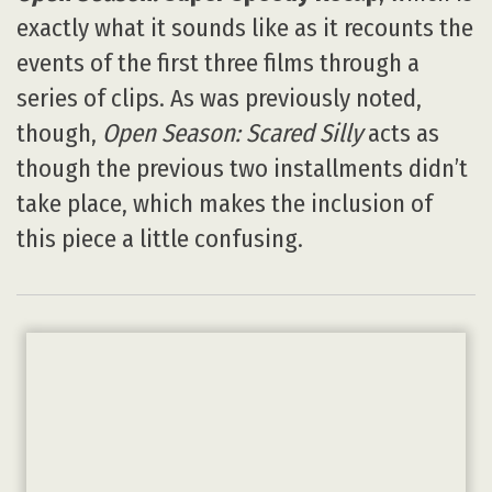
exactly what it sounds like as it recounts the
events of the first three films through a
series of clips. As was previously noted,
though,
Open Season: Scared Silly
acts as
though the previous two installments didn’t
take place, which makes the inclusion of
this piece a little confusing.