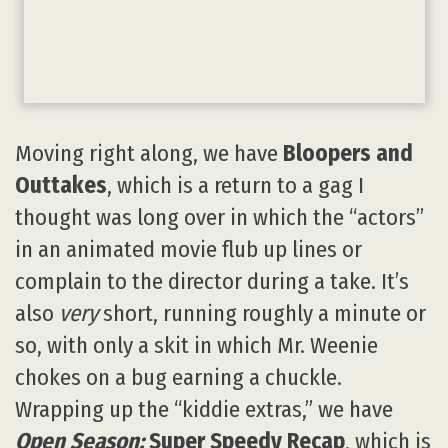
Moving right along, we have
Bloopers and
Outtakes
, which is a return to a gag I
thought was long over in which the “actors”
in an animated movie flub up lines or
complain to the director during a take. It’s
also
very
short, running roughly a minute or
so, with only a skit in which Mr. Weenie
chokes on a bug earning a chuckle.
Wrapping up the “kiddie extras,” we have
Open Season:
Super Speedy Recap
, which is