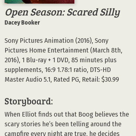
Open Season: Scared Silly
Dacey Booker
Sony Pictures Animation (2016), Sony
Pictures Home Entertainment (March 8th,
2016), 1 Blu-ray + 1 DVD, 85 minutes plus
supplements, 16:9 1.78:1 ratio, DTS-HD
Master Audio 5.1, Rated PG, Retail: $30.99
Storyboard:
When Elliot finds out that Boog believes the
scary stories he’s been telling around the
campfire every night are true, he decides