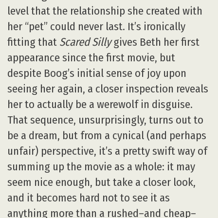
level that the relationship she created with
her “pet” could never last. It’s ironically
fitting that
Scared Silly
gives Beth her first
appearance since the first movie, but
despite Boog’s initial sense of joy upon
seeing her again, a closer inspection reveals
her to actually be a werewolf in disguise.
That sequence, unsurprisingly, turns out to
be a dream, but from a cynical (and perhaps
unfair) perspective, it’s a pretty swift way of
summing up the movie as a whole: it may
seem nice enough, but take a closer look,
and it becomes hard not to see it as
anything more than a rushed–and cheap–