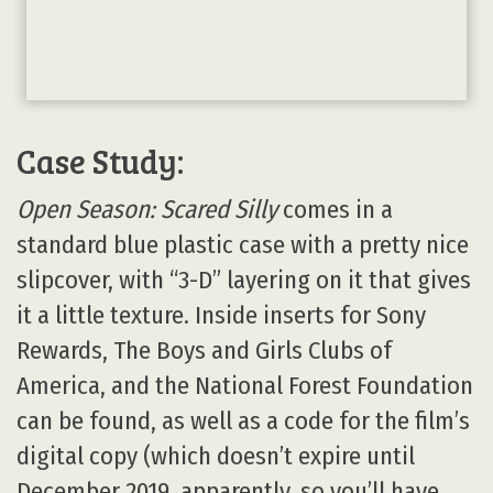
Case Study:
Open Season: Scared Silly
comes in a
standard blue plastic case with a pretty nice
slipcover, with “3-D” layering on it that gives
it a little texture. Inside inserts for Sony
Rewards, The Boys and Girls Clubs of
America, and the National Forest Foundation
can be found, as well as a code for the film’s
digital copy (which doesn’t expire until
December 2019, apparently, so you’ll have