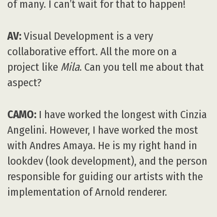
of many. I can’t wait for that to happen!
AV:
Visual Development is a very
collaborative effort. All the more on a
project like
Mila
. Can you tell me about that
aspect?
CAMO:
I have worked the longest with Cinzia
Angelini. However, I have worked the most
with Andres Amaya. He is my right hand in
lookdev (look development), and the person
responsible for guiding our artists with the
implementation of Arnold renderer.