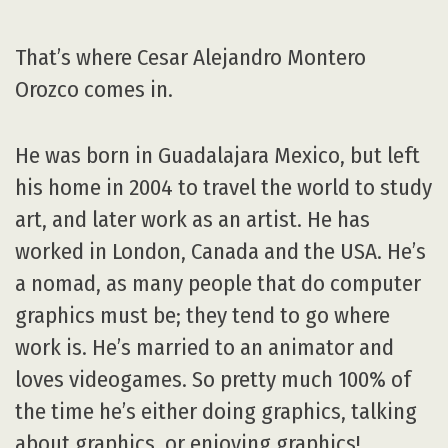
That’s where Cesar Alejandro Montero
Orozco comes in.
He was born in Guadalajara Mexico, but left
his home in 2004 to travel the world to study
art, and later work as an artist. He has
worked in London, Canada and the USA. He’s
a nomad, as many people that do computer
graphics must be; they tend to go where
work is. He’s married to an animator and
loves videogames. So pretty much 100% of
the time he’s either doing graphics, talking
about graphics, or enjoying graphics!