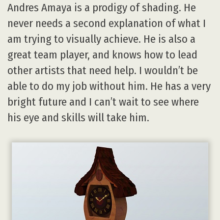
Andres Amaya is a prodigy of shading. He
never needs a second explanation of what I
am trying to visually achieve. He is also a
great team player, and knows how to lead
other artists that need help. I wouldn’t be
able to do my job without him. He has a very
bright future and I can’t wait to see where
his eye and skills will take him.