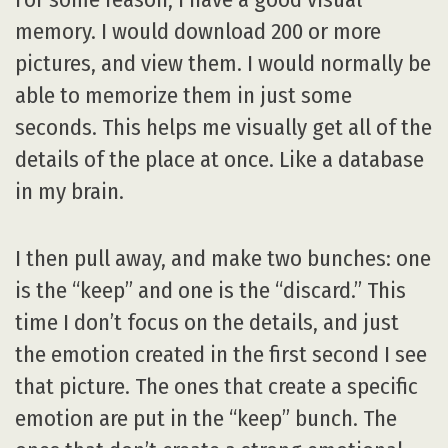
memory. I would download 200 or more
pictures, and view them. I would normally be
able to memorize them in just some
seconds. This helps me visually get all of the
details of the place at once. Like a database
in my brain.
I then pull away, and make two bunches: one
is the “keep” and one is the “discard.” This
time I don’t focus on the details, and just
the emotion created in the first second I see
that picture. The ones that create a specific
emotion are put in the “keep” bunch. The