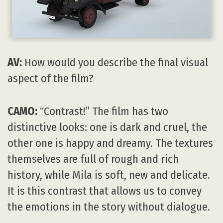
AV:
How would you describe the final visual
aspect of the film?
CAMO:
“Contrast!” The film has two
distinctive looks: one is dark and cruel, the
other one is happy and dreamy. The textures
themselves are full of rough and rich
history, while Mila is soft, new and delicate.
It is this contrast that allows us to convey
the emotions in the story without dialogue.