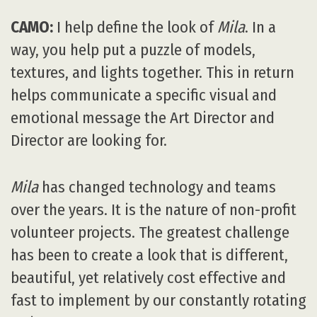
CAMO:
I help define the look of
Mila
. In a
way, you help put a puzzle of models,
textures, and lights together. This in return
helps communicate a specific visual and
emotional message the Art Director and
Director are looking for.
Mila
has changed technology and teams
over the years. It is the nature of non-profit
volunteer projects. The greatest challenge
has been to create a look that is different,
beautiful, yet relatively cost effective and
fast to implement by our constantly rotating