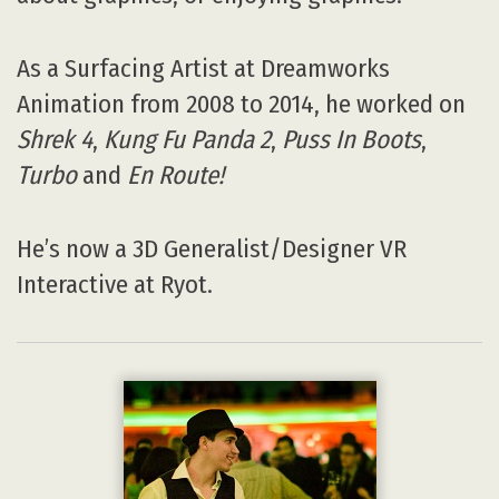
As a Surfacing Artist at Dreamworks
Animation from 2008 to 2014, he worked on
Shrek 4
,
Kung Fu Panda 2
,
Puss In Boots
,
Turbo
and
En Route!
He’s now a 3D Generalist/Designer VR
Interactive at Ryot.