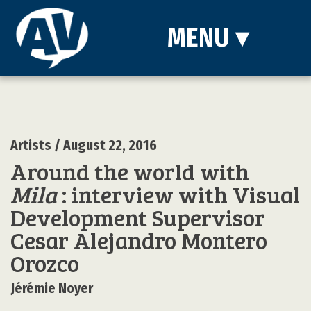
MENU
▾
Artists
/ August 22, 2016
Around the world with
Mila
: interview with Visual
Development Supervisor
Cesar Alejandro Montero
Orozco
Jérémie Noyer