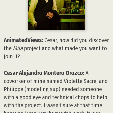
AnimatedViews:
Cesar, how did you discover
the
Mila
project and what made you want to
join it?
Cesar Alejandro Montero Orozco:
A
coworker of mine named Violette Sacre, and
Philippe (modeling sup) needed someone
with a good eye and technical chops to help
with the project. I wasn’t sure at that time