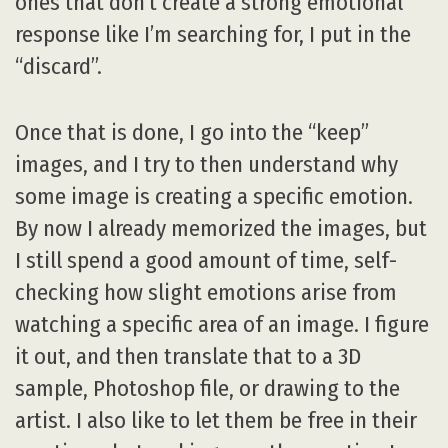
ones that don’t create a strong emotional
response like I’m searching for, I put in the
“discard”.
Once that is done, I go into the “keep”
images, and I try to then understand why
some image is creating a specific emotion.
By now I already memorized the images, but
I still spend a good amount of time, self-
checking how slight emotions arise from
watching a specific area of an image. I figure
it out, and then translate that to a 3D
sample, Photoshop file, or drawing to the
artist. I also like to let them be free in their