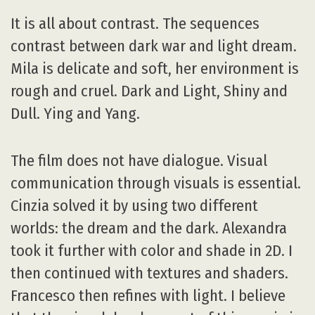
It is all about contrast. The sequences
contrast between dark war and light dream.
Mila is delicate and soft, her environment is
rough and cruel. Dark and Light, Shiny and
Dull. Ying and Yang.
The film does not have dialogue. Visual
communication through visuals is essential.
Cinzia solved it by using two different
worlds: the dream and the dark. Alexandra
took it further with color and shade in 2D. I
then continued with textures and shaders.
Francesco then refines with light. I believe