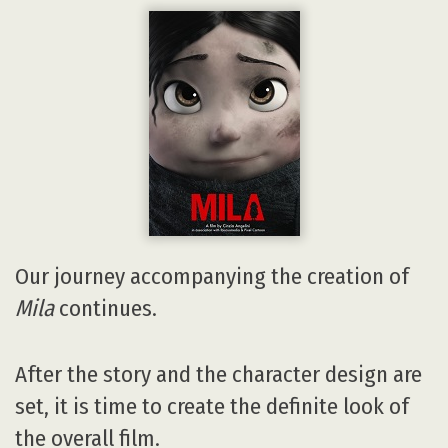
Our journey accompanying the creation of
Mila
continues.
After the story and the character design are
set, it is time to create the definite look of
the overall film.