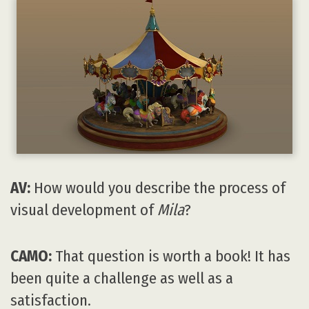
AV:
How would you describe the process of
visual development of
Mila
?
CAMO:
That question is worth a book! It has
been quite a challenge as well as a
satisfaction.