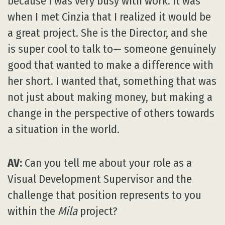
because I was very busy with work. It was
when I met Cinzia that I realized it would be
a great project. She is the Director, and she
is super cool to talk to— someone genuinely
good that wanted to make a difference with
her short. I wanted that, something that was
not just about making money, but making a
change in the perspective of others towards
a situation in the world.
AV:
Can you tell me about your role as a
Visual Development Supervisor and the
challenge that position represents to you
within the
Mila
project?