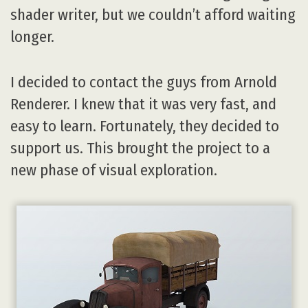
shader writer, but we couldn’t afford waiting
longer.
I decided to contact the guys from Arnold
Renderer. I knew that it was very fast, and
easy to learn. Fortunately, they decided to
support us. This brought the project to a
new phase of visual exploration.