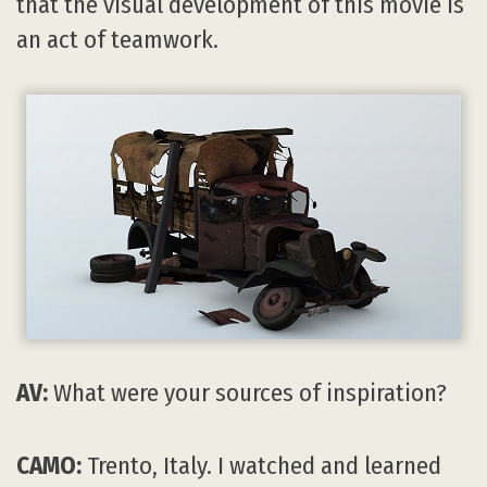
that the visual development of this movie is
an act of teamwork.
AV:
What were your sources of inspiration?
CAMO:
Trento, Italy. I watched and learned