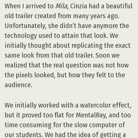
When I arrived to
Mila
, Cinzia had a beautiful
old trailer created from many years ago.
Unfortunately, she didn’t have anymore the
technology used to attain that look. We
initially thought about replicating the exact
same look from that old trailer. Soon we
realized that the real question was not how
the pixels looked, but how they felt to the
audience.
We initially worked with a watercolor effect,
but it proved too flat for MentalRay, and too
time consuming for the slow computer of
our students. We had the idea of getting a