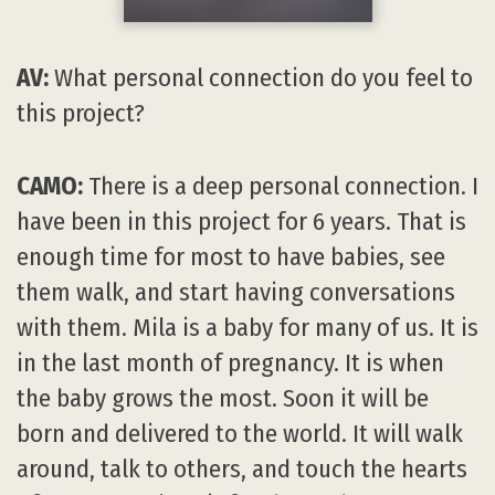
AV:
What personal connection do you feel to
this project?
CAMO:
There is a deep personal connection. I
have been in this project for 6 years. That is
enough time for most to have babies, see
them walk, and start having conversations
with them. Mila is a baby for many of us. It is
in the last month of pregnancy. It is when
the baby grows the most. Soon it will be
born and delivered to the world. It will walk
around, talk to others, and touch the hearts