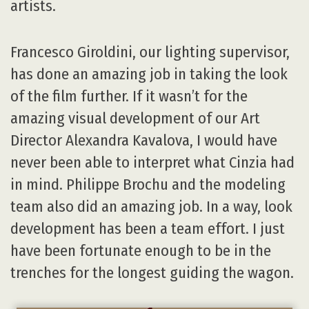
artists.
Francesco Giroldini, our lighting supervisor,
has done an amazing job in taking the look
of the film further. If it wasn’t for the
amazing visual development of our Art
Director Alexandra Kavalova, I would have
never been able to interpret what Cinzia had
in mind. Philippe Brochu and the modeling
team also did an amazing job. In a way, look
development has been a team effort. I just
have been fortunate enough to be in the
trenches for the longest guiding the wagon.