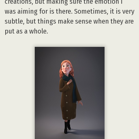
creations, but making sure the emotion I
was aiming for is there. Sometimes, it is very
subtle, but things make sense when they are
put as a whole.