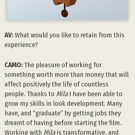
AV:
What would you like to retain from this
experience?
CAMO:
The pleasure of working for
something worth more than money that will
affect positively the life of countless
people. Thanks to
Mila
I have been able to
grow my skills in look development. Many
have, and “graduate” by getting jobs they
dreamt of having before starting the film.
Working with
Mila
is transformative, and