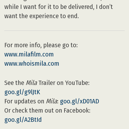
while I want for it to be delivered, I don’t
want the experience to end.
For more info, please go to:
www.milafilm.com
www.whoismila.com
See the
Mila
Trailer on YouTube:
goo.gl/g9lJtK
For updates on
Mila
:
goo.gl/xD01AD
Or check them out on Facebook:
goo.gl/A2BtId