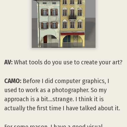
AV:
What tools do you use to create your art?
CAMO:
Before I did computer graphics, I
used to work as a photographer. So my
approach is a bit…strange. I think it is
actually the first time I have talked about it.
For some reason, I have a good visual