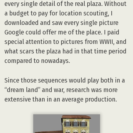
every single detail of the real plaza. Without
a budget to pay for location scouting, I
downloaded and saw every single picture
Google could offer me of the place. I paid
special attention to pictures from WWII, and
what scars the plaza had in that time period
compared to nowadays.
Since those sequences would play both in a
“dream land” and war, research was more
extensive than in an average production.