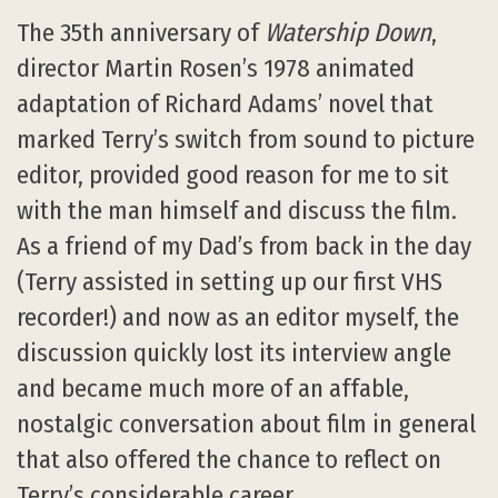
The 35th anniversary of
Watership Down
,
director Martin Rosen’s 1978 animated
adaptation of Richard Adams’ novel that
marked Terry’s switch from sound to picture
editor, provided good reason for me to sit
with the man himself and discuss the film.
As a friend of my Dad’s from back in the day
(Terry assisted in setting up our first VHS
recorder!) and now as an editor myself, the
discussion quickly lost its interview angle
and became much more of an affable,
nostalgic conversation about film in general
that also offered the chance to reflect on
Terry’s considerable career.