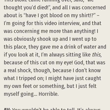
thought you’d died!”, and all I was concerned
about is “have I got blood on my shirt!?” –
I’m going for this video interview, and that
was concerning me more than anything! I
was obviously shook up and I went up to
this place, they gave me a drink of water and
if you look at it, I’m always sitting like
this
,
because of this cut on my eye! God, that was
a real shock, though, because I don’t know
what I tripped on; I might have just caught
my own feet or something, but I just felt
myself going… Horrible.