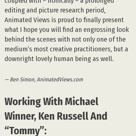
coupled with – ironically – a prolonged
editing and picture research period,
Animated Views is proud to finally present
what I hope you will find an engrossing look
behind the scenes with not only one of the
medium’s most creative practitioners, but a
downright lovely human being as well.
— Ben Simon, AnimatedViews.com
Working With Michael
Winner, Ken Russell And
“Tommy”: