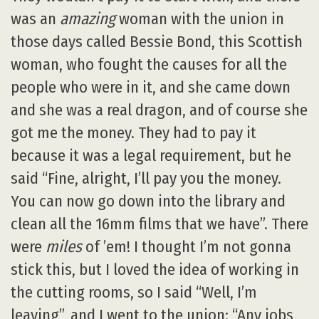
was an
amazing
woman with the union in
those days called Bessie Bond, this Scottish
woman, who fought the causes for all the
people who were in it, and she came down
and she was a real dragon, and of course she
got me the money. They had to pay it
because it was a legal requirement, but he
said “Fine, alright, I’ll pay you the money.
You can now go down into the library and
clean all the 16mm films that we have”. There
were
miles
of ’em! I thought I’m not gonna
stick this, but I loved the idea of working in
the cutting rooms, so I said “Well, I’m
leaving”, and I went to the union: “Any jobs