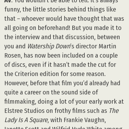
AV
: You wouldn’t be able to tell. It’s always
funny, the little stories behind things like
that – whoever would have thought that was
all going on beforehand! But you made it to
the interview and that discussion, between
you and
Watership Down
’s director Martin
Rosen, has now been included on a couple
of discs, even if it hasn’t made the cut for
the Criterion edition for some reason.
However, before that film you’d already had
quite a career on the sound side of
filmmaking, doing a lot of your early work at
Elstree Studios on frothy films such as
The
Lady Is A Square
, with Frankie Vaughn,