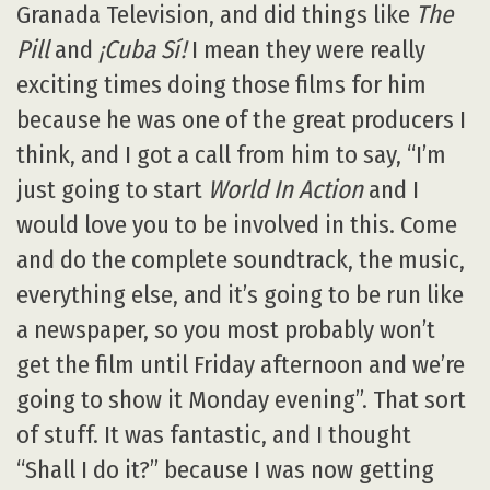
Granada Television, and did things like
The
Pill
and
¡Cuba Sí!
I mean they were really
exciting times doing those films for him
because he was one of the great producers I
think, and I got a call from him to say, “I’m
just going to start
World In Action
and I
would love you to be involved in this. Come
and do the complete soundtrack, the music,
everything else, and it’s going to be run like
a newspaper, so you most probably won’t
get the film until Friday afternoon and we’re
going to show it Monday evening”. That sort
of stuff. It was fantastic, and I thought
“Shall I do it?” because I was now getting