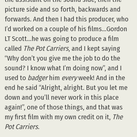
picture side and so forth, backwards and
forwards. And then I had this producer, who
I’d worked on a couple of his films…Gordon
LT Scott…he was going to produce a film
called
The Pot Carriers
, and I kept saying
“Why don’t you give me the job to do the
sound? I know what I’m doing now”, and I
used to
badger
him
every
week! And in the
end he said “Alright, alright. But you let me
down and you’ll never work in this place
again!”, one of those things, and that was
my first film with my own credit on it,
The
Pot Carriers
.