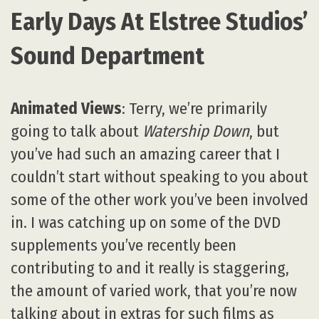
Early Days At Elstree Studios’
Sound Department
Animated Views
: Terry, we’re primarily
going to talk about
Watership Down
, but
you’ve had such an amazing career that I
couldn’t start without speaking to you about
some of the other work you’ve been involved
in. I was catching up on some of the DVD
supplements you’ve recently been
contributing to and it really is staggering,
the amount of varied work, that you’re now
talking about in extras for such films as