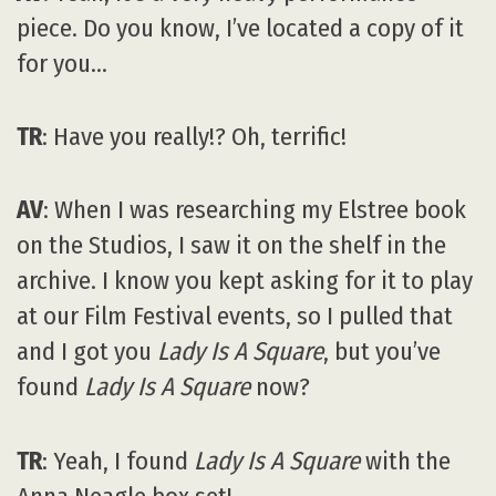
piece. Do you know, I’ve located a copy of it
for you…
TR
: Have you really!? Oh, terrific!
AV
: When I was researching my Elstree book
on the Studios, I saw it on the shelf in the
archive. I know you kept asking for it to play
at our Film Festival events, so I pulled that
and I got you
Lady Is A Square
, but you’ve
found
Lady Is A Square
now?
TR
: Yeah, I found
Lady Is A Square
with the