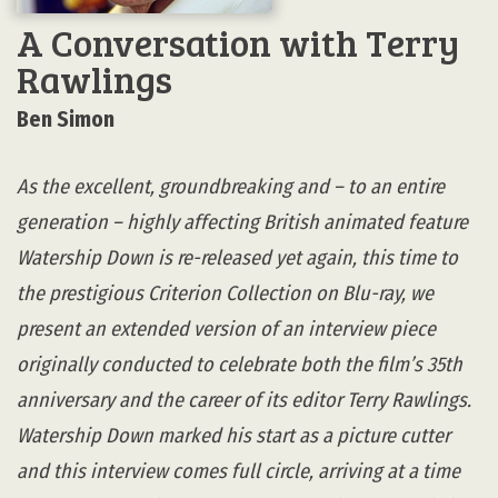
A Conversation with Terry
Rawlings
Ben Simon
As the excellent, groundbreaking and – to an entire
generation – highly affecting British animated feature
Watership Down is re-released yet again, this time to
the prestigious Criterion Collection on Blu-ray, we
present an extended version of an interview piece
originally conducted to celebrate both the film’s 35th
anniversary and the career of its editor Terry Rawlings.
Watership Down marked his start as a picture cutter
and this interview comes full circle, arriving at a time