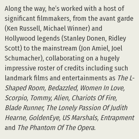
Along the way, he’s worked with a host of
significant filmmakers, from the avant garde
(Ken Russell, Michael Winner) and
Hollywood legends (Stanley Donen, Ridley
Scott) to the mainstream (Jon Amiel, Joel
Schumacher), collaborating on a hugely
impressive roster of credits including such
landmark films and entertainments as
The L-
Shaped Room, Bedazzled, Women In Love,
Scorpio, Tommy, Alien, Chariots Of Fire,
Blade Runner, The Lonely Passion Of Judith
Hearne, GoldenEye, US Marshals, Entrapment
and
The Phantom Of The Opera
.