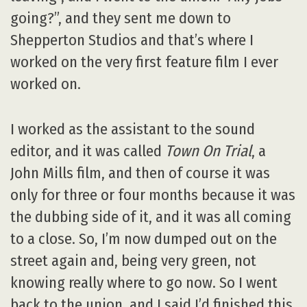
going?”, and they sent me down to
Shepperton Studios and that’s where I
worked on the very first feature film I ever
worked on.
I worked as the assistant to the sound
editor, and it was called
Town On Trial
, a
John Mills film, and then of course it was
only for three or four months because it was
the dubbing side of it, and it was all coming
to a close. So, I’m now dumped out on the
street again and, being very green, not
knowing really where to go now. So I went
back to the union, and I said I’d finished this