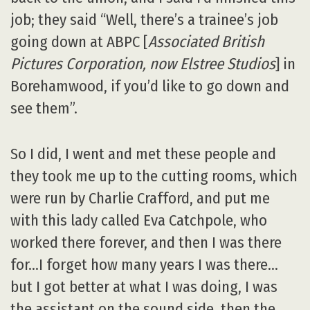
job; they said “Well, there’s a trainee’s job
going down at ABPC [
Associated British
Pictures Corporation, now Elstree Studios
] in
Borehamwood, if you’d like to go down and
see them”.
So I did, I went and met these people and
they took me up to the cutting rooms, which
were run by Charlie Crafford, and put me
with this lady called Eva Catchpole, who
worked there forever, and then I was there
for…I forget how many years I was there…
but I got better at what I was doing, I was
the assistant on the sound side, then the