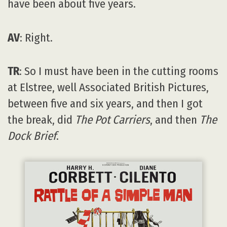
have been about five years.
AV
: Right.
TR
: So I must have been in the cutting rooms
at Elstree, well Associated British Pictures,
between five and six years, and then I got
the break, did
The Pot Carriers
, and then
The
Dock Brief
.