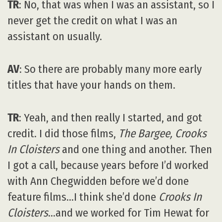
TR
: No, that was when I was an assistant, so I
never get the credit on what I was an
assistant on usually.
AV
: So there are probably many more early
titles that have your hands on them.
TR
: Yeah, and then really I started, and got
credit. I did those films,
The Bargee, Crooks
In Cloisters
and one thing and another. Then
I got a call, because years before I’d worked
with Ann Chegwidden before we’d done
feature films…I think she’d done
Crooks In
Cloisters
…and we worked for Tim Hewat for