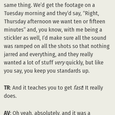
same thing. We’d get the footage on a
Tuesday morning and they’d say, “Right,
Thursday afternoon we want ten or fifteen
minutes” and, you know, with me being a
stickler as well, I’d make sure all the sound
was ramped on all the shots so that nothing
jarred and everything, and they really
wanted a lot of stuff
very
quickly, but like
you say, you keep you standards up.
TR
: And it teaches you to get
fast
! It really
does.
AV
: Oh yeah, absolutely, and it was a