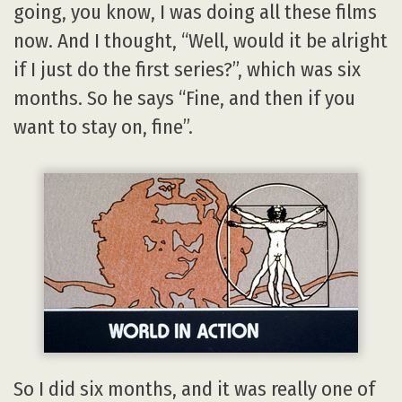
going, you know, I was doing all these films
now. And I thought, “Well, would it be alright
if I just do the first series?”, which was six
months. So he says “Fine, and then if you
want to stay on, fine”.
So I did six months, and it was really one of