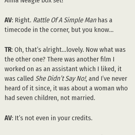
Anna Neagle box set!
AV
: Right.
Rattle Of A Simple Man
has a
timecode in the corner, but you know…
TR
: Oh, that’s alright…lovely. Now what was
the other one? There was another film I
worked on as an assistant which I liked, it
was called
She Didn’t Say No!
, and I’ve never
heard of it since, it was about a woman who
had seven children, not married.
AV
: It’s not even in your credits.