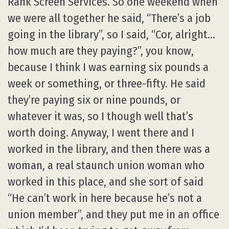
Rank Screen Services. So one weekend when
we were all together he said, “There’s a job
going in the library”, so I said, “Cor, alright…
how much are they paying?”, you know,
because I think I was earning six pounds a
week or something, or three-fifty. He said
they’re paying six or nine pounds, or
whatever it was, so I though well that’s
worth doing. Anyway, I went there and I
worked in the library, and then there was a
woman, a real staunch union woman who
worked in this place, and she sort of said
“He can’t work in here because he’s not a
union member”, and they put me in an office