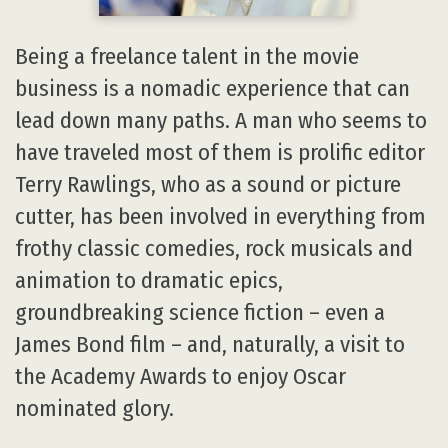
Being a freelance talent in the movie
business is a nomadic experience that can
lead down many paths. A man who seems to
have traveled most of them is prolific editor
Terry Rawlings, who as a sound or picture
cutter, has been involved in everything from
frothy classic comedies, rock musicals and
animation to dramatic epics,
groundbreaking science fiction – even a
James Bond film – and, naturally, a visit to
the Academy Awards to enjoy Oscar
nominated glory.