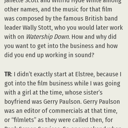
Janette Scott and Wilfrid Hyde White among
other names, and the music for that film
was composed by the famous British band
leader Wally Stott, who you would later work
with on
Watership Down
. How and why did
you want to get into the business and how
did you end up working in sound?
TR
: I didn’t exactly start at Elstree, because I
got into the film business while I was going
with a girl at the time, whose sister’s
boyfriend was Gerry Paulson. Gerry Paulson
was an editor of commercials at that time,
or “filmlets” as they were called then, for