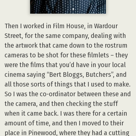
Then I worked in Film House, in Wardour
Street, for the same company, dealing with
the artwork that came down to the rostrum
cameras to be shot for these filmlets – they
were the films that you’d have in your local
cinema saying “Bert Bloggs, Butchers”, and
all those sorts of things that I used to make.
So I was the co-ordinator between these and
the camera, and then checking the stuff
when it came back. I was there for a certain
amount of time, and then I moved to their
place in Pinewood, where they had a cutting