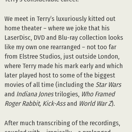
We meet in Terry’s luxuriously kitted out
home theater – where we joke that his
LaserDisc, DVD and Blu-ray collection looks
like my own one rearranged – not too far
from Elstree Studios, just outside London,
where Terry made his mark early and which
later played host to some of the biggest
movies of all time (including the
Star Wars
and
Indiana Jones
trilogies,
Who Framed
Roger Rabbit, Kick-Ass
and
World War Z
).
After much transcribing of the recordings,