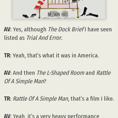
AV
: Yes, although
The Dock Brief
I have seen
listed as
Trial And Error
.
TR
: Yeah, that’s what it was in America.
AV
: And then
The L-Shaped Room
and
Rattle
Of A Simple Man
?
TR
:
Rattle Of A Simple Man
, that’s a film I like.
AV
: Yeah, it’s a very heavy performance