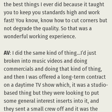
the best things I ever did because it taught
you to keep you standards high and work
fast! You know, know how to cut corners but
not degrade the quality. So that was a
wonderful working experience.
AV
: I did the same kind of thing…I’d just
broken into music videos and doing
commercials and doing that kind of thing,
and then I was offered a long-term contract
on a daytime TV show which, it was a studio-
based thing but they were looking to put
some general interest inserts into it, and
they sent a small crew off and it was the