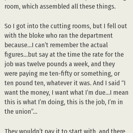
room, which assembled all these things.
So I got into the cutting rooms, but I fell out
with the bloke who ran the department
because…I can’t remember the actual
figures…but say at the time the rate for the
job was twelve pounds a week, and they
were paying me ten-fifty or something, or
ten pound ten, whatever it was. And I said “I
want the money, I want what I’m due…I mean
this is what I’m doing, this is the job, I’m in
the union”…
They wouldn’t pay it to start with, and there