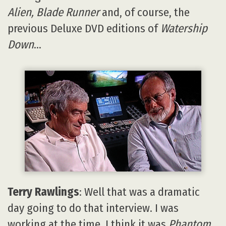
Alien, Blade Runner
and, of course, the
previous Deluxe DVD editions of
Watership
Down
…
Terry Rawlings
: Well that was a dramatic
day going to do that interview. I was
working at the time, I think it was
Phantom