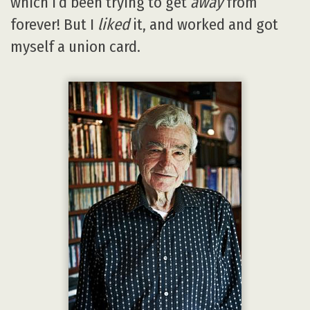
which I’d been trying to get
away
from
forever! But I
liked
it, and worked and got
myself a union card.