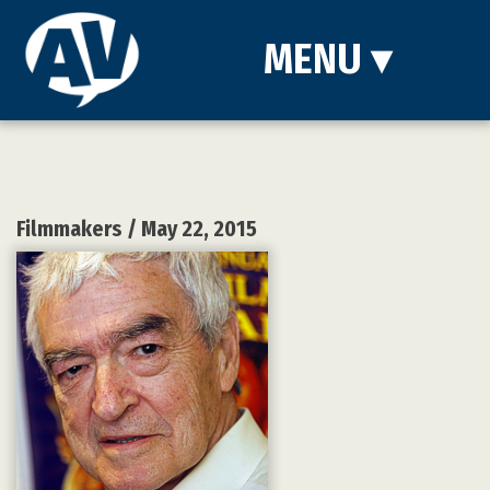
MENU
▾
Filmmakers
/ May 22, 2015