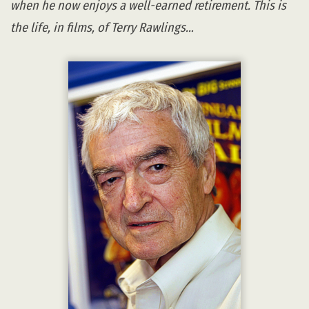
when he now enjoys a well-earned retirement. This is
the life, in films, of Terry Rawlings…