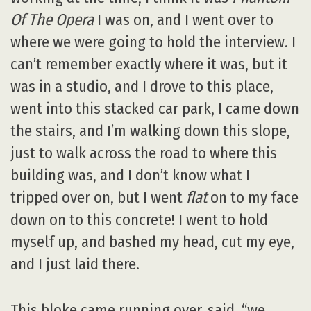
Of The Opera
I was on, and I went over to
where we were going to hold the interview. I
can’t remember exactly where it was, but it
was in a studio, and I drove to this place,
went into this stacked car park, I came down
the stairs, and I’m walking down this slope,
just to walk across the road to where this
building was, and I don’t know what I
tripped over on, but I went
flat
on to my face
down on to this concrete! I went to hold
myself up, and bashed my head, cut my eye,
and I just laid there.
This bloke came running over, said, “we