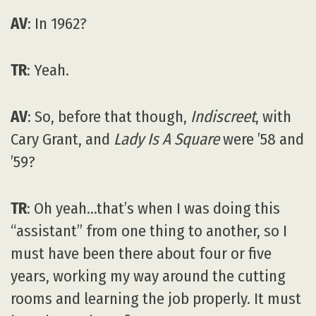
AV
: In 1962?
TR
: Yeah.
AV
: So, before that though,
Indiscreet
, with
Cary Grant, and
Lady Is A Square
were ’58 and
’59?
TR
: Oh yeah…that’s when I was doing this
“assistant” from one thing to another, so I
must have been there about four or five
years, working my way around the cutting
rooms and learning the job properly. It must