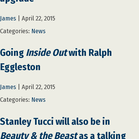
James
|
April 22, 2015
Categories:
News
Going
Inside Out
with Ralph
Eggleston
James
|
April 22, 2015
Categories:
News
Stanley Tucci will also be in
Beauty & the Beast
as a talking