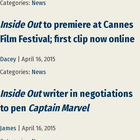
Categories:
News
Inside Out
to premiere at Cannes
Film Festival; first clip now online
Dacey
|
April 16, 2015
Categories:
News
Inside Out
writer in negotiations
to pen
Captain Marvel
James
|
April 16, 2015