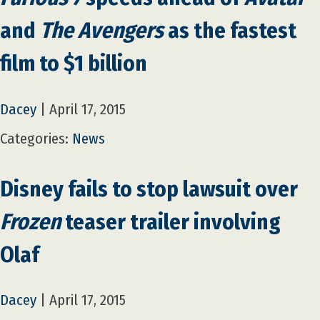
and
The Avengers
as the fastest
film to $1 billion
Dacey
|
April 17, 2015
Categories:
News
Disney fails to stop lawsuit over
Frozen
teaser trailer involving
Olaf
Dacey
|
April 17, 2015