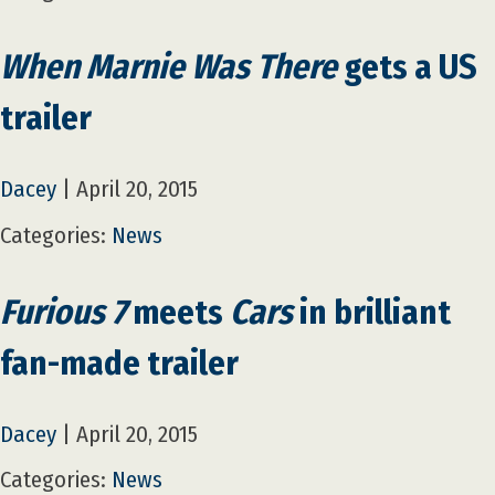
When Marnie Was There
gets a US
trailer
Dacey
|
April 20, 2015
Categories:
News
Furious 7
meets
Cars
in brilliant
fan-made trailer
Dacey
|
April 20, 2015
Categories:
News