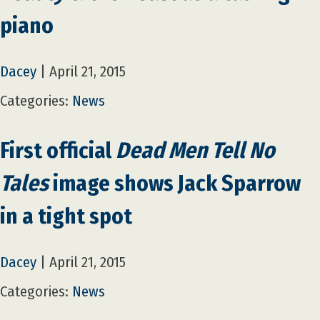
piano
Dacey
|
April 21, 2015
Categories:
News
First official
Dead Men Tell No
Tales
image shows Jack Sparrow
in a tight spot
Dacey
|
April 21, 2015
Categories:
News