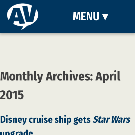
MENU
▾
Monthly Archives: April
2015
Disney cruise ship gets
Star Wars
upgrade