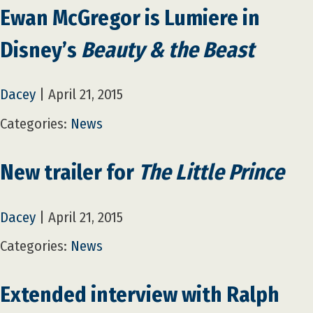
Ewan McGregor is Lumiere in
Disney’s
Beauty & the Beast
Dacey
|
April 21, 2015
Categories:
News
New trailer for
The Little Prince
Dacey
|
April 21, 2015
Categories:
News
Extended interview with Ralph