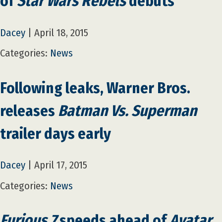
of
Star Wars Rebels
debuts
Dacey
|
April 18, 2015
Categories:
News
Following leaks, Warner Bros.
releases
Batman Vs. Superman
trailer days early
Dacey
|
April 17, 2015
Categories:
News
Furious 7
speeds ahead of
Avatar