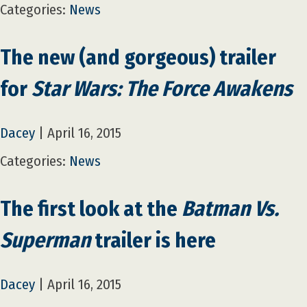
Categories:
News
The new (and gorgeous) trailer
for
Star Wars: The Force Awakens
Dacey
|
April 16, 2015
Categories:
News
The first look at the
Batman Vs.
Superman
trailer is here
Dacey
|
April 16, 2015