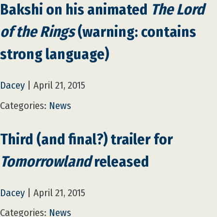
Bakshi on his animated
The Lord
of the Rings
(warning: contains
strong language)
Dacey
|
April 21, 2015
Categories:
News
Third (and final?) trailer for
Tomorrowland
released
Dacey
|
April 21, 2015
Categories:
News