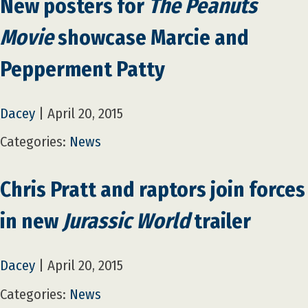
New posters for
The Peanuts
Movie
showcase Marcie and
Pepperment Patty
Dacey
|
April 20, 2015
Categories:
News
Chris Pratt and raptors join forces
in new
Jurassic World
trailer
Dacey
|
April 20, 2015
Categories:
News