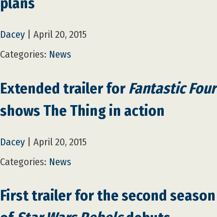
plans
Dacey
|
April 20, 2015
Categories:
News
Extended trailer for
Fantastic Four
shows The Thing in action
Dacey
|
April 20, 2015
Categories:
News
First trailer for the second season