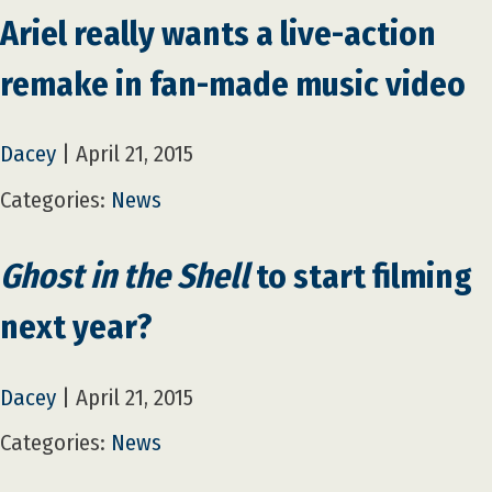
Ariel really wants a live-action
remake in fan-made music video
Dacey
|
April 21, 2015
Categories:
News
Ghost in the Shell
to start filming
next year?
Dacey
|
April 21, 2015
Categories:
News