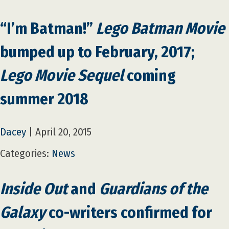
“I’m Batman!”
Lego Batman Movie
bumped up to February, 2017;
Lego Movie Sequel
coming
summer 2018
Dacey
|
April 20, 2015
Categories:
News
Inside Out
and
Guardians of the
Galaxy
co-writers confirmed for