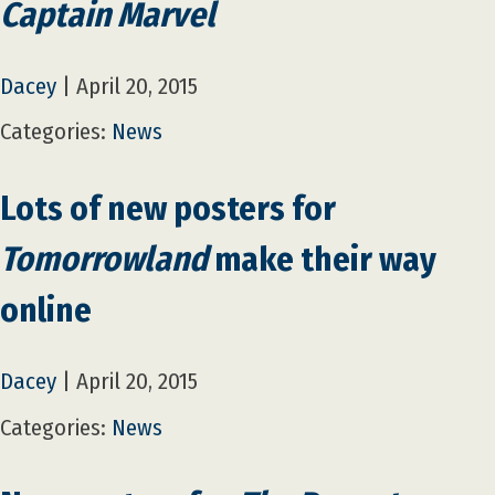
Captain Marvel
Dacey
|
April 20, 2015
Categories:
News
Lots of new posters for
Tomorrowland
make their way
online
Dacey
|
April 20, 2015
Categories:
News