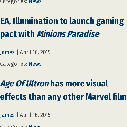
Categories:
News
EA, Illumination to launch gaming
pact with
Minions Paradise
James
|
April 16, 2015
Categories:
News
Age Of Ultron
has more visual
effects than any other Marvel film
James
|
April 16, 2015
Categories:
News