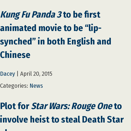
Kung Fu Panda 3
to be first
animated movie to be “lip-
synched” in both English and
Chinese
Dacey
|
April 20, 2015
Categories:
News
Plot for
Star Wars: Rouge One
to
involve heist to steal Death Star