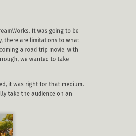
DreamWorks. It was going to be
, there are limitations to what
ecoming a road trip movie, with
through, we wanted to take
d, it was right for that medium.
lly take the audience on an