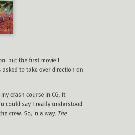
n, but the first movie I
s asked to take over direction on
 my crash course in CG. It
you could say I really understood
he crew. So, in a way,
The