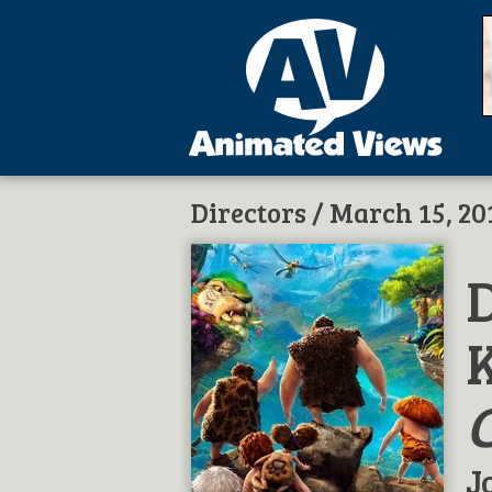
Directors
/ March 15, 20
D
J