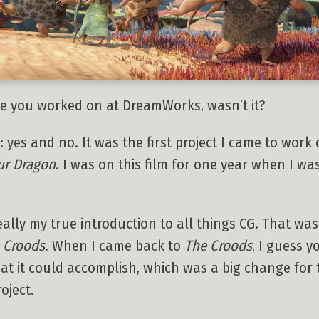
vie you worked on at DreamWorks, wasn’t it?
 yes and no. It was the first project I came to work o
ur Dragon
. I was on this film for one year when I wa
ally my true introduction to all things CG. That was
 Croods
. When I came back to
The Croods
, I guess 
at it could accomplish, which was a big change for t
oject.