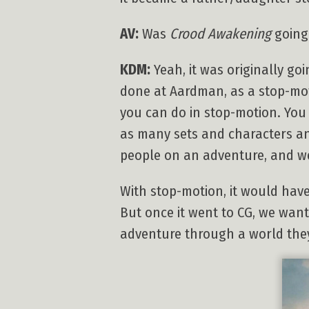
AV:
Was
Crood Awakening
going 
KDM:
Yeah, it was originally go
done at Aardman, as a stop-motio
you can do in stop-motion. You 
as many sets and characters an
people on an adventure, and we
With stop-motion, it would hav
But once it went to CG, we wan
adventure through a world the