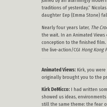
joined by an alarmingly modern
traditions of yesterday.” Nicol
daughter Eep (Emma Stone) fall
Nearly four years later,
The Cro
the wait. In an Animated Views 
conception to the finished film
the live-action/CGI
Hong Kong 
Animated Views:
Kirk, you were
originally brought you to the pr
Kirk DeMicco:
I had written som
showed us ideas, environments
still the same theme: the fear 