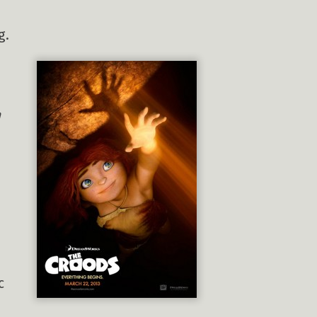
g.
n
c