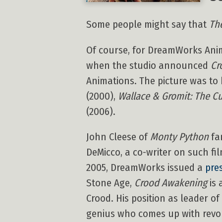
Some people might say that
Th
Of course, for DreamWorks Anim
when the studio announced
Cr
Animations. The picture was to 
(2000),
Wallace & Gromit: The C
(2006).
John Cleese of
Monty Python
fa
DeMicco, a co-writer on such fi
2005, DreamWorks issued a
pre
Stone Age,
Crood Awakening
is 
Crood. His position as leader of
genius who comes up with revolu