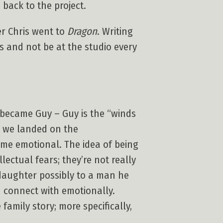
 back to the project.
ter Chris went to
Dragon
. Writing
s and not be at the studio every
became Guy – Guy is the “winds
il we landed on the
came emotional. The idea of being
lectual fears; they’re not really
 daughter possibly to a man he
d connect with emotionally.
 family story; more specifically,