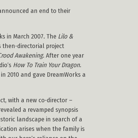
announced an end to their
s in March 2007. The
Lilo &
 then-directorial project
Crood Awakening
. After one year
dio’s
How To Train Your Dragon
.
r in 2010 and gave DreamWorks a
ct, with a new co-director –
evealed a revamped synopsis
istoric landscape in search of a
ation arises when the family is