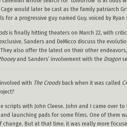
 caveman whose search for ‘tomorrow’ is at odds wi
as Cage would later be cast as the family patriarch G
s for a progressive guy named Guy, voiced by Ryan 
ods
is finally hitting theaters on March 22, with crit
exclusive, Sanders and DeMicco discuss the evoluti
. They also offer the latest on their other endeavors
Phooey
and Sanders’ involvement with the
Dragon
se
 involved with
The Croods
back when it was called
C
oject?
e scripts with John Cleese. John and I came over t
 and launching pads for some films. One of them w
of change. But at that time, it was really more focu