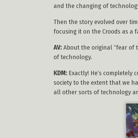
and the changing of technology
Then the story evolved over tim
focusing it on the Croods as a 
AV:
About the original “fear of 
of technology.
KDM:
Exactly! He’s completely c
society to the extent that we 
all other sorts of technology aren