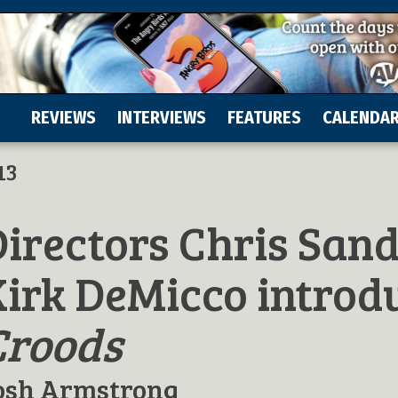
REVIEWS
INTERVIEWS
FEATURES
CALENDA
13
irectors Chris San
Kirk DeMicco introd
Croods
osh Armstrong