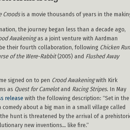
e Croods
is a movie thousands of years in the makin
ation, the journey began less than a decade ago,
ood Awakening
as a joint venture with Aardman
be their fourth collaboration, following
Chicken Ru
urse of the Were-Rabbit
(2005) and
Flushed Away
me signed on to pen
Crood Awakening
with Kirk
lms as
Quest for Camelot
and
Racing Stripes
. In May
ss release
with the following description: “Set in the
a comedy about a big man in a small village called
 the hunt is threatened by the arrival of a prehistori
tionary new inventions… like fire.”