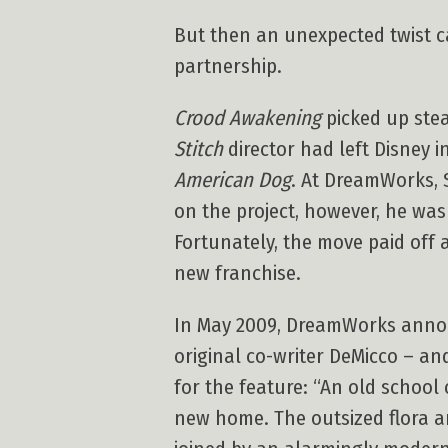
But then an unexpected twist
partnership.
Crood Awakening
picked up ste
Stitch
director had left Disney i
American Dog
. At DreamWorks, 
on the project, however, he was
Fortunately, the move paid off 
new franchise.
In May 2009, DreamWorks anno
original co-writer DeMicco – and
for the feature: “An old school
new home. The outsized flora a