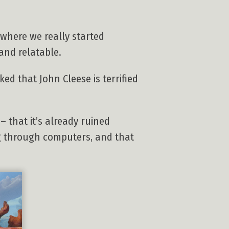
 where we really started
and relatable.
ed that John Cleese is terrified
– that it’s already ruined
ng through computers, and that