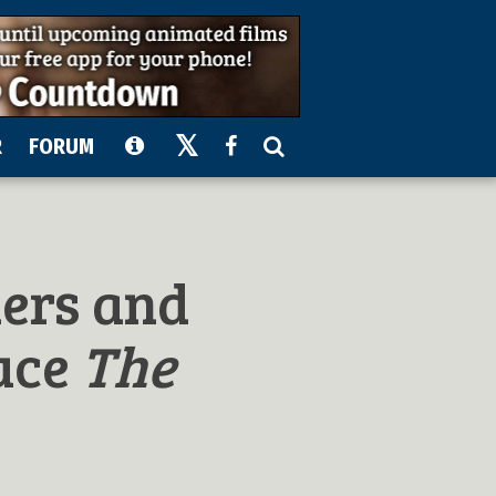
R
FORUM
ders and
uce
The