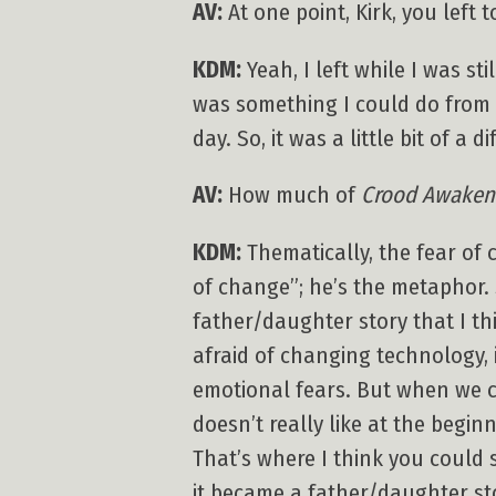
AV:
At one point, Kirk, you left t
KDM:
Yeah, I left while I was sti
was something I could do from a
day. So, it was a little bit of a d
AV:
How much of
Crood Awaken
KDM:
Thematically, the fear of
of change”; he’s the metaphor. 
father/daughter story that I thi
afraid of changing technology, i
emotional fears. But when we cr
doesn’t really like at the begi
That’s where I think you could 
it became a father/daughter st