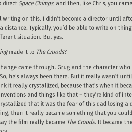
o direct
Space Chimps
, and then, like Chris, you came
ll writing on this. I didn’t become a director until af
 distance. Typically, you’d be able to write on thing
ifferent situation. But yes.
ing
made it to
The Croods
?
 change came through. Grug and the character who 
So, he’s always been there. But it really wasn’t unt
nk it really crystallized, because that’s when it be
nventions and things like that – they’re kind of intel
ystallized that it was the fear of this dad losing a
nning, then it really became something that you coul
say the film really became
The Croods
. It became the
ory.