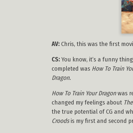
AV:
Chris, this was the first mo
CS:
You know, it’s a funny thing:
completed was
How To Train Yo
Dragon
.
How To Train Your Dragon
was re
changed my feelings about
The
the true potential of CG and wh
Croods
is my first and second pr