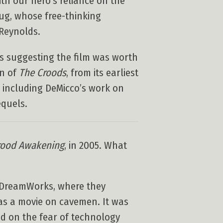
th our hero’s reliance on the
rug, whose free-thinking
Reynolds.
ics suggesting the film was worth
on of
The Croods
, from its earliest
, including DeMicco’s work on
quels.
rood Awakening
, in 2005. What
o DreamWorks, where they
as a movie on cavemen. It was
sed on the fear of technology