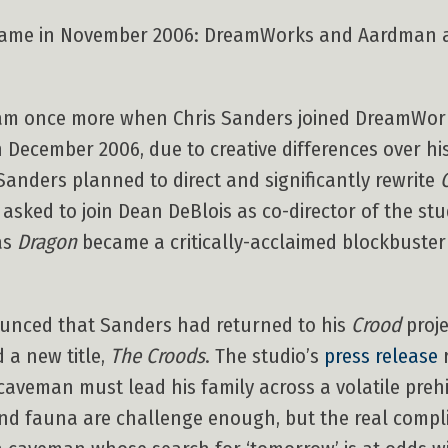
 came in November 2006: DreamWorks and Aardman 
am once more when Chris Sanders joined DreamWork
n December 2006, due to creative differences over his
Sanders planned to direct and significantly rewrite
 asked to join Dean DeBlois as co-director of the stu
as
Dragon
became a critically-acclaimed blockbuste
unced that Sanders had returned to his
Crood
proje
 a new title,
The Croods
. The studio’s
press release
r
 caveman must lead his family across a volatile preh
nd fauna are challenge enough, but the real complic