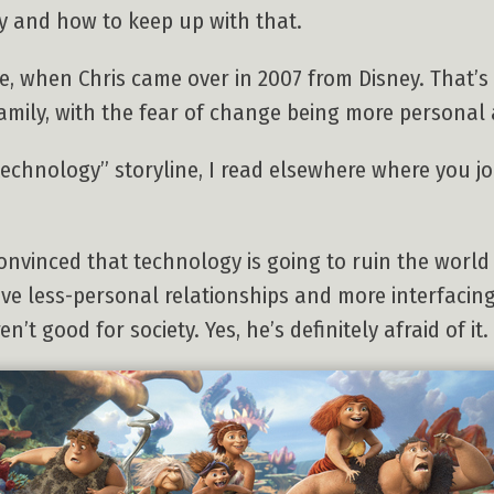
 and how to keep up with that.
e, when Chris came over in 2007 from Disney. That’s
family, with the fear of change being more personal 
technology” storyline, I read elsewhere where you jok
onvinced that technology is going to ruin the world 
have less-personal relationships and more interfaci
’t good for society. Yes, he’s definitely afraid of it.