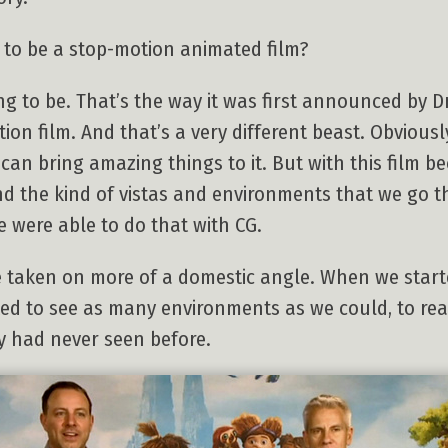
to be a stop-motion animated film?
ing to be. That’s the way it was first announced by 
n film. And that’s a very different beast. Obviously
can bring amazing things to it. But with this film b
d the kind of vistas and environments that we go 
 were able to do that with CG.
e taken on more of a domestic angle. When we starte
ted to see as many environments as we could, to rea
y had never seen before.