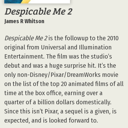
Despicable Me 2
James R Whitson
Despicable Me 2
is the followup to the 2010
original from Universal and Illumination
Entertainment. The film was the studio’s
debut and was a huge surprise hit. It’s the
only non-Disney/Pixar/DreamWorks movie
on the list of the top 20 animated films of all
time at the box office, earning over a
quarter of a billion dollars domestically.
Since this isn’t Pixar, a sequel is a given, is
expected, and is looked forward to.