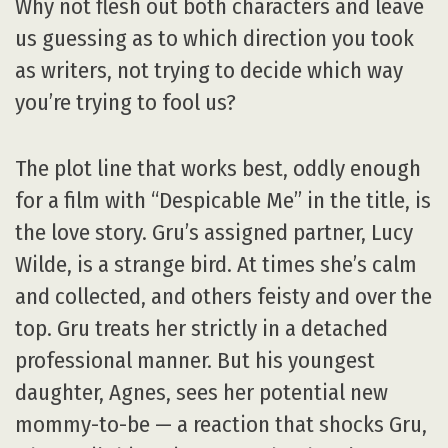
Why not flesh out both characters and leave
us guessing as to which direction you took
as writers, not trying to decide which way
you’re trying to fool us?
The plot line that works best, oddly enough
for a film with “Despicable Me” in the title, is
the love story. Gru’s assigned partner, Lucy
Wilde, is a strange bird. At times she’s calm
and collected, and others feisty and over the
top. Gru treats her strictly in a detached
professional manner. But his youngest
daughter, Agnes, sees her potential new
mommy-to-be — a reaction that shocks Gru,