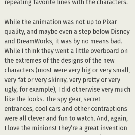
repeating favorite lines with the characters.
While the animation was not up to Pixar
quality, and maybe even a step below Disney
and DreamWorks, it was by no means bad.
While I think they went a little overboard on
the extremes of the designs of the new
characters (most were very big or very small,
very fat or very skinny, very pretty or very
ugly, for example), I did otherwise very much
like the looks. The spy gear, secret
entrances, cool cars and other contraptions
were all clever and fun to watch. And, again,
I love the minions! They’re a great invention