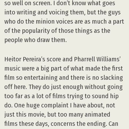
so well on screen. I don’t know what goes
into writing and voicing them, but the guys
who do the minion voices are as much a part
of the popularity of those things as the
people who draw them.
Heitor Pereira’s score and Pharrell Williams’
music were a big part of what made the first
film so entertaining and there is no slacking
off here. They do just enough without going
too far as a lot of films trying to sound hip
do. One huge complaint I have about, not
just this movie, but too many animated
films these days, concerns the ending. Can