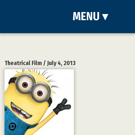
MENU
▾
Theatrical Film
/ July 4, 2013