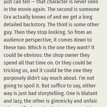
just can tell — that character is never seen
in the movie again. The second is someone
Gru actually knows of and we get a long
detailed backstory. The third is some other
guy. Then they stop looking. So from an
audience perspective, it comes down to
these two. Which is the one they want? It
could be obvious: the shop owner they
spend all that time on. Or they could be
tricking us, and it could be the one they
purposely didn’t say much about. I’m not
going to spoil it. But suffice to say, either
way is just bad storytelling. One is blatant
and lazy, the other is gimmicky and unfair.