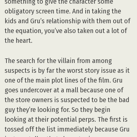
something to give the character some
obligatory screen time. And in taking the
kids and Gru’s relationship with them out of
the equation, you’ve also taken out a lot of
the heart.
The search for the villain from among
suspects is by far the worst story issue as it
one of the main plot lines of the film. Gru
goes undercover at a mall because one of
the store owners is suspected to be the bad
guy they’re looking for. So they begin
looking at their potential perps. The first is
tossed off the list immediately because Gru