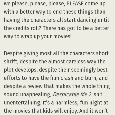
we please, please, please, PLEASE come up
with a better way to end these things than
having the characters all start dancing until
the credits roll? There has got to be a better
way to wrap up your movies!
Despite giving most all the characters short
shrift, despite the almost careless way the
plot develops, despite their seemingly best
efforts to have the film crash and burn, and
despite a review that makes the whole thing
sound unappealing,
Despicable Me 2
isn’t
unentertaining. It’s a harmless, fun night at
the movies that kids will enjoy. And it won’t