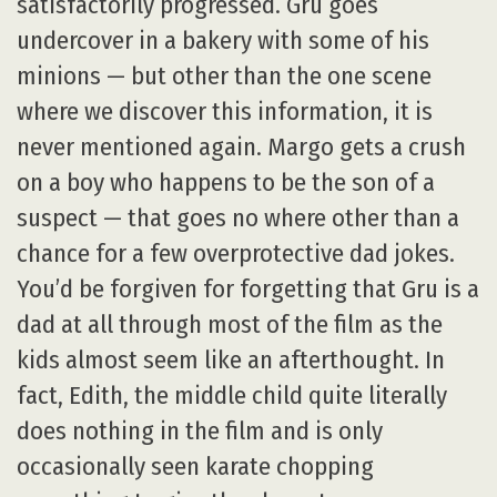
satisfactorily progressed. Gru goes
undercover in a bakery with some of his
minions — but other than the one scene
where we discover this information, it is
never mentioned again. Margo gets a crush
on a boy who happens to be the son of a
suspect — that goes no where other than a
chance for a few overprotective dad jokes.
You’d be forgiven for forgetting that Gru is a
dad at all through most of the film as the
kids almost seem like an afterthought. In
fact, Edith, the middle child quite literally
does nothing in the film and is only
occasionally seen karate chopping