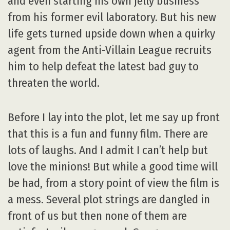
and even starting his own jelly business
from his former evil laboratory. But his new
life gets turned upside down when a quirky
agent from the Anti-Villain League recruits
him to help defeat the latest bad guy to
threaten the world.
Before I lay into the plot, let me say up front
that this is a fun and funny film. There are
lots of laughs. And I admit I can’t help but
love the minions! But while a good time will
be had, from a story point of view the film is
a mess. Several plot strings are dangled in
front of us but then none of them are