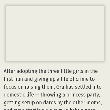
After adopting the three little girls in the
first film and giving up a life of crime to
focus on raising them, Gru has settled into
domestic life — throwing a princess party,
getting setup on dates by the other moms,