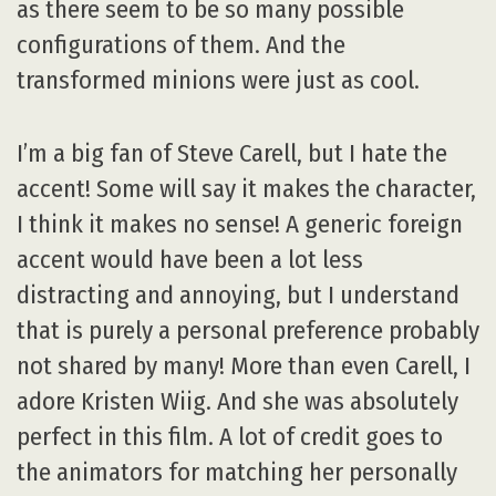
as there seem to be so many possible
configurations of them. And the
transformed minions were just as cool.
I’m a big fan of Steve Carell, but I hate the
accent! Some will say it makes the character,
I think it makes no sense! A generic foreign
accent would have been a lot less
distracting and annoying, but I understand
that is purely a personal preference probably
not shared by many! More than even Carell, I
adore Kristen Wiig. And she was absolutely
perfect in this film. A lot of credit goes to
the animators for matching her personally