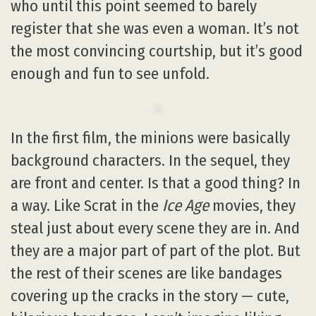
who until this point seemed to barely
register that she was even a woman. It’s not
the most convincing courtship, but it’s good
enough and fun to see unfold.
In the first film, the minions were basically
background characters. In the sequel, they
are front and center. Is that a good thing? In
a way. Like Scrat in the
Ice Age
movies, they
steal just about every scene they are in. And
they are a major part of part of the plot. But
the rest of their scenes are like bandages
covering up the cracks in the story — cute,