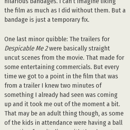
hilarious bandages. I can’t imagine liking
the film as much as I did without them. But a
bandage is just a temporary fix.
One last minor quibble: The trailers for
Despicable Me 2
were basically straight
uncut scenes from the movie. That made for
some entertaining commercials. But every
time we got to a point in the film that was
from a trailer I knew two minutes of
something I already had seen was coming
up and it took me out of the moment a bit.
That may be an adult thing though, as some
of the kids in attendance were having a ball