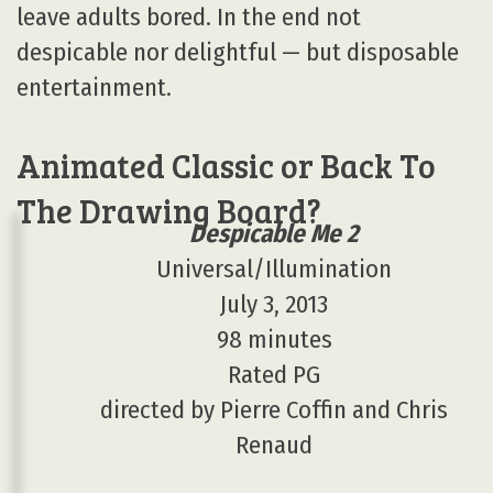
leave adults bored. In the end not
despicable nor delightful — but disposable
entertainment.
Animated Classic or Back To
The Drawing Board?
Despicable Me 2
Universal/Illumination
July 3, 2013
98 minutes
Rated PG
directed by Pierre Coffin and Chris
Renaud