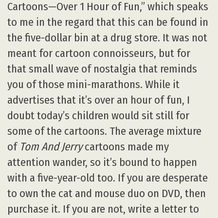
Cartoons—Over 1 Hour of Fun,” which speaks
to me in the regard that this can be found in
the five-dollar bin at a drug store. It was not
meant for cartoon connoisseurs, but for
that small wave of nostalgia that reminds
you of those mini-marathons. While it
advertises that it’s over an hour of fun, I
doubt today’s children would sit still for
some of the cartoons. The average mixture
of
Tom And Jerry
cartoons made my
attention wander, so it’s bound to happen
with a five-year-old too. If you are desperate
to own the cat and mouse duo on DVD, then
purchase it. If you are not, write a letter to