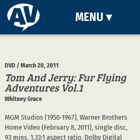
MENU
▾
DVD
/ March 20, 2011
Tom And Jerry: Fur Flying
Adventures Vol.1
Whitney Grace
MGM Studios (1950-1967), Warner Brothers
Home Video (February 8, 2011), single disc,
93 mins, 1.33:1 aspect ratio, Dolby Digital