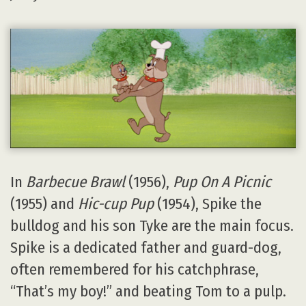
In
Barbecue Brawl
(1956),
Pup On A Picnic
(1955) and
Hic-cup Pup
(1954), Spike the
bulldog and his son Tyke are the main focus.
Spike is a dedicated father and guard-dog,
often remembered for his catchphrase,
“That’s my boy!” and beating Tom to a pulp.