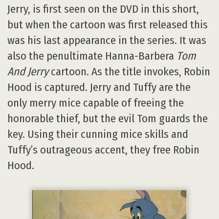
Jerry, is first seen on the DVD in this short,
but when the cartoon was first released this
was his last appearance in the series. It was
also the penultimate Hanna-Barbera
Tom
And Jerry
cartoon. As the title invokes, Robin
Hood is captured. Jerry and Tuffy are the
only merry mice capable of freeing the
honorable thief, but the evil Tom guards the
key. Using their cunning mice skills and
Tuffy’s outrageous accent, they free Robin
Hood.