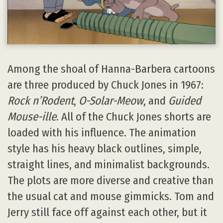
Among the shoal of Hanna-Barbera cartoons
are three produced by Chuck Jones in 1967:
Rock n’Rodent
,
O-Solar-Meow
, and
Guided
Mouse-ille
. All of the Chuck Jones shorts are
loaded with his influence. The animation
style has his heavy black outlines, simple,
straight lines, and minimalist backgrounds.
The plots are more diverse and creative than
the usual cat and mouse gimmicks. Tom and
Jerry still face off against each other, but it