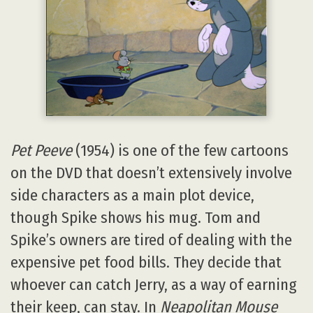
Pet Peeve
(1954) is one of the few cartoons
on the DVD that doesn’t extensively involve
side characters as a main plot device,
though Spike shows his mug. Tom and
Spike’s owners are tired of dealing with the
expensive pet food bills. They decide that
whoever can catch Jerry, as a way of earning
their keep, can stay. In
Neapolitan Mouse