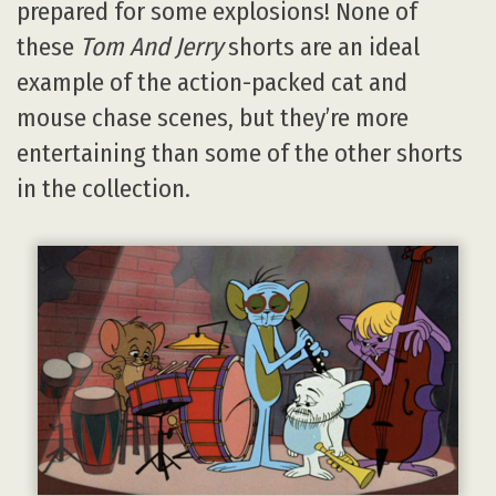
prepared for some explosions! None of
these
Tom And Jerry
shorts are an ideal
example of the action-packed cat and
mouse chase scenes, but they’re more
entertaining than some of the other shorts
in the collection.