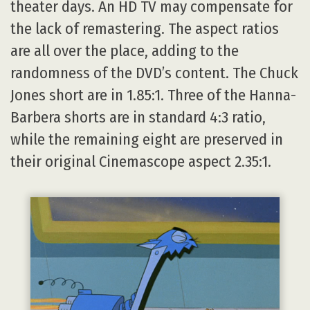
theater days. An HD TV may compensate for
the lack of remastering. The aspect ratios
are all over the place, adding to the
randomness of the DVD’s content. The Chuck
Jones short are in 1.85:1. Three of the Hanna-
Barbera shorts are in standard 4:3 ratio,
while the remaining eight are preserved in
their original Cinemascope aspect 2.35:1.