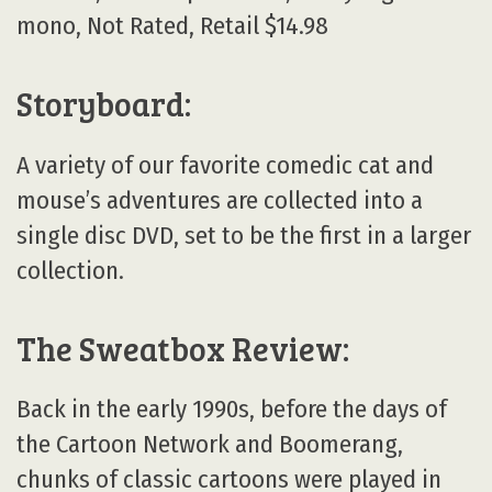
mono, Not Rated, Retail $14.98
Storyboard:
A variety of our favorite comedic cat and
mouse’s adventures are collected into a
single disc DVD, set to be the first in a larger
collection.
The Sweatbox Review:
Back in the early 1990s, before the days of
the Cartoon Network and Boomerang,
chunks of classic cartoons were played in