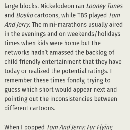
large blocks. Nickelodeon ran
Looney Tunes
and
Bosko
cartoons, while TBS played
Tom
And Jerry
. The mini-marathons usually aired
in the evenings and on weekends/holidays—
times when kids were home but the
networks hadn’t amassed the backlog of
child friendly entertainment that they have
today or realized the potential ratings. I
remember these times fondly, trying to
guess which short would appear next and
pointing out the inconsistencies between
different cartoons.
When I popped
Tom And Jerry: Fur Flying