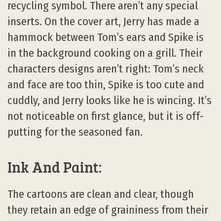
recycling symbol. There aren’t any special
inserts. On the cover art, Jerry has made a
hammock between Tom’s ears and Spike is
in the background cooking on a grill. Their
characters designs aren’t right: Tom’s neck
and face are too thin, Spike is too cute and
cuddly, and Jerry looks like he is wincing. It’s
not noticeable on first glance, but it is off-
putting for the seasoned fan.
Ink And Paint:
The cartoons are clean and clear, though
they retain an edge of graininess from their