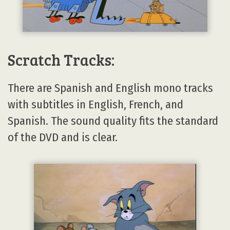
Scratch Tracks:
There are Spanish and English mono tracks
with subtitles in English, French, and
Spanish. The sound quality fits the standard
of the DVD and is clear.