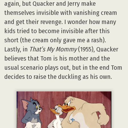
again, but Quacker and Jerry make
themselves invisible with vanishing cream
and get their revenge. I wonder how many
kids tried to become invisible after this
short (the cream only gave me a rash).
Lastly, in
That’s My Mommy
(1955), Quacker
believes that Tom is his mother and the
usual scenario plays out, but in the end Tom
decides to raise the duckling as his own.