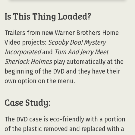
Is This Thing Loaded?
Trailers from new Warner Brothers Home
Video projects:
Scooby Doo! Mystery
Incorporated
and
Tom And Jerry Meet
Sherlock Holmes
play automatically at the
beginning of the DVD and they have their
own option on the menu.
Case Study:
The DVD case is eco-friendly with a portion
of the plastic removed and replaced with a