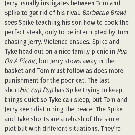
Jerry usually instigates between Tom and
Spike to get rid of his rival.
Barbecue Brawl
sees Spike teaching his son how to cook the
perfect steak, only to be interrupted by Tom
chasing Jerry. Violence ensues. Spike and
Tyke head out on a nice family picnic in
Pup
On A Picnic
, but Jerry stows away in the
basket and Tom must follow as does more
punishment for the poor cat. The last
short
Hic-cup Pup
has Spike trying to keep
things quiet so Tyke can sleep, but Tom and
Jerry keep disturbing the peace. The Spike
and Tyke shorts are a rehash of the same
plot but with different situations. They’re