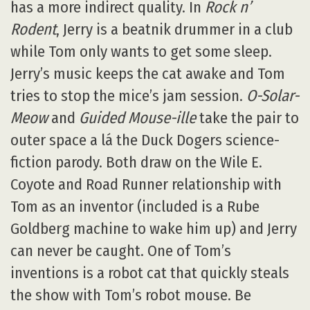
has a more indirect quality. In
Rock n’
Rodent
, Jerry is a beatnik drummer in a club
while Tom only wants to get some sleep.
Jerry’s music keeps the cat awake and Tom
tries to stop the mice’s jam session.
O-Solar-
Meow
and
Guided Mouse-ille
take the pair to
outer space a lá the Duck Dogers science-
fiction parody. Both draw on the Wile E.
Coyote and Road Runner relationship with
Tom as an inventor (included is a Rube
Goldberg machine to wake him up) and Jerry
can never be caught. One of Tom’s
inventions is a robot cat that quickly steals
the show with Tom’s robot mouse. Be