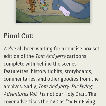
Final Cut:
We’ve all been waiting for a concise box set
edition of the
Tom And Jerry
cartoons,
complete with behind the scenes
featurettes, history tidbits, storyboards,
commentaries, and other goodies from the
archives. Sadly,
Tom And Jerry: Fur Flying
Adventures Vol. 1
is not our Holy Grail. The
cover advertises the DVD as “14 Fur Flying