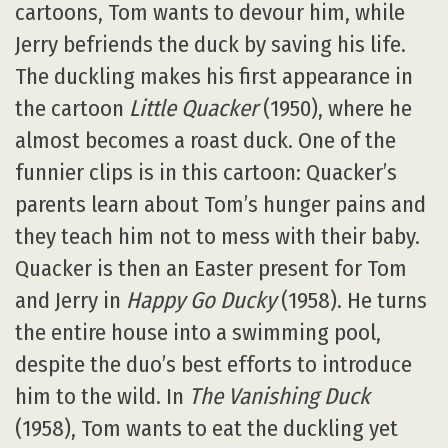
cartoons, Tom wants to devour him, while
Jerry befriends the duck by saving his life.
The duckling makes his first appearance in
the cartoon
Little Quacker
(1950), where he
almost becomes a roast duck. One of the
funnier clips is in this cartoon: Quacker’s
parents learn about Tom’s hunger pains and
they teach him not to mess with their baby.
Quacker is then an Easter present for Tom
and Jerry in
Happy Go Ducky
(1958). He turns
the entire house into a swimming pool,
despite the duo’s best efforts to introduce
him to the wild. In
The Vanishing Duck
(1958), Tom wants to eat the duckling yet