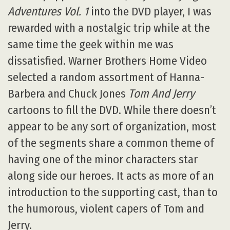
Adventures Vol. 1
into the DVD player, I was
rewarded with a nostalgic trip while at the
same time the geek within me was
dissatisfied. Warner Brothers Home Video
selected a random assortment of Hanna-
Barbera and Chuck Jones
Tom And Jerry
cartoons to fill the DVD. While there doesn’t
appear to be any sort of organization, most
of the segments share a common theme of
having one of the minor characters star
along side our heroes. It acts as more of an
introduction to the supporting cast, than to
the humorous, violent capers of Tom and
Jerry.