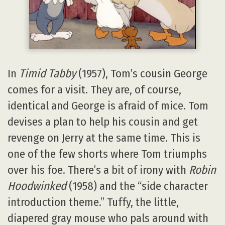
In
Timid Tabby
(1957), Tom’s cousin George
comes for a visit. They are, of course,
identical and George is afraid of mice. Tom
devises a plan to help his cousin and get
revenge on Jerry at the same time. This is
one of the few shorts where Tom triumphs
over his foe. There’s a bit of irony with
Robin
Hoodwinked
(1958) and the “side character
introduction theme.” Tuffy, the little,
diapered gray mouse who pals around with