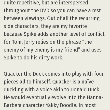
quite repetitive, but are interspersed
throughout the DVD so you can have a rest
between viewings. Out of all the recurring
side characters, they are my favorite
because Spike adds another level of conflict
for Tom. Jerry relies on the phrase “the
enemy of my enemy is my friend” and uses
Spike to do his dirty work.
Quacker the Duck comes into play with four
pieces all to himself. Quacker is a naïve
duckling with a voice akin to Donald Duck.
He would eventually evolve into the Hanna-
Barbera character Yakky Doodle. In most