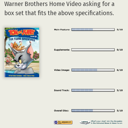
Warner Brothers Home Video asking for a
box set that fits the above specifications.