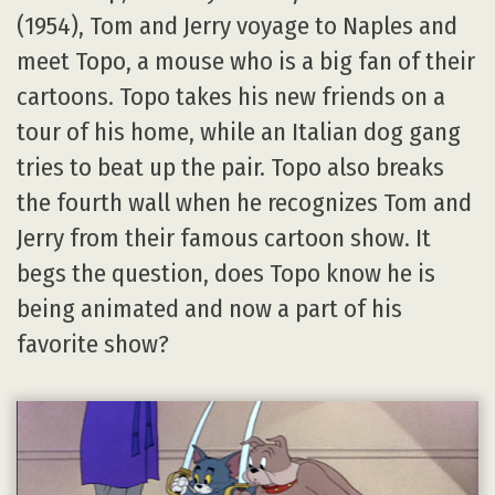
(1954), Tom and Jerry voyage to Naples and
meet Topo, a mouse who is a big fan of their
cartoons. Topo takes his new friends on a
tour of his home, while an Italian dog gang
tries to beat up the pair. Topo also breaks
the fourth wall when he recognizes Tom and
Jerry from their famous cartoon show. It
begs the question, does Topo know he is
being animated and now a part of his
favorite show?