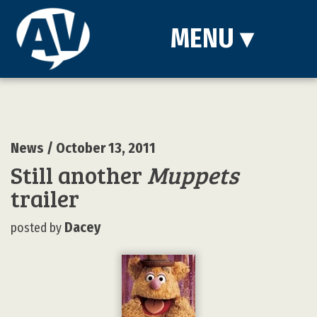
MENU
▾
News
/ October 13, 2011
Still another
Muppets
trailer
Dacey
posted by