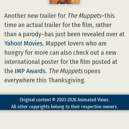
Another new trailer for
The Muppets
–this
time an actual trailer for the film, rather
than a parody–has just been revealed over at
Yahoo! Movies
. Muppet lovers who are
hungry for more can also check out a new
international poster for the film posted at
the
IMP Awards
.
The Muppets
opens
everywhere this Thanksgiving.
Original content © 2003-2026 Animated Views.
All other copyrights belong to their respective owners.