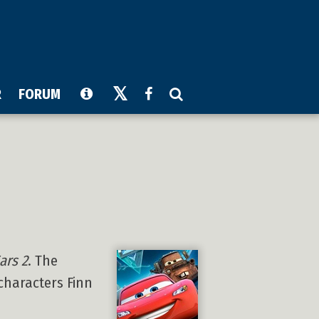
R
FORUM
ars 2
. The
characters Finn