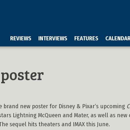
REVIEWS
INTERVIEWS
FEATURES
CALENDA
poster
the brand new poster for Disney & Pixar’s upcoming
C
tars Lightning McQueen and Mater, as well as new 
 The sequel hits theaters and IMAX this June.