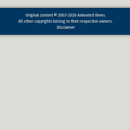
Original content © 2003-2026 Animated Views.
All other copyrights belong to their respective owners.
Disclaimer