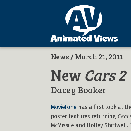
News
/ March 21, 2011
New
Cars 2
Dacey Booker
Moviefone
has a first look at 
poster features returning
Cars
s
McMissile and Holley Shiftwell.