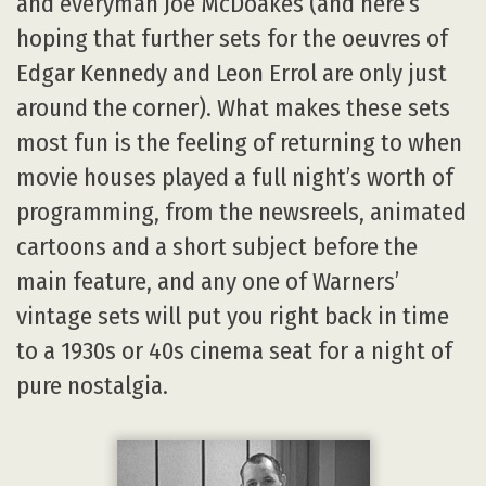
and everyman Joe McDoakes (and here’s
hoping that further sets for the oeuvres of
Edgar Kennedy and Leon Errol are only just
around the corner). What makes these sets
most fun is the feeling of returning to when
movie houses played a full night’s worth of
programming, from the newsreels, animated
cartoons and a short subject before the
main feature, and any one of Warners’
vintage sets will put you right back in time
to a 1930s or 40s cinema seat for a night of
pure nostalgia.