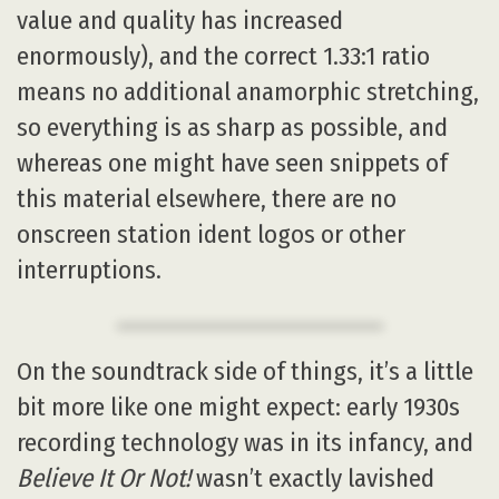
value and quality has increased
enormously), and the correct 1.33:1 ratio
means no additional anamorphic stretching,
so everything is as sharp as possible, and
whereas one might have seen snippets of
this material elsewhere, there are no
onscreen station ident logos or other
interruptions.
On the soundtrack side of things, it’s a little
bit more like one might expect: early 1930s
recording technology was in its infancy, and
Believe It Or Not!
wasn’t exactly lavished