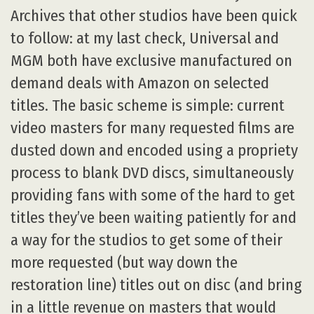
Archives that other studios have been quick
to follow: at my last check, Universal and
MGM both have exclusive manufactured on
demand deals with Amazon on selected
titles. The basic scheme is simple: current
video masters for many requested films are
dusted down and encoded using a propriety
process to blank DVD discs, simultaneously
providing fans with some of the hard to get
titles they’ve been waiting patiently for and
a way for the studios to get some of their
more requested (but way down the
restoration line) titles out on disc (and bring
in a little revenue on masters that would