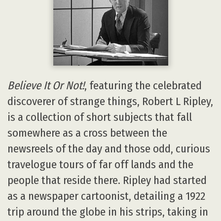
Believe It Or Not!
, featuring the celebrated
discoverer of strange things, Robert L Ripley,
is a collection of short subjects that fall
somewhere as a cross between the
newsreels of the day and those odd, curious
travelogue tours of far off lands and the
people that reside there. Ripley had started
as a newspaper cartoonist, detailing a 1922
trip around the globe in his strips, taking in