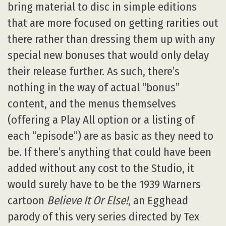
bring material to disc in simple editions
that are more focused on getting rarities out
there rather than dressing them up with any
special new bonuses that would only delay
their release further. As such, there’s
nothing in the way of actual “bonus”
content, and the menus themselves
(offering a Play All option or a listing of
each “episode”) are as basic as they need to
be. If there’s anything that could have been
added without any cost to the Studio, it
would surely have to be the 1939 Warners
cartoon
Believe It Or Else!
, an Egghead
parody of this very series directed by Tex