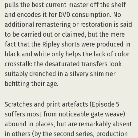
pulls the best current master off the shelf
and encodes it for DVD consumption. No
additional remastering or restoration is said
to be carried out or claimed, but the mere
fact that the Ripley shorts were produced in
black and white only helps the lack of color
crosstalk: the desaturated transfers look
suitably drenched in a silvery shimmer
befitting their age.
Scratches and print artefacts (Episode 5
suffers most from noticeable gate weave)
abound in places, but are remarkably absent
in others (by the second series, production