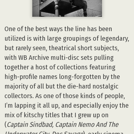
One of the best ways the line has been
utilized is with large groupings of legendary,
but rarely seen, theatrical short subjects,
with WB Archive multi-disc sets pulling
together a host of collections featuring
high-profile names long-forgotten by the
majority of all but the die-hard nostalgic
collectors. As one of those kinds of people,
I’m lapping it all up, and especially enjoy the
mix of kitschy titles that I grew up on
(
Captain Sindbad, Captain Nemo And The