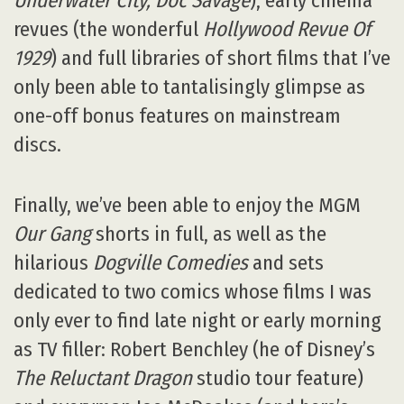
Underwater City, Doc Savage
), early cinema
revues (the wonderful
Hollywood Revue Of
1929
) and full libraries of short films that I’ve
only been able to tantalisingly glimpse as
one-off bonus features on mainstream
discs.
Finally, we’ve been able to enjoy the MGM
Our Gang
shorts in full, as well as the
hilarious
Dogville Comedies
and sets
dedicated to two comics whose films I was
only ever to find late night or early morning
as TV filler: Robert Benchley (he of Disney’s
The Reluctant Dragon
studio tour feature)