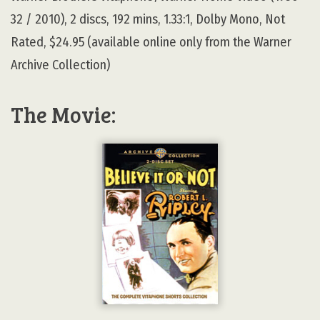
32 / 2010), 2 discs, 192 mins, 1.33:1, Dolby Mono, Not
Rated, $24.95 (available online only from the Warner
Archive Collection)
The Movie: