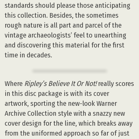
standards should please those anticipating
this collection. Besides, the sometimes
rough nature is all part and parcel of the
vintage archaeologists’ feel to unearthing
and discovering this material for the first
time in decades.
Where
Ripley’s Believe It Or Not!
really scores
in this disc package is with its cover
artwork, sporting the new-look Warner
Archive Collection style with a snazzy new
cover design for the line, which breaks away
from the uniformed approach so far of just