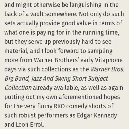
and might otherwise be languishing in the
back of a vault somewhere. Not only do such
sets actually provide good value in terms of
what one is paying for in the running time,
but they serve up previously hard to see
material, and I look forward to sampling
more from Warner Brothers’ early Vitaphone
days via such collections as the
Warner Bros.
Big Band, Jazz And Swing Short Subject
Collection
already available, as well as again
putting out my own aforementioned hopes
for the very funny RKO comedy shorts of
such robust performers as Edgar Kennedy
and Leon Errol.