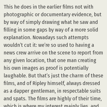
This he does in the earlier films not with
photographic or documentary evidence, but
by way of simply drawing what he saw and
filling in some gaps by way of a more solid
explanation. Nowadays such attempts
wouldn’t cut it: we’re so used to having a
news crew arrive on the scene to report from
any given location, that one man creating
his own images as proof is potentially
laughable. But that’s just the charm of these
films, and of Ripley himself, always dressed
as a dapper gentleman, in respectable suits
and spats. The films are highly of their time,
which is where my interest mainly lies, and