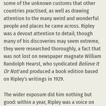
some of the unknown customs that other
countries practised, as well as drawing
attention to the many weird and wonderful
people and places he came across. Ripley
was a devout attention to detail; though
many of his discoveries may seem extreme,
they were researched thoroughly, a fact that
was not lost on newspaper magnate William
Randolph Hearst, who syndicated
Believe It
Or Not!
and produced a book edition based
on Ripley’s writings in 1929.
The wider exposure did him nothing but
good: within a year, Ripley was a voice on