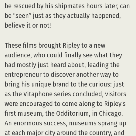
be rescued by his shipmates hours later, can
be “seen” just as they actually happened,
believe it or not!
These films brought Ripley to a new
audience, who could finally see what they
had mostly just heard about, leading the
entrepreneur to discover another way to
bring his unique brand to the curious: just
as the Vitaphone series concluded, visitors
were encouraged to come along to Ripley’s
first museum, the Odditorium, in Chicago.
An enormous success, museums sprang up
at each major city around the country, and