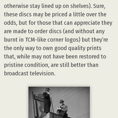
otherwise stay lined up on shelves). Sure,
these discs may be priced a little over the
odds, but for those that can appreciate they
are made to order discs (and without any
burnt in TCM-like corner logos) but they’re
the only way to own good quality prints
that, while may not have been restored to
pristine condition, are still better than
broadcast television.