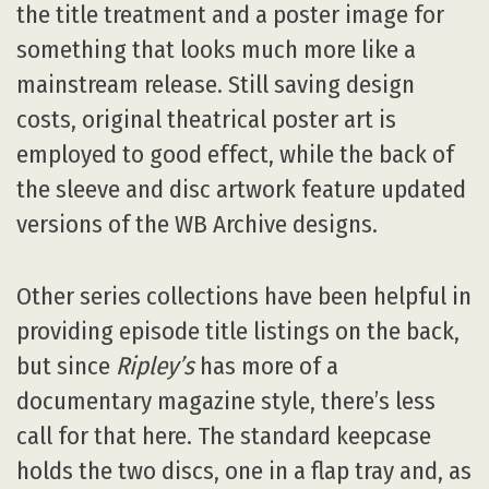
the title treatment and a poster image for
something that looks much more like a
mainstream release. Still saving design
costs, original theatrical poster art is
employed to good effect, while the back of
the sleeve and disc artwork feature updated
versions of the WB Archive designs.
Other series collections have been helpful in
providing episode title listings on the back,
but since
Ripley’s
has more of a
documentary magazine style, there’s less
call for that here. The standard keepcase
holds the two discs, one in a flap tray and, as