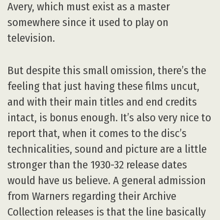
Avery, which must exist as a master
somewhere since it used to play on
television.
But despite this small omission, there’s the
feeling that just having these films uncut,
and with their main titles and end credits
intact, is bonus enough. It’s also very nice to
report that, when it comes to the disc’s
technicalities, sound and picture are a little
stronger than the 1930-32 release dates
would have us believe. A general admission
from Warners regarding their Archive
Collection releases is that the line basically