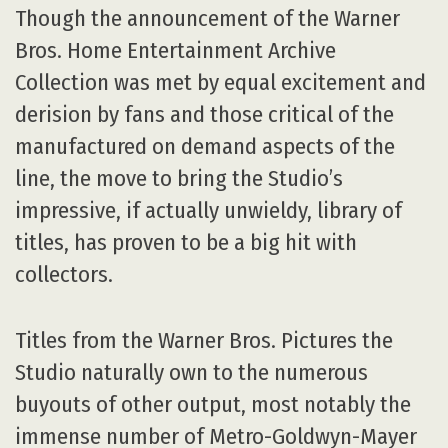
Though the announcement of the Warner
Bros. Home Entertainment Archive
Collection was met by equal excitement and
derision by fans and those critical of the
manufactured on demand aspects of the
line, the move to bring the Studio’s
impressive, if actually unwieldy, library of
titles, has proven to be a big hit with
collectors.
Titles from the Warner Bros. Pictures the
Studio naturally own to the numerous
buyouts of other output, most notably the
immense number of Metro-Goldwyn-Mayer