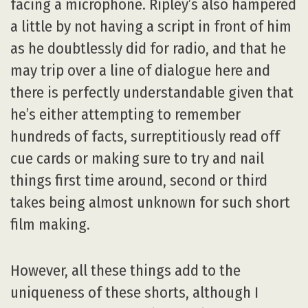
facing a microphone. Ripley’s also hampered
a little by not having a script in front of him
as he doubtlessly did for radio, and that he
may trip over a line of dialogue here and
there is perfectly understandable given that
he’s either attempting to remember
hundreds of facts, surreptitiously read off
cue cards or making sure to try and nail
things first time around, second or third
takes being almost unknown for such short
film making.
However, all these things add to the
uniqueness of these shorts, although I