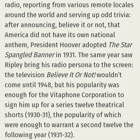
radio, reporting from various remote locales
around the world and serving up odd trivia:
after announcing, believe it or not, that
America did not have its own national
anthem, President Hoover adopted
The Star
Spangled Banner
in 1931. The same year saw
Ripley bring his radio persona to the screen:
the television
Believe It Or Not!
wouldn’t
come until 1948, but his popularity was
enough for the Vitaphone Corporation to
sign him up for a series twelve theatrical
shorts (1930-31), the popularity of which
were enough to warrant a second twelve the
following year (1931-32).