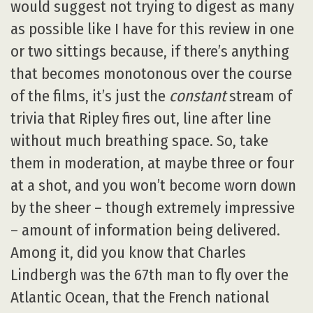
would suggest not trying to digest as many
as possible like I have for this review in one
or two sittings because, if there’s anything
that becomes monotonous over the course
of the films, it’s just the
constant
stream of
trivia that Ripley fires out, line after line
without much breathing space. So, take
them in moderation, at maybe three or four
at a shot, and you won’t become worn down
by the sheer – though extremely impressive
– amount of information being delivered.
Among it, did you know that Charles
Lindbergh was the 67th man to fly over the
Atlantic Ocean, that the French national