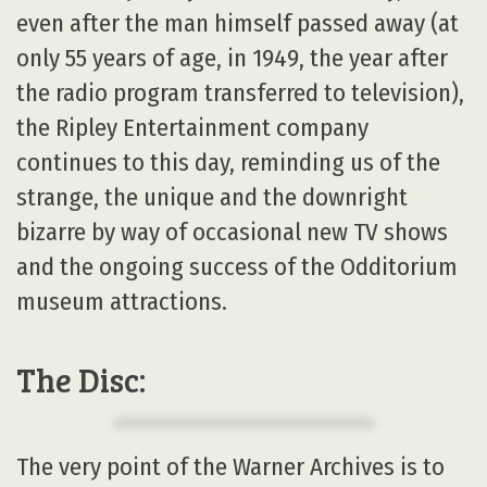
even after the man himself passed away (at
only 55 years of age, in 1949, the year after
the radio program transferred to television),
the Ripley Entertainment company
continues to this day, reminding us of the
strange, the unique and the downright
bizarre by way of occasional new TV shows
and the ongoing success of the Odditorium
museum attractions.
The Disc:
The very point of the Warner Archives is to