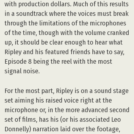
with production dollars. Much of this results
in a soundtrack where the voices must break
through the limitations of the microphones
of the time, though with the volume cranked
up, it should be clear enough to hear what
Ripley and his featured friends have to say,
Episode 8 being the reel with the most
signal noise.
For the most part, Ripley is on a sound stage
set aiming his raised voice right at the
microphone or, in the more advanced second
set of films, has his (or his associated Leo
Donnelly) narration laid over the footage,