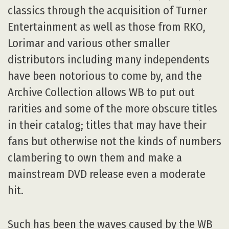
classics through the acquisition of Turner
Entertainment as well as those from RKO,
Lorimar and various other smaller
distributors including many independents
have been notorious to come by, and the
Archive Collection allows WB to put out
rarities and some of the more obscure titles
in their catalog; titles that may have their
fans but otherwise not the kinds of numbers
clambering to own them and make a
mainstream DVD release even a moderate
hit.
Such has been the waves caused by the WB