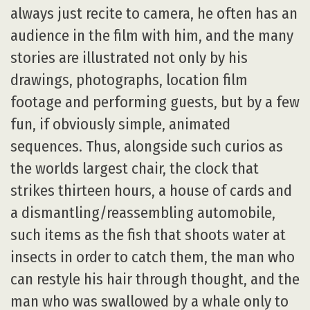
always just recite to camera, he often has an
audience in the film with him, and the many
stories are illustrated not only by his
drawings, photographs, location film
footage and performing guests, but by a few
fun, if obviously simple, animated
sequences. Thus, alongside such curios as
the worlds largest chair, the clock that
strikes thirteen hours, a house of cards and
a dismantling/reassembling automobile,
such items as the fish that shoots water at
insects in order to catch them, the man who
can restyle his hair through thought, and the
man who was swallowed by a whale only to