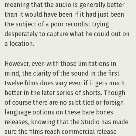
meaning that the audio is generally better
than it would have been if it had just been
the subject of a poor recordist trying
desperately to capture what he could out on
a location.
However, even with those limitations in
mind, the clarity of the sound in the first
twelve films does vary even if it gets much
better in the later series of shorts. Though
of course there are no subtitled or foreign
language options on these bare bones
releases, knowing that the Studio has made
sure the films reach commercial release