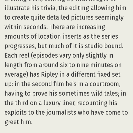
illustrate his trivia, the editing allowing him
to create quite detailed pictures seemingly
within seconds. There are increasing
amounts of location inserts as the series
progresses, but much of it is studio bound.
Each reel (episodes vary only slightly in
length from around six to nine minutes on
average) has Ripley in a different fixed set
up: in the second film he’s in a courtroom,
having to prove his sometimes wild tales; in
the third on a luxury liner, recounting his
exploits to the journalists who have come to
greet him.