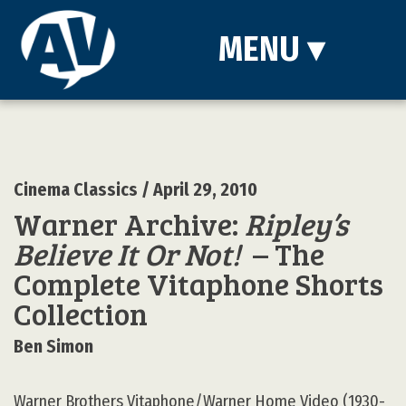
MENU
▾
Cinema Classics
/ April 29, 2010
Warner Archive:
Ripley’s
Believe It Or Not!
– The
Complete Vitaphone Shorts
Collection
Ben Simon
Warner Brothers Vitaphone/Warner Home Video (1930-