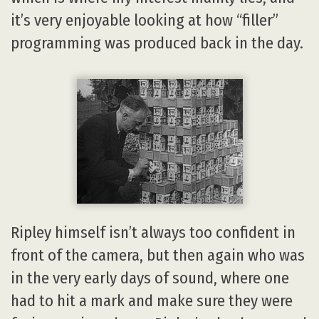
it’s very enjoyable looking at how “filler”
programming was produced back in the day.
Ripley himself isn’t always too confident in
front of the camera, but then again who was
in the very early days of sound, where one
had to hit a mark and make sure they were