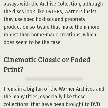
always with the Archive Collection, although
the discs look like DVD-Rs, Warners insist
they use specific discs and propriety
production software that make them more
robust than home-made creations, which
does seem to be the case.
Cinematic Classic or Faded
Print?
I remain a big fan of the Warner Archives and
the many titles, especially like these
collections, that have been brought to DVD