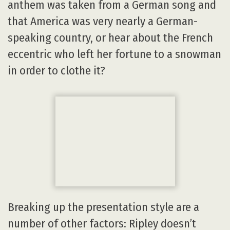
anthem was taken from a German song and
that America was very nearly a German-
speaking country, or hear about the French
eccentric who left her fortune to a snowman
in order to clothe it?
Breaking up the presentation style are a
number of other factors: Ripley doesn’t