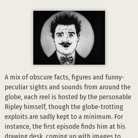
A mix of obscure facts, figures and funny-
peculiar sights and sounds from around the
globe, each reel is hosted by the personable
Ripley himself, though the globe-trotting
exploits are sadly kept to a minimum. For
instance, the first episode finds him at his
drawing desk, coming up with images to