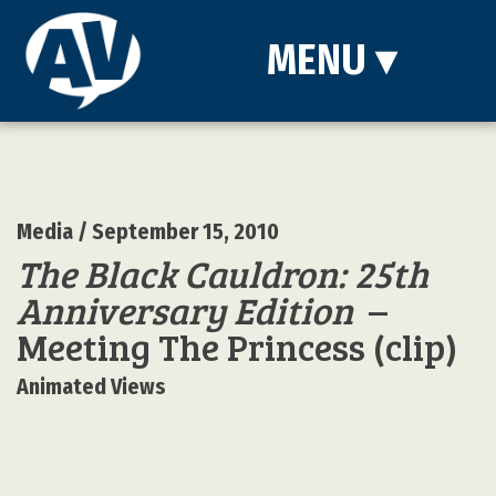
MENU
▾
Media
/ September 15, 2010
The Black Cauldron: 25th
Anniversary Edition
–
Meeting The Princess (clip)
Animated Views