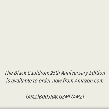
The Black Cauldron: 25th Anniversary Edition
is available to order now from Amazon.com
[AMZ]B003RACGZM[/AMZ]