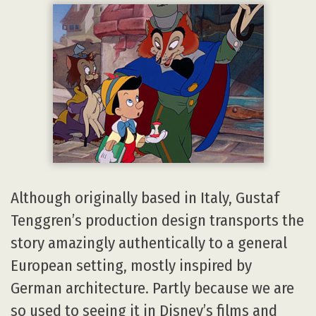
Although originally based in Italy, Gustaf
Tenggren’s production design transports the
story amazingly authentically to a general
European setting, mostly inspired by
German architecture. Partly because we are
so used to seeing it in Disney’s films and