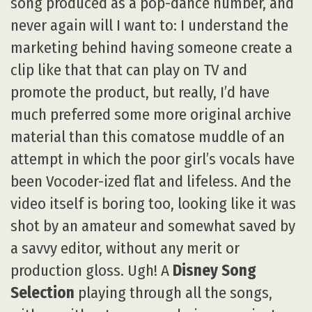
song produced as a pop-dance number, and
never again will I want to: I understand the
marketing behind having someone create a
clip like that that can play on TV and
promote the product, but really, I’d have
much preferred some more original archive
material than this comatose muddle of an
attempt in which the poor girl’s vocals have
been Vocoder-ized flat and lifeless. And the
video itself is boring too, looking like it was
shot by an amateur and somewhat saved by
a savvy editor, without any merit or
production gloss. Ugh! A
Disney Song
Selection
playing through all the songs,