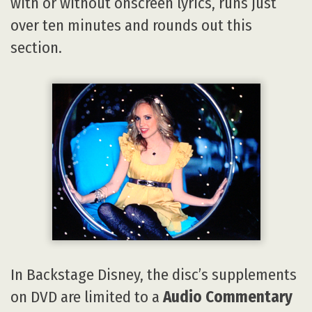
with or without onscreen lyrics, runs just
over ten minutes and rounds out this
section.
In Backstage Disney, the disc’s supplements
on DVD are limited to a
Audio Commentary