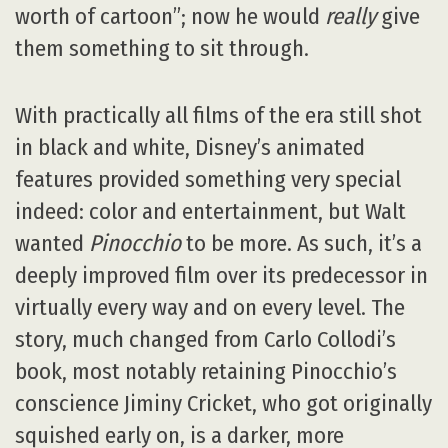
worth of cartoon”; now he would
really
give
them something to sit through.
With practically all films of the era still shot
in black and white, Disney’s animated
features provided something very special
indeed: color and entertainment, but Walt
wanted
Pinocchio
to be more. As such, it’s a
deeply improved film over its predecessor in
virtually every way and on every level. The
story, much changed from Carlo Collodi’s
book, most notably retaining Pinocchio’s
conscience Jiminy Cricket, who got originally
squished early on, is a darker, more