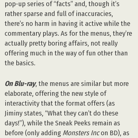
pop-up series of “facts” and, though it’s
rather sparse and full of inaccuracies,
there’s no harm in having it active while the
commentary plays. As for the menus, they’re
actually pretty boring affairs, not really
offering much in the way of fun other than
the basics.
On Blu-ray
, the menus are similar but more
elaborate, offering the new style of
interactivity that the format offers (as
Jiminy states, “What they can’t do these
days!”), while the Sneak Peeks remain as
before (only adding
Monsters Inc
on BD), as