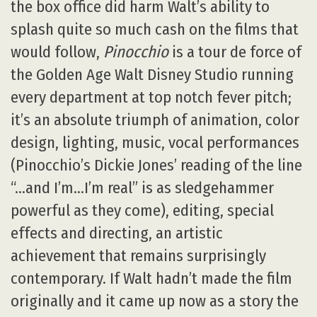
the box office did harm Walt’s ability to
splash quite so much cash on the films that
would follow,
Pinocchio
is a tour de force of
the Golden Age Walt Disney Studio running
every department at top notch fever pitch;
it’s an absolute triumph of animation, color
design, lighting, music, vocal performances
(Pinocchio’s Dickie Jones’ reading of the line
“…and I’m…I’m real” is as sledgehammer
powerful as they come), editing, special
effects and directing, an artistic
achievement that remains surprisingly
contemporary. If Walt hadn’t made the film
originally and it came up now as a story the