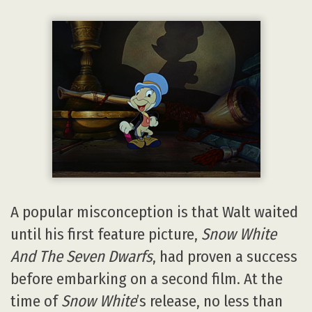
A popular misconception is that Walt waited
until his first feature picture,
Snow White
And The Seven Dwarfs
, had proven a success
before embarking on a second film. At the
time of
Snow White
’s release, no less than