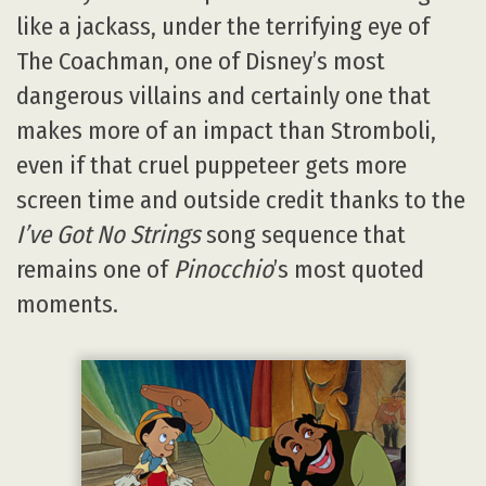
like a jackass, under the terrifying eye of
The Coachman, one of Disney’s most
dangerous villains and certainly one that
makes more of an impact than Stromboli,
even if that cruel puppeteer gets more
screen time and outside credit thanks to the
I’ve Got No Strings
song sequence that
remains one of
Pinocchio
’s most quoted
moments.