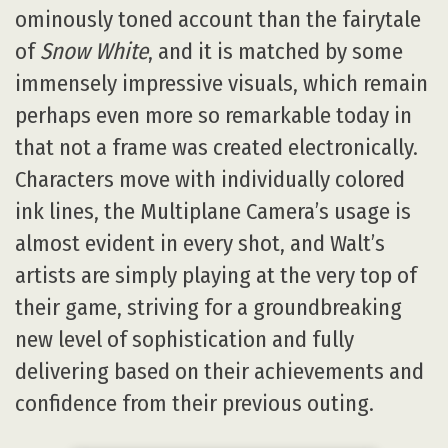
ominously toned account than the fairytale
of
Snow White
, and it is matched by some
immensely impressive visuals, which remain
perhaps even more so remarkable today in
that not a frame was created electronically.
Characters move with individually colored
ink lines, the Multiplane Camera’s usage is
almost evident in every shot, and Walt’s
artists are simply playing at the very top of
their game, striving for a groundbreaking
new level of sophistication and fully
delivering based on their achievements and
confidence from their previous outing.