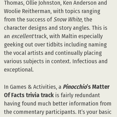
Thomas, Ollie Johnston, Ken Anderson and
Woolie Reitherman, with topics ranging
from the success of
Snow White
, the
character designs and story angles. This is
an
excellent
track, with Maltin especially
geeking out over tidbits including naming
the vocal artists and continually placing
various subjects in context. Infectious and
exceptional.
In Games & Activities, a
Pinocchio
’s Matter
Of Facts trivia track
is fairly redundant
having found much better information from
the commentary participants. It’s your basic