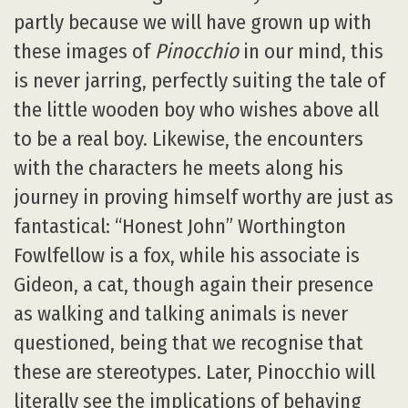
partly because we will have grown up with
these images of
Pinocchio
in our mind, this
is never jarring, perfectly suiting the tale of
the little wooden boy who wishes above all
to be a real boy. Likewise, the encounters
with the characters he meets along his
journey in proving himself worthy are just as
fantastical: “Honest John” Worthington
Fowlfellow is a fox, while his associate is
Gideon, a cat, though again their presence
as walking and talking animals is never
questioned, being that we recognise that
these are stereotypes. Later, Pinocchio will
literally see the implications of behaving