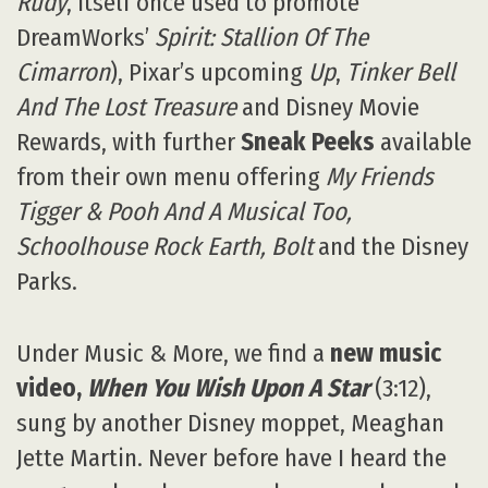
Rudy
, itself once used to promote
DreamWorks’
Spirit: Stallion Of The
Cimarron
), Pixar’s upcoming
Up
,
Tinker Bell
And The Lost Treasure
and Disney Movie
Rewards, with further
Sneak Peeks
available
from their own menu offering
My Friends
Tigger & Pooh And A Musical Too,
Schoolhouse Rock Earth, Bolt
and the Disney
Parks.
Under Music & More, we find a
new music
video,
When You Wish Upon A Star
(3:12),
sung by another Disney moppet, Meaghan
Jette Martin. Never before have I heard the