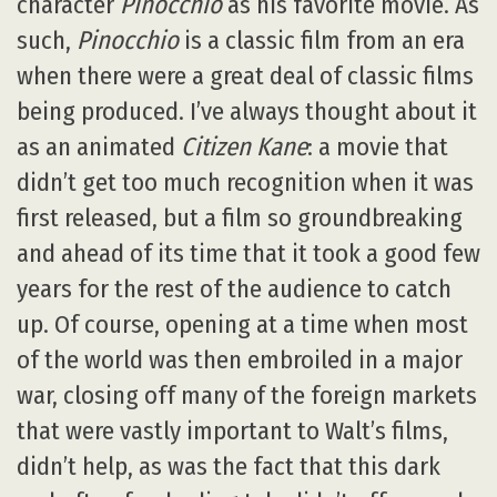
character
Pinocchio
as his favorite movie. As
such,
Pinocchio
is a classic film from an era
when there were a great deal of classic films
being produced. I’ve always thought about it
as an animated
Citizen Kane
: a movie that
didn’t get too much recognition when it was
first released, but a film so groundbreaking
and ahead of its time that it took a good few
years for the rest of the audience to catch
up. Of course, opening at a time when most
of the world was then embroiled in a major
war, closing off many of the foreign markets
that were vastly important to Walt’s films,
didn’t help, as was the fact that this dark