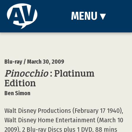
MENU
▾
Blu-ray
/ March 30, 2009
Pinocchio
: Platinum
Edition
Ben Simon
Walt Disney Productions (February 17 1940),
Walt Disney Home Entertainment (March 10
2009), 2 Blu-ray Discs plus 1 DVD, 88 mins