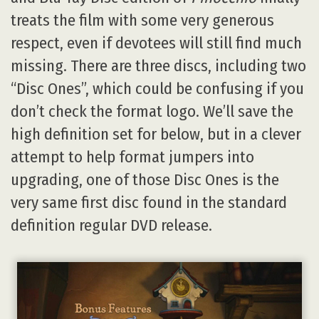
treats the film with some very generous
respect, even if devotees will still find much
missing. There are three discs, including two
“Disc Ones”, which could be confusing if you
don’t check the format logo. We’ll save the
high definition set for below, but in a clever
attempt to help format jumpers into
upgrading, one of those Disc Ones is the
very same first disc found in the standard
definition regular DVD release.