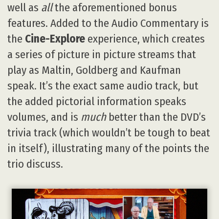
well as
all
the aforementioned bonus
features. Added to the Audio Commentary is
the
Cine-Explore
experience, which creates
a series of picture in picture streams that
play as Maltin, Goldberg and Kaufman
speak. It’s the exact same audio track, but
the added pictorial information speaks
volumes, and is
much
better than the DVD’s
trivia track (which wouldn’t be tough to beat
in itself), illustrating many of the points the
trio discuss.