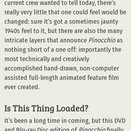
current crew wanted to tell today, there’s
really very little that one could feel would be
changed: sure it’s got a sometimes jaunty
1940s feel to it, but there are also the many
intricate layers that announce
Pinocchio
as
nothing short of a one off: importantly the
most technically and creatively
accomplished hand-drawn, non-computer
assisted full-length animated feature film
ever created.
Is This Thing Loaded?
It’s been a long time in coming, but this DVD
and Blu-ray Disc edition of
Pinocchio
finally