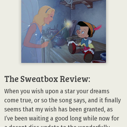
The Sweatbox Review:
When you wish upon a star your dreams
come true, or so the song says, and it finally
seems that my wish has been granted, as
I’ve been waiting a good long while now for