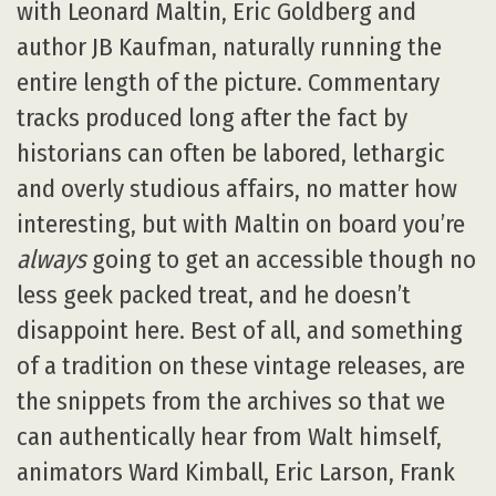
with Leonard Maltin, Eric Goldberg and
author JB Kaufman, naturally running the
entire length of the picture. Commentary
tracks produced long after the fact by
historians can often be labored, lethargic
and overly studious affairs, no matter how
interesting, but with Maltin on board you’re
always
going to get an accessible though no
less geek packed treat, and he doesn’t
disappoint here. Best of all, and something
of a tradition on these vintage releases, are
the snippets from the archives so that we
can authentically hear from Walt himself,
animators Ward Kimball, Eric Larson, Frank