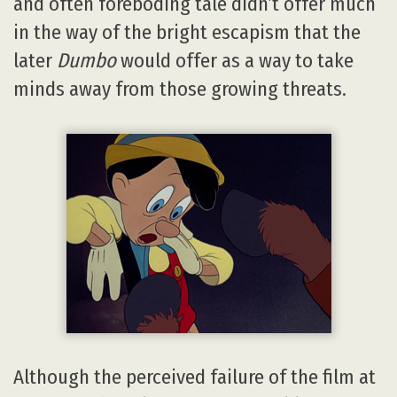
and often foreboding tale didn’t offer much
in the way of the bright escapism that the
later
Dumbo
would offer as a way to take
minds away from those growing threats.
Although the perceived failure of the film at