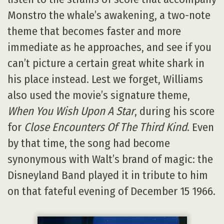
Monstro the whale’s awakening, a two-note
theme that becomes faster and more
immediate as he approaches, and see if you
can’t picture a certain great white shark in
his place instead. Lest we forget, Williams
also used the movie’s signature theme,
When You Wish Upon A Star
, during his score
for
Close Encounters Of The Third Kind
. Even
by that time, the song had become
synonymous with Walt’s brand of magic: the
Disneyland Band played it in tribute to him
on that fateful evening of December 15 1966.