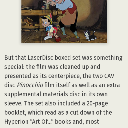
But that LaserDisc boxed set was something
special: the film was cleaned up and
presented as its centerpiece, the two CAV-
disc
Pinocchio
film itself as well as an extra
supplemental materials disc in its own
sleeve. The set also included a 20-page
booklet, which read as a cut down of the
Hyperion “Art Of…” books and, most