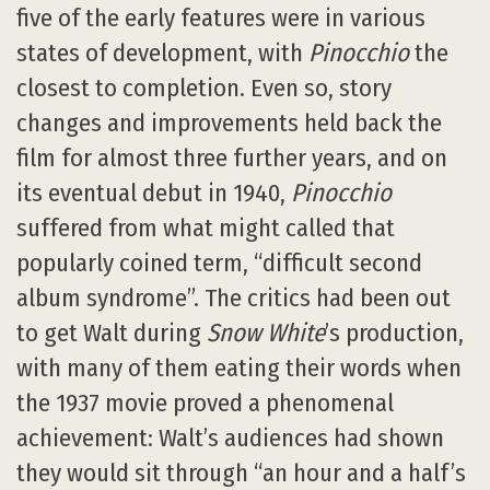
five of the early features were in various
states of development, with
Pinocchio
the
closest to completion. Even so, story
changes and improvements held back the
film for almost three further years, and on
its eventual debut in 1940,
Pinocchio
suffered from what might called that
popularly coined term, “difficult second
album syndrome”. The critics had been out
to get Walt during
Snow White
’s production,
with many of them eating their words when
the 1937 movie proved a phenomenal
achievement: Walt’s audiences had shown
they would sit through “an hour and a half’s