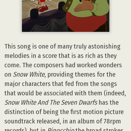
This song is one of many truly astonishing
melodies in a score that is as rich as they
come. The composers had worked wonders
on
Snow White
, providing themes for the
major characters that fed from the songs
that would be associated with them (indeed,
Snow White And The Seven Dwarfs
has the
distinction of being the first motion picture
soundtrack released, in an album of 78rpm
records), but in
Pinocchio
the broad strokes