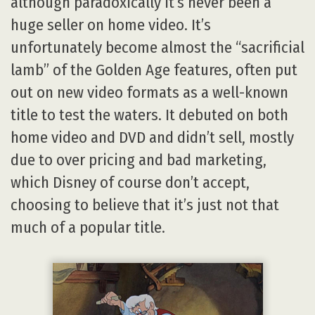
although paradoxically it’s never been a
huge seller on home video. It’s
unfortunately become almost the “sacrificial
lamb” of the Golden Age features, often put
out on new video formats as a well-known
title to test the waters. It debuted on both
home video and DVD and didn’t sell, mostly
due to over pricing and bad marketing,
which Disney of course don’t accept,
choosing to believe that it’s just not that
much of a popular title.