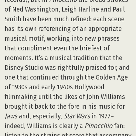
of Ned Washington, Leigh Harline and Paul
Smith have been much refined: each scene
has its own referencing of an appropriate
musical motif, working into new phrases
that compliment even the briefest of
moments. It’s a musical tradition that the
Disney Studio was rightfully praised for, and
one that continued through the Golden Age
of 1930s and early 1940s Hollywood
filmmaking until the likes of John Williams
brought it back to the fore in his music for
Jaws
and, especially,
Star Wars
in 1977–
indeed, Williams is clearly a
Pinocchio
fan:
listen to the strains of score that accompany