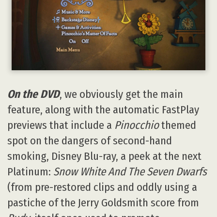
On the DVD
, we obviously get the main
feature, along with the automatic FastPlay
previews that include a
Pinocchio
themed
spot on the dangers of second-hand
smoking, Disney Blu-ray, a peek at the next
Platinum:
Snow White And The Seven Dwarfs
(from pre-restored clips and oddly using a
pastiche of the Jerry Goldsmith score from