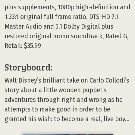
plus supplements, 1080p high-definition and
1.33:1 original full frame ratio, DTS-HD 7.1
Master Audio and 5.1 Dolby Digital plus
restored original mono soundtrack, Rated G,
Retail: $35.99
Storyboard:
Walt Disney’s brilliant take on Carlo Collodi’s
story about a little wooden puppet’s
adventures through right and wrong as he
attempts to make good in order to be
granted his wish: to become a real, live boy…