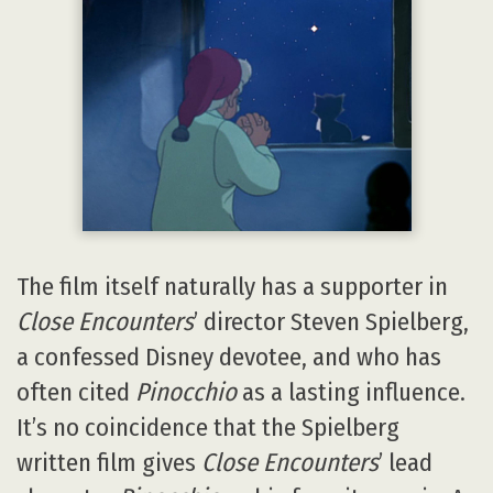
The film itself naturally has a supporter in
Close Encounters
’ director Steven Spielberg,
a confessed Disney devotee, and who has
often cited
Pinocchio
as a lasting influence.
It’s no coincidence that the Spielberg
written film gives
Close Encounters
’ lead