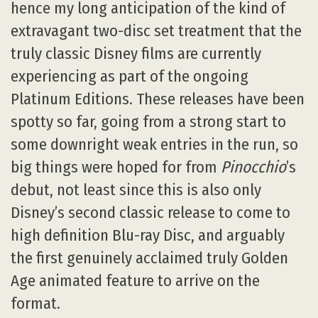
hence my long anticipation of the kind of
extravagant two-disc set treatment that the
truly classic Disney films are currently
experiencing as part of the ongoing
Platinum Editions. These releases have been
spotty so far, going from a strong start to
some downright weak entries in the run, so
big things were hoped for from
Pinocchio
’s
debut, not least since this is also only
Disney’s second classic release to come to
high definition Blu-ray Disc, and arguably
the first genuinely acclaimed truly Golden
Age animated feature to arrive on the
format.