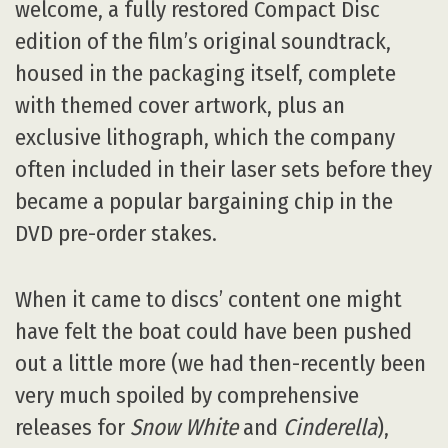
welcome, a fully restored Compact Disc
edition of the film’s original soundtrack,
housed in the packaging itself, complete
with themed cover artwork, plus an
exclusive lithograph, which the company
often included in their laser sets before they
became a popular bargaining chip in the
DVD pre-order stakes.
When it came to discs’ content one might
have felt the boat could have been pushed
out a little more (we had then-recently been
very much spoiled by comprehensive
releases for
Snow White
and
Cinderella
),