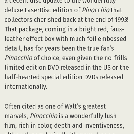
a decent disc update to the wonderfully
deluxe LaserDisc edition of
Pinocchio
that
collectors cherished back at the end of 1993!
That package, coming in a bright red, faux-
leather effect box with much foil embossed
detail, has for years been the true fan’s
Pinocchio
of choice, even given the no-frills
limited edition DVD released in the US or the
half-hearted special edition DVDs released
internationally.
Often cited as one of Walt’s greatest
marvels,
Pinocchio
is a wonderfully lush
film, rich in color, depth and inventiveness,